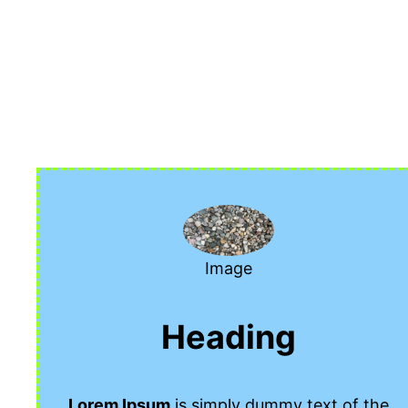
Siirry
sisältöön
Image
Heading
Lorem Ipsum
is simply dummy text of the