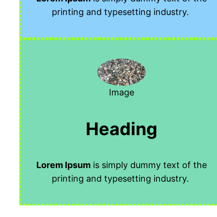
printing and typesetting industry.
Image
Heading
Lorem Ipsum
is simply dummy text of the
printing and typesetting industry.