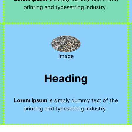
printing and typesetting industry.
Image
Heading
Lorem Ipsum
is simply dummy text of the
printing and typesetting industry.