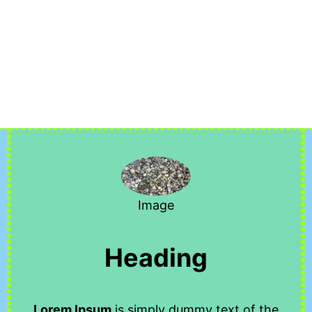
Image
Heading
Lorem Ipsum
is simply dummy text of the