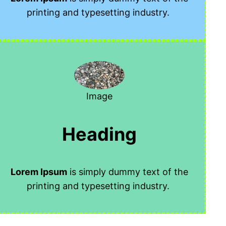
printing and typesetting industry.
Image
Heading
Lorem Ipsum
is simply dummy text of the
printing and typesetting industry.