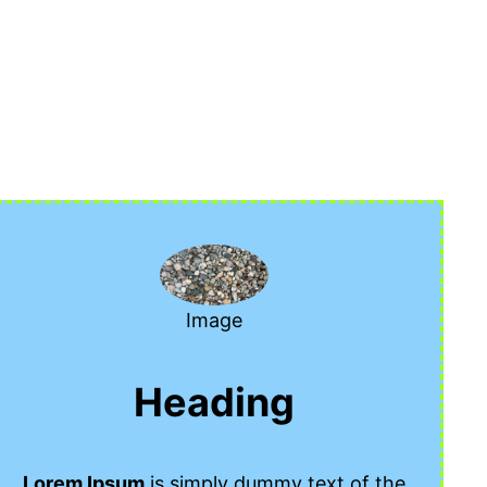
Image
Heading
Lorem Ipsum
is simply dummy text of the