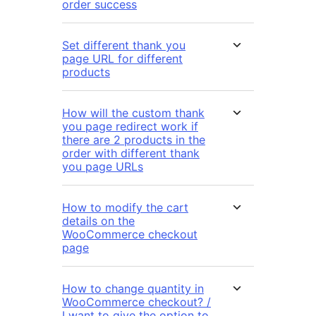
order success
Set different thank you
page URL for different
products
How will the custom thank
you page redirect work if
there are 2 products in the
order with different thank
you page URLs
How to modify the cart
details on the
WooCommerce checkout
page
How to change quantity in
WooCommerce checkout? /
I want to give the option to