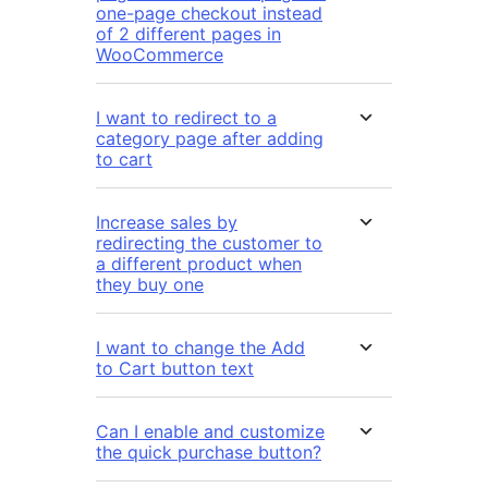
one-page checkout instead
of 2 different pages in
WooCommerce
I want to redirect to a
category page after adding
to cart
Increase sales by
redirecting the customer to
a different product when
they buy one
I want to change the Add
to Cart button text
Can I enable and customize
the quick purchase button?