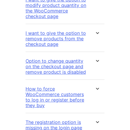
modify product quantity on
the WooCommerce
checkout page
I want to give the option to
remove products from the
checkout page
Option to change quantity
on the checkout page and
remove product is disabled
How to force
WooCommerce customers
to log in or register before
they buy
The registration option is
missing on the login page