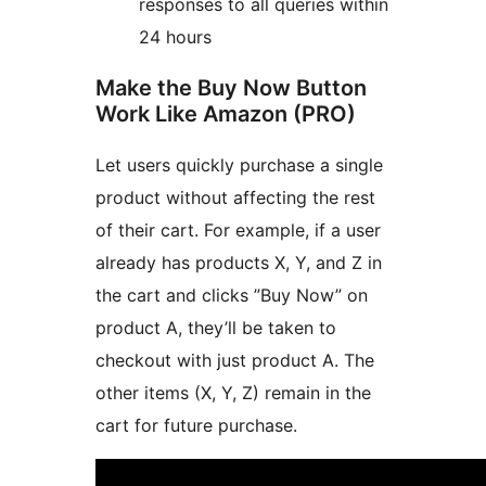
responses to all queries within
24 hours
Make the Buy Now Button
Work Like Amazon (PRO)
Let users quickly purchase a single
product without affecting the rest
of their cart. For example, if a user
already has products X, Y, and Z in
the cart and clicks ”Buy Now” on
product A, they’ll be taken to
checkout with just product A. The
other items (X, Y, Z) remain in the
cart for future purchase.