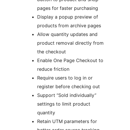
pages for faster purchasing
Display a popup preview of
products from archive pages
Allow quantity updates and
product removal directly from
the checkout
Enable One Page Checkout to
reduce friction
Require users to log in or
register before checking out
Support “Sold individually”
settings to limit product
quantity
Retain UTM parameters for
better order source tracking