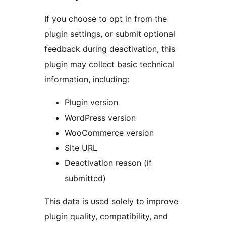
If you choose to opt in from the
plugin settings, or submit optional
feedback during deactivation, this
plugin may collect basic technical
information, including:
Plugin version
WordPress version
WooCommerce version
Site URL
Deactivation reason (if
submitted)
This data is used solely to improve
plugin quality, compatibility, and