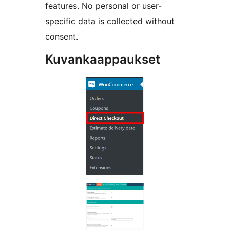
features. No personal or user-
specific data is collected without
consent.
Kuvankaappaukset