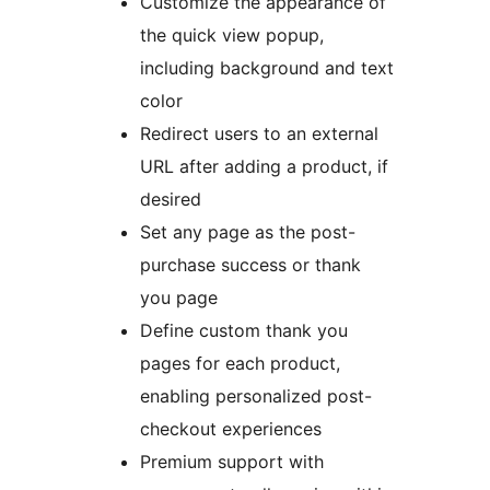
Customize the appearance of
the quick view popup,
including background and text
color
Redirect users to an external
URL after adding a product, if
desired
Set any page as the post-
purchase success or thank
you page
Define custom thank you
pages for each product,
enabling personalized post-
checkout experiences
Premium support with