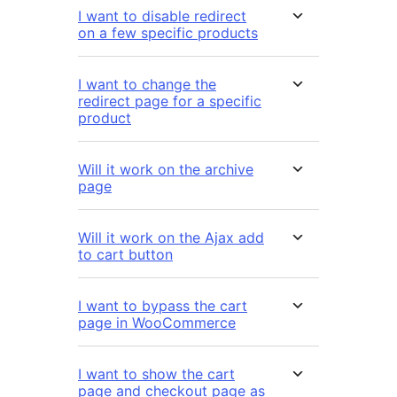
I want to disable redirect
on a few specific products
I want to change the
redirect page for a specific
product
Will it work on the archive
page
Will it work on the Ajax add
to cart button
I want to bypass the cart
page in WooCommerce
I want to show the cart
page and checkout page as