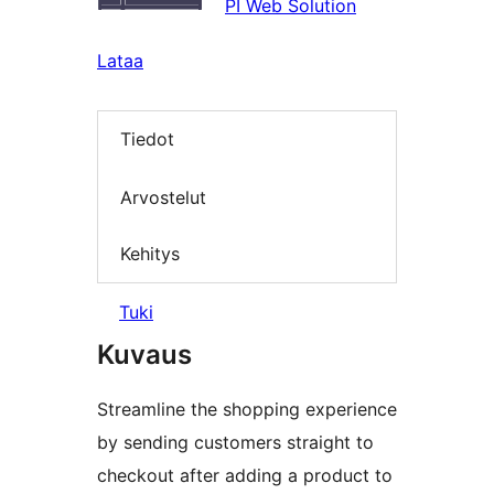
PI Web Solution
Lataa
Tiedot
Arvostelut
Kehitys
Tuki
Kuvaus
Streamline the shopping experience
by sending customers straight to
checkout after adding a product to