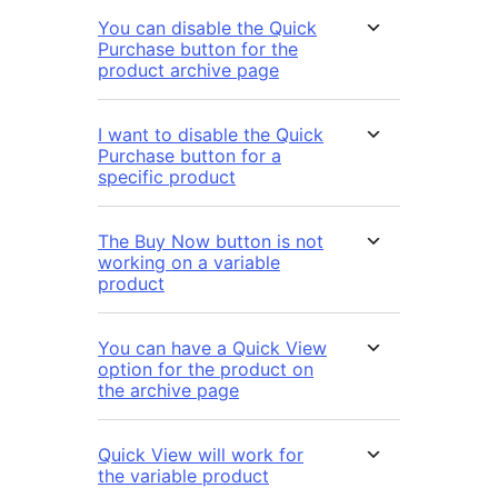
You can disable the Quick
Purchase button for the
product archive page
I want to disable the Quick
Purchase button for a
specific product
The Buy Now button is not
working on a variable
product
You can have a Quick View
option for the product on
the archive page
Quick View will work for
the variable product