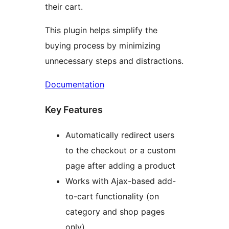
their cart.
This plugin helps simplify the
buying process by minimizing
unnecessary steps and distractions.
Documentation
Key Features
Automatically redirect users
to the checkout or a custom
page after adding a product
Works with Ajax-based add-
to-cart functionality (on
category and shop pages
only)