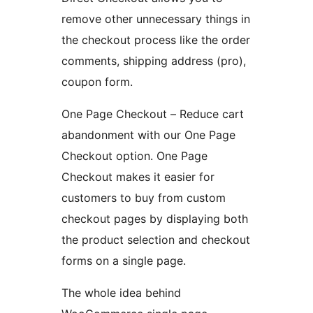
remove other unnecessary things in
the checkout process like the order
comments, shipping address (pro),
coupon form.
One Page Checkout – Reduce cart
abandonment with our One Page
Checkout option. One Page
Checkout makes it easier for
customers to buy from custom
checkout pages by displaying both
the product selection and checkout
forms on a single page.
The whole idea behind