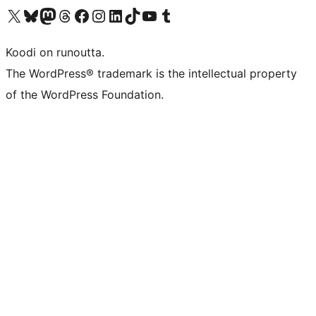
Visit our X (formerly Twitter) account
Visit our Bluesky account
Visit our Mastodon account
Visit our Threads account
Visit our Facebook page
Visit our Instagram account
Visit our LinkedIn account
Visit our TikTok account
Näytä YouTube-kanava
Visit our Tumblr account
Koodi on runoutta.
The WordPress® trademark is the intellectual property
of the WordPress Foundation.