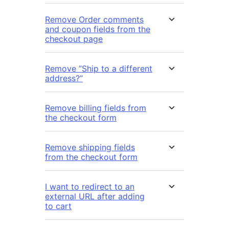
Remove Order comments
and coupon fields from the
checkout page
Remove ”Ship to a different
address?”
Remove billing fields from
the checkout form
Remove shipping fields
from the checkout form
I want to redirect to an
external URL after adding
to cart