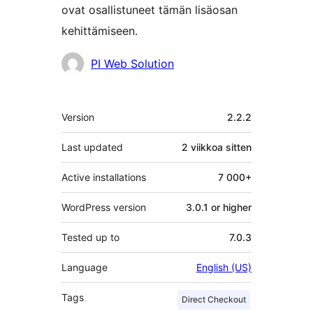
ovat osallistuneet tämän lisäosan
kehittämiseen.
Avustajat
PI Web Solution
Metatiedot
Version
2.2.2
Last updated
2 viikkoa
sitten
Active installations
7 000+
WordPress version
3.0.1 or higher
Tested up to
7.0.3
Language
English (US)
Tags
Direct Checkout