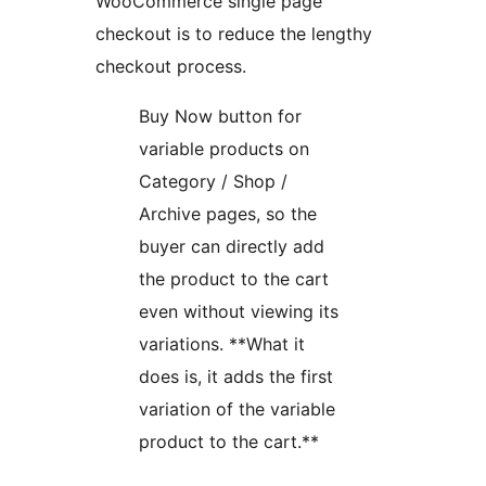
WooCommerce single page
checkout is to reduce the lengthy
checkout process.
Buy Now button for
variable products on
Category / Shop /
Archive pages, so the
buyer can directly add
the product to the cart
even without viewing its
variations. **What it
does is, it adds the first
variation of the variable
product to the cart.**