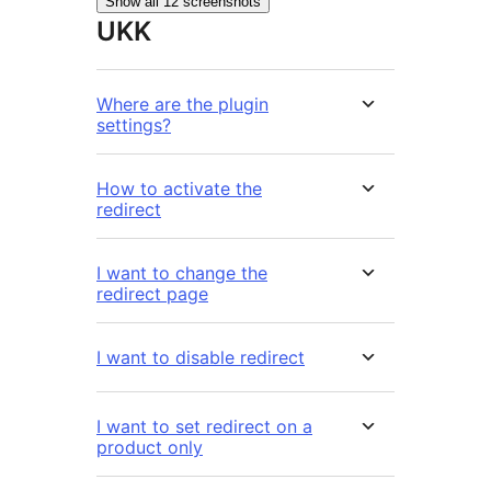
Show all 12 screenshots
UKK
Where are the plugin
settings?
How to activate the
redirect
I want to change the
redirect page
I want to disable redirect
I want to set redirect on a
product only