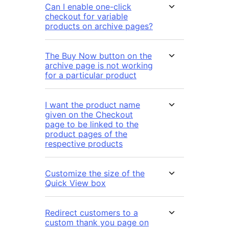
Can I enable one-click
checkout for variable
products on archive pages?
The Buy Now button on the
archive page is not working
for a particular product
I want the product name
given on the Checkout
page to be linked to the
product pages of the
respective products
Customize the size of the
Quick View box
Redirect customers to a
custom thank you page on