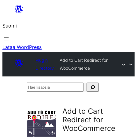
Siirry
sisältöön
Suomi
Lataa WordPress
Plugin
Add to Cart Redirect for
Directory
WooCommerce
Hae
lisäosia
Add to Cart
Redirect for
WooCommerce