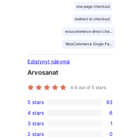
one page checkout
redirect to checkout
woocommerce direct checkout
WooCommerce Single Page Checkout
Edistynyt näkymä
Arvosanat
4.9
out of 5 stars.
5 stars
93
93
4 stars
6
5-
6
3 stars
1
star
4-
1
2 stars
0
reviews
star
3-
0