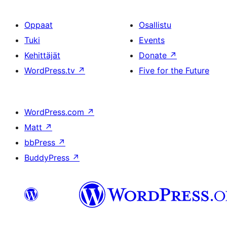
Oppaat
Osallistu
Tuki
Events
Kehittäjät
Donate
↗
WordPress.tv
↗
Five for the Future
WordPress.com
↗
Matt
↗
bbPress
↗
BuddyPress
↗