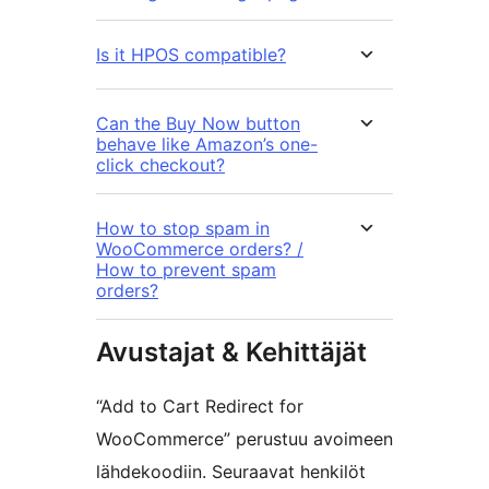
Is it HPOS compatible?
Can the Buy Now button
behave like Amazon’s one-
click checkout?
How to stop spam in
WooCommerce orders? /
How to prevent spam
orders?
Avustajat & Kehittäjät
“Add to Cart Redirect for
WooCommerce” perustuu avoimeen
lähdekoodiin. Seuraavat henkilöt