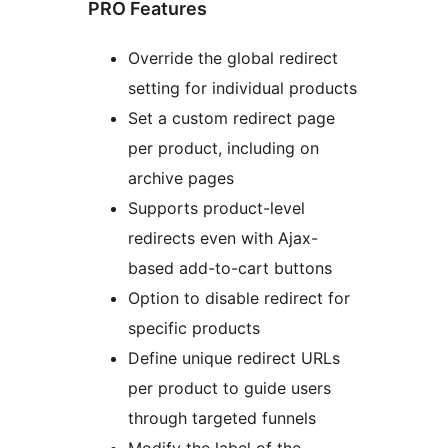
PRO Features
Override the global redirect
setting for individual products
Set a custom redirect page
per product, including on
archive pages
Supports product-level
redirects even with Ajax-
based add-to-cart buttons
Option to disable redirect for
specific products
Define unique redirect URLs
per product to guide users
through targeted funnels
Modify the label of the