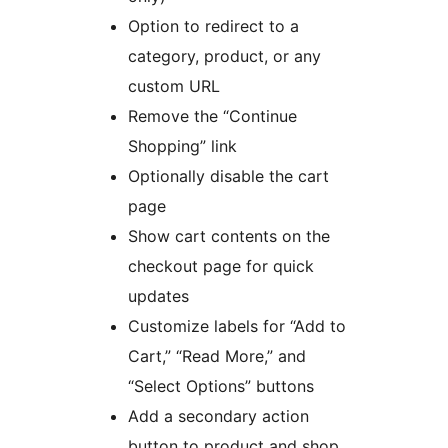
Option to redirect to a
category, product, or any
custom URL
Remove the “Continue
Shopping” link
Optionally disable the cart
page
Show cart contents on the
checkout page for quick
updates
Customize labels for “Add to
Cart,” “Read More,” and
“Select Options” buttons
Add a secondary action
button to product and shop