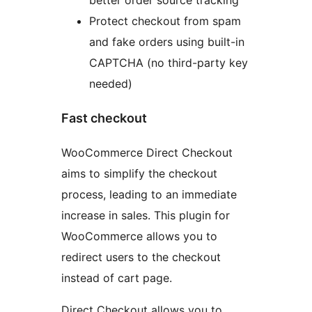
Protect checkout from spam
and fake orders using built-in
CAPTCHA (no third-party key
needed)
Fast checkout
WooCommerce Direct Checkout
aims to simplify the checkout
process, leading to an immediate
increase in sales. This plugin for
WooCommerce allows you to
redirect users to the checkout
instead of cart page.
Direct Checkout allows you to