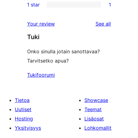
1 star
1
reviews
star
2-
1
review
star
1-
reviews
Your review
See all
reviews
star
Tuki
review
Onko sinulla jotain sanottavaa?
Tarvitsetko apua?
Tukifoorumi
Tietoa
Showcase
Uutiset
Teemat
Hosting
Lisäosat
Yksityisyys
Lohkomallit