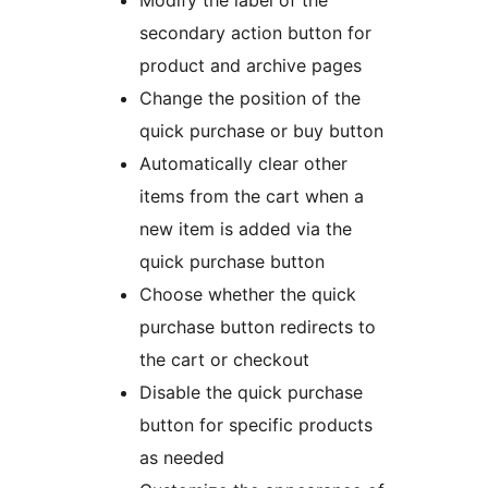
secondary action button for
product and archive pages
Change the position of the
quick purchase or buy button
Automatically clear other
items from the cart when a
new item is added via the
quick purchase button
Choose whether the quick
purchase button redirects to
the cart or checkout
Disable the quick purchase
button for specific products
as needed