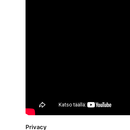
Privacy