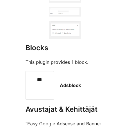
Blocks
This plugin provides 1 block.
Adsblock
Avustajat & Kehittäjät
“Easy Google Adsense and Banner