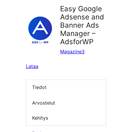
Easy Google
Adsense and
Banner Ads
Manager –
AdsforWP
Magazine3
Lataa
Tiedot
Arvostelut
Kehitys