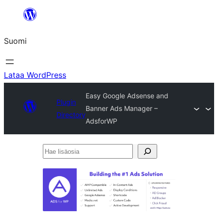
Siirry
sisältöön
Suomi
Lataa WordPress
Easy Google Adsense and
Plugin
Banner Ads Manager –
Directory
AdsforWP
Hae
lisäosia