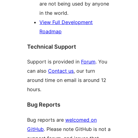
are not being used by anyone
in the world.
View Full Development
Roadmap
Technical Support
Support is provided in
Forum
. You
can also
Contact us
, our turn
around time on email is around 12
hours.
Bug Reports
Bug reports are
welcomed on
GitHub
. Please note GitHub is not a