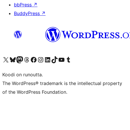
bbPress
↗
BuddyPress
↗
Visit our X (formerly Twitter) account
Visit our Bluesky account
Visit our Mastodon account
Visit our Threads account
Visit our Facebook page
Visit our Instagram account
Visit our LinkedIn account
Visit our TikTok account
Näytä YouTube-kanava
Visit our Tumblr account
Koodi on runoutta.
The WordPress® trademark is the intellectual property
of the WordPress Foundation.