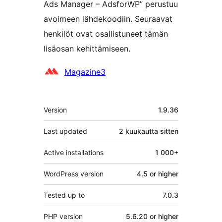
Ads Manager – AdsforWP” perustuu
avoimeen lähdekoodiin. Seuraavat
henkilöt ovat osallistuneet tämän
lisäosan kehittämiseen.
Avustajat
Magazine3
Metatiedot
Version
1.9.36
Last updated
2 kuukautta
sitten
Active installations
1 000+
WordPress version
4.5 or higher
Tested up to
7.0.3
PHP version
5.6.20 or higher