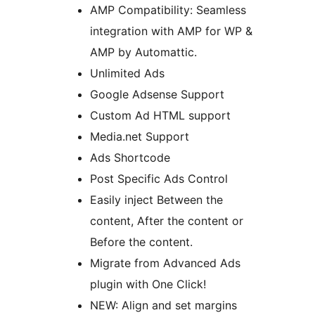
AMP Compatibility: Seamless
integration with AMP for WP &
AMP by Automattic.
Unlimited Ads
Google Adsense Support
Custom Ad HTML support
Media.net Support
Ads Shortcode
Post Specific Ads Control
Easily inject Between the
content, After the content or
Before the content.
Migrate from Advanced Ads
plugin with One Click!
NEW: Align and set margins