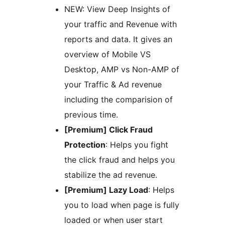
NEW: View Deep Insights of
your traffic and Revenue with
reports and data. It gives an
overview of Mobile VS
Desktop, AMP vs Non-AMP of
your Traffic & Ad revenue
including the comparision of
previous time.
[Premium] Click Fraud
Protection
: Helps you fight
the click fraud and helps you
stabilize the ad revenue.
[Premium] Lazy Load
: Helps
you to load when page is fully
loaded or when user start