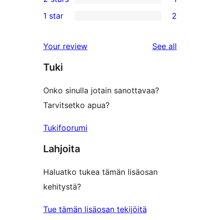
star
3-
1
1 star
2
reviews
star
2-
2
reviews
star
1-
reviews
Your review
See all
review
star
Tuki
reviews
Onko sinulla jotain sanottavaa?
Tarvitsetko apua?
Tukifoorumi
Lahjoita
Haluatko tukea tämän lisäosan
kehitystä?
Tue tämän lisäosan tekijöitä