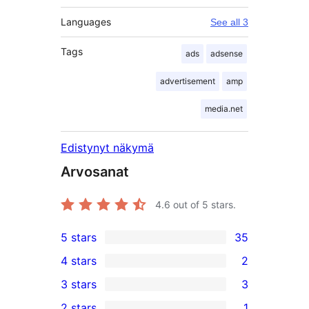
Languages
See all 3
Tags
ads
adsense
advertisement
amp
media.net
Edistynyt näkymä
Arvosanat
4.6
out of 5 stars.
5 stars
35
35
4 stars
2
5-
2
3 stars
3
star
4-
3
2 stars
1
reviews