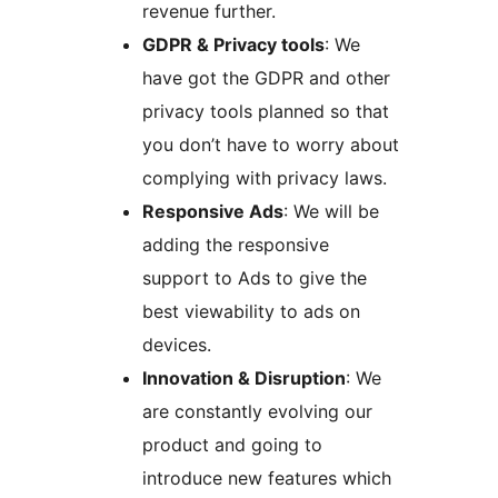
revenue further.
GDPR & Privacy tools
: We
have got the GDPR and other
privacy tools planned so that
you don’t have to worry about
complying with privacy laws.
Responsive Ads
: We will be
adding the responsive
support to Ads to give the
best viewability to ads on
devices.
Innovation & Disruption
: We
are constantly evolving our
product and going to
introduce new features which