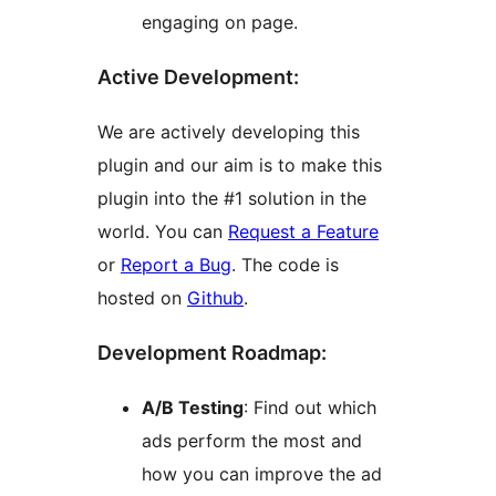
engaging on page.
Active Development:
We are actively developing this
plugin and our aim is to make this
plugin into the #1 solution in the
world. You can
Request a Feature
or
Report a Bug
. The code is
hosted on
Github
.
Development Roadmap:
A/B Testing
: Find out which
ads perform the most and
how you can improve the ad