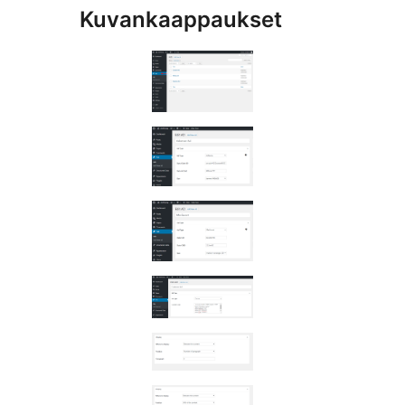
Kuvankaappaukset