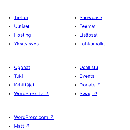
Tietoa
Showcase
Uutiset
Teemat
Hosting
Lisäosat
Yksityisyys
Lohkomallit
Oppaat
Osallistu
Tuki
Events
Kehittäjät
Donate
↗
WordPress.tv
↗
Swag
↗
WordPress.com
↗
Matt
↗