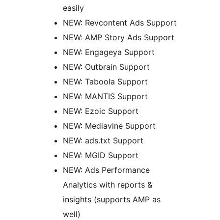
easily
NEW: Revcontent Ads Support
NEW: AMP Story Ads Support
NEW: Engageya Support
NEW: Outbrain Support
NEW: Taboola Support
NEW: MANTIS Support
NEW: Ezoic Support
NEW: Mediavine Support
NEW: ads.txt Support
NEW: MGID Support
NEW: Ads Performance
Analytics with reports &
insights (supports AMP as
well)