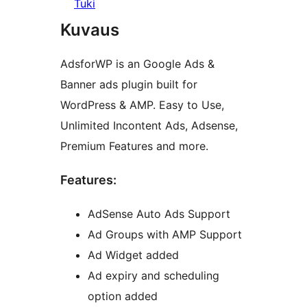
Tuki
Kuvaus
AdsforWP is an Google Ads &
Banner ads plugin built for
WordPress & AMP. Easy to Use,
Unlimited Incontent Ads, Adsense,
Premium Features and more.
Features:
AdSense Auto Ads Support
Ad Groups with AMP Support
Ad Widget added
Ad expiry and scheduling
option added