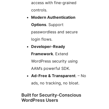
access with fine-grained
controls.
Modern Authentication
Options
. Support
passwordless and secure
login flows.
Developer-Ready
Framework
. Extend
WordPress security using
AAM’s powerful SDK.
Ad-Free & Transparent
. – No
ads, no tracking, no bloat.
Built for Security-Conscious
WordPress Users