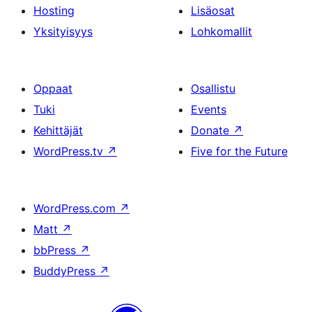
Hosting
Lisäosat
Yksityisyys
Lohkomallit
Oppaat
Osallistu
Tuki
Events
Kehittäjät
Donate
↗
WordPress.tv
↗
Five for the Future
WordPress.com
↗
Matt
↗
bbPress
↗
BuddyPress
↗