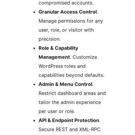
compromised accounts.
Granular Access Control
.
Manage permissions for any
user, role, or visitor with
precision.
Role & Capability
Management
. Customize
WordPress roles and
capabilities beyond defaults.
Admin & Menu Control
.
Restrict dashboard areas and
tailor the admin experience
per user or role.
API & Endpoint Protection
.
Secure REST and XML-RPC