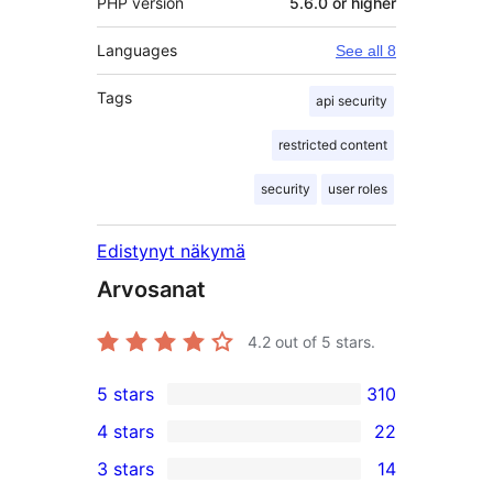
PHP version
5.6.0 or higher
Languages
See all 8
Tags
api security
restricted content
security
user roles
Edistynyt näkymä
Arvosanat
4.2
out of 5 stars.
5 stars
310
310
4 stars
22
5-
22
3 stars
14
star
4-
14