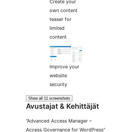
Create your
own content
teaser for
limited
content
Improve your
website
security
Show all 11 screenshots
Avustajat & Kehittäjät
“Advanced Access Manager –
Access Governance for WordPress”