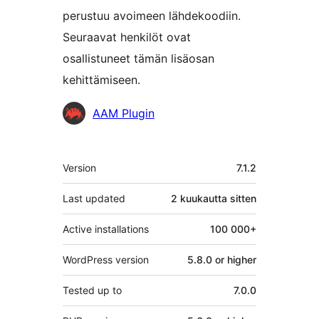
perustuu avoimeen lähdekoodiin.
Seuraavat henkilöt ovat
osallistuneet tämän lisäosan
kehittämiseen.
Avustajat
AAM Plugin
Metatiedot
Version
7.1.2
Last updated
2 kuukautta
sitten
Active installations
100 000+
WordPress version
5.8.0 or higher
Tested up to
7.0.0