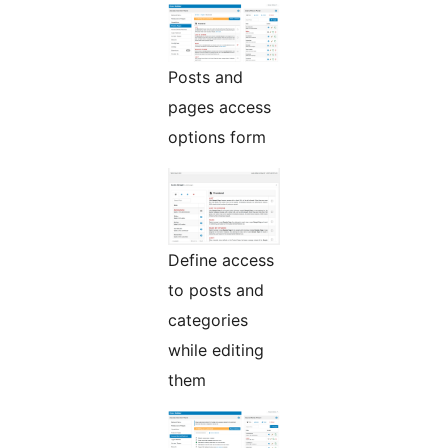
Posts and
pages access
options form
Define access
to posts and
categories
while editing
them