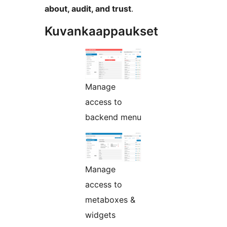
about, audit, and trust
.
Kuvankaappaukset
Manage
access to
backend menu
Manage
access to
metaboxes &
widgets