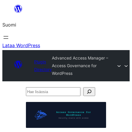
Siirry
sisältöön
Suomi
Lataa WordPress
Advanced Access Manager –
Plugin
Access Governance for
Directory
WordPress
Hae
lisäosia