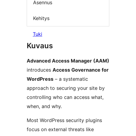
Asennus
Kehitys
Tuki
Kuvaus
Advanced Access Manager (AAM)
introduces
Access Governance for
WordPress
– a systematic
approach to securing your site by
controlling who can access what,
when, and why.
Most WordPress security plugins
focus on external threats like