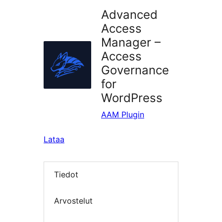
Advanced
Access
Manager –
Access
Governance
for
WordPress
AAM Plugin
Lataa
Tiedot
Arvostelut