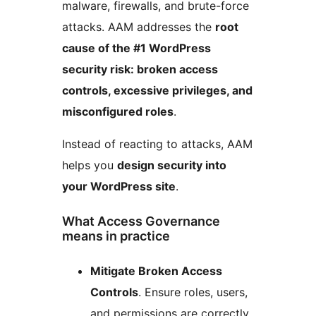
malware, firewalls, and brute-force
attacks. AAM addresses the
root
cause of the #1 WordPress
security risk: broken access
controls, excessive privileges, and
misconfigured roles
.
Instead of reacting to attacks, AAM
helps you
design security into
your WordPress site
.
What Access Governance
means in practice
Mitigate Broken Access
Controls
. Ensure roles, users,
and permissions are correctly