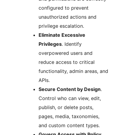
configured to prevent
unauthorized actions and
privilege escalation.
Eliminate Excessive
Privileges
. Identify
overpowered users and
reduce access to critical
functionality, admin areas, and
APIs.
Secure Content by Design
.
Control who can view, edit,
publish, or delete posts,
pages, media, taxonomies,
and custom content types.
Govern Access with Policy
.