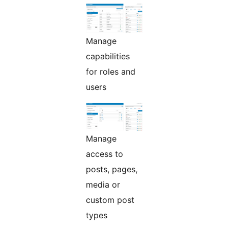
Manage
capabilities
for roles and
users
Manage
access to
posts, pages,
media or
custom post
types