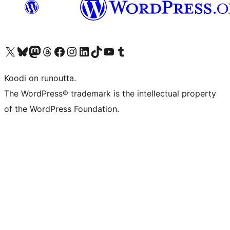
Visit our X (formerly Twitter) account
Visit our Bluesky account
Visit our Mastodon account
Visit our Threads account
Visit our Facebook page
Visit our Instagram account
Visit our LinkedIn account
Visit our TikTok account
Näytä YouTube-kanava
Visit our Tumblr account
Koodi on runoutta.
The WordPress® trademark is the intellectual property
of the WordPress Foundation.