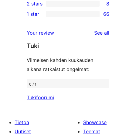
2 stars
8
reviews
star
3-
8
1 star
66
reviews
star
2-
66
reviews
star
1-
reviews
Your review
See all
reviews
star
Tuki
reviews
Viimeisen kahden kuukauden
aikana ratkaistut ongelmat:
0 / 1
Tukifoorumi
Tietoa
Showcase
Uutiset
Teemat