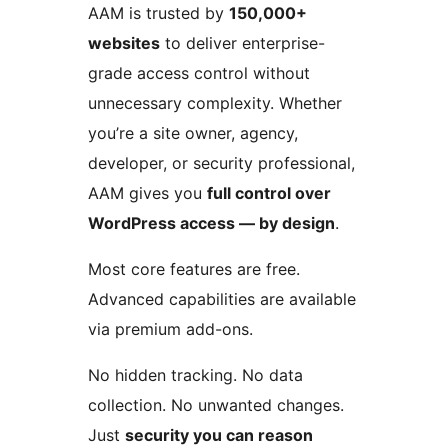
AAM is trusted by
150,000+
websites
to deliver enterprise-
grade access control without
unnecessary complexity. Whether
you’re a site owner, agency,
developer, or security professional,
AAM gives you
full control over
WordPress access — by design
.
Most core features are free.
Advanced capabilities are available
via premium add-ons.
No hidden tracking. No data
collection. No unwanted changes.
Just
security you can reason