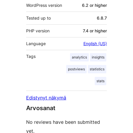
WordPress version
6.2 or higher
Tested up to
6.8.7
PHP version
7.4 or higher
Language
English (US)
Tags
analytics
insights
postviews
statistics
stats
Edistynyt näkymä
Arvosanat
No reviews have been submitted
yet.