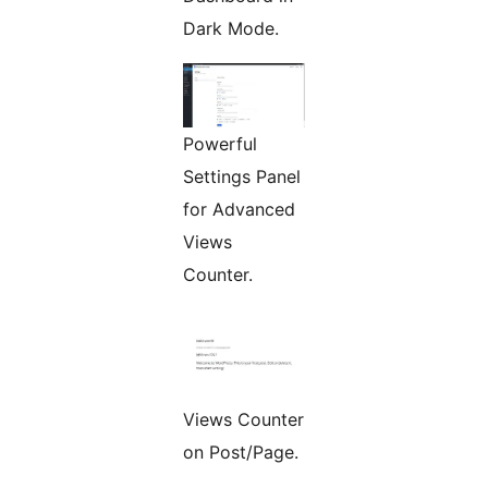
Dark Mode.
Powerful
Settings Panel
for Advanced
Views
Counter.
Views Counter
on Post/Page.