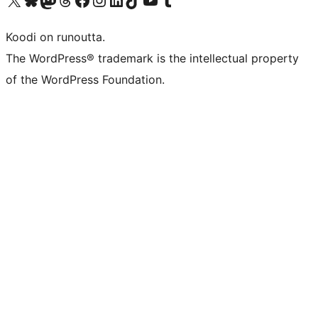
Koodi on runoutta.
The WordPress® trademark is the intellectual property
of the WordPress Foundation.