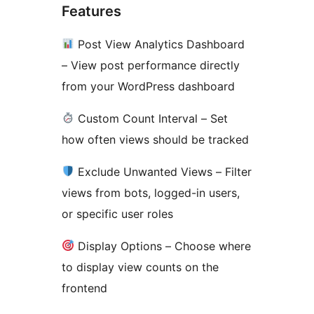
Features
Post View Analytics Dashboard
– View post performance directly
from your WordPress dashboard
Custom Count Interval – Set
how often views should be tracked
Exclude Unwanted Views – Filter
views from bots, logged-in users,
or specific user roles
Display Options – Choose where
to display view counts on the
frontend