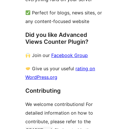
Perfect for blogs, news sites, or
any content-focused website
Did you like Advanced
Views Counter Plugin?
Join our
Facebook Group
Give us your useful
rating on
WordPress.org
Contributing
We welcome contributions! For
detailed information on how to
contribute, please refer to the