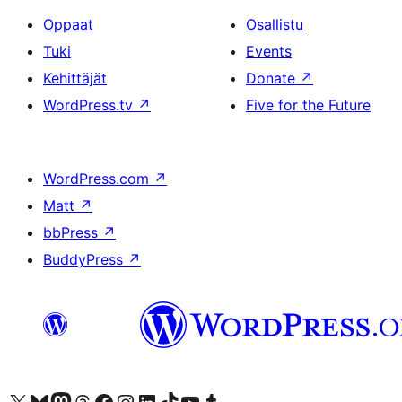
Oppaat
Osallistu
Tuki
Events
Kehittäjät
Donate
↗
WordPress.tv
↗
Five for the Future
WordPress.com
↗
Matt
↗
bbPress
↗
BuddyPress
↗
Visit our X (formerly Twitter) account
Visit our Bluesky account
Visit our Mastodon account
Visit our Threads account
Visit our Facebook page
Visit our Instagram account
Visit our LinkedIn account
Visit our TikTok account
Näytä YouTube-kanava
Visit our Tumblr account