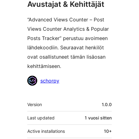
Avustajat & Kehittäjät
“Advanced Views Counter – Post
Views Counter Analytics & Popular
Posts Tracker” perustuu avoimeen
lähdekoodiin. Seuraavat henkilöt
ovat osallistuneet tämän lisäosan
kehittämiseen.
Avustajat
schorpy
Metatiedot
Version
1.0.0
Last updated
1 vuosi
sitten
Active installations
10+