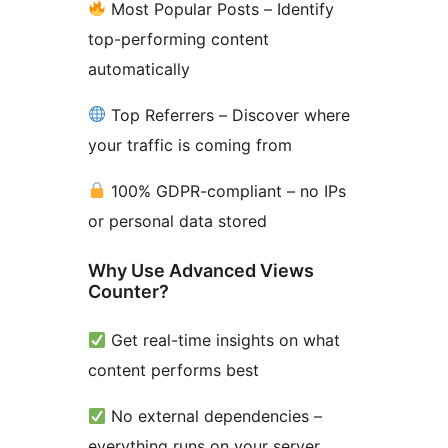
Most Popular Posts – Identify
top-performing content
automatically
Top Referrers – Discover where
your traffic is coming from
100% GDPR-compliant – no IPs
or personal data stored
Why Use Advanced Views
Counter?
Get real-time insights on what
content performs best
No external dependencies –
everything runs on your server