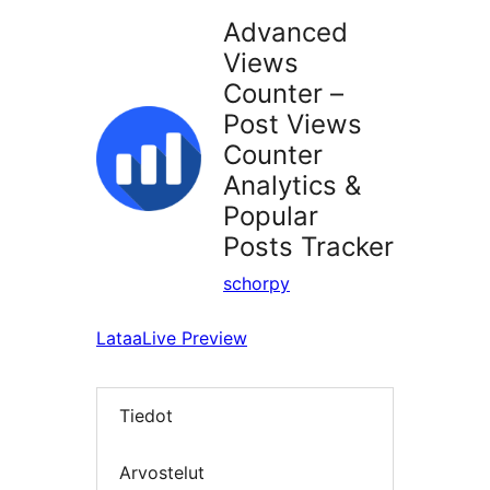
Advanced
Views
Counter –
Post Views
Counter
Analytics &
Popular
Posts Tracker
schorpy
Lataa
Live Preview
Tiedot
Arvostelut