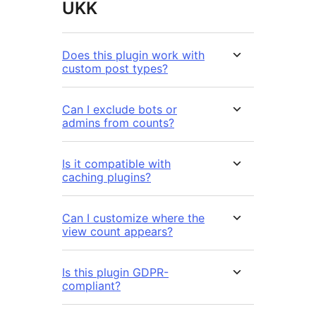
UKK
Does this plugin work with
custom post types?
Can I exclude bots or
admins from counts?
Is it compatible with
caching plugins?
Can I customize where the
view count appears?
Is this plugin GDPR-
compliant?