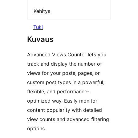
Kehitys
Tuki
Kuvaus
Advanced Views Counter lets you
track and display the number of
views for your posts, pages, or
custom post types in a powerful,
flexible, and performance-
optimized way. Easily monitor
content popularity with detailed
view counts and advanced filtering
options.