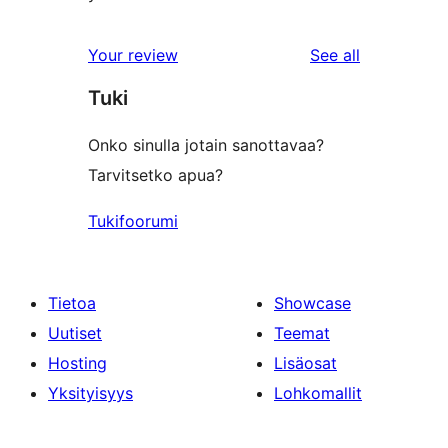
reviews
Your review
See all
Tuki
Onko sinulla jotain sanottavaa?
Tarvitsetko apua?
Tukifoorumi
Tietoa
Showcase
Uutiset
Teemat
Hosting
Lisäosat
Yksityisyys
Lohkomallit