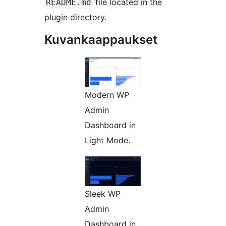
file located in the
README.md
plugin directory.
Kuvankaappaukset
Modern WP
Admin
Dashboard in
Light Mode.
Sleek WP
Admin
Dashboard in