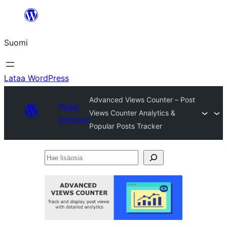
Siirry
sisältöön
Suomi
Lataa WordPress
Advanced Views Counter – Post
Plugin
Views Counter Analytics &
Directory
Popular Posts Tracker
Hae
lisäosia