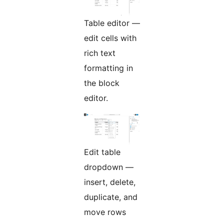
Table editor —
edit cells with
rich text
formatting in
the block
editor.
Edit table
dropdown —
insert, delete,
duplicate, and
move rows