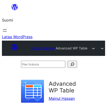
Siirry
sisältöön
Suomi
Lataa WordPress
Plugin Directory
Advanced WP Table
Hae
lisäosia
Advanced
WP Table
Mainul Hassan