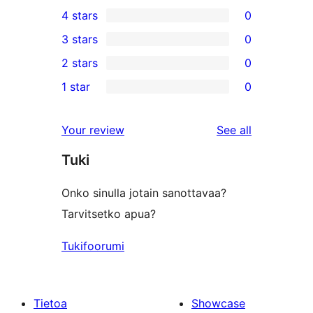
1
4 stars
0
5-
0
3 stars
0
star
4-
0
2 stars
0
review
star
3-
0
1 star
0
reviews
star
2-
0
reviews
star
1-
reviews
Your review
See all
reviews
star
Tuki
reviews
Onko sinulla jotain sanottavaa?
Tarvitsetko apua?
Tukifoorumi
Tietoa
Showcase