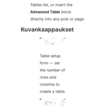
Tables list, or insert the
Advanced Table
block
directly into any post or page.
Kuvankaappaukset
Table setup
form — set
the number of
rows and
columns to
create a table.