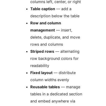
columns left, center, or right
Table caption
— add a
description below the table
Row and column
management
— insert,
delete, duplicate, and move
rows and columns
Striped rows
— alternating
row background colors for
readability
Fixed layout
— distribute
column widths evenly
Reusable tables
— manage
tables in a dedicated section
and embed anywhere via