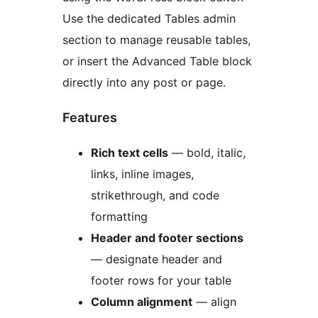
Use the dedicated Tables admin
section to manage reusable tables,
or insert the Advanced Table block
directly into any post or page.
Features
Rich text cells
— bold, italic,
links, inline images,
strikethrough, and code
formatting
Header and footer sections
— designate header and
footer rows for your table
Column alignment
— align