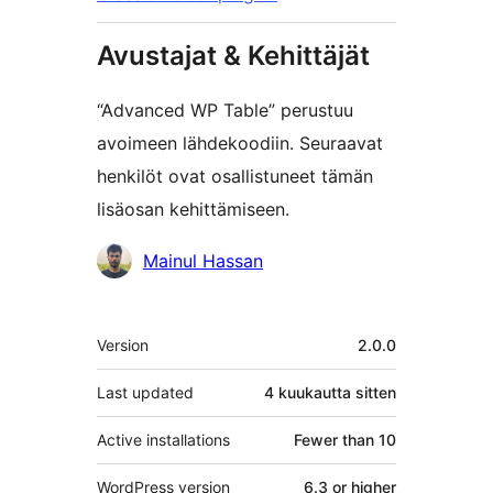
Avustajat & Kehittäjät
“Advanced WP Table” perustuu
avoimeen lähdekoodiin. Seuraavat
henkilöt ovat osallistuneet tämän
lisäosan kehittämiseen.
Avustajat
Mainul Hassan
Metatiedot
Version
2.0.0
Last updated
4 kuukautta
sitten
Active installations
Fewer than 10
WordPress version
6.3 or higher