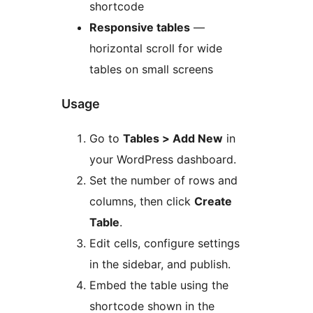
shortcode
Responsive tables
—
horizontal scroll for wide
tables on small screens
Usage
Go to
Tables > Add New
in
your WordPress dashboard.
Set the number of rows and
columns, then click
Create
Table
.
Edit cells, configure settings
in the sidebar, and publish.
Embed the table using the
shortcode shown in the