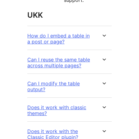
support.
UKK
How do I embed a table in
a post or page?
Can I reuse the same table
across multiple pages?
Can I modify the table
output?
Does it work with classic
themes?
Does it work with the
Classic Editor plugin?