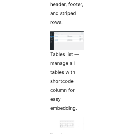
header, footer,
and striped
rows.
Tables list —
manage all
tables with
shortcode
column for
easy
embedding.