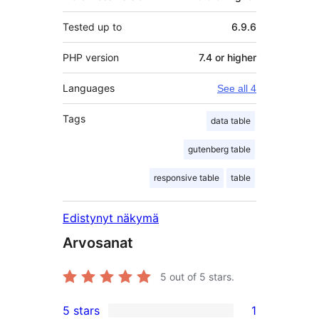
Tested up to
6.9.6
PHP version
7.4 or higher
Languages
See all 4
Tags
data table
gutenberg table
responsive table
table
Edistynyt näkymä
Arvosanat
5
out of 5 stars.
5 stars
1