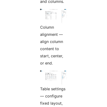
and columns.
Column
alignment —
align column
content to
start, center,
or end.
Table settings
— configure
fixed layout,