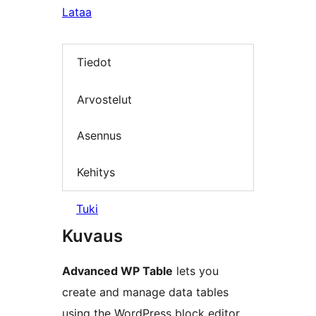
Lataa
Tiedot
Arvostelut
Asennus
Kehitys
Tuki
Kuvaus
Advanced WP Table
lets you
create and manage data tables
using the WordPress block editor.