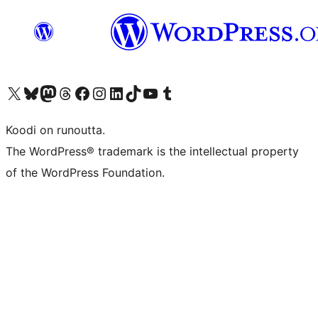
Visit our X (formerly Twitter) account
Visit our Bluesky account
Visit our Mastodon account
Visit our Threads account
Visit our Facebook page
Visit our Instagram account
Visit our LinkedIn account
Visit our TikTok account
Näytä YouTube-kanava
Visit our Tumblr account
Koodi on runoutta.
The WordPress® trademark is the intellectual property
of the WordPress Foundation.