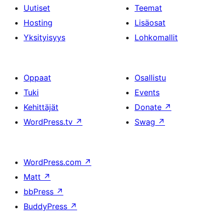
Uutiset
Teemat
Hosting
Lisäosat
Yksityisyys
Lohkomallit
Oppaat
Osallistu
Tuki
Events
Kehittäjät
Donate
↗
WordPress.tv
↗
Swag
↗
WordPress.com
↗
Matt
↗
bbPress
↗
BuddyPress
↗