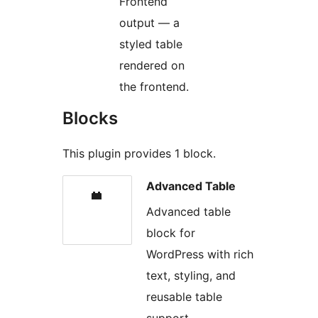
Frontend
output — a
styled table
rendered on
the frontend.
Blocks
This plugin provides 1 block.
Advanced Table
Advanced table
block for
WordPress with rich
text, styling, and
reusable table