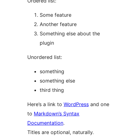
Ordered list:
Some feature
Another feature
Something else about the
plugin
Unordered list:
something
something else
third thing
Here’s a link to
WordPress
and one
to
Markdown’s Syntax
Documentation
.
Titles are optional, naturally.