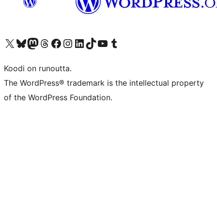
Visit our X (formerly Twitter) account
Visit our Bluesky account
Visit our Mastodon account
Visit our Threads account
Visit our Facebook page
Visit our Instagram account
Visit our LinkedIn account
Visit our TikTok account
Näytä YouTube-kanava
Visit our Tumblr account
Koodi on runoutta.
The WordPress® trademark is the intellectual property
of the WordPress Foundation.