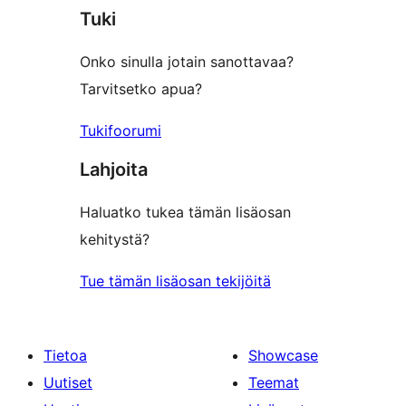
Tuki
Onko sinulla jotain sanottavaa?
Tarvitsetko apua?
Tukifoorumi
Lahjoita
Haluatko tukea tämän lisäosan
kehitystä?
Tue tämän lisäosan tekijöitä
Tietoa
Showcase
Uutiset
Teemat