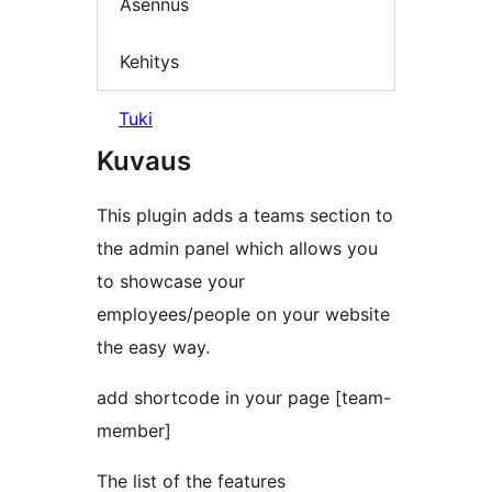
Asennus
Kehitys
Tuki
Kuvaus
This plugin adds a teams section to
the admin panel which allows you
to showcase your
employees/people on your website
the easy way.
add shortcode in your page [team-
member]
The list of the features