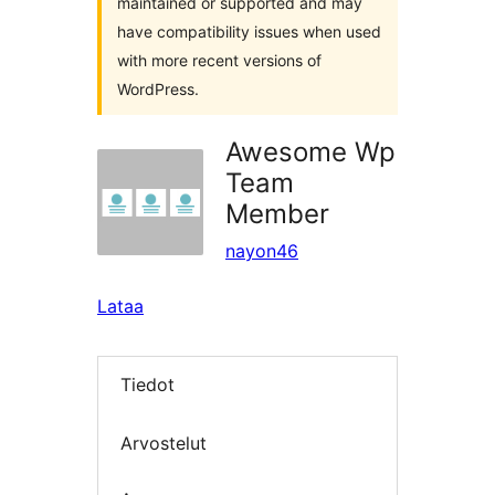
maintained or supported and may
have compatibility issues when used
with more recent versions of
WordPress.
Awesome Wp
Team
Member
nayon46
Lataa
Tiedot
Arvostelut