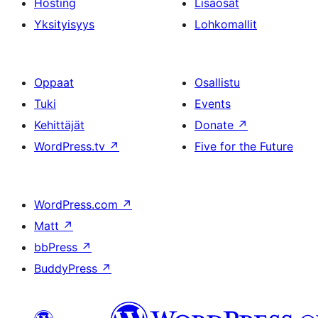
Hosting
Lisäosat
Yksityisyys
Lohkomallit
Oppaat
Osallistu
Tuki
Events
Kehittäjät
Donate
↗
WordPress.tv
↗
Five for the Future
WordPress.com
↗
Matt
↗
bbPress
↗
BuddyPress
↗