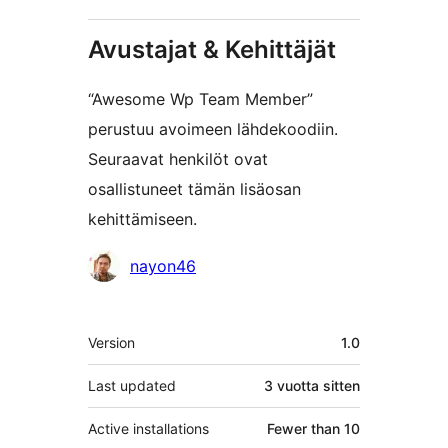
Avustajat & Kehittäjät
“Awesome Wp Team Member”
perustuu avoimeen lähdekoodiin.
Seuraavat henkilöt ovat
osallistuneet tämän lisäosan
kehittämiseen.
Avustajat
nayon46
Metatiedot
Version
1.0
Last updated
3 vuotta
sitten
Active installations
Fewer than 10