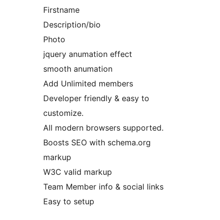
Firstname
Description/bio
Photo
jquery anumation effect
smooth anumation
Add Unlimited members
Developer friendly & easy to
customize.
All modern browsers supported.
Boosts SEO with schema.org
markup
W3C valid markup
Team Member info & social links
Easy to setup