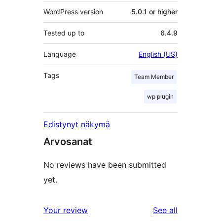
WordPress version
5.0.1 or higher
Tested up to
6.4.9
Language
English (US)
Tags
Team Member
wp plugin
Edistynyt näkymä
Arvosanat
No reviews have been submitted
yet.
reviews
Your review
See all