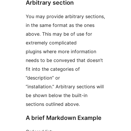
Arbitrary section
You may provide arbitrary sections,
in the same format as the ones
above. This may be of use for
extremely complicated
plugins where more information
needs to be conveyed that doesn’t
fit into the categories of
”description” or
”installation.” Arbitrary sections will
be shown below the built-in
sections outlined above.
A brief Markdown Example