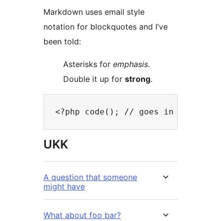
Markdown uses email style
notation for blockquotes and I’ve
been told:
Asterisks for
emphasis
.
Double it up for
strong
.
UKK
A question that someone
might have
What about foo bar?