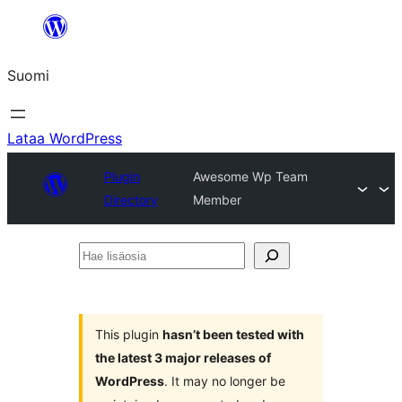
Siirry
sisältöön
Suomi
Lataa WordPress
Plugin
Awesome Wp Team
Directory
Member
Hae
lisäosia
This plugin
hasn’t been tested with
the latest 3 major releases of
WordPress
. It may no longer be