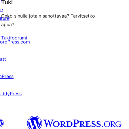
or
Tuki
review
he
Onko sinulla jotain sanottavaa? Tarvitsetko
uture
apua?
Tukifoorumi
ordPress.com
↗
att
↗
bPress
↗
uddyPress
↗