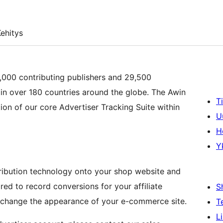
ehitys
0,000 contributing publishers and 29,500
in over 180 countries around the globe. The Awin
T
ion of our core Advertiser Tracking Suite within
U
H
Y
ribution technology onto your shop website and
red to record conversions for your affiliate
S
 change the appearance of your e-commerce site.
T
L