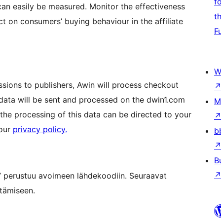
f
an easily be measured. Monitor the effectiveness
t
t on consumers’ buying behaviour in the affiliate
F
W
ssions to publishers, Awin will process checkout
 data will be sent and processed on the dwin1.com
M
he processing of this data can be directed to your
 our
privacy policy.
b
B
 perustuu avoimeen lähdekoodiin. Seuraavat
ttämiseen.