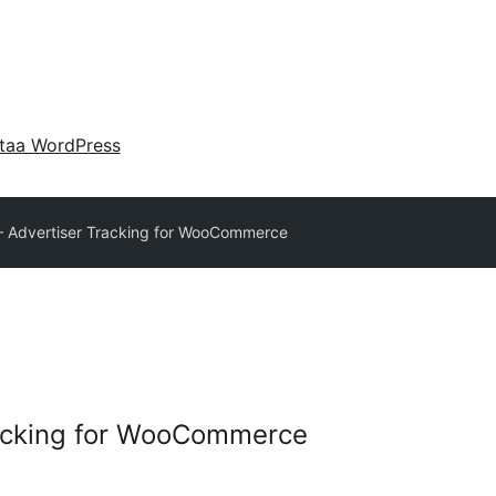
taa WordPress
– Advertiser Tracking for WooCommerce
racking for WooCommerce