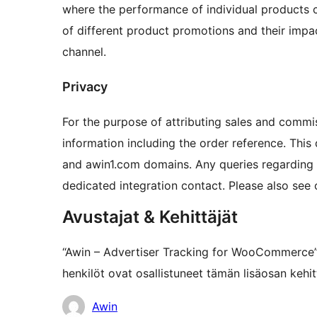
where the performance of individual products c
of different product promotions and their impac
channel.
Privacy
For the purpose of attributing sales and commi
information including the order reference. This
and awin1.com domains. Any queries regarding t
dedicated integration contact. Please also see
Avustajat & Kehittäjät
“Awin – Advertiser Tracking for WooCommerce”
henkilöt ovat osallistuneet tämän lisäosan kehi
Avustajat
Awin