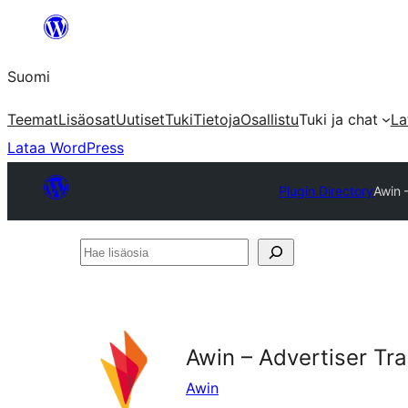
Siirry
sisältöön
Suomi
Teemat
Lisäosat
Uutiset
Tuki
Tietoja
Osallistu
Tuki ja chat
La
Lataa WordPress
Plugin Directory
Awin 
Hae
lisäosia
Awin – Advertiser T
Awin