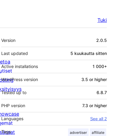
Tuki
Metatiedot
Version
2.0.5
Last updated
5 kuukautta
sitten
ietoa
Active installations
1 000+
utiset
osting
WordPress version
3.5 or higher
ksityisyys
Tested up to
6.8.7
PHP version
7.3 or higher
howcase
Languages
See all 2
eemat
isäosat
Tags
advertiser
affiliate