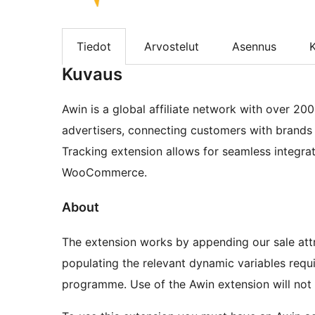
Tiedot
Arvostelut
Asennus
K
Kuvaus
Awin is a global affiliate network with over 20
advertisers, connecting customers with brands 
Tracking extension allows for seamless integrat
WooCommerce.
About
The extension works by appending our sale att
populating the relevant dynamic variables requi
programme. Use of the Awin extension will not