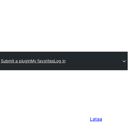
Submit a plugin
My favorites
Log in
Lataa