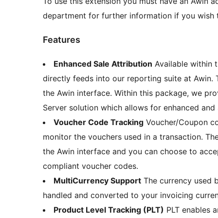
To use this extension you must have an Awin ad
department for further information if you wish t
Features
Enhanced Sale Attribution
Available within 
directly feeds into our reporting suite at Awin.
the Awin interface. Within this package, we pro
Server solution which allows for enhanced and 
Voucher Code Tracking
Voucher/Coupon code
monitor the vouchers used in a transaction. The
the Awin interface and you can choose to acce
compliant voucher codes.
MultiCurrency Support
The currency used b
handled and converted to your invoicing curre
Product Level Tracking (PLT)
PLT enables a