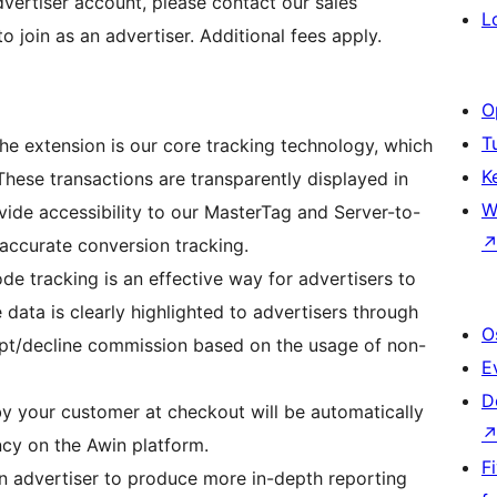
vertiser account, please contact our sales
L
o join as an advertiser. Additional fees apply.
O
T
the extension is our core tracking technology, which
K
 These transactions are transparently displayed in
W
vide accessibility to our MasterTag and Server-to-
accurate conversion tracking.
 tracking is an effective way for advertisers to
 data is clearly highlighted to advertisers through
O
pt/decline commission based on the usage of non-
E
D
y your customer at checkout will be automatically
ncy on the Awin platform.
F
n advertiser to produce more in-depth reporting