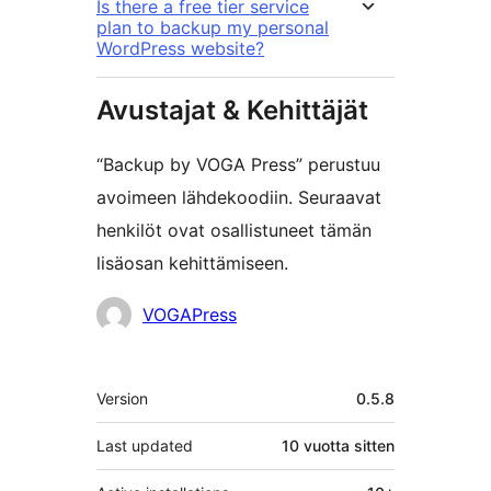
Is there a free tier service
plan to backup my personal
WordPress website?
Avustajat & Kehittäjät
“Backup by VOGA Press” perustuu
avoimeen lähdekoodiin. Seuraavat
henkilöt ovat osallistuneet tämän
lisäosan kehittämiseen.
Avustajat
VOGAPress
Metatiedot
Version
0.5.8
Last updated
10 vuotta
sitten