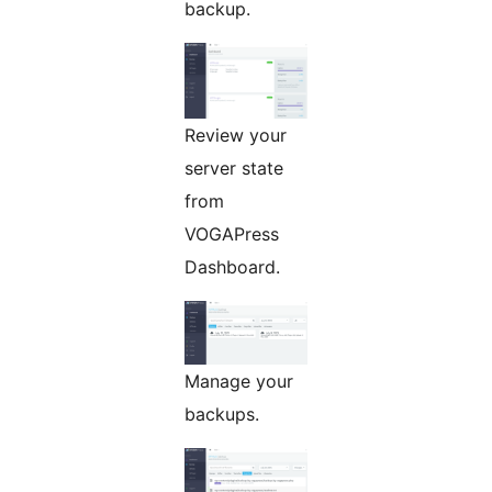
backup.
Review your
server state
from
VOGAPress
Dashboard.
Manage your
backups.