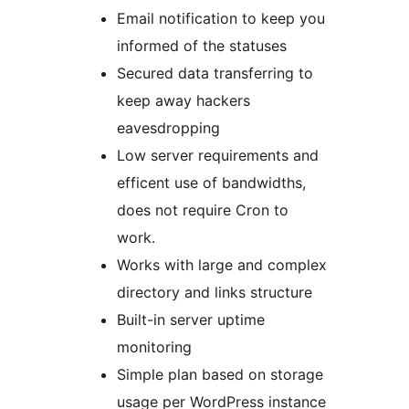
Email notification to keep you
informed of the statuses
Secured data transferring to
keep away hackers
eavesdropping
Low server requirements and
efficent use of bandwidths,
does not require Cron to
work.
Works with large and complex
directory and links structure
Built-in server uptime
monitoring
Simple plan based on storage
usage per WordPress instance