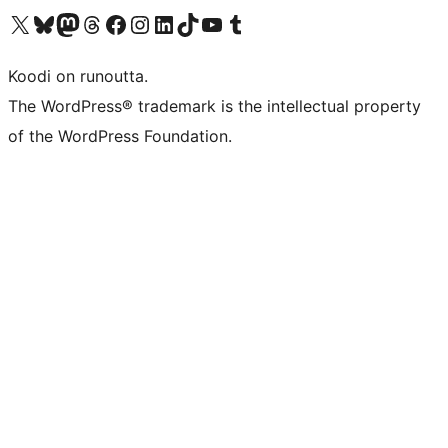
Visit our X (formerly Twitter) account
Visit our Bluesky account
Visit our Mastodon account
Visit our Threads account
Visit our Facebook page
Visit our Instagram account
Visit our LinkedIn account
Visit our TikTok account
Näytä YouTube-kanava
Visit our Tumblr account
Koodi on runoutta.
The WordPress® trademark is the intellectual property
of the WordPress Foundation.