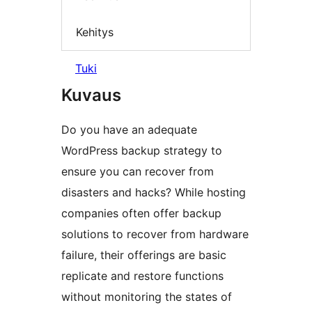
Kehitys
Tuki
Kuvaus
Do you have an adequate
WordPress backup strategy to
ensure you can recover from
disasters and hacks? While hosting
companies often offer backup
solutions to recover from hardware
failure, their offerings are basic
replicate and restore functions
without monitoring the states of