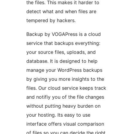
the files. This makes it harder to
detect what and when files are
tempered by hackers.
Backup by VOGAPress is a cloud
service that backups everything:
your source files, uploads, and
database. It is designed to help
manage your WordPress backups
by giving you more insights to the
files. Our cloud service keeps track
and notifiy you of the file changes
without putting heavy burden on
your hosting. Its easy to use
interface offers visual comparison
of files so you can decide the right