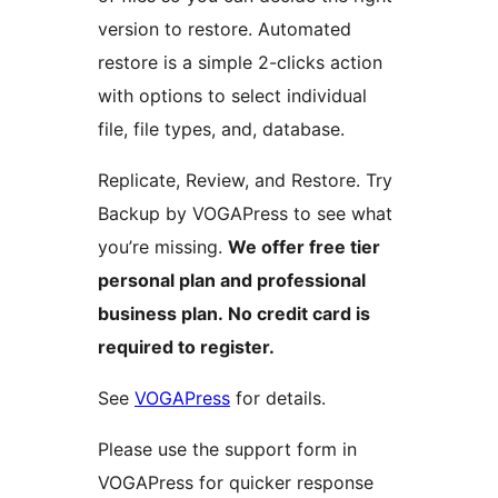
version to restore. Automated
restore is a simple 2-clicks action
with options to select individual
file, file types, and, database.
Replicate, Review, and Restore. Try
Backup by VOGAPress to see what
you’re missing.
We offer free tier
personal plan and professional
business plan. No credit card is
required to register.
See
VOGAPress
for details.
Please use the support form in
VOGAPress for quicker response