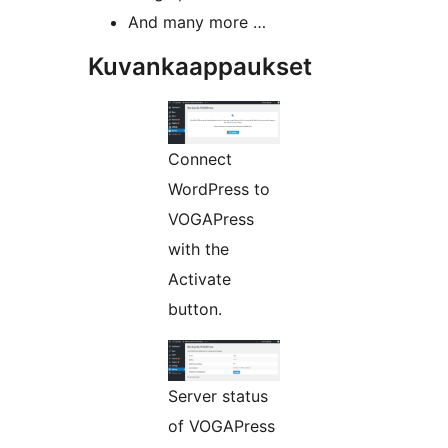
And many more …
Kuvankaappaukset
Connect
WordPress to
VOGAPress
with the
Activate
button.
Server status
of VOGAPress