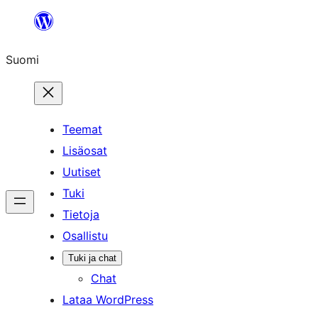
Siirry
sisältöön
Suomi
Teemat
Lisäosat
Uutiset
Tuki
Tietoja
Osallistu
Tuki ja chat
Chat
Lataa WordPress