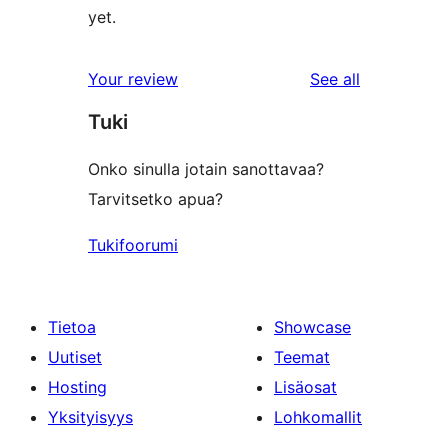
yet.
reviews
Your review
See all
Tuki
Onko sinulla jotain sanottavaa?
Tarvitsetko apua?
Tukifoorumi
Tietoa
Showcase
Uutiset
Teemat
Hosting
Lisäosat
Yksityisyys
Lohkomallit