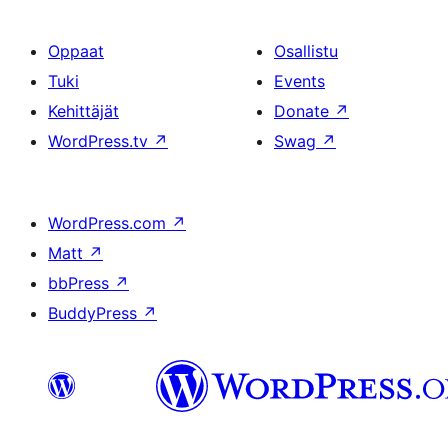
Oppaat
Osallistu
Tuki
Events
Kehittäjät
Donate
↗
WordPress.tv
↗
Swag
↗
WordPress.com
↗
Matt
↗
bbPress
↗
BuddyPress
↗