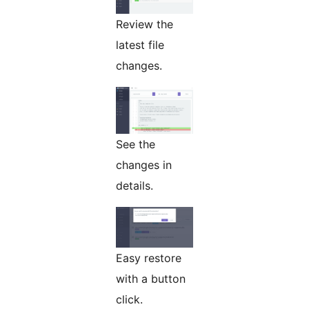
Review the
latest file
changes.
See the
changes in
details.
Easy restore
with a button
click.