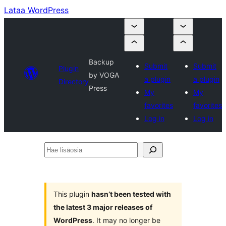
Lataa WordPress
Backup
Submit
Submit
Plugin
by VOGA
a plugin
a plugin
Directory
Press
My
My
favorites
favorites
Log in
Log in
Hae
lisäosia
This plugin
hasn’t been tested with
the latest 3 major releases of
WordPress
. It may no longer be