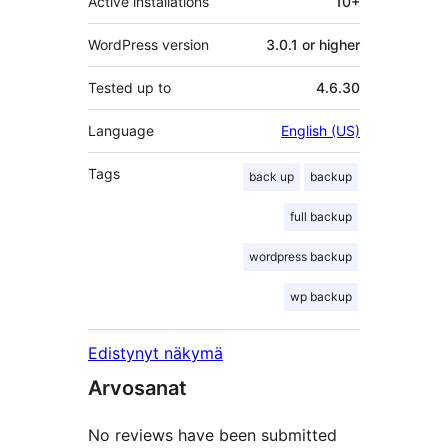
Active installations
10+
WordPress version
3.0.1 or higher
Tested up to
4.6.30
Language
English (US)
Tags
back up
backup
full backup
wordpress backup
wp backup
Edistynyt näkymä
Arvosanat
No reviews have been submitted