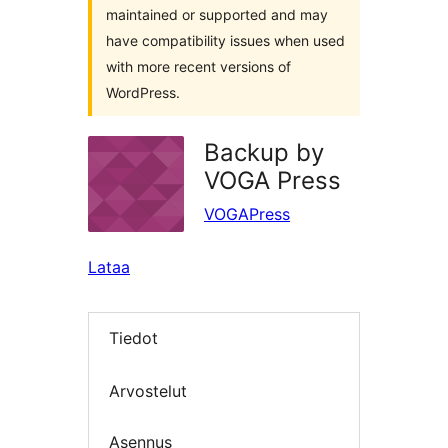
maintained or supported and may
have compatibility issues when used
with more recent versions of
WordPress.
Backup by
VOGA Press
VOGAPress
Lataa
Tiedot
Arvostelut
Asennus