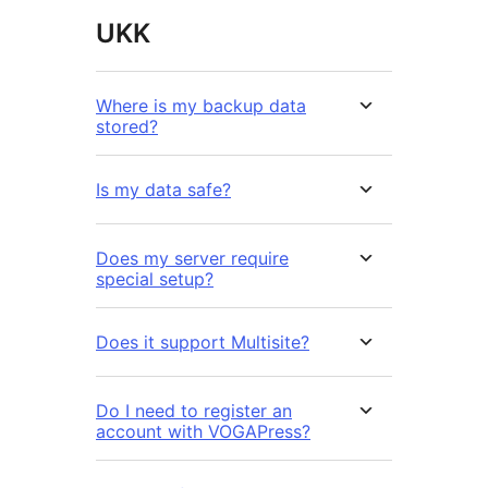
UKK
Where is my backup data
stored?
Is my data safe?
Does my server require
special setup?
Does it support Multisite?
Do I need to register an
account with VOGAPress?