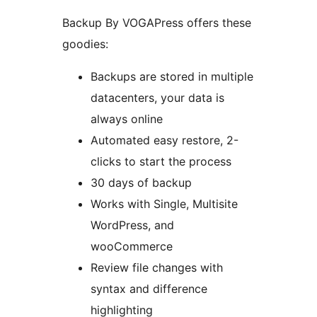
Backup By VOGAPress offers these
goodies:
Backups are stored in multiple
datacenters, your data is
always online
Automated easy restore, 2-
clicks to start the process
30 days of backup
Works with Single, Multisite
WordPress, and
wooCommerce
Review file changes with
syntax and difference
highlighting