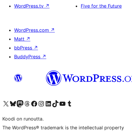
WordPress.tv
↗
Five for the Future
WordPress.com
↗
Matt
↗
bbPress
↗
BuddyPress
↗
Visit our X (formerly Twitter) account
Visit our Bluesky account
Visit our Mastodon account
Visit our Threads account
Visit our Facebook page
Visit our Instagram account
Visit our LinkedIn account
Visit our TikTok account
Näytä YouTube-kanava
Visit our Tumblr account
Koodi on runoutta.
The WordPress® trademark is the intellectual property