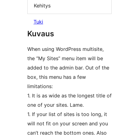
Kehitys
Tuki
Kuvaus
When using WordPress multisite,
the ”My Sites” menu item will be
added to the admin bar. Out of the
box, this menu has a few
limitations:
1. It is as wide as the longest title of
one of your sites. Lame.
1. If your list of sites is too long, it
will not fit on your screen and you
can’t reach the bottom ones. Also