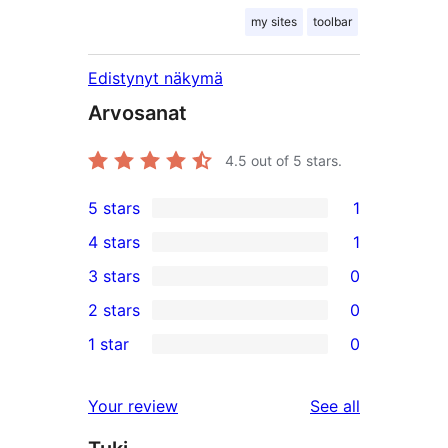
my sites
toolbar
Edistynyt näkymä
Arvosanat
4.5
out of 5 stars.
5 stars
1
1
4 stars
1
5-
1
3 stars
0
star
4-
0
2 stars
0
review
star
3-
0
1 star
0
review
star
2-
0
reviews
star
1-
reviews
Your review
See all
reviews
star
reviews