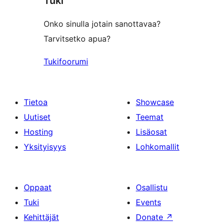
Tuki
Onko sinulla jotain sanottavaa?
Tarvitsetko apua?
Tukifoorumi
Tietoa
Showcase
Uutiset
Teemat
Hosting
Lisäosat
Yksityisyys
Lohkomallit
Oppaat
Osallistu
Tuki
Events
Kehittäjät
Donate
↗