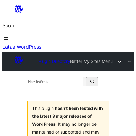
Siirry
sisältöön
Suomi
Lataa WordPress
Plugin Directory
Better My Sites Menu
Hae
lisäosia
This plugin
hasn’t been tested with
the latest 3 major releases of
WordPress
. It may no longer be
maintained or supported and may