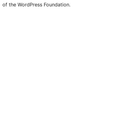
of the WordPress Foundation.