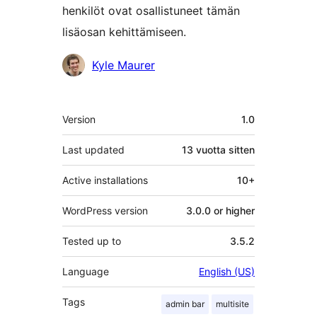
henkilöt ovat osallistuneet tämän
lisäosan kehittämiseen.
Avustajat
Kyle Maurer
Metatiedot
Version
1.0
Last updated
13 vuotta
sitten
Active installations
10+
WordPress version
3.0.0 or higher
Tested up to
3.5.2
Language
English (US)
Tags
admin bar
multisite