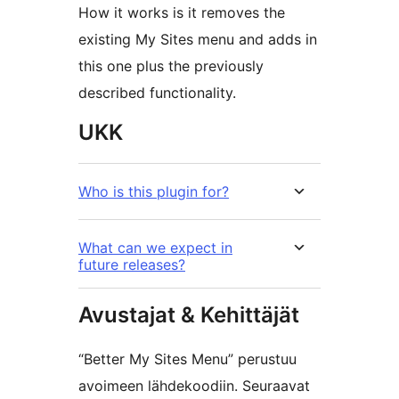
How it works is it removes the
existing My Sites menu and adds in
this one plus the previously
described functionality.
UKK
Who is this plugin for?
What can we expect in
future releases?
Avustajat & Kehittäjät
“Better My Sites Menu” perustuu
avoimeen lähdekoodiin. Seuraavat