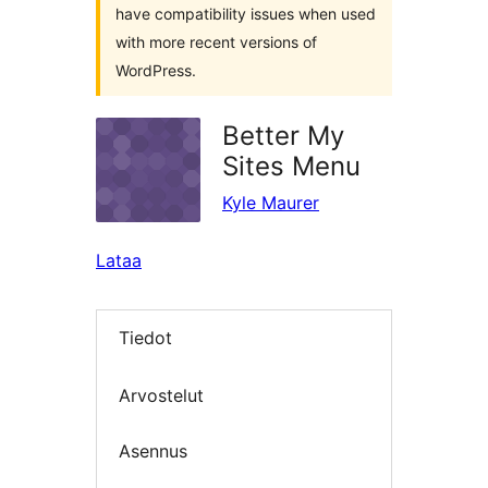
have compatibility issues when used
with more recent versions of
WordPress.
Better My
Sites Menu
Kyle Maurer
Lataa
Tiedot
Arvostelut
Asennus