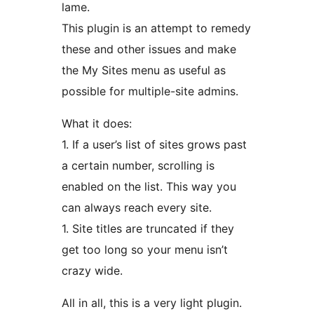
lame.
This plugin is an attempt to remedy
these and other issues and make
the My Sites menu as useful as
possible for multiple-site admins.
What it does:
1. If a user’s list of sites grows past
a certain number, scrolling is
enabled on the list. This way you
can always reach every site.
1. Site titles are truncated if they
get too long so your menu isn’t
crazy wide.
All in all, this is a very light plugin.