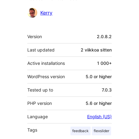
Avustajat
Kerry
Metatiedot
Version
2.0.8.2
Last updated
2 viikkoa
sitten
Active installations
1 000+
WordPress version
5.0 or higher
Tested up to
7.0.3
PHP version
5.6 or higher
Language
English (US)
Tags
feedback
flexslider