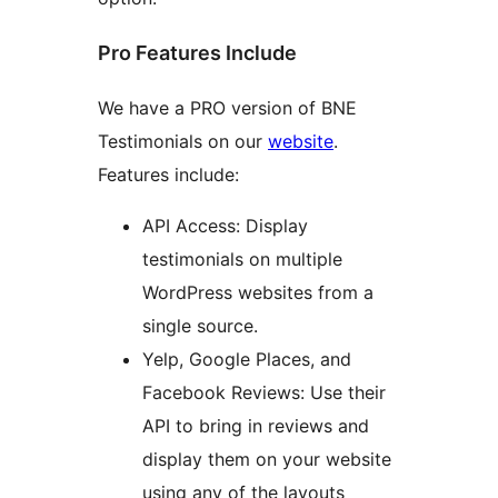
Pro Features Include
We have a PRO version of BNE
Testimonials on our
website
.
Features include:
API Access: Display
testimonials on multiple
WordPress websites from a
single source.
Yelp, Google Places, and
Facebook Reviews: Use their
API to bring in reviews and
display them on your website
using any of the layouts