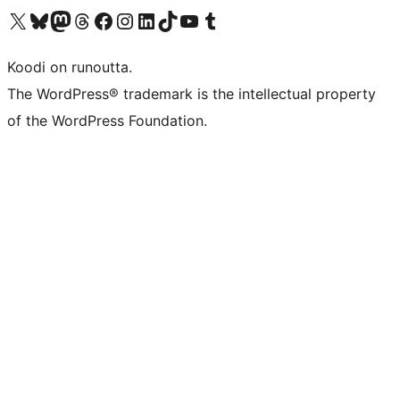
Visit our X (formerly Twitter) account
Visit our Bluesky account
Visit our Mastodon account
Visit our Threads account
Visit our Facebook page
Visit our Instagram account
Visit our LinkedIn account
Visit our TikTok account
Näytä YouTube-kanava
Visit our Tumblr account
Koodi on runoutta.
The WordPress® trademark is the intellectual property
of the WordPress Foundation.