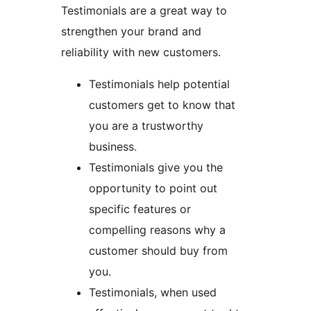
Testimonials are a great way to
strengthen your brand and
reliability with new customers.
Testimonials help potential
customers get to know that
you are a trustworthy
business.
Testimonials give you the
opportunity to point out
specific features or
compelling reasons why a
customer should buy from
you.
Testimonials, when used