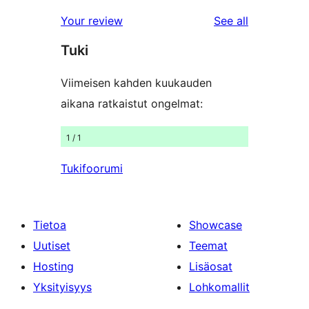
reviews
star
1-
reviews
Your review
See all
reviews
star
Tuki
reviews
Viimeisen kahden kuukauden
aikana ratkaistut ongelmat:
1 / 1
Tukifoorumi
Tietoa
Showcase
Uutiset
Teemat
Hosting
Lisäosat
Yksityisyys
Lohkomallit