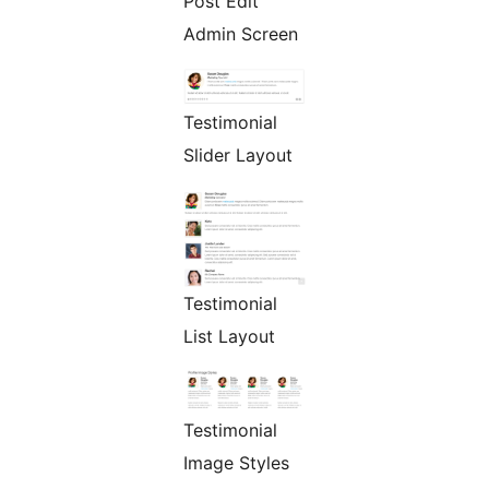
Post Edit
Admin Screen
Testimonial
Slider Layout
Testimonial
List Layout
Testimonial
Image Styles