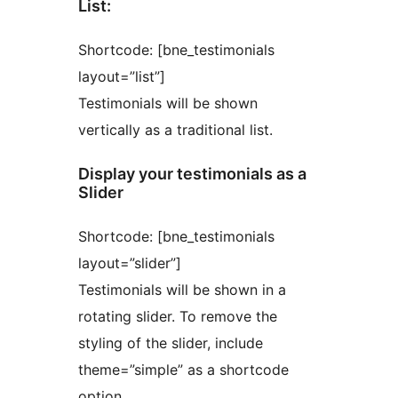
List:
Shortcode: [bne_testimonials
layout=”list”]
Testimonials will be shown
vertically as a traditional list.
Display your testimonials as a
Slider
Shortcode: [bne_testimonials
layout=”slider”]
Testimonials will be shown in a
rotating slider. To remove the
styling of the slider, include
theme=”simple” as a shortcode
option.