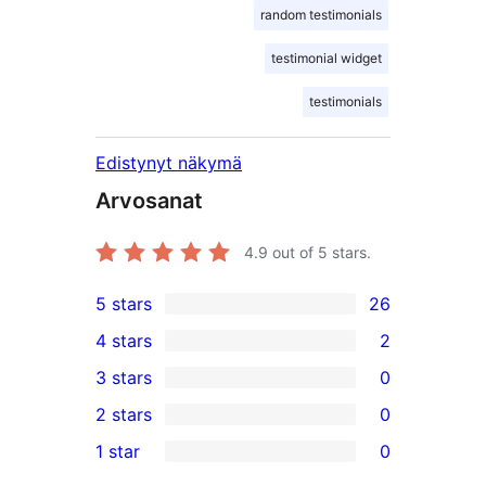
random testimonials
testimonial widget
testimonials
Edistynyt näkymä
Arvosanat
4.9
out of 5 stars.
5 stars
26
26
4 stars
2
5-
2
3 stars
0
star
4-
0
2 stars
0
reviews
star
3-
0
1 star
0
reviews
star
2-
0