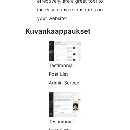
effectively, are a great tool to
increase conversions rates on
your website!
Kuvankaappaukset
Testimonial
Post List
Admin Screen
Testimonial