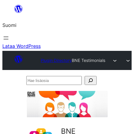
Siirry
sisältöön
Suomi
Lataa WordPress
Plugin Directory
BNE Testimonials
Hae
lisäosia
BNE