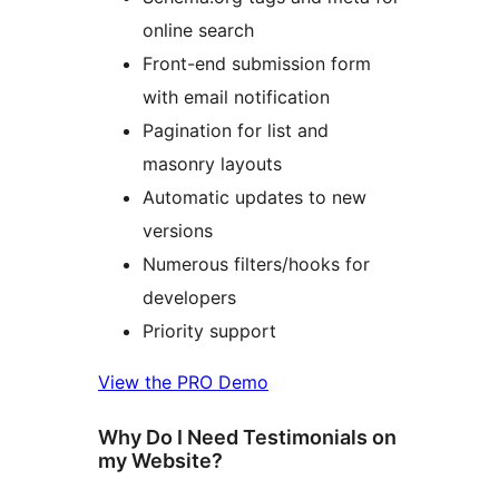
online search
Front-end submission form
with email notification
Pagination for list and
masonry layouts
Automatic updates to new
versions
Numerous filters/hooks for
developers
Priority support
View the PRO Demo
Why Do I Need Testimonials on
my Website?