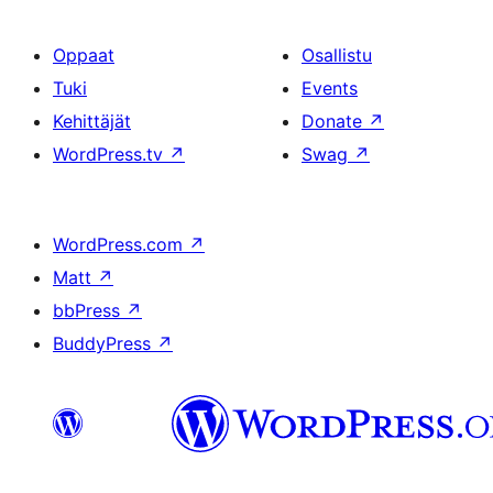
Oppaat
Osallistu
Tuki
Events
Kehittäjät
Donate
↗
WordPress.tv
↗
Swag
↗
WordPress.com
↗
Matt
↗
bbPress
↗
BuddyPress
↗