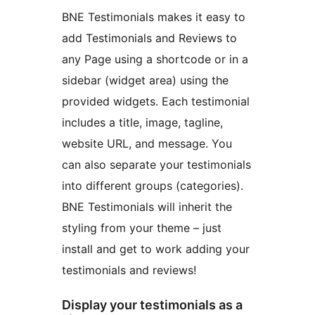
BNE Testimonials makes it easy to
add Testimonials and Reviews to
any Page using a shortcode or in a
sidebar (widget area) using the
provided widgets. Each testimonial
includes a title, image, tagline,
website URL, and message. You
can also separate your testimonials
into different groups (categories).
BNE Testimonials will inherit the
styling from your theme – just
install and get to work adding your
testimonials and reviews!
Display your testimonials as a