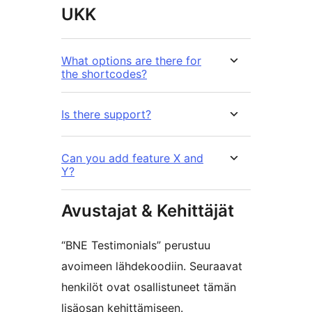
UKK
What options are there for
the shortcodes?
Is there support?
Can you add feature X and
Y?
Avustajat & Kehittäjät
“BNE Testimonials” perustuu
avoimeen lähdekoodiin. Seuraavat
henkilöt ovat osallistuneet tämän
lisäosan kehittämiseen.