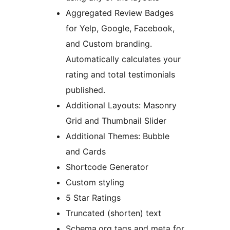
Aggregated Review Badges
for Yelp, Google, Facebook,
and Custom branding.
Automatically calculates your
rating and total testimonials
published.
Additional Layouts: Masonry
Grid and Thumbnail Slider
Additional Themes: Bubble
and Cards
Shortcode Generator
Custom styling
5 Star Ratings
Truncated (shorten) text
Schema.org tags and meta for