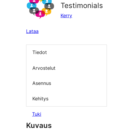
Testimonials
Kerry
Lataa
Tiedot
Arvostelut
Asennus
Kehitys
Tuki
Kuvaus