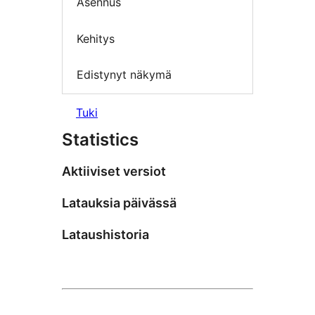
Asennus
Kehitys
Edistynyt näkymä
Tuki
Statistics
Aktiiviset versiot
Latauksia päivässä
Lataushistoria