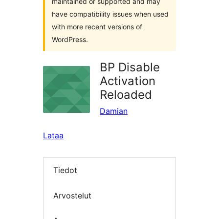
maintained or supported and may
have compatibility issues when used
with more recent versions of
WordPress.
BP Disable
Activation
Reloaded
Damian
Lataa
Tiedot
Arvostelut