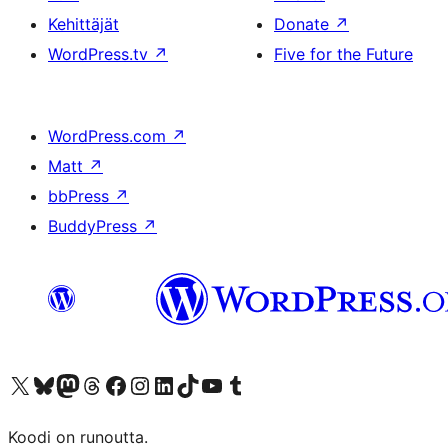
Kehittäjät
Donate
↗
WordPress.tv
↗
Five for the Future
WordPress.com
↗
Matt
↗
bbPress
↗
BuddyPress
↗
Visit our X (formerly Twitter) account
Visit our Bluesky account
Visit our Mastodon account
Visit our Threads account
Visit our Facebook page
Visit our Instagram account
Visit our LinkedIn account
Visit our TikTok account
Näytä YouTube-kanava
Visit our Tumblr account
Koodi on runoutta.