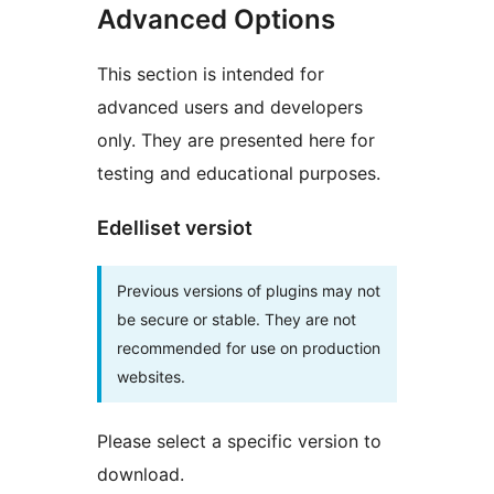
Advanced Options
This section is intended for
advanced users and developers
only. They are presented here for
testing and educational purposes.
Edelliset versiot
Previous versions of plugins may not
be secure or stable. They are not
recommended for use on production
websites.
Please select a specific version to
download.