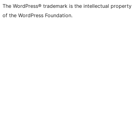
The WordPress® trademark is the intellectual property
of the WordPress Foundation.