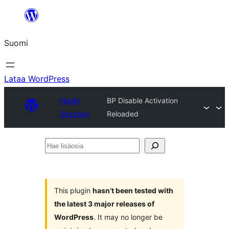
Siirry
sisältöön
Suomi
Lataa WordPress
Plugin
BP Disable Activation
Directory
Reloaded
Hae
lisäosia
This plugin
hasn’t been tested with
the latest 3 major releases of
WordPress
. It may no longer be