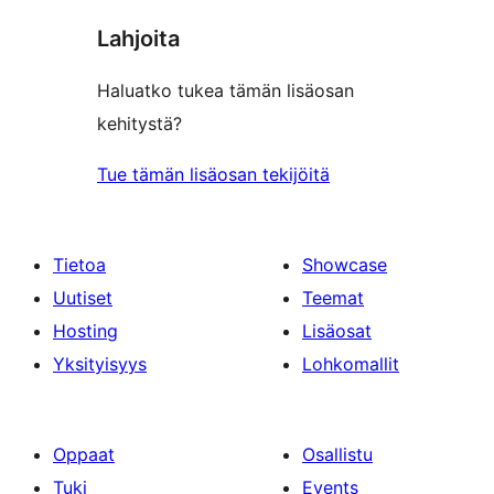
Lahjoita
Haluatko tukea tämän lisäosan
kehitystä?
Tue tämän lisäosan tekijöitä
Tietoa
Showcase
Uutiset
Teemat
Hosting
Lisäosat
Yksityisyys
Lohkomallit
Oppaat
Osallistu
Tuki
Events