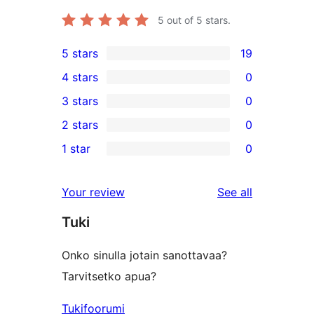
5
out of 5 stars.
5 stars
19
19
4 stars
0
5-
0
3 stars
0
star
4-
0
2 stars
0
reviews
star
3-
0
1 star
0
reviews
star
2-
0
reviews
star
1-
reviews
Your review
See all
reviews
star
Tuki
reviews
Onko sinulla jotain sanottavaa?
Tarvitsetko apua?
Tukifoorumi