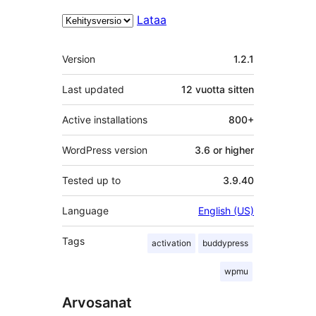
Lataa
Metatiedot
Version
1.2.1
Last updated
12 vuotta
sitten
Active installations
800+
WordPress version
3.6 or higher
Tested up to
3.9.40
Language
English (US)
Tags
activation
buddypress
wpmu
Arvosanat