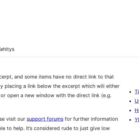
ehitys
erpt, and some items have no direct link to that
y placing a link below the excerpt which will either
T
or open a new window with the direct link (e.g.
U
H
se visit our
support forums
for further information
Y
 to help. It’s considered rude to just give low