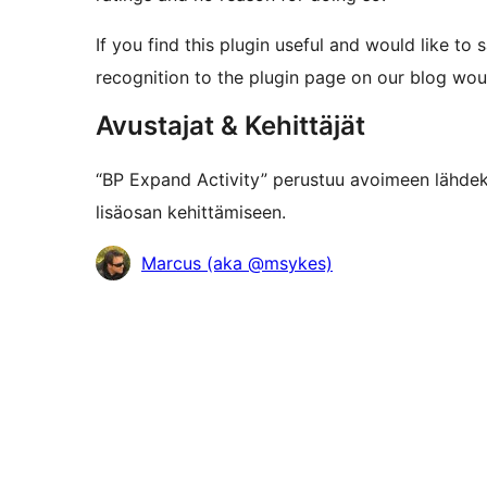
If you find this plugin useful and would like to 
recognition to the plugin page on our blog wou
Avustajat & Kehittäjät
“BP Expand Activity” perustuu avoimeen lähdeko
lisäosan kehittämiseen.
Avustajat
Marcus (aka @msykes)