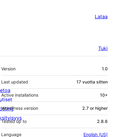
Lataa
Tuki
Metatiedot
Version
1.0
Last updated
17 vuotta
sitten
ietoa
Active installations
10+
utiset
osting
WordPress version
2.7 or higher
ksityisyys
Tested up to
2.8.6
Language
English (US)