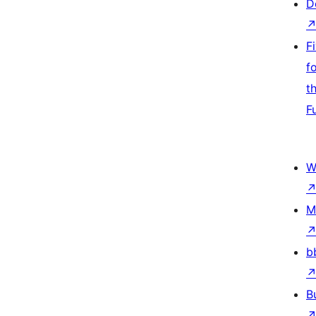
D
F
f
t
F
W
M
b
B