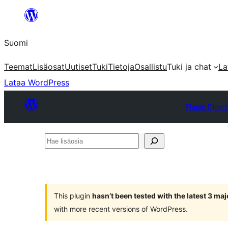
Siirry
sisältöön
Suomi
Teemat
Lisäosat
Uutiset
Tuki
Tietoja
Osallistu
Tuki ja chat
La
Lataa WordPress
Plugin Direc
Hae
lisäosia
This plugin
hasn’t been tested with the latest 3 ma
with more recent versions of WordPress.