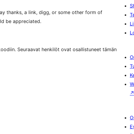
S
say thanks, a link, digg, or some other form of
T
ld be appreciated.
L
L
odiin. Seuraavat henkilöt ovat osallistuneet tämän
O
T
K
W
O
E