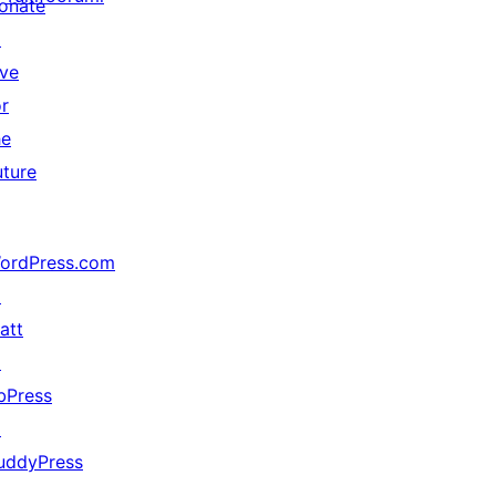
onate
↗
ive
or
he
uture
ordPress.com
↗
att
↗
bPress
↗
uddyPress
↗