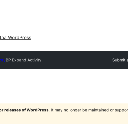
taa WordPress
tory
BP Expand Activity
Submit a
jor releases of WordPress
. It may no longer be maintained or supp