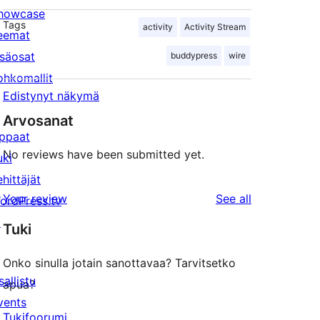
howcase
Tags
activity
Activity Stream
eemat
isäosat
buddypress
wire
ohkomallit
Edistynyt näkymä
Arvosanat
ppaat
No reviews have been submitted yet.
uki
ehittäjät
reviews
Your review
See all
ordPress.tv
↗
Tuki
Onko sinulla jotain sanottavaa? Tarvitsetko
sallistu
apua?
vents
Tukifoorumi