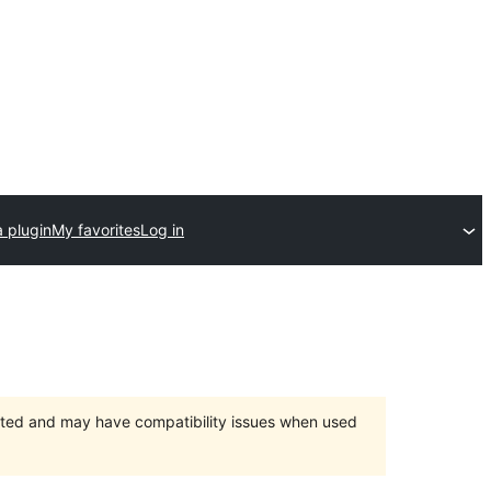
 plugin
My favorites
Log in
orted and may have compatibility issues when used