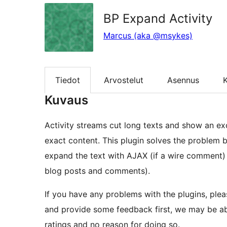
BP Expand Activity
Marcus (aka @msykes)
Tiedot
Arvostelut
Asennus
K
Kuvaus
Activity streams cut long texts and show an exc
exact content. This plugin solves the problem b
expand the text with AJAX (if a wire comment) 
blog posts and comments).
If you have any problems with the plugins, plea
and provide some feedback first, we may be able
ratings and no reason for doing so.