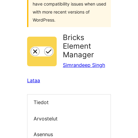
have compatibility issues when used
with more recent versions of
WordPress.
Bricks
Element
Manager
Simrandeep Singh
Lataa
Tiedot
Arvostelut
Asennus