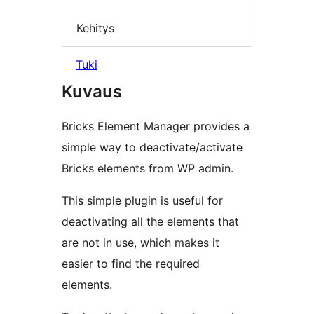
Kehitys
Tuki
Kuvaus
Bricks Element Manager provides a
simple way to deactivate/activate
Bricks elements from WP admin.
This simple plugin is useful for
deactivating all the elements that
are not in use, which makes it
easier to find the required
elements.