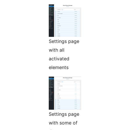
Settings page
with all
activated
elements
Settings page
with some of