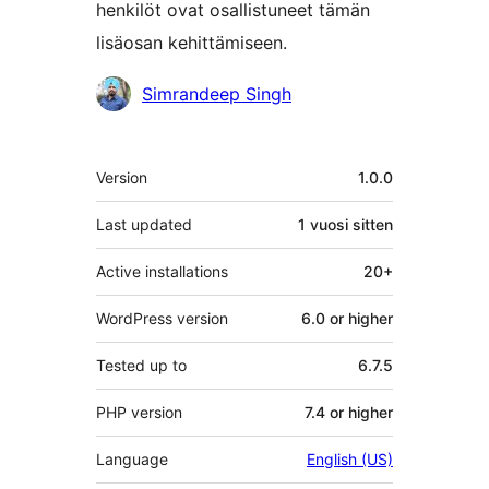
henkilöt ovat osallistuneet tämän
lisäosan kehittämiseen.
Avustajat
Simrandeep Singh
Metatiedot
Version
1.0.0
Last updated
1 vuosi
sitten
Active installations
20+
WordPress version
6.0 or higher
Tested up to
6.7.5
PHP version
7.4 or higher
Language
English (US)