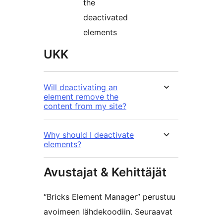
the
deactivated
elements
UKK
Will deactivating an
element remove the
content from my site?
Why should I deactivate
elements?
Avustajat & Kehittäjät
“Bricks Element Manager” perustuu
avoimeen lähdekoodiin. Seuraavat