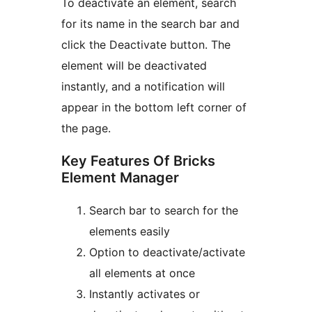
To deactivate an element, search
for its name in the search bar and
click the Deactivate button. The
element will be deactivated
instantly, and a notification will
appear in the bottom left corner of
the page.
Key Features Of Bricks
Element Manager
Search bar to search for the
elements easily
Option to deactivate/activate
all elements at once
Instantly activates or