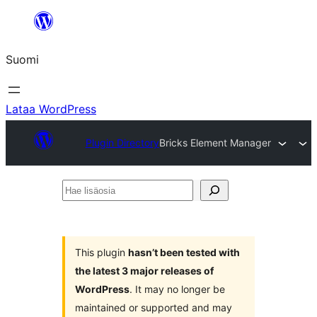
Siirry
sisältöön
Suomi
Lataa WordPress
Plugin Directory
Bricks Element Manager
Hae
lisäosia
This plugin
hasn’t been tested with
the latest 3 major releases of
WordPress
. It may no longer be
maintained or supported and may