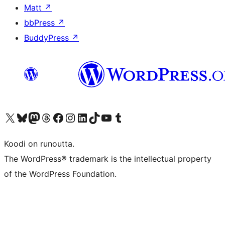
Matt
↗
bbPress
↗
BuddyPress
↗
Visit our X (formerly Twitter) account
Visit our Bluesky account
Visit our Mastodon account
Visit our Threads account
Visit our Facebook page
Visit our Instagram account
Visit our LinkedIn account
Visit our TikTok account
Näytä YouTube-kanava
Visit our Tumblr account
Koodi on runoutta.
The WordPress® trademark is the intellectual property
of the WordPress Foundation.