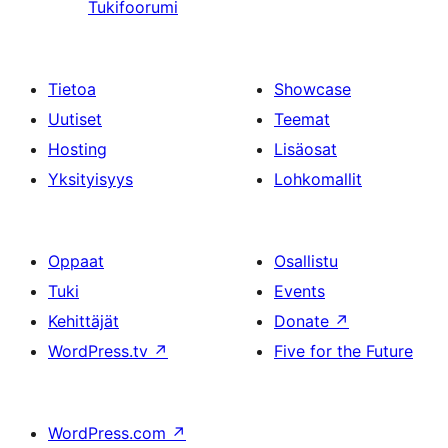
Tukifoorumi
Tietoa
Showcase
Uutiset
Teemat
Hosting
Lisäosat
Yksityisyys
Lohkomallit
Oppaat
Osallistu
Tuki
Events
Kehittäjät
Donate
↗
WordPress.tv
↗
Five for the Future
WordPress.com
↗