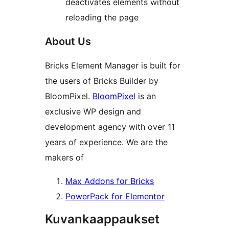
deactivates elements without
reloading the page
About Us
Bricks Element Manager is built for
the users of Bricks Builder by
BloomPixel.
BloomPixel
is an
exclusive WP design and
development agency with over 11
years of experience. We are the
makers of
Max Addons for Bricks
PowerPack for Elementor
Kuvankaappaukset