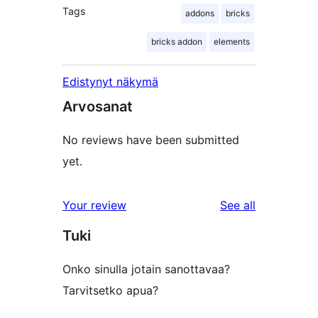
Tags
addons
bricks
bricks addon
elements
Edistynyt näkymä
Arvosanat
No reviews have been submitted
yet.
reviews
Your review
See all
Tuki
Onko sinulla jotain sanottavaa?
Tarvitsetko apua?