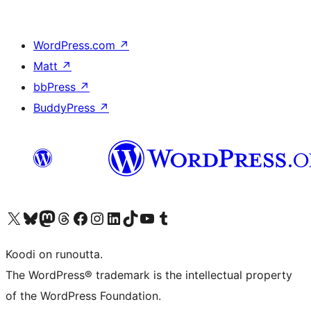
WordPress.com
↗
Matt
↗
bbPress
↗
BuddyPress
↗
Visit our X (formerly Twitter) account
Visit our Bluesky account
Visit our Mastodon account
Visit our Threads account
Visit our Facebook page
Visit our Instagram account
Visit our LinkedIn account
Visit our TikTok account
Näytä YouTube-kanava
Visit our Tumblr account
Koodi on runoutta.
The WordPress® trademark is the intellectual property
of the WordPress Foundation.