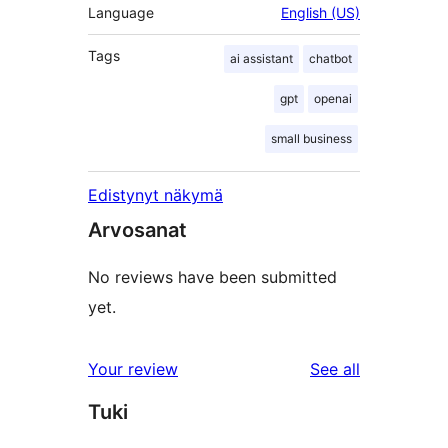
Language
English (US)
Tags
ai assistant
chatbot
gpt
openai
small business
Edistynyt näkymä
Arvosanat
No reviews have been submitted
yet.
reviews
Your review
See all
Tuki