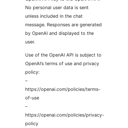
No personal user data is sent
unless included in the chat
message. Responses are generated
by OpenAI and displayed to the
user.
Use of the OpenAI API is subject to
OpenAI’s terms of use and privacy
policy:
–
https://openai.com/policies/terms-
of-use
–
https://openai.com/policies/privacy-
policy