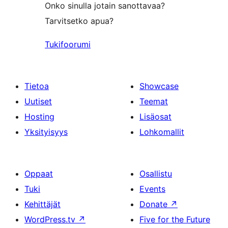
Onko sinulla jotain sanottavaa?
Tarvitsetko apua?
Tukifoorumi
Tietoa
Showcase
Uutiset
Teemat
Hosting
Lisäosat
Yksityisyys
Lohkomallit
Oppaat
Osallistu
Tuki
Events
Kehittäjät
Donate
↗
WordPress.tv
↗
Five for the Future