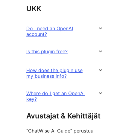
UKK
Do I need an OpenAI
account?
Is this plugin free?
How does the plugin use
my business info?
Where do I get an OpenAI
key?
Avustajat & Kehittäjät
“ChatWise AI Guide” perustuu