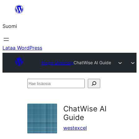
Siirry
sisältöön
Suomi
Lataa WordPress
Plugin Directory
ChatWise AI Guide
Hae
lisäosia
ChatWise AI
Guide
westexcel