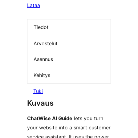
Lataa
Tiedot
Arvostelut
Asennus
Kehitys
Tuki
Kuvaus
ChatWise AI Guide
lets you turn
your website into a smart customer
service assistant. It uses the power