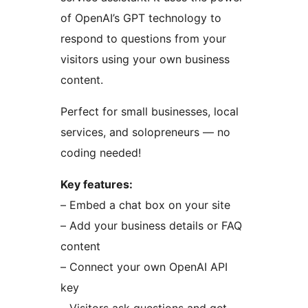
of OpenAI’s GPT technology to
respond to questions from your
visitors using your own business
content.
Perfect for small businesses, local
services, and solopreneurs — no
coding needed!
Key features:
– Embed a chat box on your site
– Add your business details or FAQ
content
– Connect your own OpenAI API
key