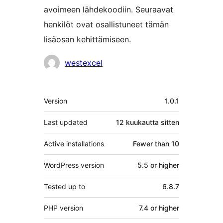
avoimeen lähdekoodiin. Seuraavat
henkilöt ovat osallistuneet tämän
lisäosan kehittämiseen.
Avustajat
westexcel
Metatiedot
Version
1.0.1
Last updated
12 kuukautta
sitten
Active installations
Fewer than 10
WordPress version
5.5 or higher
Tested up to
6.8.7
PHP version
7.4 or higher