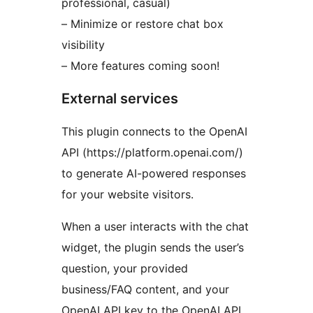
professional, casual)
– Minimize or restore chat box
visibility
– More features coming soon!
External services
This plugin connects to the OpenAI
API (https://platform.openai.com/)
to generate AI-powered responses
for your website visitors.
When a user interacts with the chat
widget, the plugin sends the user’s
question, your provided
business/FAQ content, and your
OpenAI API key to the OpenAI API.