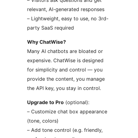
– Visitors ask questions and get
relevant, AI-generated responses
– Lightweight, easy to use, no 3rd-
party SaaS required
Why ChatWise?
Many AI chatbots are bloated or
expensive. ChatWise is designed
for simplicity and control — you
provide the content, you manage
the API key, you stay in control.
Upgrade to Pro
(optional):
– Customize chat box appearance
(tone, colors)
– Add tone control (e.g. friendly,