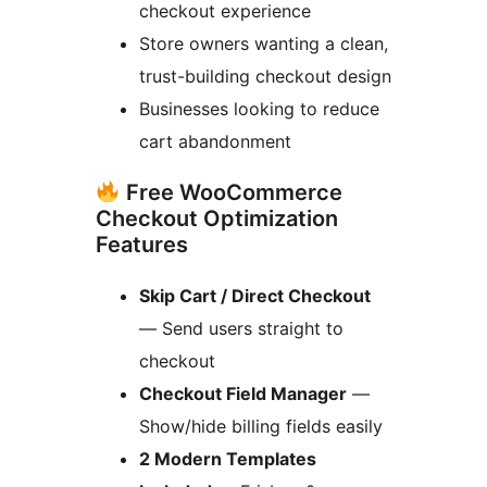
checkout experience
Store owners wanting a clean,
trust-building checkout design
Businesses looking to reduce
cart abandonment
Free WooCommerce
Checkout Optimization
Features
Skip Cart / Direct Checkout
— Send users straight to
checkout
Checkout Field Manager
—
Show/hide billing fields easily
2 Modern Templates