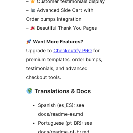
–
Customer testimonials display
–
Advanced Side Cart with
Order bumps integration
–
Beautiful Thank You Pages
Want More Features?
Upgrade to
Checkoutify PRO
for
premium templates, order bumps,
testimonials, and advanced
checkout tools.
Translations & Docs
Spanish (es_ES): see
docs/readme-es.md
Portuguese (pt_BR): see
docs/readme-pt-br.md