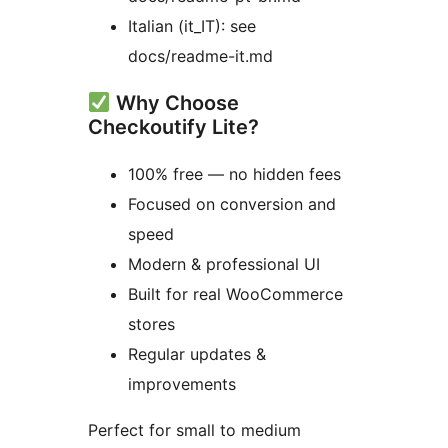
Italian (it_IT): see
docs/readme-it.md
Why Choose
Checkoutify Lite?
100% free — no hidden fees
Focused on conversion and
speed
Modern & professional UI
Built for real WooCommerce
stores
Regular updates &
improvements
Perfect for small to medium