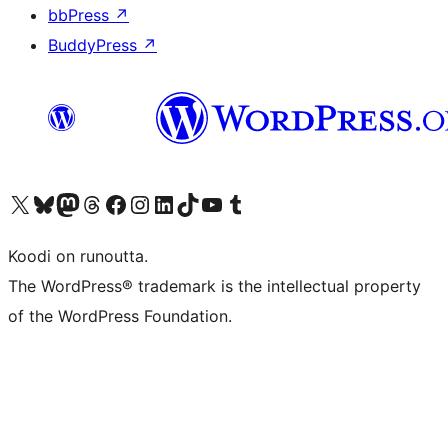
bbPress
↗
BuddyPress
↗
Visit our X (formerly Twitter) account
Visit our Bluesky account
Visit our Mastodon account
Visit our Threads account
Visit our Facebook page
Visit our Instagram account
Visit our LinkedIn account
Visit our TikTok account
Näytä YouTube-kanava
Visit our Tumblr account
Koodi on runoutta.
The WordPress® trademark is the intellectual property
of the WordPress Foundation.