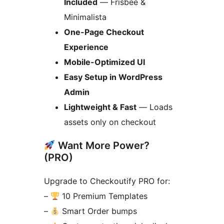
Included
— Frisbee &
Minimalista
One-Page Checkout
Experience
Mobile-Optimized UI
Easy Setup in WordPress
Admin
Lightweight & Fast
— Loads
assets only on checkout
Want More Power?
(PRO)
Upgrade to Checkoutify PRO for:
–
10 Premium Templates
–
Smart Order bumps