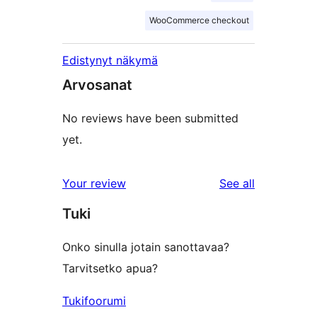
WooCommerce checkout
Edistynyt näkymä
Arvosanat
No reviews have been submitted
yet.
reviews
Your review
See all
Tuki
Onko sinulla jotain sanottavaa?
Tarvitsetko apua?
Tukifoorumi