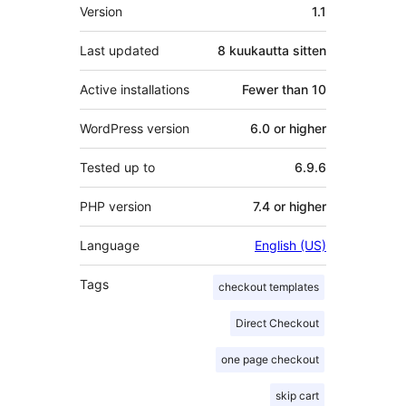
Metatiedot
Version
1.1
Last updated
8 kuukautta
sitten
Active installations
Fewer than 10
WordPress version
6.0 or higher
Tested up to
6.9.6
PHP version
7.4 or higher
Language
English (US)
Tags
checkout templates
Direct Checkout
one page checkout
skip cart