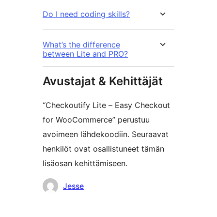
Do I need coding skills?
What’s the difference
between Lite and PRO?
Avustajat & Kehittäjät
“Checkoutify Lite – Easy Checkout
for WooCommerce” perustuu
avoimeen lähdekoodiin. Seuraavat
henkilöt ovat osallistuneet tämän
lisäosan kehittämiseen.
Avustajat
Jesse