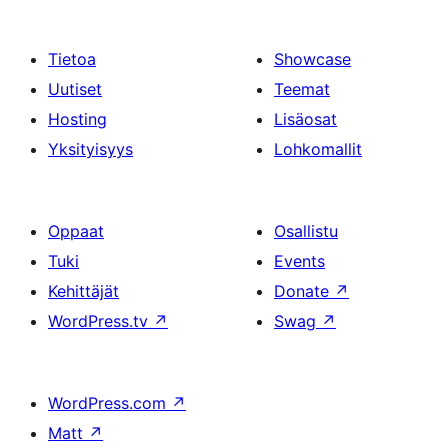
Tietoa
Showcase
Uutiset
Teemat
Hosting
Lisäosat
Yksityisyys
Lohkomallit
Oppaat
Osallistu
Tuki
Events
Kehittäjät
Donate
↗
WordPress.tv
↗
Swag
↗
WordPress.com
↗
Matt
↗