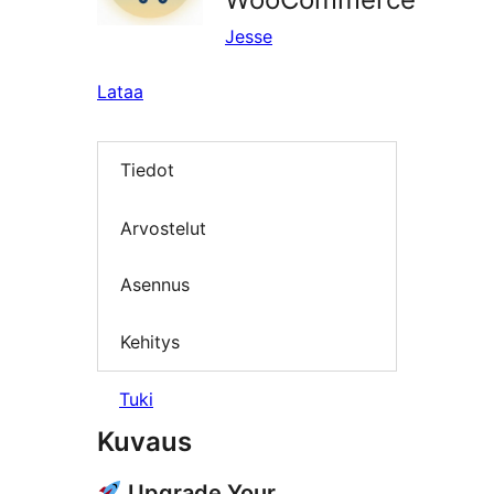
Jesse
Lataa
Tiedot
Arvostelut
Asennus
Kehitys
Tuki
Kuvaus
Upgrade Your