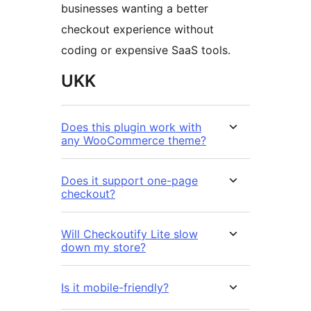
businesses wanting a better
checkout experience without
coding or expensive SaaS tools.
UKK
Does this plugin work with
any WooCommerce theme?
Does it support one-page
checkout?
Will Checkoutify Lite slow
down my store?
Is it mobile-friendly?