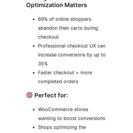
Optimization Matters
69% of online shoppers
abandon their carts during
checkout
Professional checkout UX can
increase conversions by up to
35%
Faster checkout = more
completed orders
Perfect for:
WooCommerce stores
wanting to boost conversions
Shops optimizing the