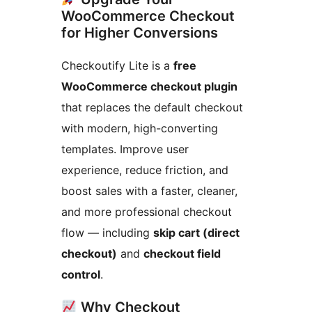
WooCommerce Checkout
for Higher Conversions
Checkoutify Lite is a
free
WooCommerce checkout plugin
that replaces the default checkout
with modern, high-converting
templates. Improve user
experience, reduce friction, and
boost sales with a faster, cleaner,
and more professional checkout
flow — including
skip cart (direct
checkout)
and
checkout field
control
.
Why Checkout