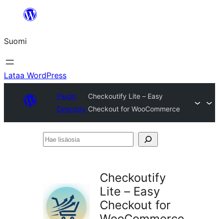
Siirry
sisältöön
Suomi
Lataa WordPress
Plugin
Checkoutify Lite – Easy
Directory
Checkout for WooCommerce
Hae
lisäosia
Checkoutify
Lite – Easy
Checkout for
WooCommerce