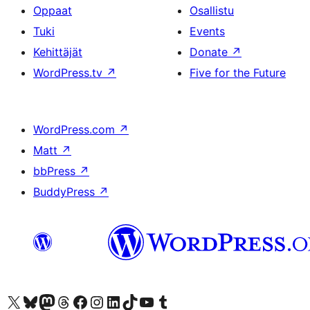
Oppaat
Osallistu
Tuki
Events
Kehittäjät
Donate
↗
WordPress.tv
↗
Five for the Future
WordPress.com
↗
Matt
↗
bbPress
↗
BuddyPress
↗
Visit our X (formerly Twitter) account
Visit our Bluesky account
Visit our Mastodon account
Visit our Threads account
Visit our Facebook page
Visit our Instagram account
Visit our LinkedIn account
Visit our TikTok account
Näytä YouTube-kanava
Visit our Tumblr account