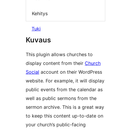
Kehitys
Tuki
Kuvaus
This plugin allows churches to
display content from their
Church
Social
account on their WordPress
website. For example, it will display
public events from the calendar as
well as public sermons from the
sermon archive. This is a great way
to keep this content up-to-date on
your church’s public-facing