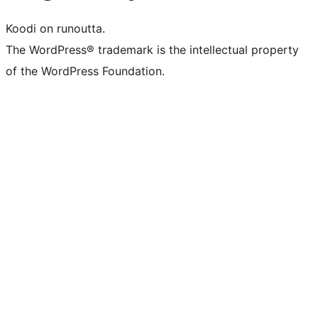
Koodi on runoutta.
The WordPress® trademark is the intellectual property
of the WordPress Foundation.