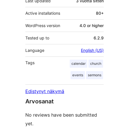
Last updated
3 vuotta
sitten
Active installations
80+
WordPress version
4.0 or higher
Tested up to
6.2.9
Language
English (US)
Tags
calendar
church
events
sermons
Edistynyt näkymä
Arvosanat
No reviews have been submitted
yet.