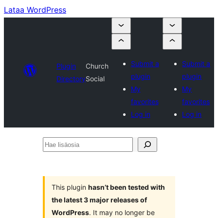
Lataa WordPress
Submit a
Submit a
Plugin
Church
plugin
plugin
Directory
Social
My
My
favorites
favorites
Log in
Log in
Hae
lisäosia
This plugin
hasn’t been tested with
the latest 3 major releases of
WordPress
. It may no longer be