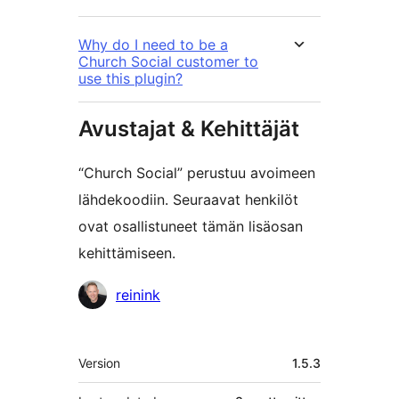
Why do I need to be a
Church Social customer to
use this plugin?
Avustajat & Kehittäjät
“Church Social” perustuu avoimeen
lähdekoodiin. Seuraavat henkilöt
ovat osallistuneet tämän lisäosan
kehittämiseen.
Avustajat
reinink
Metatiedot
Version
1.5.3