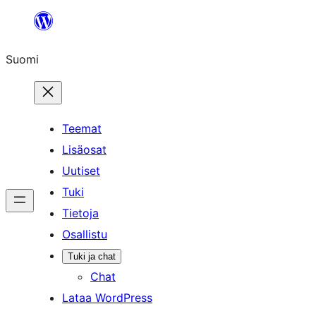
Siirry
sisältöön
Suomi
Teemat
Lisäosat
Uutiset
Tuki
Tietoja
Osallistu
Tuki ja chat
Chat
Lataa WordPress