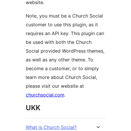
website.
Note, you must be a Church Social
customer to use this plugin, as it
requires an API key. This plugin can
be used with both the Church
Social provided WordPress themes,
as well as any other theme. To
become a customer, or to simply
learn more about Church Social,
please visit our website at
churchsocial.com
.
UKK
What is Church Social?