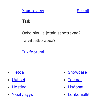
reviews
Your review
See all
Tuki
Onko sinulla jotain sanottavaa?
Tarvitsetko apua?
Tukifoorumi
Tietoa
Showcase
Uutiset
Teemat
Hosting
Lisäosat
Yksityisyys
Lohkomallit