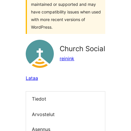
maintained or supported and may
have compatibility issues when used
with more recent versions of
WordPress.
Church Social
reinink
Lataa
Tiedot
Arvostelut
Asennus