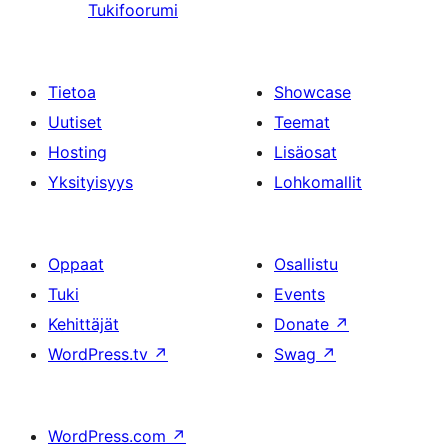
Tukifoorumi
Tietoa
Showcase
Uutiset
Teemat
Hosting
Lisäosat
Yksityisyys
Lohkomallit
Oppaat
Osallistu
Tuki
Events
Kehittäjät
Donate
↗
WordPress.tv
↗
Swag
↗
WordPress.com
↗