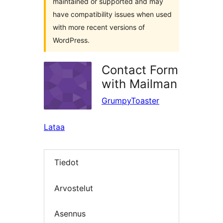
maintained or supported and may
have compatibility issues when used
with more recent versions of
WordPress.
Contact Form
with Mailman
GrumpyToaster
Lataa
Tiedot
Arvostelut
Asennus