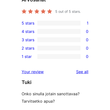
5
out of 5 stars.
5 stars
1
1
4 stars
0
5-
0
3 stars
0
star
4-
0
2 stars
0
review
star
3-
0
1 star
0
reviews
star
2-
0
reviews
star
1-
reviews
Your review
See all
reviews
star
Tuki
reviews
Onko sinulla jotain sanottavaa?
Tarvitsetko apua?