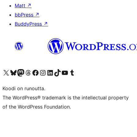
Matt
↗
bbPress
↗
BuddyPress
↗
Visit our X (formerly Twitter) account
Visit our Bluesky account
Visit our Mastodon account
Visit our Threads account
Visit our Facebook page
Visit our Instagram account
Visit our LinkedIn account
Visit our TikTok account
Näytä YouTube-kanava
Visit our Tumblr account
Koodi on runoutta.
The WordPress® trademark is the intellectual property
of the WordPress Foundation.