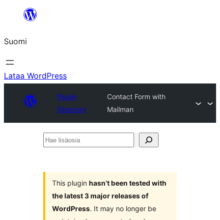
Siirry
sisältöön
Suomi
Lataa WordPress
Plugin
Contact Form with
Directory
Mailman
Hae
lisäosia
This plugin
hasn’t been tested with
the latest 3 major releases of
WordPress
. It may no longer be