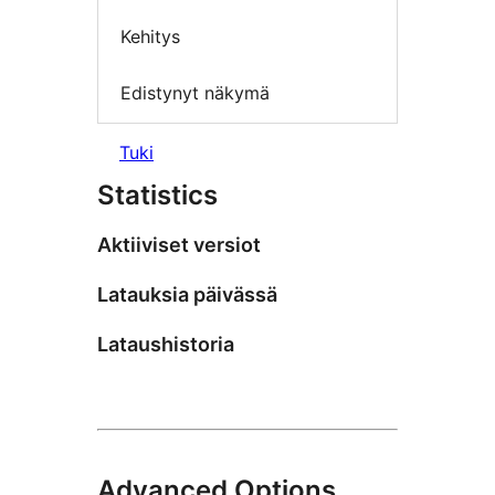
Kehitys
Edistynyt näkymä
Tuki
Statistics
Aktiiviset versiot
Latauksia päivässä
Lataushistoria
Advanced Options