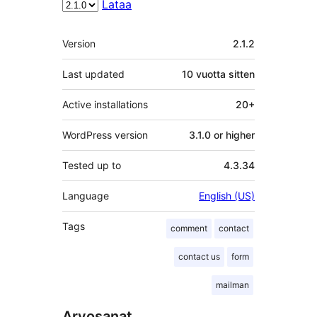
Lataa
Metatiedot
Version
2.1.2
Last updated
10 vuotta
sitten
Active installations
20+
WordPress version
3.1.0 or higher
Tested up to
4.3.34
Language
English (US)
Tags
comment
contact
contact us
form
mailman
Arvosanat