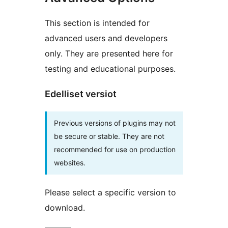
This section is intended for
advanced users and developers
only. They are presented here for
testing and educational purposes.
Edelliset versiot
Previous versions of plugins may not
be secure or stable. They are not
recommended for use on production
websites.
Please select a specific version to
download.