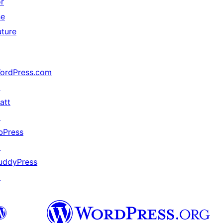
or
he
uture
ordPress.com
↗
att
↗
bPress
↗
uddyPress
↗