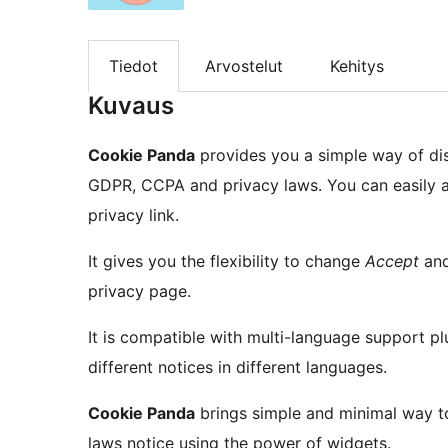
Tiedot
Arvostelut
Kehitys
Kuvaus
Cookie Panda
provides you a simple way of di
GDPR, CCPA and privacy laws. You can easily a
privacy link.
It gives you the flexibility to change
Accept
an
privacy page.
It is compatible with multi-language support 
different notices in different languages.
Cookie Panda
brings simple and minimal way t
laws notice using the power of widgets.