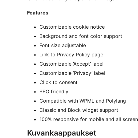
Features
Customizable cookie notice
Background and font color support
Font size adjustable
Link to Privacy Policy page
Customizable ’Accept’ label
Customizable ’Privacy’ label
Click to consent
SEO friendly
Compatible with WPML and Polylang
Classic and Block widget support
100% responsive for mobile and all screen
Kuvankaappaukset