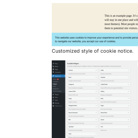
Customized style of cookie notice.