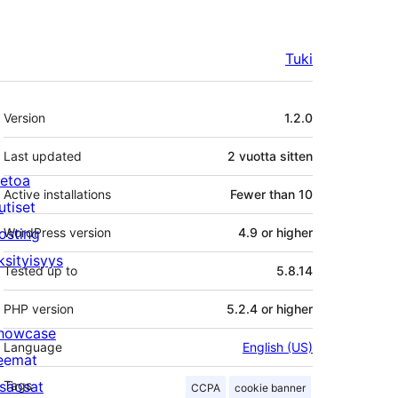
Tuki
Metatiedot
Version
1.2.0
Last updated
2 vuotta
sitten
ietoa
Active installations
Fewer than 10
utiset
osting
WordPress version
4.9 or higher
ksityisyys
Tested up to
5.8.14
PHP version
5.2.4 or higher
howcase
Language
English (US)
eemat
isäosat
Tags
CCPA
cookie banner