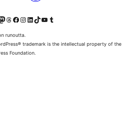
Twitter) account
r Bluesky account
sit our Mastodon account
Visit our Threads account
Visit our Facebook page
Visit our Instagram account
Visit our LinkedIn account
Visit our TikTok account
Näytä YouTube-kanava
Visit our Tumblr account
on runoutta.
rdPress® trademark is the intellectual property of the
ess Foundation.