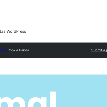
taa WordPress
ctory
Cookie Panda
Submit a 