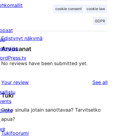
ohkomallit
cookie consent
cookie law
GDPR
ppaat
Edistynyt näkymä
uki
Arvosanat
ehittäjät
ordPress.tv
No reviews have been submitted yet.
↗
reviews
Your review
See all
sallistu
Tuki
vents
Onko sinulla jotain sanottavaa? Tarvitsetko
onate
apua?
↗
ive
Tukifoorumi