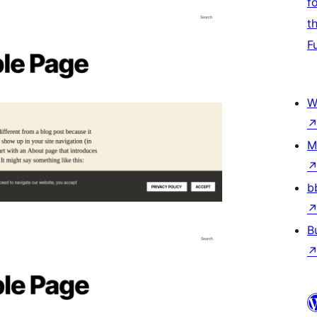
f
t
F
W
M
b
B