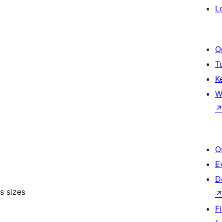
L
O
T
K
W
O
E
D
s sizes
F