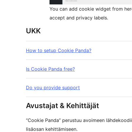
You can add cookie widget from here
accept and privacy labels.
UKK
How to setup Cookie Panda?
Is Cookie Panda free?
Do you provide support
Avustajat & Kehittäjät
“Cookie Panda” perustuu avoimeen lähdekoodiin
lisäosan kehittämiseen.