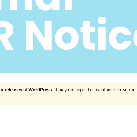
jor releases of WordPress
. It may no longer be maintained or supp