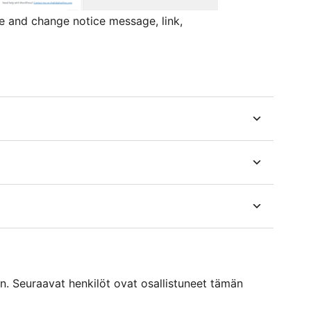
 and change notice message, link,
. Seuraavat henkilöt ovat osallistuneet tämän