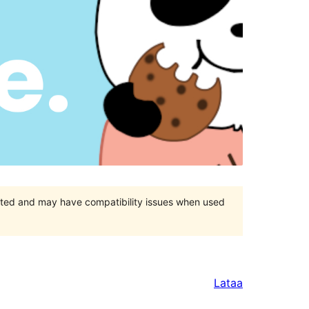
orted and may have compatibility issues when used
Lataa