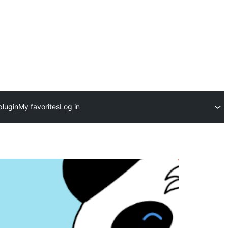
plugin
My favorites
Log in