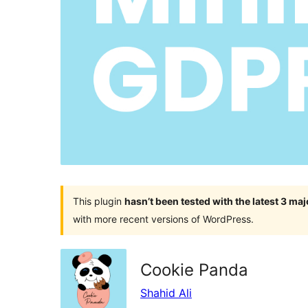
This plugin
hasn’t been tested with the latest 3 ma
with more recent versions of WordPress.
Cookie Panda
Shahid Ali