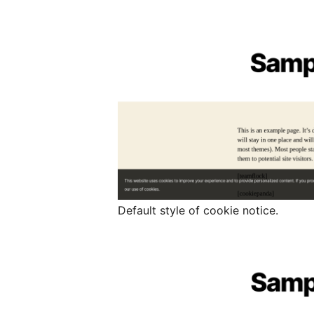
Default style of cookie notice.