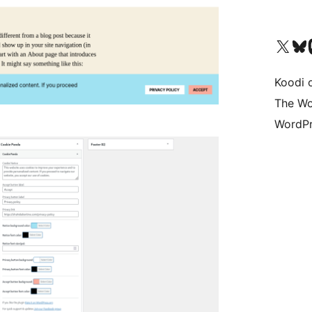
Visit our X (formerly 
Visit ou
Vi
Koodi 
The Wo
WordPr