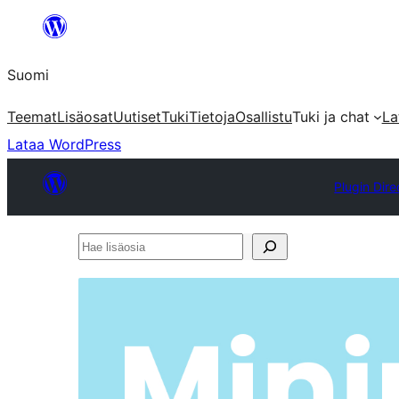
Siirry
sisältöön
Suomi
Teemat
Lisäosat
Uutiset
Tuki
Tietoja
Osallistu
Tuki ja chat
La
Lataa WordPress
Plugin Dire
Hae
lisäosia