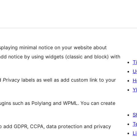
splaying minimal notice on your website about
dd notice by using widgets (classic and block) with
T
U
d
Privacy
labels as well as add custom link to your
H
Y
plugins such as Polylang and WPML. You can create
S
T
o add GDPR, CCPA, data protection and privacy
L