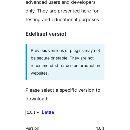
advanced users and developers
only. They are presented here for
testing and educational purposes.
Edelliset versiot
Previous versions of plugins may not
be secure or stable. They are not
recommended for use on production
websites.
Please select a specific version to
download.
Lataa
Metatiedot
Version
1.0.1