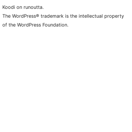
Koodi on runoutta.
The WordPress® trademark is the intellectual property
of the WordPress Foundation.