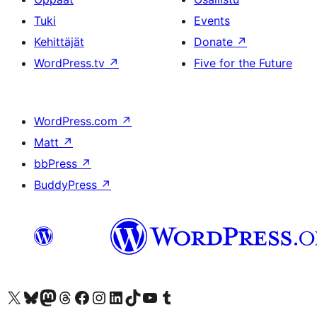
Tuki
Events
Kehittäjät
Donate
↗
WordPress.tv
↗
Five for the Future
WordPress.com
↗
Matt
↗
bbPress
↗
BuddyPress
↗
Visit our X (formerly Twitter) account
Visit our Bluesky account
Visit our Mastodon account
Visit our Threads account
Visit our Facebook page
Visit our Instagram account
Visit our LinkedIn account
Visit our TikTok account
Näytä YouTube-kanava
Visit our Tumblr account