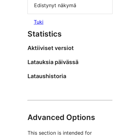
Edistynyt näkymä
Tuki
Statistics
Aktiiviset versiot
Latauksia päivässä
Lataushistoria
Advanced Options
This section is intended for