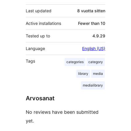
Last updated
8 vuotta
sitten
Active installations
Fewer than 10
Tested up to
4.9.29
Language
English (US)
Tags
categories
category
library
media
medialibrary
Arvosanat
No reviews have been submitted
yet.