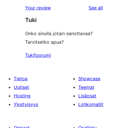
reviews
Your review
See all
Tuki
Onko sinulla jotain sanottavaa?
Tarvitsetko apua?
Tukifoorumi
Tietoa
Showcase
Uutiset
Teemat
Hosting
Lisäosat
Yksityisyys
Lohkomallit
Oppaat
Osallistu