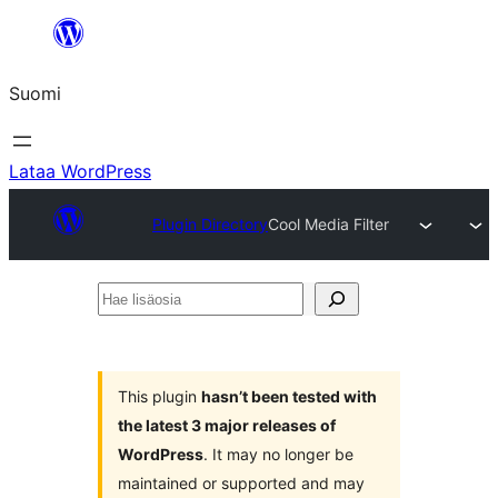
Siirry
sisältöön
Suomi
Lataa WordPress
Plugin Directory
Cool Media Filter
Hae
lisäosia
This plugin
hasn’t been tested with
the latest 3 major releases of
WordPress
. It may no longer be
maintained or supported and may