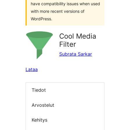
have compatibility issues when used
with more recent versions of
WordPress.
Cool Media
Filter
Subrata Sarkar
Lataa
Tiedot
Arvostelut
Kehitys