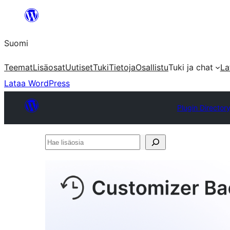
Siirry
sisältöön
Suomi
Teemat
Lisäosat
Uutiset
Tuki
Tietoja
Osallistu
Tuki ja chat
La
Lataa WordPress
Plugin Director
Hae
lisäosia