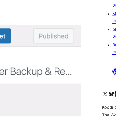
M
b
B
Visit our X (formerly 
Visit ou
Vi
Koodi 
The Wo