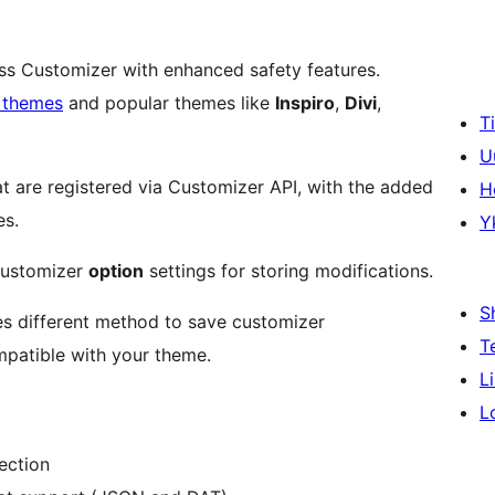
s Customizer with enhanced safety features.
themes
and popular themes like
Inspiro
,
Divi
,
T
U
at are registered via Customizer API, with the added
H
es.
Y
ustomizer
option
settings for storing modifications.
S
s different method to save customizer
T
ompatible with your theme.
L
L
ection