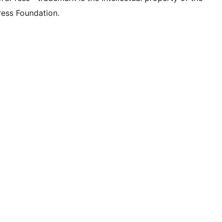
ess Foundation.