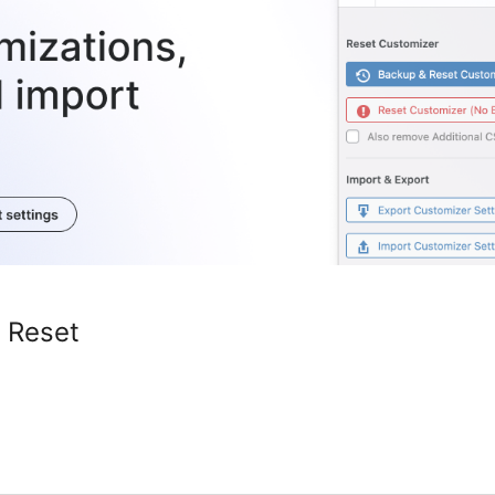
 Reset