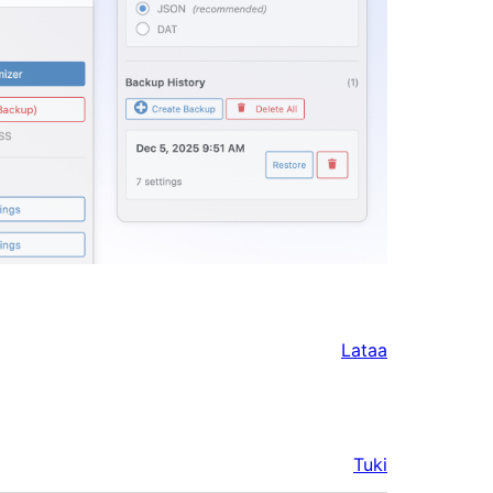
Lataa
Tuki