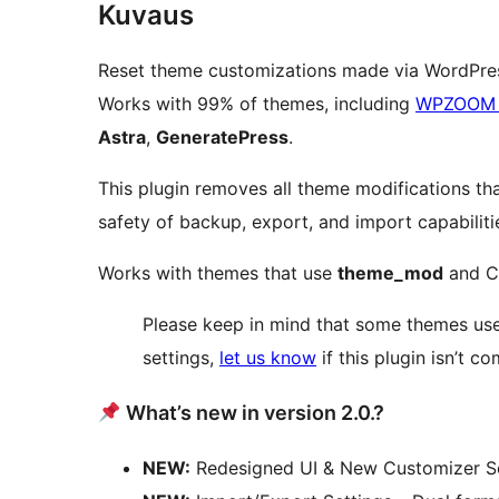
Kuvaus
Reset theme customizations made via WordPres
Works with 99% of themes, including
WPZOOM 
Astra
,
GeneratePress
.
This plugin removes all theme modifications th
safety of backup, export, and import capabiliti
Works with themes that use
theme_mod
and C
Please keep in mind that some themes use
settings,
let us know
if this plugin isn’t c
What’s new in version 2.0.?
NEW:
Redesigned UI & New Customizer S