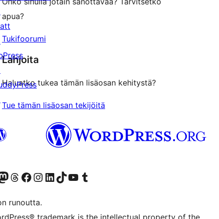
Onko sinulla jotain sanottavaa? Tarvitsetko
↗
apua?
att
Tukifoorumi
↗
bPress
Lahjoita
↗
Haluatko tukea tämän lisäosan kehitystä?
uddyPress
↗
Tue tämän lisäosan tekijöitä
Twitter) account
r Bluesky account
sit our Mastodon account
Visit our Threads account
Visit our Facebook page
Visit our Instagram account
Visit our LinkedIn account
Visit our TikTok account
Näytä YouTube-kanava
Visit our Tumblr account
on runoutta.
rdPress® trademark is the intellectual property of the