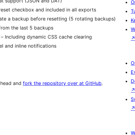
mat support (JSON and DAT)
O
eset checkbox and included in all exports
T
te a backup before resetting (5 rotating backups)
K
from the last 5 backups
W
– Including dynamic CSS cache clearing
 and inline notifications
O
E
D
 ahead and
fork the repository over at GitHub
.
S
W