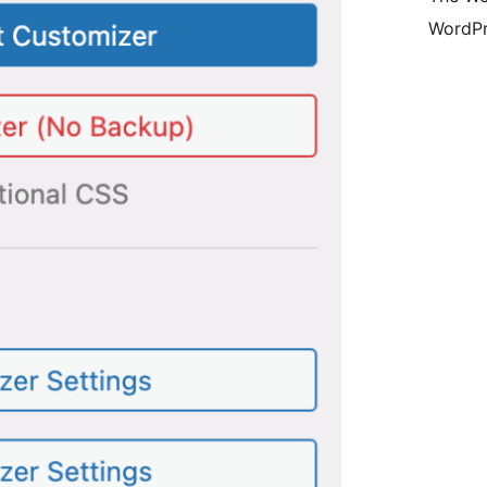
WordPr