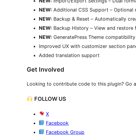
NEW:
Import/Export Settings – Dual for
NEW:
Additional CSS Support – Optional r
NEW:
Backup & Reset – Automatically crea
NEW:
Backup History – View and restore 
NEW:
GeneratePress Theme compatibility 
Improved UX with customizer section panel
Added translation support
Get Involved
Looking to contribute code to this plugin? Go
FOLLOW US
X
Facebook
Facebook Group