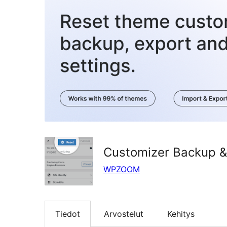
Customizer Backup &
WPZOOM
Tiedot
Arvostelut
Kehitys