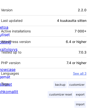
Metatiedot
Version
2.2.0
Last updated
4 kuukautta
sitten
ietoa
Active installations
7 000+
utiset
osting
WordPress version
6.4 or higher
ksityisyys
Tested up to
7.0.3
PHP version
7.4 or higher
howcase
Languages
See all 3
eemat
isäosat
Tags
backup
customizer
ohkomallit
customizer reset
export
import