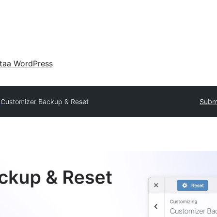
taa WordPress
y
Customizer Backup & Reset
Submi