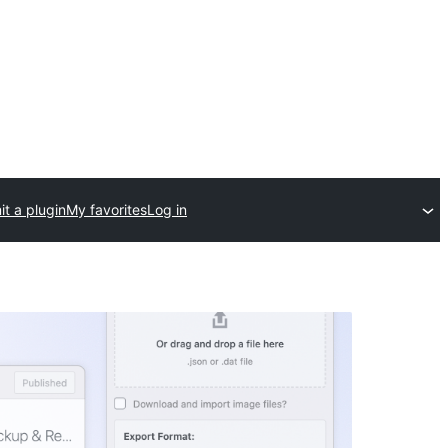
t a plugin
My favorites
Log in