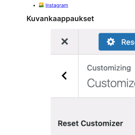
Instagram
Kuvankaappaukset