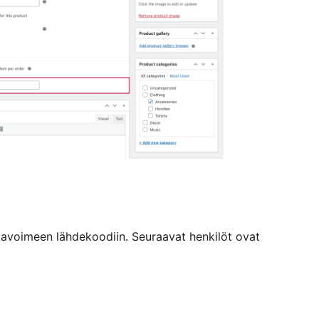
avoimeen lähdekoodiin. Seuraavat henkilöt ovat