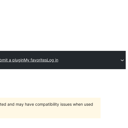
bmit a plugin
My favorites
Log in
orted and may have compatibility issues when used