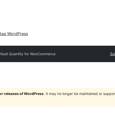
taa WordPress
fault Quantity for WooCommerce
Su
jor releases of WordPress
. It may no longer be maintained or supp