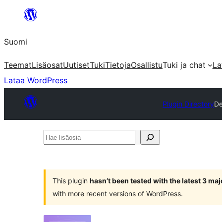
Siirry
sisältöön
Suomi
Teemat
Lisäosat
Uutiset
Tuki
Tietoja
Osallistu
Tuki ja chat
La
Lataa WordPress
Plugin Directory
De
Hae
lisäosia
This plugin
hasn’t been tested with the latest 3 ma
with more recent versions of WordPress.