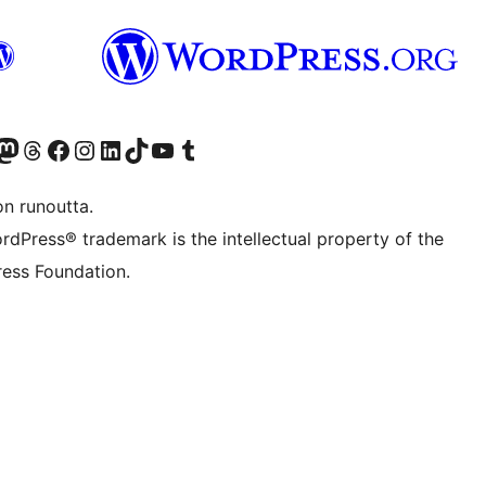
Twitter) account
r Bluesky account
sit our Mastodon account
Visit our Threads account
Visit our Facebook page
Visit our Instagram account
Visit our LinkedIn account
Visit our TikTok account
Näytä YouTube-kanava
Visit our Tumblr account
on runoutta.
rdPress® trademark is the intellectual property of the
ess Foundation.