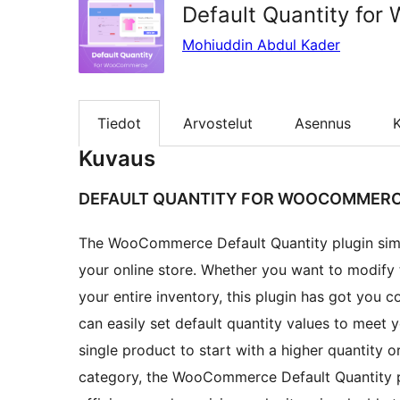
Default Quantity fo
Mohiuddin Abdul Kader
Tiedot
Arvostelut
Asennus
K
Kuvaus
DEFAULT QUANTITY FOR WOOCOMMER
The WooCommerce Default Quantity plugin simplif
your online store. Whether you want to modify t
your entire inventory, this plugin has got you c
can easily set default quantity values to meet
single product to start with a higher quantity o
category, the WooCommerce Default Quantity pl