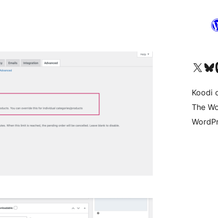
Visit our X (formerly 
Visit ou
Vi
Koodi 
The Wo
WordPr