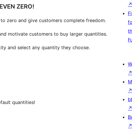
EVEN ZERO!
F
to zero and give customers complete freedom.
f
t
and motivate customers to buy larger quantities.
F
ity and select any quantity they choose.
W
M
b
fault quantities!
B