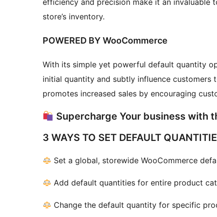
efficiency and precision make it an invaluable 
store’s inventory.
POWERED BY WooCommerce
With its simple yet powerful default quantity o
initial quantity and subtly influence customers 
promotes increased sales by encouraging custo
Supercharge Your business with t
3 WAYS TO SET DEFAULT QUANTITI
Set a global, storewide WooCommerce defaul
Add default quantities for entire product cat
Change the default quantity for specific pro