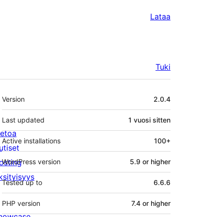
Lataa
Tuki
Metatiedot
Version
2.0.4
Last updated
1 vuosi
sitten
ietoa
Active installations
100+
utiset
osting
WordPress version
5.9 or higher
ksityisyys
Tested up to
6.6.6
PHP version
7.4 or higher
howcase