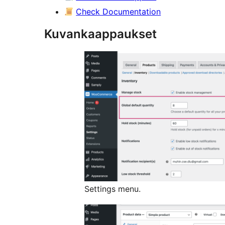
Check Documentation
Kuvankaappaukset
Settings menu.