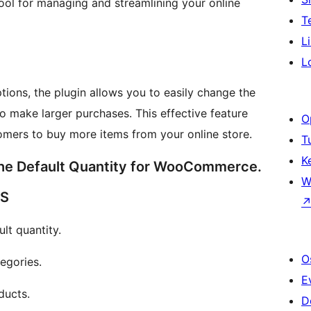
tool for managing and streamlining your online
T
L
L
ptions, the plugin allows you to easily change the
to make larger purchases. This effective feature
O
mers to buy more items from your online store.
T
K
he Default Quantity for WooCommerce.
W
ES
t quantity.
O
egories.
E
ducts.
D