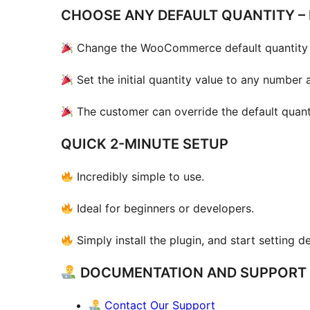
CHOOSE ANY DEFAULT QUANTITY – 
Change the WooCommerce default quantity 
Set the initial quantity value to any number 
The customer can override the default quant
QUICK 2-MINUTE SETUP
Incredibly simple to use.
Ideal for beginners or developers.
Simply install the plugin, and start setting de
DOCUMENTATION AND SUPPORT
Contact Our Support