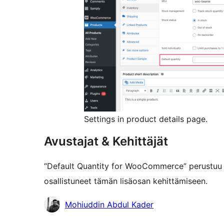
Settings in product details page.
Avustajat & Kehittäjät
“Default Quantity for WooCommerce” perustuu 
osallistuneet tämän lisäosan kehittämiseen.
Avustajat
Mohiuddin Abdul Kader