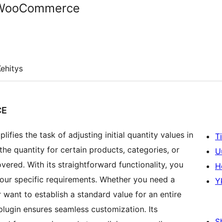
r WooCommerce
ehitys
CE
ies the task of adjusting initial quantity values in
T
he quantity for certain products, categories, or
U
overed. With its straightforward functionality, you
H
 your specific requirements. Whether you need a
Y
r want to establish a standard value for an entire
ugin ensures seamless customization. Its
S