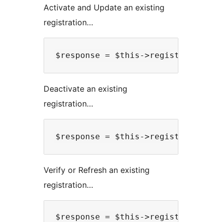
Activate and Update an existing
registration…
Deactivate an existing
registration…
Verify or Refresh an existing
registration…
$response = $this->registryApiReq