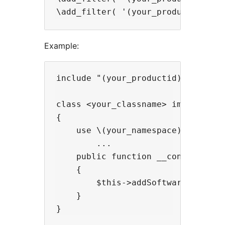
Example:
include "(your_productid)_registra
class <your_classname> implements
{

    use \(your_namespace)\Traits\(
        ...

    public function __construct()

    {

        $this->addSoftwareRegistry
    }
