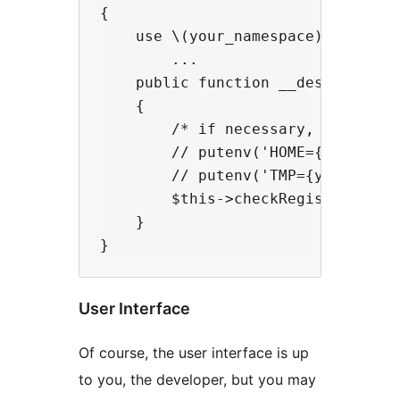
{

    use \(your_namespace)\Traits\(
        ...

    public function __destruct()

    {

        /* if necessary, set HOME/
        // putenv('HOME={your hom
        // putenv('TMP={your temp
        $this->checkRegistryRefres
    }

User Interface
Of course, the user interface is up
to you, the developer, but you may