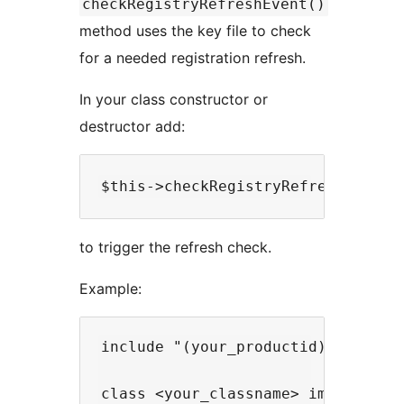
checkRegistryRefreshEvent()
method uses the key file to check
for a needed registration refresh.
In your class constructor or
destructor add:
to trigger the refresh check.
Example:
include "(your_productid)_registra
class <your_classname> implements