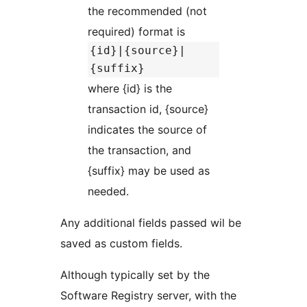
the recommended (not
required) format is
{id}|{source}|
{suffix}
where {id} is the
transaction id, {source}
indicates the source of
the transaction, and
{suffix} may be used as
needed.
Any additional fields passed wil be
saved as custom fields.
Although typically set by the
Software Registry server, with the