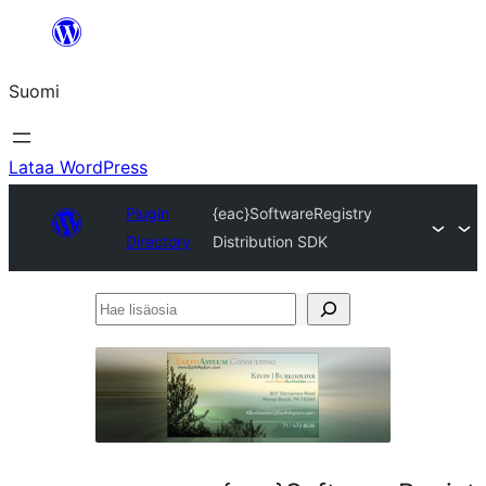
Siirry
sisältöön
Suomi
Lataa WordPress
Plugin
{eac}SoftwareRegistry
Directory
Distribution SDK
Hae
lisäosia