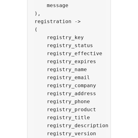
    message               -> '(ac
),

registration ->

(

    registry_key          -> strin
    registry_status       -> stri
    registry_effective    -> strin
    registry_expires      -> strin
    registry_name         -> strin
    registry_email        -> strin
    registry_company      -> strin
    registry_address      -> strin
    registry_phone        -> strin
    registry_product      -> strin
    registry_title        -> strin
    registry_description  -> strin
    registry_version      -> strin