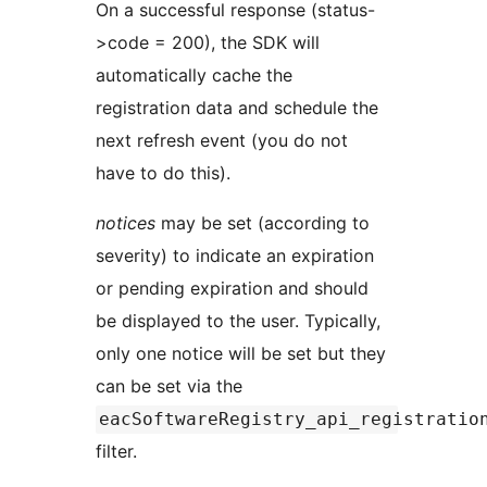
On a successful response (status-
>code = 200), the SDK will
automatically cache the
registration data and schedule the
next refresh event (you do not
have to do this).
notices
may be set (according to
severity) to indicate an expiration
or pending expiration and should
be displayed to the user. Typically,
only one notice will be set but they
can be set via the
eacSoftwareRegistry_api_registratio
filter.