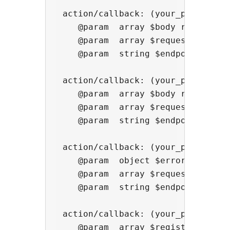
 action/callback: (your_productid)
    @param  array $body response b
    @param  array $request ['meth
    @param  string $endpoint creat
 action/callback: (your_productid
    @param  array $body response b
    @param  array $request ['meth
    @param  string $endpoint creat
 action/callback: (your_productid)
    @param  object $error {status:
    @param  array $request ['meth
    @param  string $endpoint creat
 action/callback: (your_productid)
    @param  array $registration re