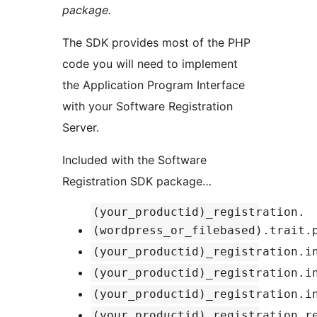
package.
The SDK provides most of the PHP
code you will need to implement
the Application Program Interface
with your Software Registration
Server.
Included with the Software
Registration SDK package…
(your_productid)_registration.
(wordpress_or_filebased).trait.
(your_productid)_registration.i
(your_productid)_registration.i
(your_productid)_registration.i
(your_productid)_registration.r