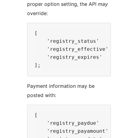
proper option setting, the API
may
override:
[

    'registry_status'       => 's
    'registry_effective'    => 'DD
    'registry_expires'      => 'D
Payment information may be
posted with:
[

    'registry_paydue'       => fl
    'registry_payamount'    => flo