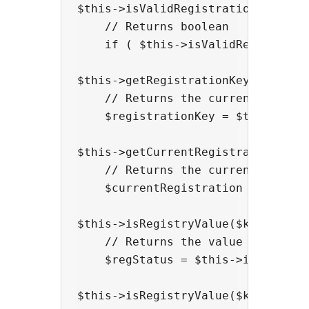
$this->isValidRegistration();

    // Returns boolean

    if ( $this->isValidRegistratio
$this->getRegistrationKey();

    // Returns the current registr
    $registrationKey = $this->getR
$this->getCurrentRegistration();

    // Returns the current registr
    $currentRegistration = $this->
$this->isRegistryValue($keyName);

    // Returns the value of a spec
    $regStatus = $this->isRegistry
$this->isRegistryValue($keyName, $