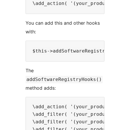
You can add this and other hooks
with:
The
addSoftwareRegistryHooks()
method adds:
\add_action( '(your_productid)_re
\add_filter( '(your_productid)_is
\add_filter( '(your_productid)_re
\add_filter( '(your_productid)_re