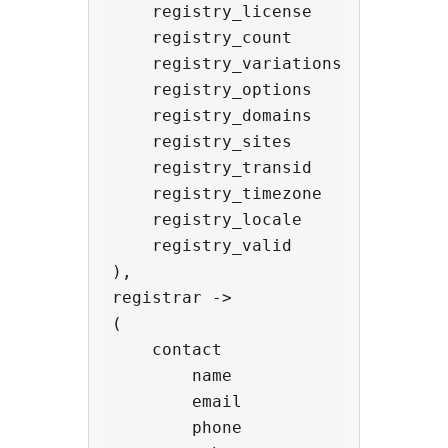
    registry_license      -> strin
    registry_count        -> int,

    registry_variations   -> array
    registry_options      -> array
    registry_domains      -> array
    registry_sites        -> array
    registry_transid      -> strin
    registry_timezone     -> strin
    registry_locale       -> strin
    registry_valid        -> bool,
),

registrar ->

(

    contact               -> objec
        name              -> strin
        email             -> strin
        phone             -> strin