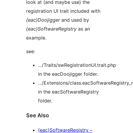
look at (and maybe use) the
registration UI trait included with
{eac}Doojigger
and used by
{eac}SoftwareRegistry
as an
example.
see:
…/Traits/swRegistrationUI.trait.php
in the eacDoojigger folder.
…/Extensions/class.eacSoftwareRegistry_r
in the eacSoftwareRegistry
folder.
See Also
{eac}SoftwareRegistry –