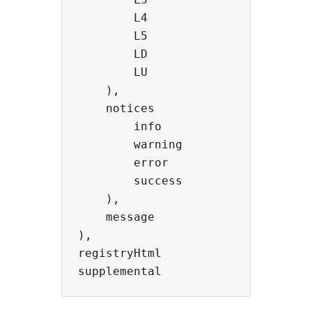
        L4                -> 'Prof
        L5                -> 'Ente
        LD                -> 'Deve
        LU                -> 'Unli
    ),

    notices               -> objec
        info              -> strin
        warning           -> strin
        error             -> strin
        success           -> strin
    ),

    message               -> strin
),

registryHtml              -> stri