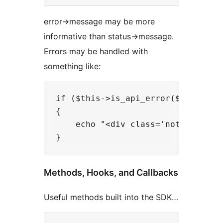
error->message may be more
informative than status->message.
Errors may be handled with
something like:
if ($this->is_api_error($response)
{

    echo "<div class='notice noti
Methods, Hooks, and Callbacks
Useful methods built into the SDK…