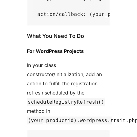
What You Need To Do
For WordPress Projects
In your class
constructor/initialization, add an
action to fulfill the registration
refresh scheduled by the
scheduleRegistryRefresh()
method in
(your_productid).wordpress.trait.ph