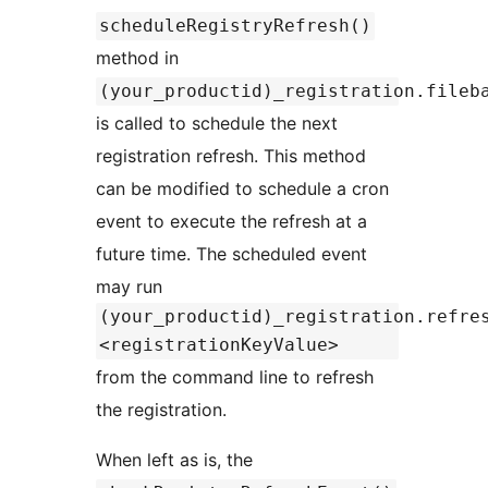
scheduleRegistryRefresh()
method in
(your_productid)_registration.fileb
is called to schedule the next
registration refresh. This method
can be modified to schedule a cron
event to execute the refresh at a
future time. The scheduled event
may run
(your_productid)_registration.refre
<registrationKeyValue>
from the command line to refresh
the registration.
When left as is, the