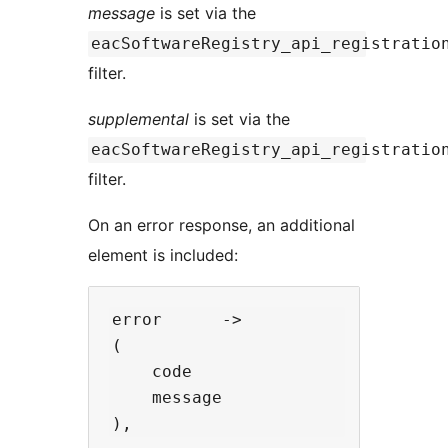
message
is set via the
eacSoftwareRegistry_api_registratio
filter.
supplemental
is set via the
eacSoftwareRegistry_api_registratio
filter.
On an error response, an additional
element is included:
error      ->

(

    code                  -> 'erro
    message               -> 'erro