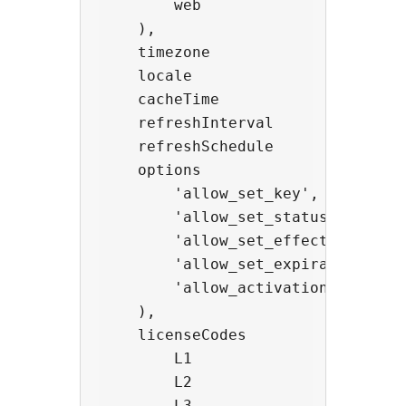
        web               -> strin
    ),

    timezone              -> strin
    locale                -> strin
    cacheTime             -> int,
    refreshInterval       -> int,
    refreshSchedule       -> stri
    options               -> arra
        'allow_set_key',

        'allow_set_status',

        'allow_set_effective',

        'allow_set_expiration',

        'allow_activation_update'

    ),

    licenseCodes          -> obje
        L1                -> 'Lite
        L2                -> 'Basi
        L3                -> 'Stan