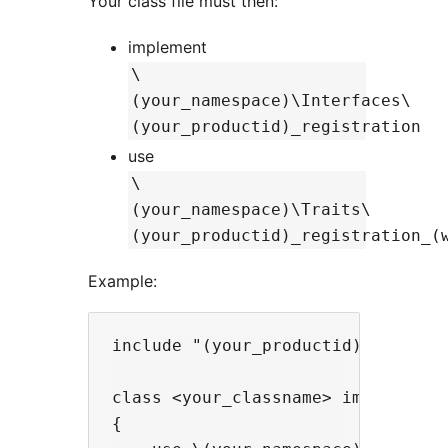
Your class file must then:
implement
\
(your_namespace)\Interfaces\
(your_productid)_registration
use
\
(your_namespace)\Traits\
(your_productid)_registration_(
Example:
include "(your_productid)_registra
class <your_classname> implements
{
