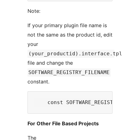
Note:
If your primary plugin file name is
not the same as the product id, edit
your
(your_productid).interface.tpl
file and change the
SOFTWARE_REGISTRY_FILENAME
constant.
For Other File Based Projects
The