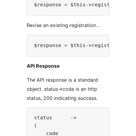
Revise an existing registration…
API Response
The API response is a standard
object. status->code is an http
status, 200 indicating success.
status      ->

(

    code                  -> 200, 