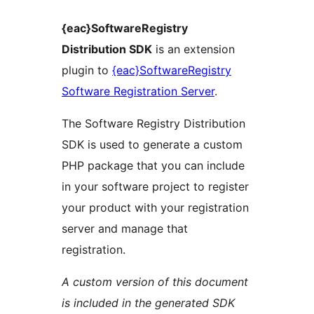
{eac}SoftwareRegistry
Distribution SDK
is an extension
plugin to
{eac}SoftwareRegistry
Software Registration Server
.
The Software Registry Distribution
SDK is used to generate a custom
PHP package that you can include
in your software project to register
your product with your registration
server and manage that
registration.
A custom version of this document
is included in the generated SDK