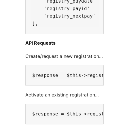
    'registry_paydate'      => 'DD
    'registry_payid'        => 'p
    'registry_nextpay'      => 'D
API Requests
Create/request a new registration…
Activate an existing registration…