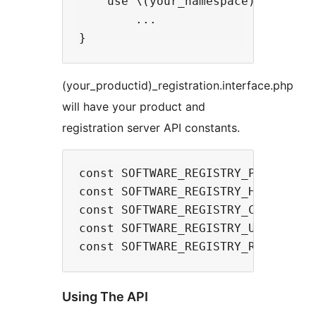
    use \(your_namespace)\Traits\
        ...

(your_productid)_registration.interface.php
will have your product and
registration server API constants.
const SOFTWARE_REGISTRY_PRODUCTID 
const SOFTWARE_REGISTRY_HOST_URL  
const SOFTWARE_REGISTRY_CREATE_KEY
const SOFTWARE_REGISTRY_UPDATE_KEY
Using The API