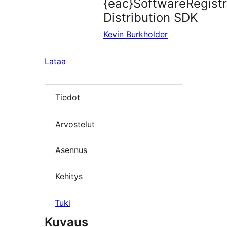
{eac}SoftwareRegist
Distribution SDK
Kevin Burkholder
Lataa
Tiedot
Arvostelut
Asennus
Kehitys
Tuki
Kuvaus