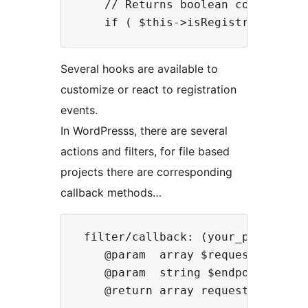
    // Returns boolean comparison
Several hooks are available to
customize or react to registration
events.
In WordPresss, there are several
actions and filters, for file based
projects there are corresponding
callback methods…
 filter/callback: (your_productid)
    @param  array $request ['meth
    @param  string $endpoint creat
    @return array request body
