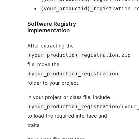
(your_productid)_registration.r
Software Registry
Implementation
After extracting the
(your_productid)_registration.zip
file, move the
(your_productid)_registration
folder to your project.
In your project or class file, include
(your_productid)_registration/(your
to load the required interface and
traits.