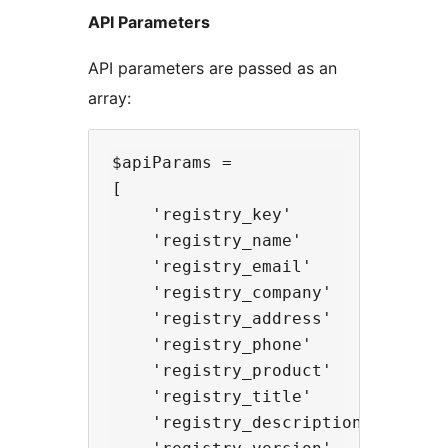
API Parameters
API parameters are passed as an
array:
$apiParams =

[

    'registry_key'          => 'u
    'registry_name'         => 'F
    'registry_email'        => 'e
    'registry_company'      => 'C
    'registry_address'      => 'S
    'registry_phone'        => 'n
    'registry_product'      => 'p
    'registry_title'        => 'P
    'registry_description'  => 'P