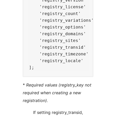
    'registry_version'      => 'M
    'registry_license'      => 'L
    'registry_count'        => in
    'registry_variations'   => ar
    'registry_options'      => ar
    'registry_domains'      => ar
    'registry_sites'        => ar
    'registry_transid'      => ''
    'registry_timezone'     => ''
    'registry_locale'       => ''
*
Required values (registry_key not
required when creating a new
registration).
If setting registry_transid,