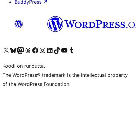
BuddyPress
↗
Visit our X (formerly Twitter) account
Visit our Bluesky account
Visit our Mastodon account
Visit our Threads account
Visit our Facebook page
Visit our Instagram account
Visit our LinkedIn account
Visit our TikTok account
Näytä YouTube-kanava
Visit our Tumblr account
Koodi on runoutta.
The WordPress® trademark is the intellectual property
of the WordPress Foundation.