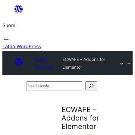
Siirry
sisältöön
Suomi
Lataa WordPress
Plugin
ECWAFE – Addons for
Directory
Elementor
Hae
lisäosia
ECWAFE –
Addons for
Elementor