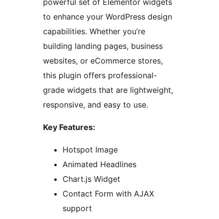
powerful set of Elementor widgets
to enhance your WordPress design
capabilities. Whether you’re
building landing pages, business
websites, or eCommerce stores,
this plugin offers professional-
grade widgets that are lightweight,
responsive, and easy to use.
Key Features:
Hotspot Image
Animated Headlines
Chart.js Widget
Contact Form with AJAX
support