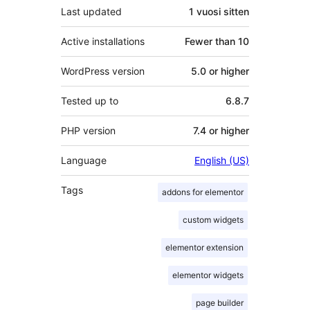
Last updated
1 vuosi
sitten
Active installations
Fewer than 10
WordPress version
5.0 or higher
Tested up to
6.8.7
PHP version
7.4 or higher
Language
English (US)
Tags
addons for elementor
custom widgets
elementor extension
elementor widgets
page builder