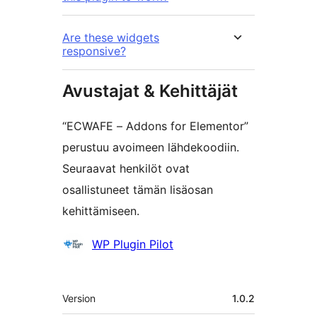
Are these widgets
responsive?
Avustajat & Kehittäjät
“ECWAFE – Addons for Elementor”
perustuu avoimeen lähdekoodiin.
Seuraavat henkilöt ovat
osallistuneet tämän lisäosan
kehittämiseen.
Avustajat
WP Plugin Pilot
Metatiedot
Version
1.0.2