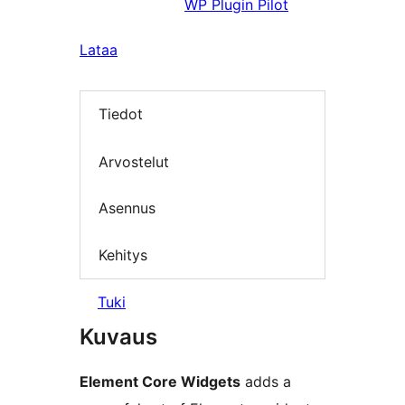
WP Plugin Pilot
Lataa
Tiedot
Arvostelut
Asennus
Kehitys
Tuki
Kuvaus
Element Core Widgets
adds a