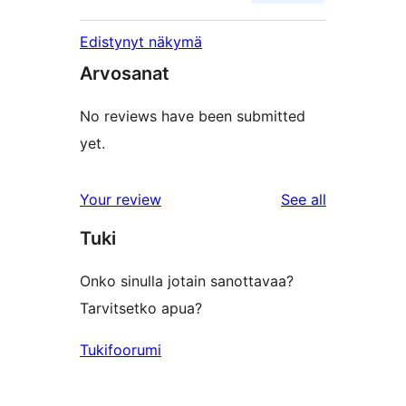
Edistynyt näkymä
Arvosanat
No reviews have been submitted
yet.
reviews
Your review
See all
Tuki
Onko sinulla jotain sanottavaa?
Tarvitsetko apua?
Tukifoorumi