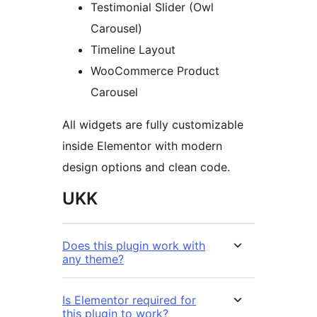
Testimonial Slider (Owl
Carousel)
Timeline Layout
WooCommerce Product
Carousel
All widgets are fully customizable
inside Elementor with modern
design options and clean code.
UKK
Does this plugin work with
any theme?
Is Elementor required for
this plugin to work?