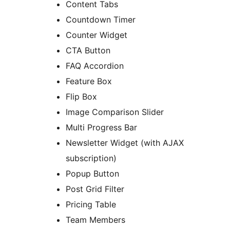
Content Tabs
Countdown Timer
Counter Widget
CTA Button
FAQ Accordion
Feature Box
Flip Box
Image Comparison Slider
Multi Progress Bar
Newsletter Widget (with AJAX
subscription)
Popup Button
Post Grid Filter
Pricing Table
Team Members