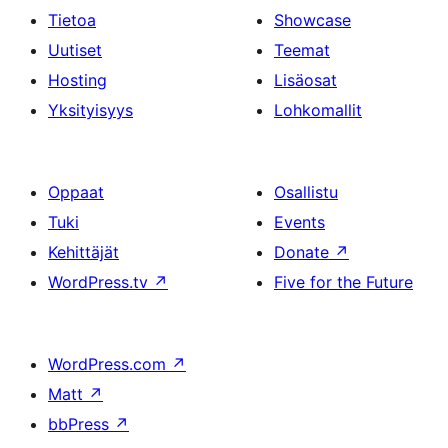
Tietoa
Showcase
Uutiset
Teemat
Hosting
Lisäosat
Yksityisyys
Lohkomallit
Oppaat
Osallistu
Tuki
Events
Kehittäjät
Donate
↗
WordPress.tv
↗
Five for the Future
WordPress.com
↗
Matt
↗
bbPress
↗