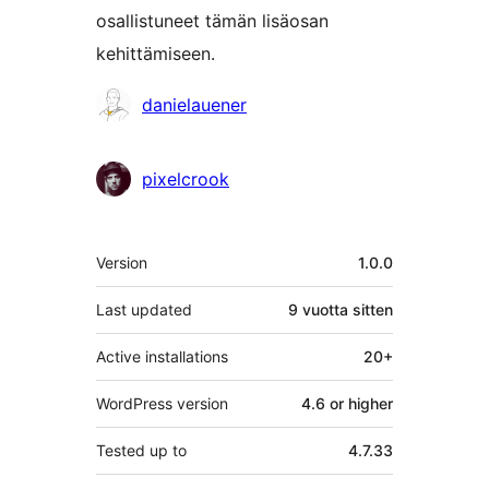
osallistuneet tämän lisäosan
kehittämiseen.
Avustajat
danielauener
pixelcrook
Metatiedot
Version
1.0.0
Last updated
9 vuotta
sitten
Active installations
20+
WordPress version
4.6 or higher
Tested up to
4.7.33