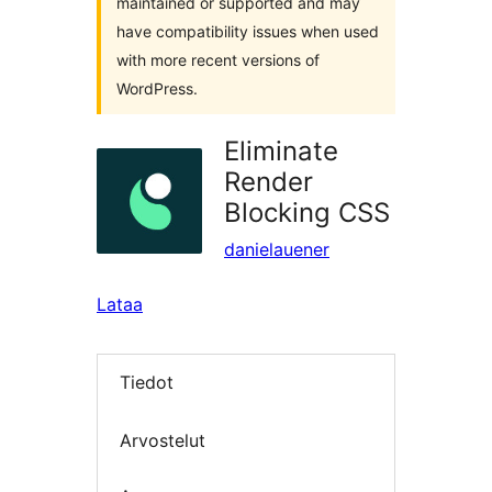
maintained or supported and may
have compatibility issues when used
with more recent versions of
WordPress.
Eliminate
Render
Blocking CSS
danielauener
Lataa
Tiedot
Arvostelut