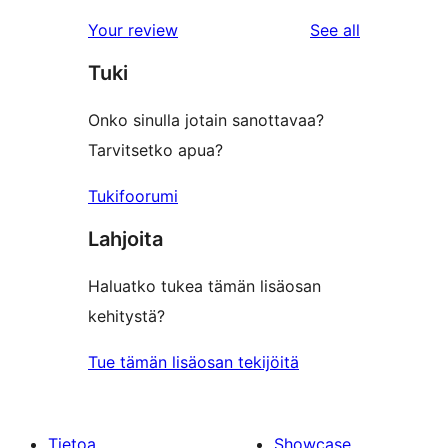
reviews
star
1-
reviews
Your review
See all
reviews
star
Tuki
reviews
Onko sinulla jotain sanottavaa?
Tarvitsetko apua?
Tukifoorumi
Lahjoita
Haluatko tukea tämän lisäosan
kehitystä?
Tue tämän lisäosan tekijöitä
Tietoa
Showcase