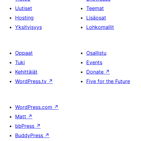
Uutiset
Teemat
Hosting
Lisäosat
Yksityisyys
Lohkomallit
Oppaat
Osallistu
Tuki
Events
Kehittäjät
Donate
↗
WordPress.tv
↗
Five for the Future
WordPress.com
↗
Matt
↗
bbPress
↗
BuddyPress
↗