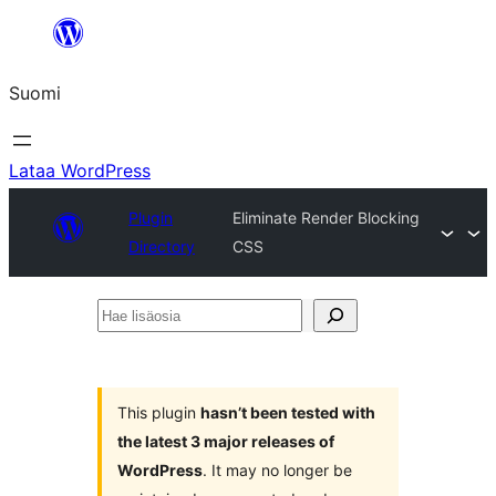
Siirry
sisältöön
Suomi
Lataa WordPress
Plugin
Eliminate Render Blocking
Directory
CSS
Hae
lisäosia
This plugin
hasn’t been tested with
the latest 3 major releases of
WordPress
. It may no longer be