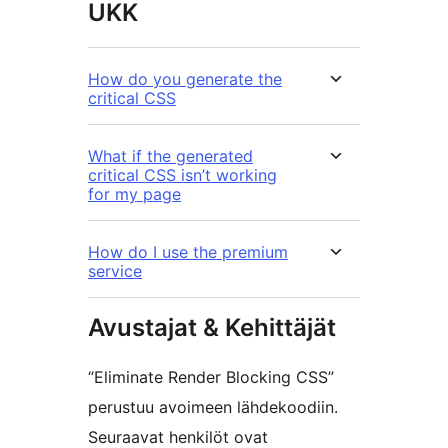
UKK
How do you generate the
critical CSS
What if the generated
critical CSS isn’t working
for my page
How do I use the premium
service
Avustajat & Kehittäjät
“Eliminate Render Blocking CSS”
perustuu avoimeen lähdekoodiin.
Seuraavat henkilöt ovat