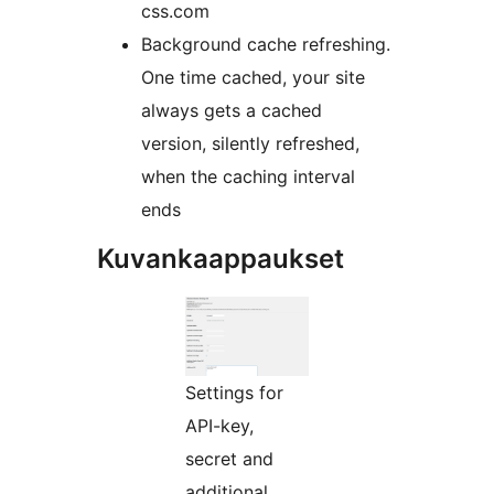
css.com
Background cache refreshing.
One time cached, your site
always gets a cached
version, silently refreshed,
when the caching interval
ends
Kuvankaappaukset
Settings for
API-key,
secret and
additional