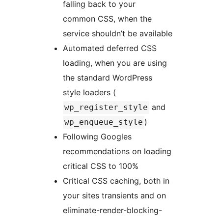
falling back to your
common CSS, when the
service shouldn’t be available
Automated deferred CSS
loading, when you are using
the standard WordPress
style loaders (
and
wp_register_style
)
wp_enqueue_style
Following Googles
recommendations on loading
critical CSS to 100%
Critical CSS caching, both in
your sites transients and on
eliminate-render-blocking-