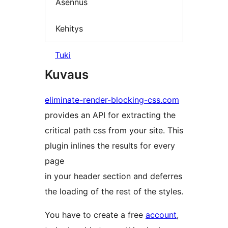
Asennus
Kehitys
Tuki
Kuvaus
eliminate-render-blocking-css.com
provides an API for extracting the
critical path css from your site. This
plugin inlines the results for every
page
in your header section and deferres
the loading of the rest of the styles.
You have to create a free
account
,