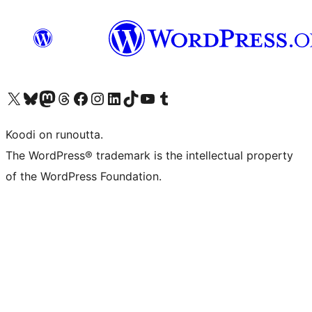
Visit our X (formerly Twitter) account
Visit our Bluesky account
Visit our Mastodon account
Visit our Threads account
Visit our Facebook page
Visit our Instagram account
Visit our LinkedIn account
Visit our TikTok account
Näytä YouTube-kanava
Visit our Tumblr account
Koodi on runoutta.
The WordPress® trademark is the intellectual property
of the WordPress Foundation.