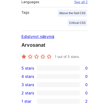
Languages
See all 2
Tags
Above the fold CSS
Critical CSS
Edistynyt näkymä
Arvosanat
1
out of 5 stars.
5 stars
0
0
4 stars
0
5-
0
3 stars
0
star
4-
0
2 stars
0
reviews
star
3-
0
1 star
2
reviews
star
2-
2