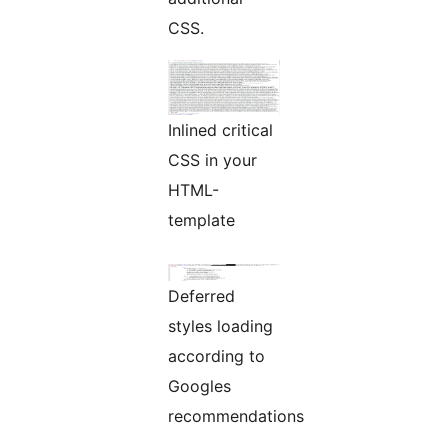
CSS.
Inlined critical
CSS in your
HTML-
template
Deferred
styles loading
according to
Googles
recommendations