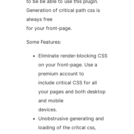
to be be able to use this plugin.
Generation of critical path css is
always free
for your front-page.
Some Features:
Eliminate render-blocking CSS
on your front-page. Use a
premium account to
include critical CSS for all
your pages and both desktop
and mobile
devices.
Unobstrusive generating and
loading of the critcal css,