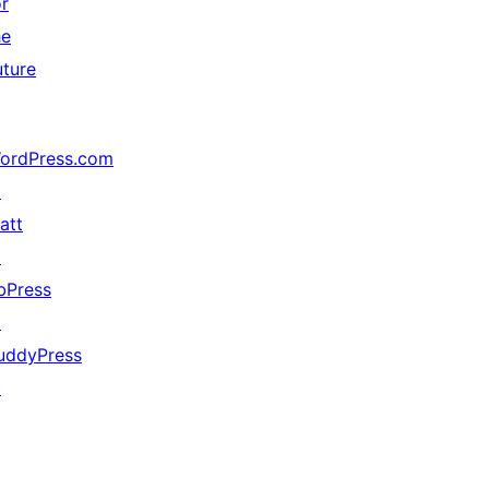
or
he
uture
ordPress.com
↗
att
↗
bPress
↗
uddyPress
↗