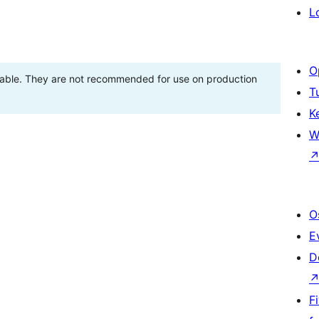
L
O
stable. They are not recommended for use on production
T
K
W
O
E
D
F