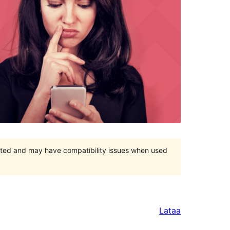
orted and may have compatibility issues when used
Lataa