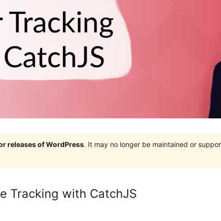
jor releases of WordPress
. It may no longer be maintained or supp
e Tracking with CatchJS