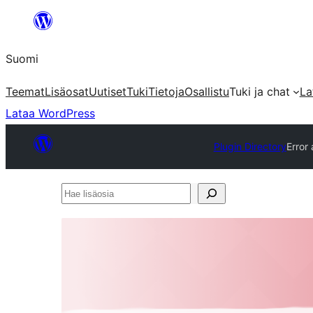
Siirry
sisältöön
Suomi
Teemat
Lisäosat
Uutiset
Tuki
Tietoja
Osallistu
Tuki ja chat
La
Lataa WordPress
Plugin Directory
Error
Hae
lisäosia