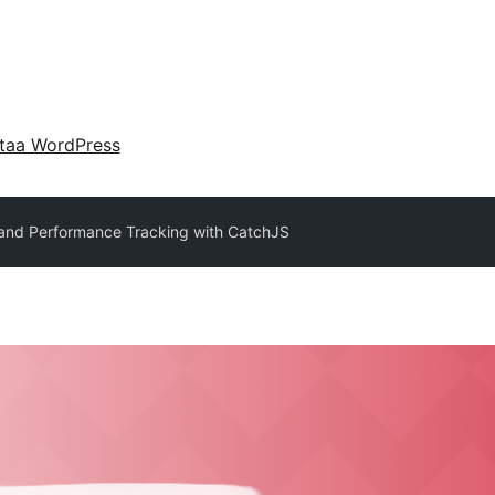
taa WordPress
 and Performance Tracking with CatchJS