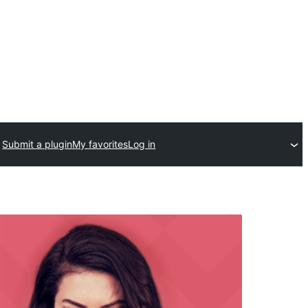
Submit a plugin
My favorites
Log in