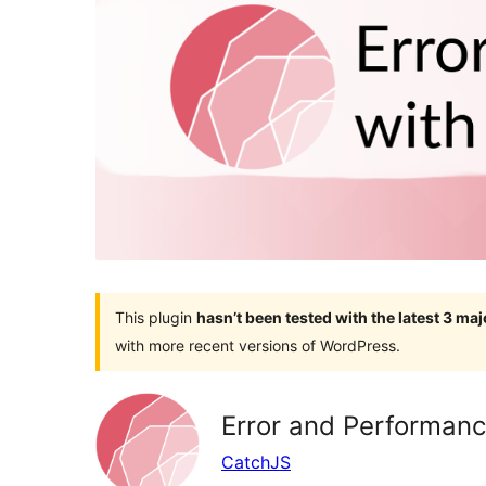
This plugin
hasn’t been tested with the latest 3 ma
with more recent versions of WordPress.
Error and Performanc
CatchJS