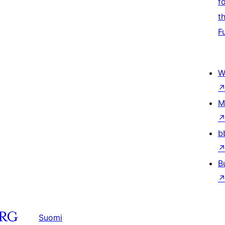
f
t
F
W
M
b
B
Suomi