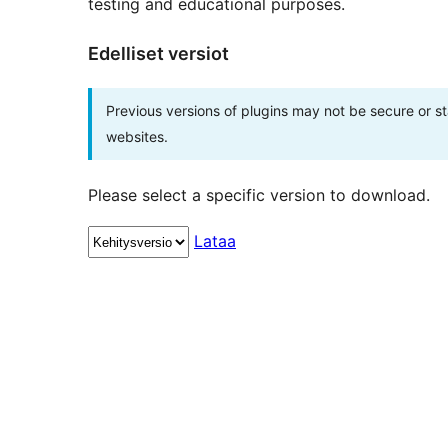
testing and educational purposes.
Edelliset versiot
Previous versions of plugins may not be secure or 
websites.
Please select a specific version to download.
Lataa