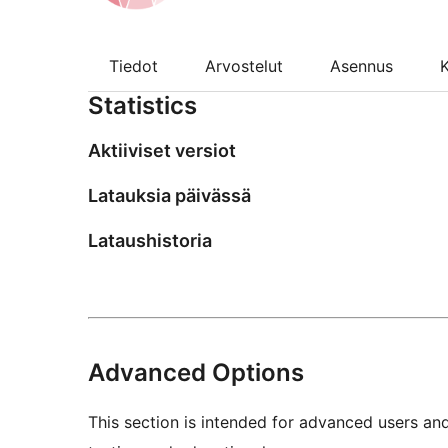
Tiedot
Arvostelut
Asennus
K
Statistics
Aktiiviset versiot
Latauksia päivässä
Lataushistoria
Advanced Options
This section is intended for advanced users an