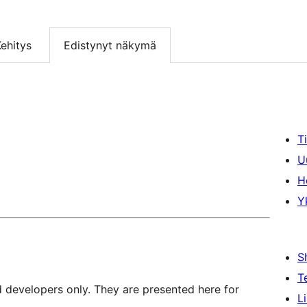
ehitys
Edistynyt näkymä
T
U
H
Y
S
T
d developers only. They are presented here for
L