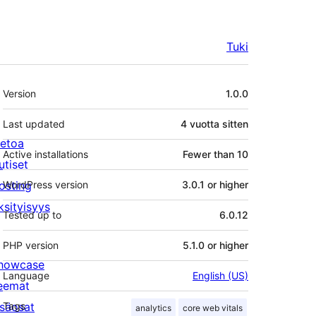
Tuki
Metatiedot
Version
1.0.0
Last updated
4 vuotta
sitten
ietoa
Active installations
Fewer than 10
utiset
osting
WordPress version
3.0.1 or higher
ksityisyys
Tested up to
6.0.12
PHP version
5.1.0 or higher
howcase
Language
English (US)
eemat
isäosat
Tags
analytics
core web vitals