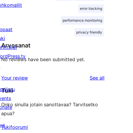
ohkomallit
error tracking
performance monitoring
ppaat
privacy friendly
uki
Arvosanat
ehittäjät
ordPress.tv
No reviews have been submitted yet.
↗
reviews
Your review
See all
sallistu
Tuki
vents
Onko sinulla jotain sanottavaa? Tarvitsetko
onate
apua?
↗
ive
Tukifoorumi