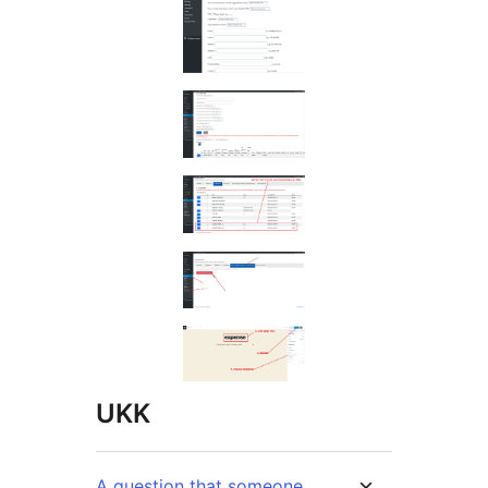
UKK
A question that someone