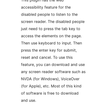
This plugin has the web
accessibility feature for the
disabled people to listen to the
screen reader. The disabled people
just need to press the tab key to
access the elements on the page.
Then use keyboard to input. Then
press the enter key for submit,
reset and cancel. To use this
feature, you can download and use
any screen reader software such as
NVDA (for Windows), VoiceOver
(for Apple), etc. Most of this kind
of software is free to download
and use.