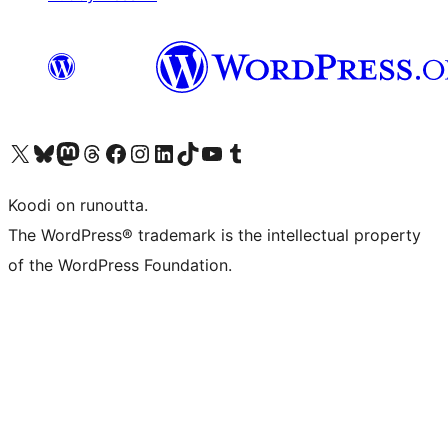
Visit our X (formerly Twitter) account
Visit our Bluesky account
Visit our Mastodon account
Visit our Threads account
Visit our Facebook page
Visit our Instagram account
Visit our LinkedIn account
Visit our TikTok account
Näytä YouTube-kanava
Visit our Tumblr account
Koodi on runoutta.
The WordPress® trademark is the intellectual property
of the WordPress Foundation.