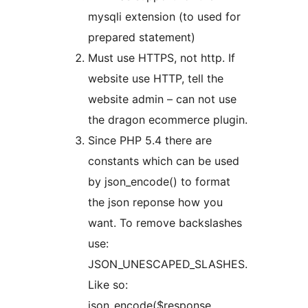
mysqli extension (to used for
prepared statement)
Must use HTTPS, not http. If
website use HTTP, tell the
website admin – can not use
the dragon ecommerce plugin.
Since PHP 5.4 there are
constants which can be used
by json_encode() to format
the json reponse how you
want. To remove backslashes
use:
JSON_UNESCAPED_SLASHES.
Like so:
json_encode($response,