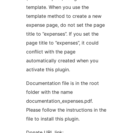
template. When you use the
template method to create a new
expense page, do not set the page
title to ”expenses”. If you set the
page title to ”expenses”, it could
conflict with the page
automatically created when you
activate this plugin.
Documentation file is in the root
folder with the name
documentation_expenses.pdf.
Please follow the instructions in the
file to install this plugin.
Donate URL link: