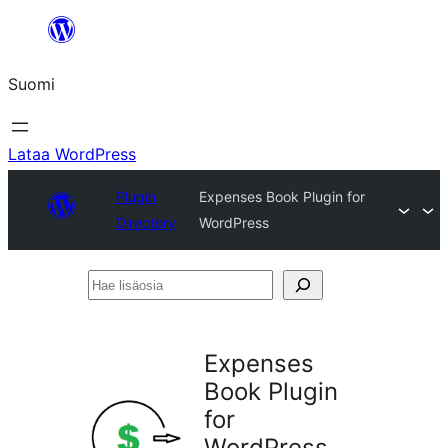
Siirry
sisältöön
Suomi
Lataa WordPress
Plugin
Expenses Book Plugin for
Directory
WordPress
Hae
lisäosia
Expenses
Book Plugin
for
WordPress