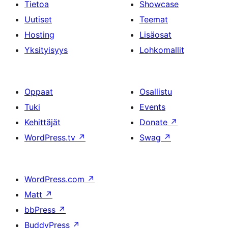
Tietoa
Showcase
Uutiset
Teemat
Hosting
Lisäosat
Yksityisyys
Lohkomallit
Oppaat
Osallistu
Tuki
Events
Kehittäjät
Donate
↗
WordPress.tv
↗
Swag
↗
WordPress.com
↗
Matt
↗
bbPress
↗
BuddyPress
↗