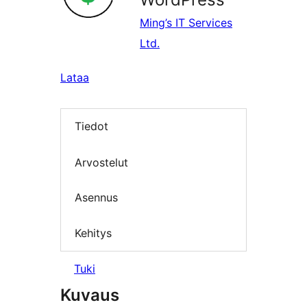
Ming’s IT Services
Ltd.
Lataa
Tiedot
Arvostelut
Asennus
Kehitys
Tuki
Kuvaus