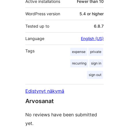
Active installations
Fewer than 10
WordPress version
5.4 or higher
Tested up to
6.8.7
Language
English (US)
Tags
expense
private
recurring
sign in
sign out
Edistynyt näkymä
Arvosanat
No reviews have been submitted
yet.