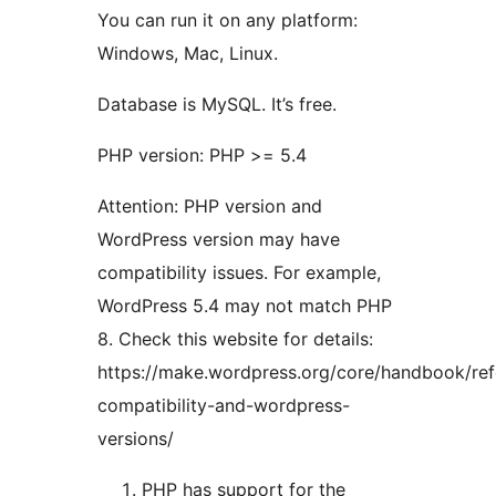
You can run it on any platform:
Windows, Mac, Linux.
Database is MySQL. It’s free.
PHP version: PHP >= 5.4
Attention: PHP version and
WordPress version may have
compatibility issues. For example,
WordPress 5.4 may not match PHP
8. Check this website for details:
https://make.wordpress.org/core/handbook/re
compatibility-and-wordpress-
versions/
PHP has support for the