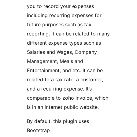
you to record your expenses
including recurring expenses for
future purposes such as tax
reporting. It can be related to many
different expense types such as
Salaries and Wages, Company
Management, Meals and
Entertainment, and etc. It can be
related to a tax rate, a customer,
and a recurring expense. It’s
comparable to zoho invoice, which
is in an internet public website.
By default, this plugin uses
Bootstrap