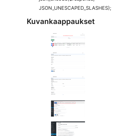
JSON_UNESCAPED_SLASHES);
Kuvankaappaukset