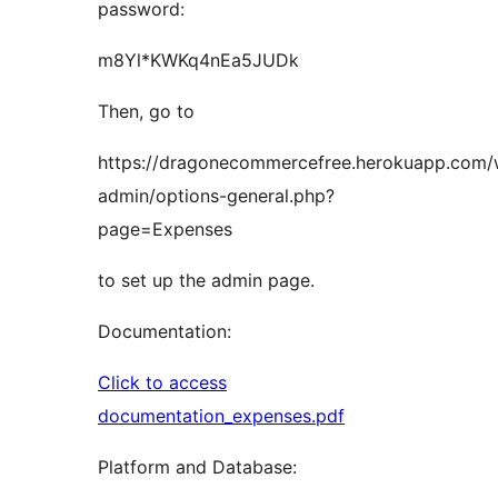
password:
m8Yl*KWKq4nEa5JUDk
Then, go to
https://dragonecommercefree.herokuapp.com
admin/options-general.php?
page=Expenses
to set up the admin page.
Documentation:
Click to access
documentation_expenses.pdf
Platform and Database: