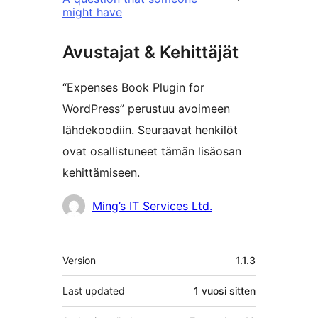
might have
Avustajat & Kehittäjät
“Expenses Book Plugin for
WordPress” perustuu avoimeen
lähdekoodiin. Seuraavat henkilöt
ovat osallistuneet tämän lisäosan
kehittämiseen.
Avustajat
Ming’s IT Services Ltd.
Metatiedot
Version
1.1.3
Last updated
1 vuosi
sitten