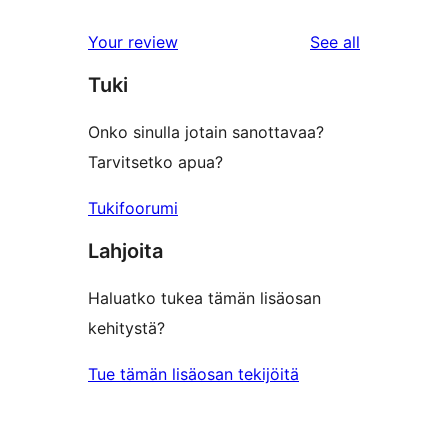
reviews
Your review
See all
Tuki
Onko sinulla jotain sanottavaa?
Tarvitsetko apua?
Tukifoorumi
Lahjoita
Haluatko tukea tämän lisäosan
kehitystä?
Tue tämän lisäosan tekijöitä