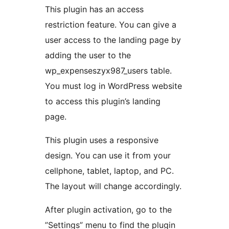
This plugin has an access
restriction feature. You can give a
user access to the landing page by
adding the user to the
wp_expenseszyx987_users table.
You must log in WordPress website
to access this plugin’s landing
page.
This plugin uses a responsive
design. You can use it from your
cellphone, tablet, laptop, and PC.
The layout will change accordingly.
After plugin activation, go to the
”Settings” menu to find the plugin