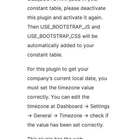
constant table, please deactivate
this plugin and activate it again.
Then USE_BOOTSTRAP_JS and
USE_BOOTSTRAP_CSS will be
automatically added to your
constant table.
For this plugin to get your
company’s current local date, you
must set the timezone value
correctly. You can edit the
timezone at Dashboard -> Settings
-> General -> Timezone -> check if
the value has been set correctly.