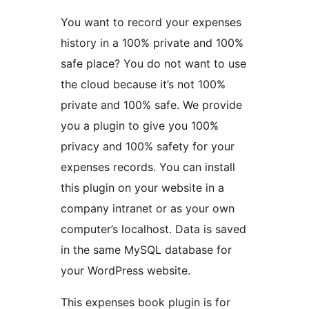
You want to record your expenses
history in a 100% private and 100%
safe place? You do not want to use
the cloud because it’s not 100%
private and 100% safe. We provide
you a plugin to give you 100%
privacy and 100% safety for your
expenses records. You can install
this plugin on your website in a
company intranet or as your own
computer’s localhost. Data is saved
in the same MySQL database for
your WordPress website.
This expenses book plugin is for