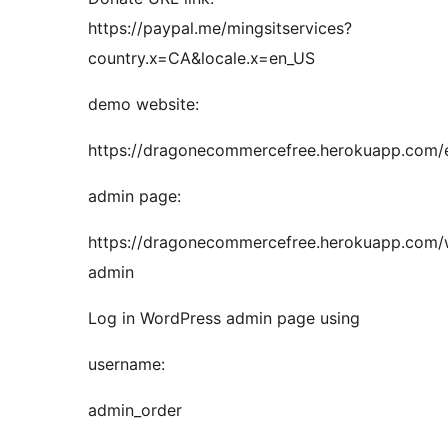
https://paypal.me/mingsitservices?
country.x=CA&locale.x=en_US
demo website:
https://dragonecommercefree.herokuapp.com/
admin page:
https://dragonecommercefree.herokuapp.com
admin
Log in WordPress admin page using
username:
admin_order