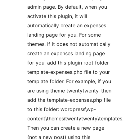
admin page. By default, when you
activate this plugin, it will
automatically create an expenses
landing page for you. For some
themes, if it does not automatically
create an expenses landing page
for you, add this plugin root folder
template-expenses.php file to your
template folder. For example, if you
are using theme twentytwenty, then
add the template-expenses.php file
to this folder: wordpress\wp-
content\themes\twentytwenty\templates.
Then you can create a new page
(not a new post) using this