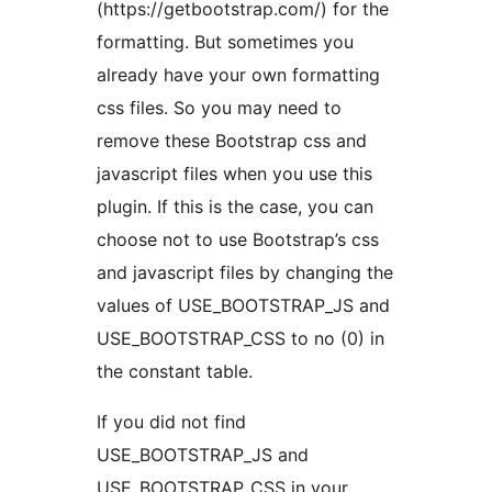
(https://getbootstrap.com/) for the
formatting. But sometimes you
already have your own formatting
css files. So you may need to
remove these Bootstrap css and
javascript files when you use this
plugin. If this is the case, you can
choose not to use Bootstrap’s css
and javascript files by changing the
values of USE_BOOTSTRAP_JS and
USE_BOOTSTRAP_CSS to no (0) in
the constant table.
If you did not find
USE_BOOTSTRAP_JS and
USE_BOOTSTRAP_CSS in your