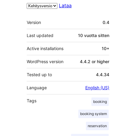
Lataa
Metatiedot
Version
0.4
Last updated
10 vuotta
sitten
Active installations
10+
WordPress version
4.4.2 or higher
Tested up to
4.4.34
Language
English (US)
Tags
booking
booking system
reservation