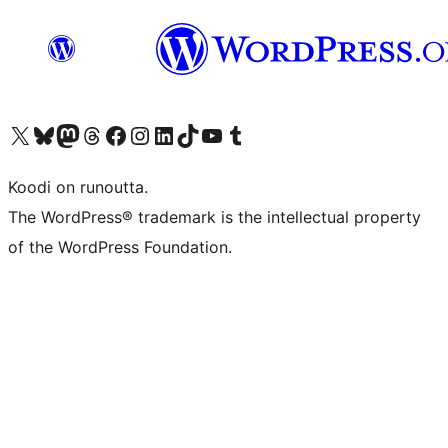
Visit our X (formerly Twitter) account
Visit our Bluesky account
Visit our Mastodon account
Visit our Threads account
Visit our Facebook page
Visit our Instagram account
Visit our LinkedIn account
Visit our TikTok account
Näytä YouTube-kanava
Visit our Tumblr account
Koodi on runoutta.
The WordPress® trademark is the intellectual property
of the WordPress Foundation.