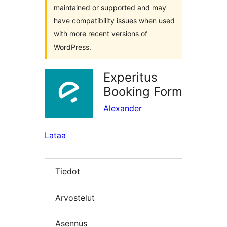
maintained or supported and may
have compatibility issues when used
with more recent versions of
WordPress.
Experitus
Booking Form
Alexander
Lataa
Tiedot
Arvostelut
Asennus