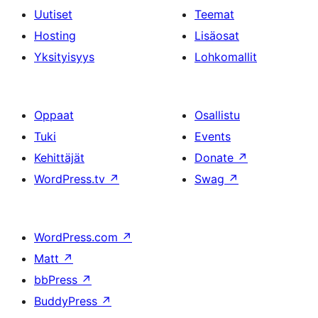
Uutiset
Teemat
Hosting
Lisäosat
Yksityisyys
Lohkomallit
Oppaat
Osallistu
Tuki
Events
Kehittäjät
Donate
↗
WordPress.tv
↗
Swag
↗
WordPress.com
↗
Matt
↗
bbPress
↗
BuddyPress
↗