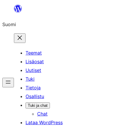
Siirry
sisältöön
Suomi
Teemat
Lisäosat
Uutiset
Tuki
Tietoja
Osallistu
Tuki ja chat
Chat
Lataa WordPress