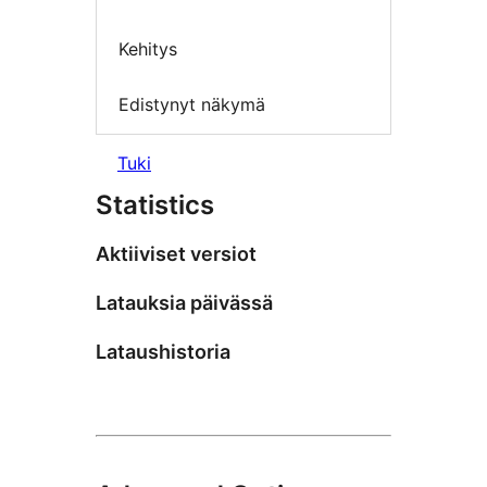
Kehitys
Edistynyt näkymä
Tuki
Statistics
Aktiiviset versiot
Latauksia päivässä
Lataushistoria