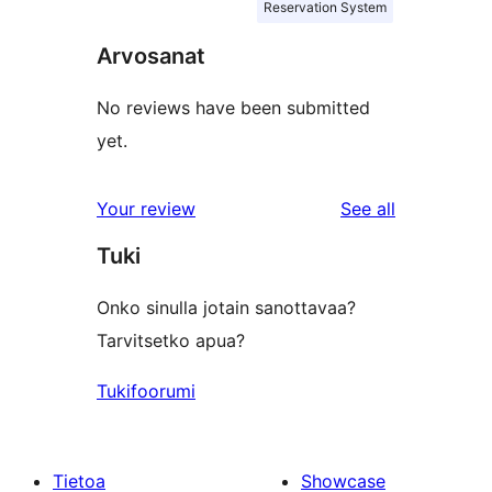
Reservation System
Arvosanat
No reviews have been submitted
yet.
reviews
Your review
See all
Tuki
Onko sinulla jotain sanottavaa?
Tarvitsetko apua?
Tukifoorumi
Tietoa
Showcase