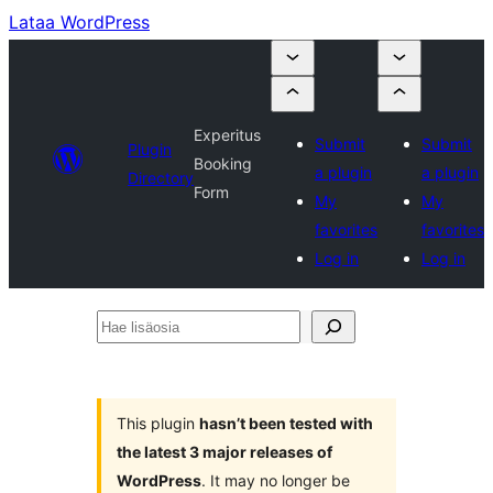
Lataa WordPress
Experitus
Submit
Submit
Plugin
Booking
a plugin
a plugin
Directory
Form
My
My
favorites
favorites
Log in
Log in
Hae
lisäosia
This plugin
hasn’t been tested with
the latest 3 major releases of
WordPress
. It may no longer be