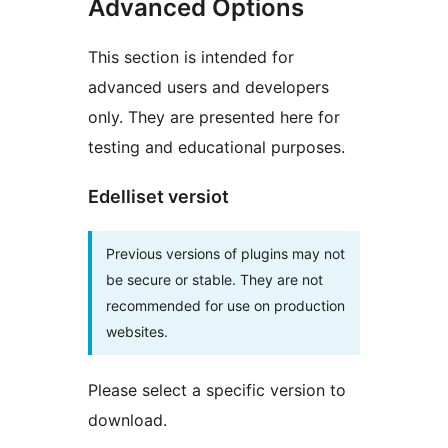
Advanced Options
This section is intended for
advanced users and developers
only. They are presented here for
testing and educational purposes.
Edelliset versiot
Previous versions of plugins may not
be secure or stable. They are not
recommended for use on production
websites.
Please select a specific version to
download.