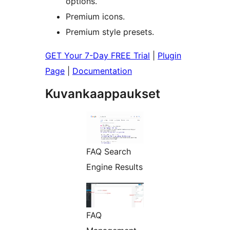
options.
Premium icons.
Premium style presets.
GET Your 7-Day FREE Trial
|
Plugin
Page
|
Documentation
Kuvankaappaukset
FAQ Search
Engine Results
FAQ