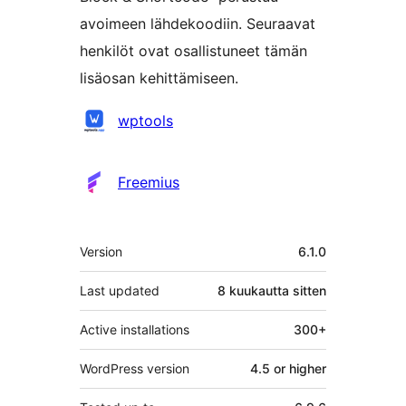
avoimeen lähdekoodiin. Seuraavat
henkilöt ovat osallistuneet tämän
lisäosan kehittämiseen.
Avustajat
wptools
Freemius
Metatiedot
Version
6.1.0
Last updated
8 kuukautta
sitten
Active installations
300+
WordPress version
4.5 or higher