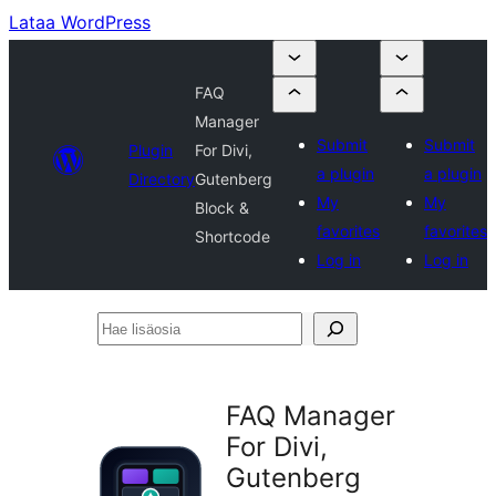
Lataa WordPress
FAQ
Manager
Submit
Submit
Plugin
For Divi,
a plugin
a plugin
Directory
Gutenberg
My
My
Block &
favorites
favorites
Shortcode
Log in
Log in
Hae
lisäosia
FAQ Manager
For Divi,
Gutenberg