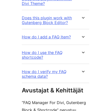
Divi Theme?
Does this plugin work with
Gutenberg Block Editor?
How do I add a FAQ Item?
How do I use the FAQ
shortcode?
How do I verify my FAQ
schema data?
Avustajat & Kehittäjät
“FAQ Manager For Divi, Gutenberg
Block & Shortcode” perustuu