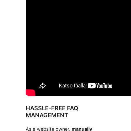
HASSLE-FREE FAQ
MANAGEMENT
As a website owner,
manually