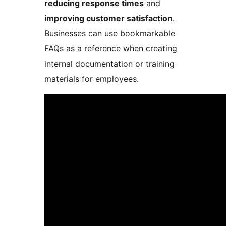
reducing response times
and
improving customer satisfaction
.
Businesses can use bookmarkable
FAQs as a reference when creating
internal documentation or training
materials for employees.