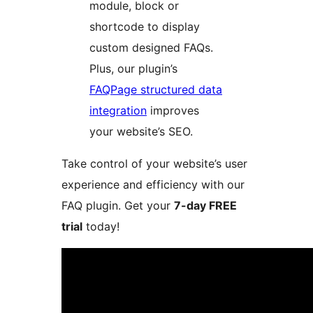
module, block or
shortcode to display
custom designed FAQs.
Plus, our plugin’s
FAQPage structured data
integration
improves
your website’s SEO.
Take control of your website’s user
experience and efficiency with our
FAQ plugin. Get your
7-day FREE
trial
today!