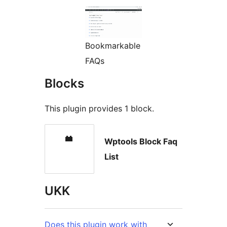
Bookmarkable
FAQs
Blocks
This plugin provides 1 block.
Wptools Block Faq
List
UKK
Does this plugin work with