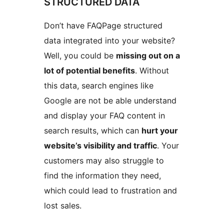
STRUCTURED DATA
Don’t have FAQPage structured
data integrated into your website?
Well, you could be
missing out on a
lot of potential benefits
. Without
this data, search engines like
Google are not be able understand
and display your FAQ content in
search results, which can
hurt your
website’s visibility and traffic
. Your
customers may also struggle to
find the information they need,
which could lead to frustration and
lost sales.