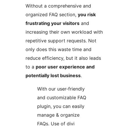
Without a comprehensive and
organized FAQ section,
you risk
frustrating your visitors
and
increasing their own workload with
repetitive support requests. Not
only does this waste time and
reduce efficiency, but it also leads
to a
poor user experience and
potentially lost business
.
With our user-friendly
and customizable FAQ
plugin, you can easily
manage & organize
FAQs. Use of divi