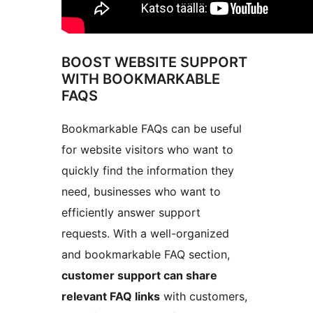
BOOST WEBSITE SUPPORT
WITH BOOKMARKABLE
FAQS
Bookmarkable FAQs can be useful
for website visitors who want to
quickly find the information they
need, businesses who want to
efficiently answer support
requests. With a well-organized
and bookmarkable FAQ section,
customer support can share
relevant FAQ links
with customers,