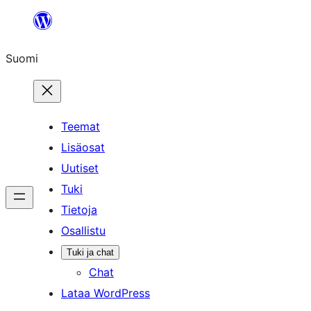
Siirry
sisältöön
Suomi
Teemat
Lisäosat
Uutiset
Tuki
Tietoja
Osallistu
Tuki ja chat
Chat
Lataa WordPress