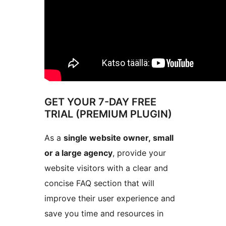
GET YOUR 7-DAY FREE
TRIAL (PREMIUM PLUGIN)
As a
single website owner, small
or a large agency
, provide your
website visitors with a clear and
concise FAQ section that will
improve their user experience and
save you time and resources in