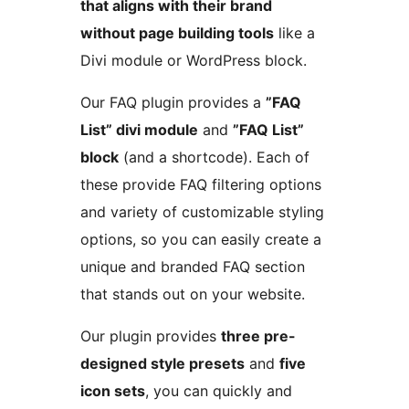
that aligns with their brand
without page building tools
like a
Divi module or WordPress block.
Our FAQ plugin provides a
”FAQ
List” divi module
and
”FAQ List”
block
(and a shortcode). Each of
these provide FAQ filtering options
and variety of customizable styling
options, so you can easily create a
unique and branded FAQ section
that stands out on your website.
Our plugin provides
three pre-
designed style presets
and
five
icon sets
, you can quickly and