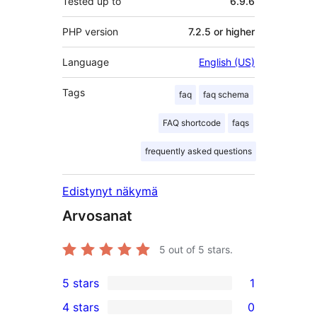
Tested up to
6.9.6
PHP version
7.2.5 or higher
Language
English (US)
Tags
faq
faq schema
FAQ shortcode
faqs
frequently asked questions
Edistynyt näkymä
Arvosanat
5
out of 5 stars.
5 stars
1
1
4 stars
0
5-
0