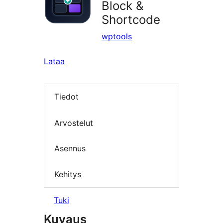
Block &
Shortcode
wptools
Lataa
Tiedot
Arvostelut
Asennus
Kehitys
Tuki
Kuvaus