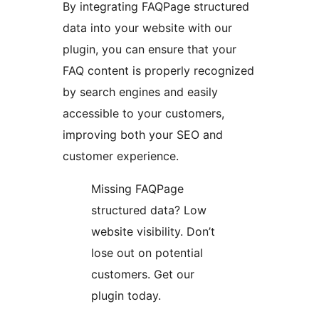
By integrating FAQPage structured
data into your website with our
plugin, you can ensure that your
FAQ content is properly recognized
by search engines and easily
accessible to your customers,
improving both your SEO and
customer experience.
Missing FAQPage
structured data? Low
website visibility. Don’t
lose out on potential
customers. Get our
plugin today.