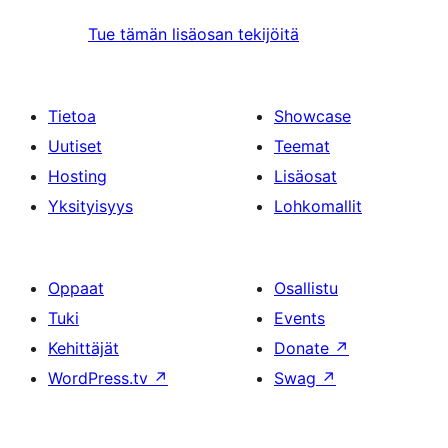
Tue tämän lisäosan tekijöitä
Tietoa
Showcase
Uutiset
Teemat
Hosting
Lisäosat
Yksityisyys
Lohkomallit
Oppaat
Osallistu
Tuki
Events
Kehittäjät
Donate
↗
WordPress.tv
↗
Swag
↗