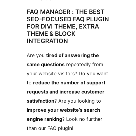
FAQ MANAGER : THE BEST
SEO-FOCUSED FAQ PLUGIN
FOR DIVI THEME, EXTRA
THEME & BLOCK
INTEGRATION
Are you
tired of answering the
same questions
repeatedly from
your website visitors? Do you want
to
reduce the number of support
requests and increase customer
satisfaction
? Are you looking to
improve your website’s search
engine ranking
? Look no further
than our FAQ plugin!