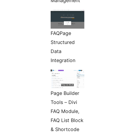
Management
FAQPage
Structured
Data
Integration
Page Builder
Tools – Divi
FAQ Module,
FAQ List Block
& Shortcode