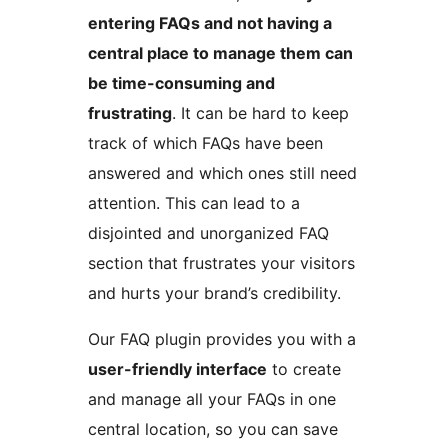
entering FAQs and not having a
central place to manage them can
be time-consuming and
frustrating
. It can be hard to keep
track of which FAQs have been
answered and which ones still need
attention. This can lead to a
disjointed and unorganized FAQ
section that frustrates your visitors
and hurts your brand’s credibility.
Our FAQ plugin provides you with a
user-friendly interface
to create
and manage all your FAQs in one
central location, so you can save