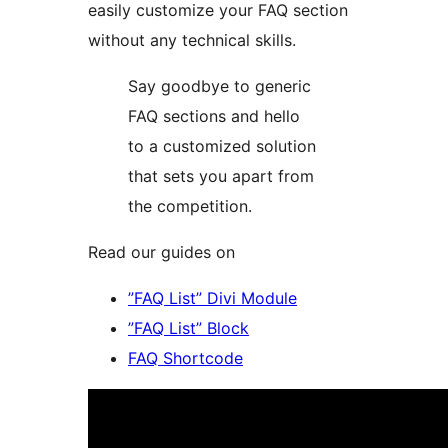
easily customize your FAQ section
without any technical skills.
Say goodbye to generic
FAQ sections and hello
to a customized solution
that sets you apart from
the competition.
Read our guides on
”FAQ List” Divi Module
”FAQ List” Block
FAQ Shortcode