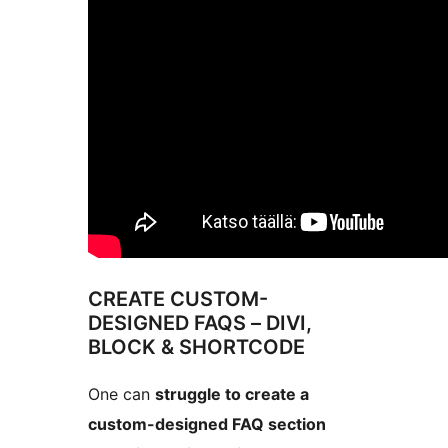
CREATE CUSTOM-
DESIGNED FAQS – DIVI,
BLOCK & SHORTCODE
One can
struggle to create a
custom-designed FAQ section