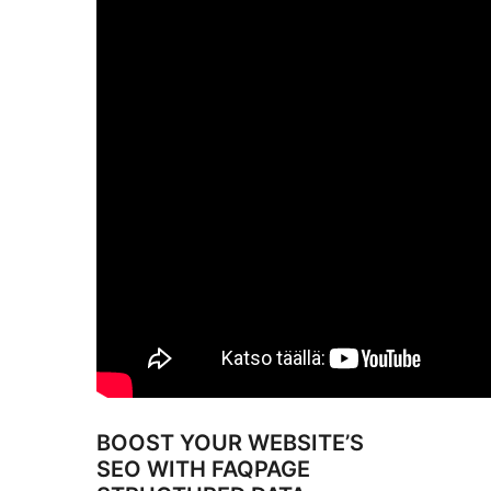
BOOST YOUR WEBSITE’S
SEO WITH FAQPAGE