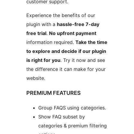
customer support.
Experience the benefits of our
plugin with a
hassle-free 7-day
free trial
.
No upfront payment
information required.
Take the time
to explore and decide if our plugin
is right for you
. Try it now and see
the difference it can make for your
website.
PREMIUM FEATURES
Group FAQS using categories.
Show FAQ subset by
categories & premium filtering