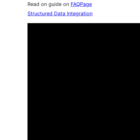
Read on guide on
FAQPage
Structured Data Integration