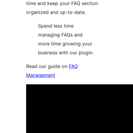
time and keep your FAQ section
organized and up-to-date.
Spend less time
managing FAQs and
more time growing your
business with our plugin.
Read our guide on
FAQ
Management