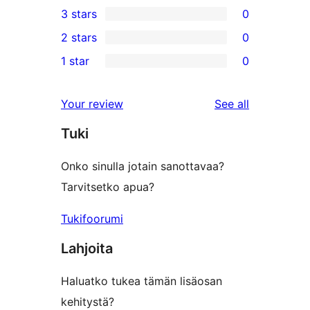
3 stars
0
star
4-
0
2 stars
0
review
star
3-
0
1 star
0
reviews
star
2-
0
reviews
star
1-
reviews
Your review
See all
reviews
star
Tuki
reviews
Onko sinulla jotain sanottavaa?
Tarvitsetko apua?
Tukifoorumi
Lahjoita
Haluatko tukea tämän lisäosan
kehitystä?