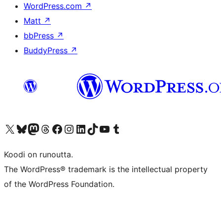
WordPress.com
↗
Matt
↗
bbPress
↗
BuddyPress
↗
Visit our X (formerly Twitter) account
Visit our Bluesky account
Visit our Mastodon account
Visit our Threads account
Visit our Facebook page
Visit our Instagram account
Visit our LinkedIn account
Visit our TikTok account
Näytä YouTube-kanava
Visit our Tumblr account
Koodi on runoutta.
The WordPress® trademark is the intellectual property
of the WordPress Foundation.