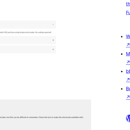
t
F
W
M
b
B