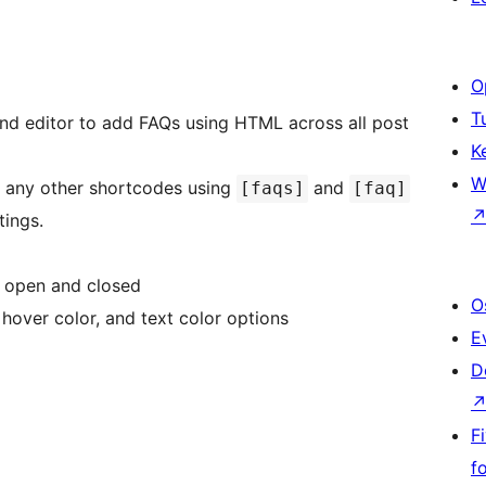
O
T
nd editor to add FAQs using HTML across all post
K
W
e any other shortcodes using
and
[faqs]
[faq]
tings.
s open and closed
O
over color, and text color options
E
D
F
f