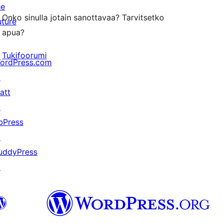
he
Onko sinulla jotain sanottavaa? Tarvitsetko
uture
apua?
Tukifoorumi
ordPress.com
↗
att
↗
bPress
↗
uddyPress
↗