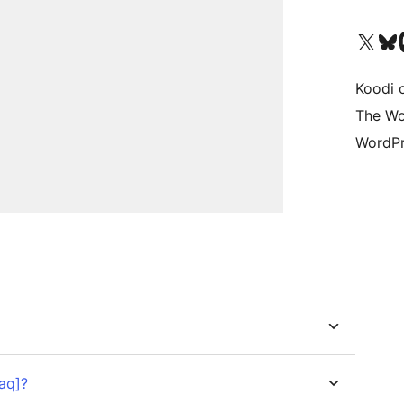
Visit our X (formerly 
Visit ou
Vi
Koodi 
The Wo
WordPr
faq]?