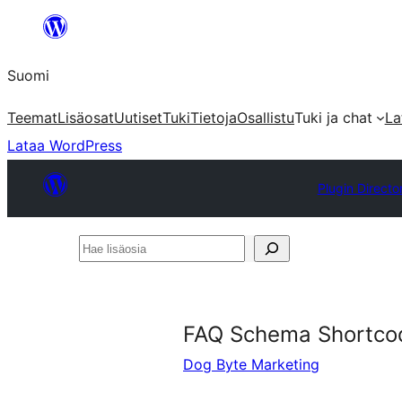
Siirry
sisältöön
Suomi
Teemat
Lisäosat
Uutiset
Tuki
Tietoja
Osallistu
Tuki ja chat
La
Lataa WordPress
Plugin Directo
Hae
lisäosia
FAQ Schema Shortco
Dog Byte Marketing