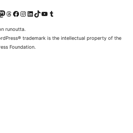
Twitter) account
r Bluesky account
sit our Mastodon account
Visit our Threads account
Visit our Facebook page
Visit our Instagram account
Visit our LinkedIn account
Visit our TikTok account
Näytä YouTube-kanava
Visit our Tumblr account
on runoutta.
rdPress® trademark is the intellectual property of the
ess Foundation.