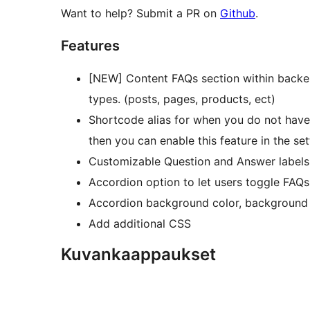
Want to help? Submit a PR on
Github
.
Features
[NEW] Content FAQs section within backe
types. (posts, pages, products, ect)
Shortcode alias for when you do not hav
then you can enable this feature in the set
Customizable Question and Answer labels
Accordion option to let users toggle FAQ
Accordion background color, background h
Add additional CSS
Kuvankaappaukset