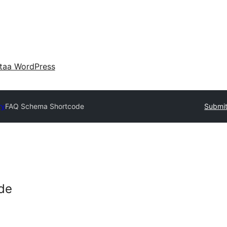
taa WordPress
ry
FAQ Schema Shortcode
Submit
de