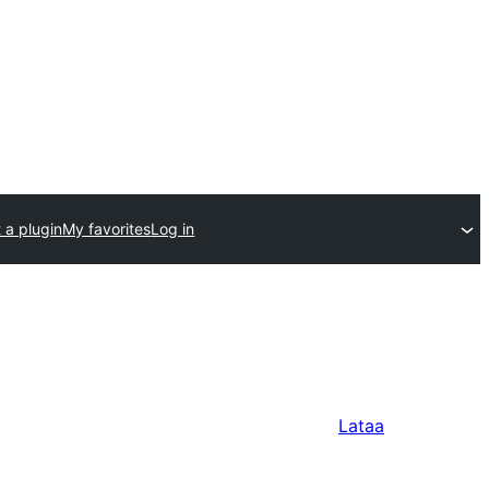
 a plugin
My favorites
Log in
Lataa