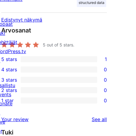
structured data
Edistynyt näkymä
ppaat
Arvosanat
uki
ehittäjät
5
out of 5 stars.
ordPress.tv
5 stars
1
↗
1
4 stars
0
5-
0
3 stars
0
star
4-
0
sallistu
2 stars
0
review
star
3-
0
vents
1 star
0
reviews
star
2-
onate
0
reviews
star
↗
1-
reviews
Your review
See all
reviews
ive
star
or
Tuki
reviews