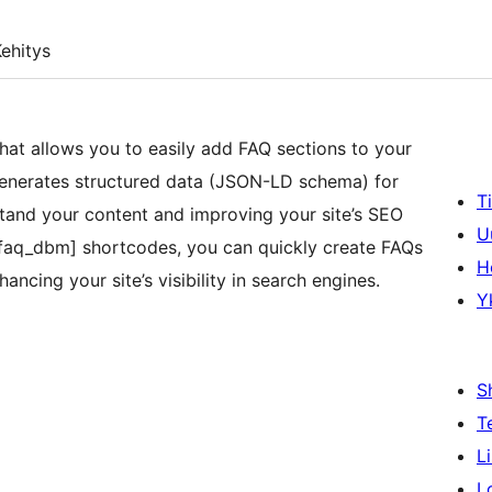
ehitys
at allows you to easily add FAQ sections to your
 generates structured data (JSON-LD schema) for
T
tand your content and improving your site’s SEO
U
 [faq_dbm] shortcodes, you can quickly create FAQs
H
ancing your site’s visibility in search engines.
Y
S
T
L
L