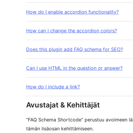
How do I enable accordion functionality?
How can I change the accordion colors?
Does this plugin add FAQ schema for SEO?
Can I use HTML in the question or answer?
How do I include a link?
Avustajat & Kehittäjät
“FAQ Schema Shortcode” perustuu avoimeen lähd
tämän lisäosan kehittämiseen.