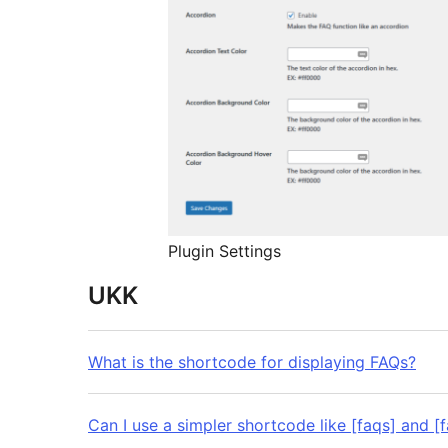
Plugin Settings
UKK
What is the shortcode for displaying FAQs?
Can I use a simpler shortcode like [faqs] and [