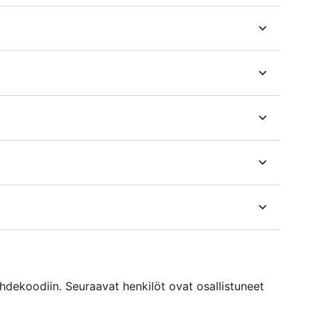
ekoodiin. Seuraavat henkilöt ovat osallistuneet