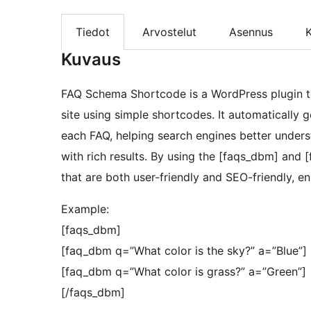
Tiedot
Arvostelut
Asennus
K
Kuvaus
FAQ Schema Shortcode is a WordPress plugin th
site using simple shortcodes. It automatically
each FAQ, helping search engines better unders
with rich results. By using the [faqs_dbm] and
that are both user-friendly and SEO-friendly, enh
Example:
[faqs_dbm]
[faq_dbm q=”What color is the sky?” a=”Blue”]
[faq_dbm q=”What color is grass?” a=”Green”]
[/faqs_dbm]