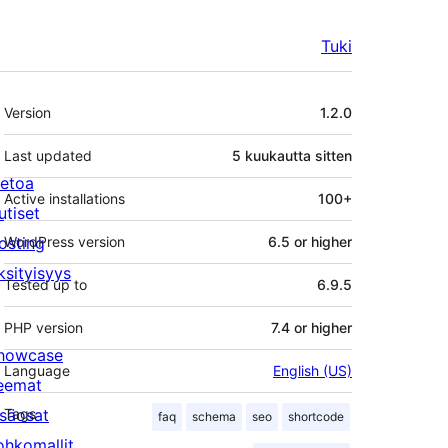
Tuki
Metatiedot
Version
1.2.0
Last updated
5 kuukautta
sitten
ietoa
Active installations
100+
utiset
osting
WordPress version
6.5 or higher
ksityisyys
Tested up to
6.9.5
PHP version
7.4 or higher
howcase
Language
English (US)
eemat
isäosat
Tags
faq
schema
seo
shortcode
ohkomallit