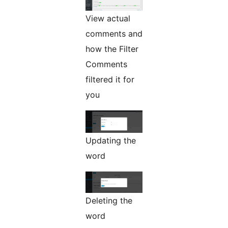
View actual
comments and
how the Filter
Comments
filtered it for
you
Updating the
word
Deleting the
word