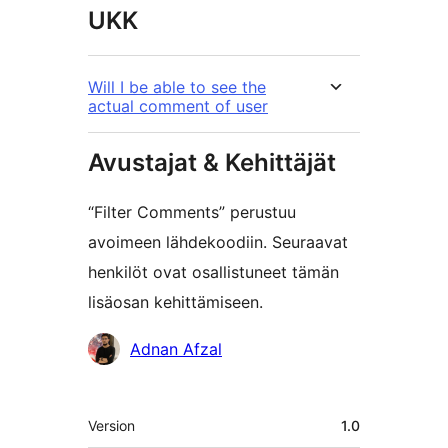
UKK
Will I be able to see the
actual comment of user
Avustajat & Kehittäjät
“Filter Comments” perustuu
avoimeen lähdekoodiin. Seuraavat
henkilöt ovat osallistuneet tämän
lisäosan kehittämiseen.
Avustajat
Adnan Afzal
Metatiedot
Version
1.0