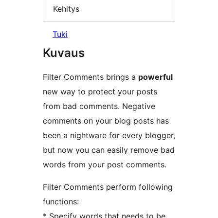
Kehitys
Tuki
Kuvaus
Filter Comments brings a
powerful
new way to protect your posts
from bad comments. Negative
comments on your blog posts has
been a nightware for every blogger,
but now you can easily remove bad
words from your post comments.
Filter Comments perform following
functions:
* Specify words that needs to be