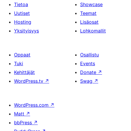
Tietoa
Showcase
Uutiset
Teemat
Hosting
Lisäosat
Yksityisyys
Lohkomallit
Oppaat
Osallistu
Tuki
Events
Kehittäjät
Donate
↗
WordPress.tv
↗
Swag
↗
WordPress.com
↗
Matt
↗
bbPress
↗