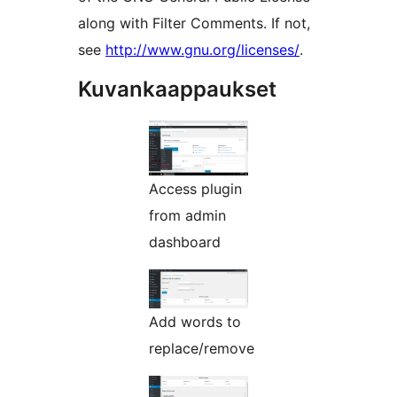
along with Filter Comments. If not,
see
http://www.gnu.org/licenses/
.
Kuvankaappaukset
Access plugin
from admin
dashboard
Add words to
replace/remove