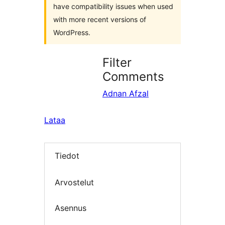
have compatibility issues when used
with more recent versions of
WordPress.
Filter
Comments
Adnan Afzal
Lataa
Tiedot
Arvostelut
Asennus