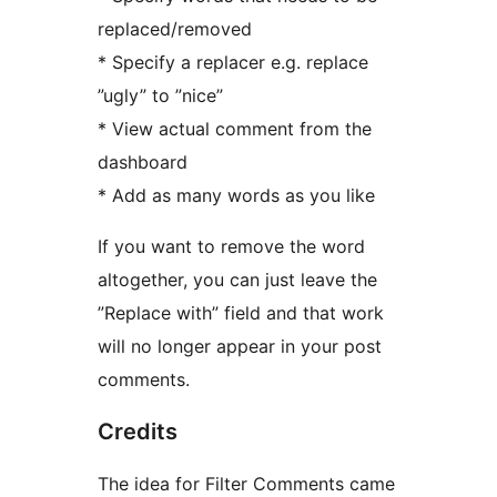
replaced/removed
* Specify a replacer e.g. replace
”ugly” to ”nice”
* View actual comment from the
dashboard
* Add as many words as you like
If you want to remove the word
altogether, you can just leave the
”Replace with” field and that work
will no longer appear in your post
comments.
Credits
The idea for Filter Comments came