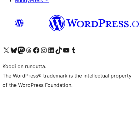
BuddyPress
↗
Visit our X (formerly Twitter) account
Visit our Bluesky account
Visit our Mastodon account
Visit our Threads account
Visit our Facebook page
Visit our Instagram account
Visit our LinkedIn account
Visit our TikTok account
Näytä YouTube-kanava
Visit our Tumblr account
Koodi on runoutta.
The WordPress® trademark is the intellectual property
of the WordPress Foundation.