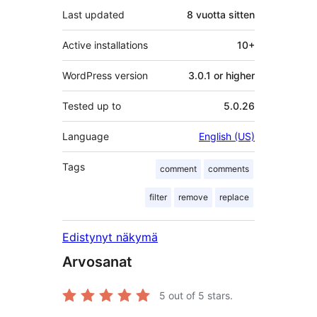
Last updated
8 vuotta
sitten
Active installations
10+
WordPress version
3.0.1 or higher
Tested up to
5.0.26
Language
English (US)
Tags
comment
comments
filter
remove
replace
Edistynyt näkymä
Arvosanat
5
out of 5 stars.