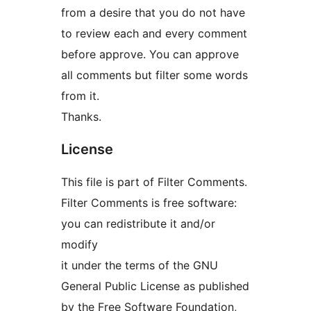
from a desire that you do not have
to review each and every comment
before approve. You can approve
all comments but filter some words
from it.
Thanks.
License
This file is part of Filter Comments.
Filter Comments is free software:
you can redistribute it and/or
modify
it under the terms of the GNU
General Public License as published
by the Free Software Foundation,