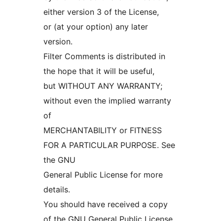
either version 3 of the License,
or (at your option) any later
version.
Filter Comments is distributed in
the hope that it will be useful,
but WITHOUT ANY WARRANTY;
without even the implied warranty
of
MERCHANTABILITY or FITNESS
FOR A PARTICULAR PURPOSE. See
the GNU
General Public License for more
details.
You should have received a copy
of the GNU General Public License