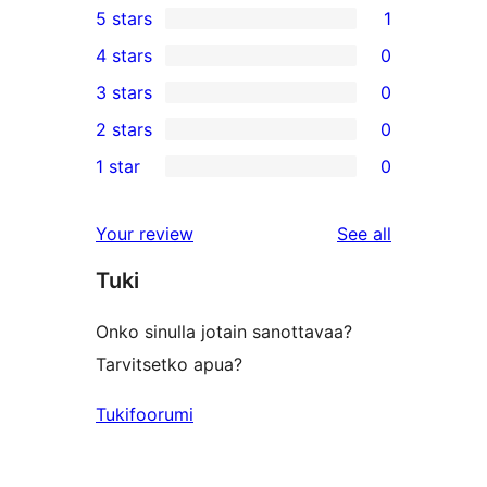
5 stars
1
1
4 stars
0
5-
0
3 stars
0
star
4-
0
2 stars
0
review
star
3-
0
1 star
0
reviews
star
2-
0
reviews
star
1-
reviews
Your review
See all
reviews
star
Tuki
reviews
Onko sinulla jotain sanottavaa?
Tarvitsetko apua?
Tukifoorumi