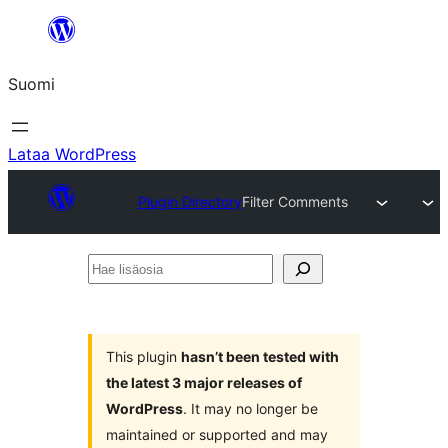
Siirry
sisältöön
Suomi
Lataa WordPress
Plugin Directory
Filter Comments
Hae
lisäosia
This plugin
hasn’t been tested with
the latest 3 major releases of
WordPress
. It may no longer be
maintained or supported and may