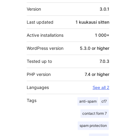
Metatiedot
Version
3.0.1
Last updated
1 kuukausi
sitten
Active installations
1 000+
WordPress version
5.3.0 or higher
Tested up to
7.0.3
PHP version
7.4 or higher
Languages
See all 2
Tags
anti-spam
cf7
contact form 7
spam protection