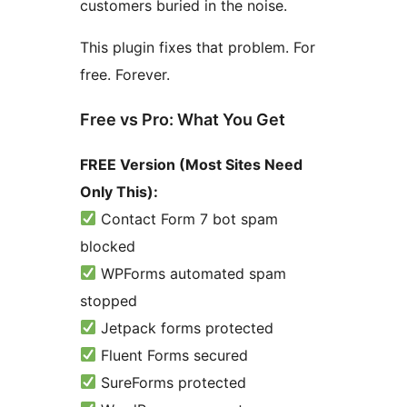
customers buried in the noise.
This plugin fixes that problem. For
free. Forever.
Free vs Pro: What You Get
FREE Version (Most Sites Need
Only This):
Contact Form 7 bot spam
blocked
WPForms automated spam
stopped
Jetpack forms protected
Fluent Forms secured
SureForms protected