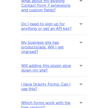
What about my existing
Contact Form 7 extensions
and custom fields?
Do I need to sign up for
anything or get an API key?
My business site has
products/ads. Will I get
charged?
Will adding this plugin slow
down my site?
I have Gravity Forms. Can I
use this?
Which forms work with the
free version?