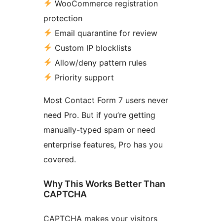
WooCommerce registration
protection
Email quarantine for review
Custom IP blocklists
Allow/deny pattern rules
Priority support
Most Contact Form 7 users never
need Pro. But if you’re getting
manually-typed spam or need
enterprise features, Pro has you
covered.
Why This Works Better Than
CAPTCHA
CAPTCHA makes your visitors