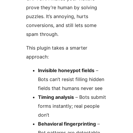
prove they’re human by solving
puzzles. It’s annoying, hurts
conversions, and still lets some
spam through.
This plugin takes a smarter
approach:
Invisible honeypot fields
–
Bots can’t resist filling hidden
fields that humans never see
Timing analysis
– Bots submit
forms instantly; real people
don’t
Behavioral fingerprinting
–
Bot patterns are detectable