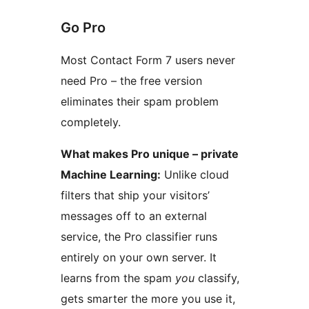
Go Pro
Most Contact Form 7 users never
need Pro – the free version
eliminates their spam problem
completely.
What makes Pro unique – private
Machine Learning:
Unlike cloud
filters that ship your visitors’
messages off to an external
service, the Pro classifier runs
entirely on your own server. It
learns from the spam
you
classify,
gets smarter the more you use it,