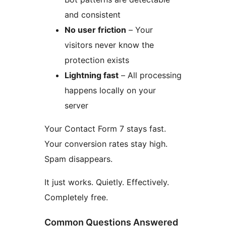
and consistent
No user friction
– Your
visitors never know the
protection exists
Lightning fast
– All processing
happens locally on your
server
Your Contact Form 7 stays fast.
Your conversion rates stay high.
Spam disappears.
It just works. Quietly. Effectively.
Completely free.
Common Questions Answered