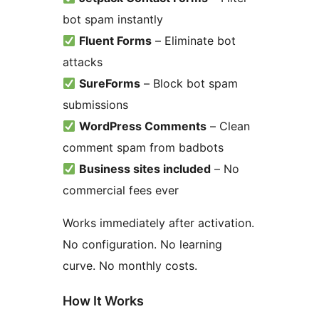
bot spam instantly
Fluent Forms
– Eliminate bot
attacks
SureForms
– Block bot spam
submissions
WordPress Comments
– Clean
comment spam from badbots
Business sites included
– No
commercial fees ever
Works immediately after activation.
No configuration. No learning
curve. No monthly costs.
How It Works