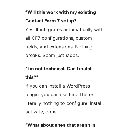
”Will this work with my existing
Contact Form 7 setup?”
Yes. It integrates automatically with
all CF7 configurations, custom
fields, and extensions. Nothing
breaks. Spam just stops.
”I’m not technical. Can I install
this?”
If you can install a WordPress
plugin, you can use this. There’s
literally nothing to configure. Install,
activate, done.
”What about sites that aren’t in