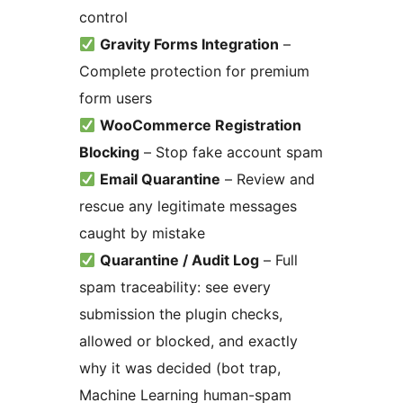
control
Gravity Forms Integration
–
Complete protection for premium
form users
WooCommerce Registration
Blocking
– Stop fake account spam
Email Quarantine
– Review and
rescue any legitimate messages
caught by mistake
Quarantine / Audit Log
– Full
spam traceability: see every
submission the plugin checks,
allowed or blocked, and exactly
why it was decided (bot trap,
Machine Learning human-spam