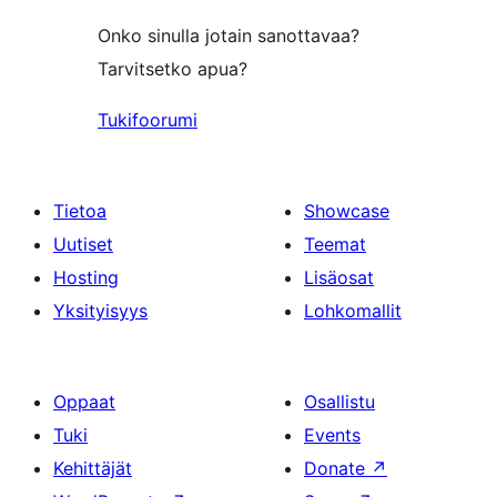
Onko sinulla jotain sanottavaa?
Tarvitsetko apua?
Tukifoorumi
Tietoa
Showcase
Uutiset
Teemat
Hosting
Lisäosat
Yksityisyys
Lohkomallit
Oppaat
Osallistu
Tuki
Events
Kehittäjät
Donate
↗