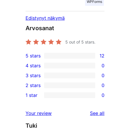
WPForms
Edistynyt näkymä
Arvosanat
5
out of 5 stars.
5 stars
12
12
4 stars
0
5-
0
3 stars
0
star
4-
0
2 stars
0
reviews
star
3-
0
1 star
0
reviews
star
2-
0
reviews
star
1-
reviews
Your review
See all
reviews
star
Tuki
reviews