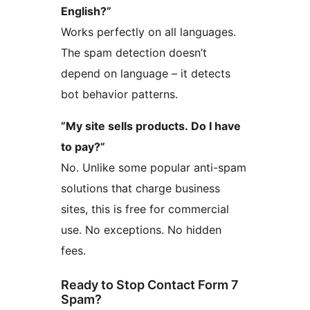
English?”
Works perfectly on all languages.
The spam detection doesn’t
depend on language – it detects
bot behavior patterns.
”My site sells products. Do I have
to pay?”
No. Unlike some popular anti-spam
solutions that charge business
sites, this is free for commercial
use. No exceptions. No hidden
fees.
Ready to Stop Contact Form 7
Spam?