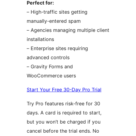
Perfect for:
– High-traffic sites getting
manually-entered spam
– Agencies managing multiple client
installations
– Enterprise sites requiring
advanced controls
– Gravity Forms and
WooCommerce users
Start Your Free 30-Day Pro Trial
Try Pro features risk-free for 30
days. A card is required to start,
but you won’t be charged if you
cancel before the trial ends. No