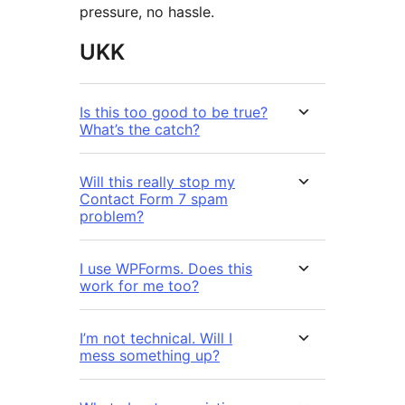
pressure, no hassle.
UKK
Is this too good to be true?
What’s the catch?
Will this really stop my
Contact Form 7 spam
problem?
I use WPForms. Does this
work for me too?
I’m not technical. Will I
mess something up?