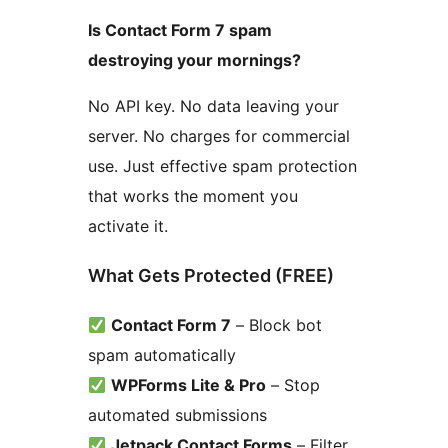
Is Contact Form 7 spam
destroying your mornings?
No API key. No data leaving your
server. No charges for commercial
use. Just effective spam protection
that works the moment you
activate it.
What Gets Protected (FREE)
Contact Form 7
– Block bot
spam automatically
WPForms Lite & Pro
– Stop
automated submissions
Jetpack Contact Forms
– Filter