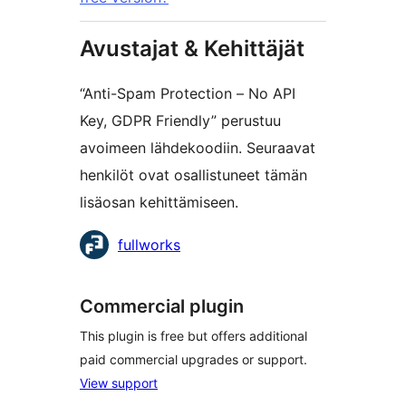
Avustajat & Kehittäjät
“Anti-Spam Protection – No API
Key, GDPR Friendly” perustuu
avoimeen lähdekoodiin. Seuraavat
henkilöt ovat osallistuneet tämän
lisäosan kehittämiseen.
Avustajat
fullworks
Commercial plugin
This plugin is free but offers additional
paid commercial upgrades or support.
View support