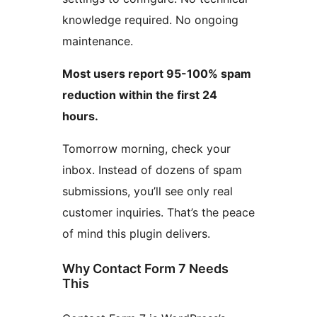
knowledge required. No ongoing
maintenance.
Most users report 95-100% spam
reduction within the first 24
hours.
Tomorrow morning, check your
inbox. Instead of dozens of spam
submissions, you’ll see only real
customer inquiries. That’s the peace
of mind this plugin delivers.
Why Contact Form 7 Needs
This