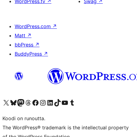
WordPress.tv
↗
Swag
↗
WordPress.com
↗
Matt
↗
bbPress
↗
BuddyPress
↗
Visit our X (formerly Twitter) account
Visit our Bluesky account
Visit our Mastodon account
Visit our Threads account
Visit our Facebook page
Visit our Instagram account
Visit our LinkedIn account
Visit our TikTok account
Näytä YouTube-kanava
Visit our Tumblr account
Koodi on runoutta.
The WordPress® trademark is the intellectual property
of the WordPress Foundation.