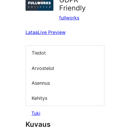
Friendly
fullworks
Lataa
Live Preview
Tiedot
Arvostelut
Asennus
Kehitys
Tuki
Kuvaus