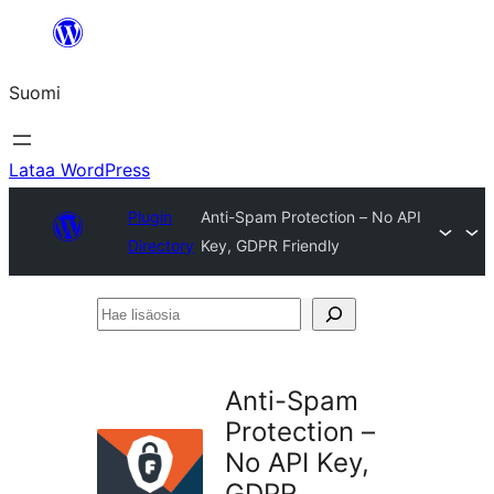
Siirry
sisältöön
Suomi
Lataa WordPress
Plugin
Anti-Spam Protection – No API
Directory
Key, GDPR Friendly
Hae
lisäosia
Anti-Spam
Protection –
No API Key,
GDPR