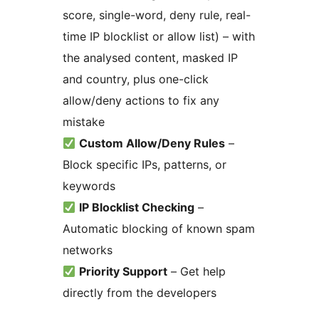
score, single-word, deny rule, real-
time IP blocklist or allow list) – with
the analysed content, masked IP
and country, plus one-click
allow/deny actions to fix any
mistake
Custom Allow/Deny Rules
–
Block specific IPs, patterns, or
keywords
IP Blocklist Checking
–
Automatic blocking of known spam
networks
Priority Support
– Get help
directly from the developers