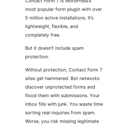
Contact Form 7 is WordPress’s
most popular form plugin with over
5 million active installations. It’s
lightweight, flexible, and
completely free.
But it doesn’t include spam
protection.
Without protection, Contact Form 7
sites get hammered. Bot networks
discover unprotected forms and
flood them with submissions. Your
inbox fills with junk. You waste time
sorting real inquiries from spam.
Worse, you risk missing legitimate