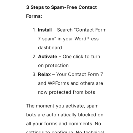
3 Steps to Spam-Free Contact
Forms:
Install
– Search ”Contact Form
7 spam” in your WordPress
dashboard
Activate
– One click to turn
on protection
Relax
– Your Contact Form 7
and WPForms and others are
now protected from bots
The moment you activate, spam
bots are automatically blocked on
all your forms and comments. No
settings to configure. No technical