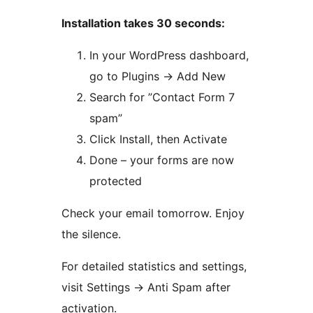
Installation takes 30 seconds:
In your WordPress dashboard,
go to Plugins
→
Add New
Search for ”Contact Form 7
spam”
Click Install, then Activate
Done – your forms are now
protected
Check your email tomorrow. Enjoy
the silence.
For detailed statistics and settings,
visit Settings
→
Anti Spam after
activation.