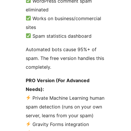
WordPress comment spam
eliminated
Works on business/commercial
sites
Spam statistics dashboard
Automated bots cause 95%+ of
spam. The free version handles this
completely.
PRO Version (For Advanced
Needs):
Private Machine Learning human
spam detection (runs on your own
server, learns from your spam)
Gravity Forms integration