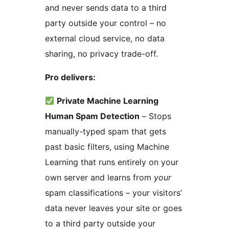
and never sends data to a third
party outside your control – no
external cloud service, no data
sharing, no privacy trade-off.
Pro delivers:
Private Machine Learning
Human Spam Detection
– Stops
manually-typed spam that gets
past basic filters, using Machine
Learning that runs entirely on your
own server and learns from
your
spam classifications – your visitors’
data never leaves your site or goes
to a third party outside your