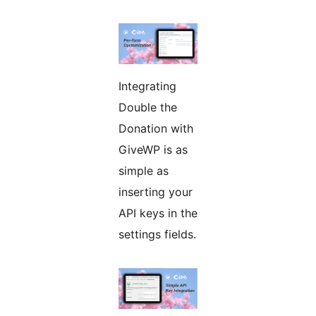
Integrating
Double the
Donation with
GiveWP is as
simple as
inserting your
API keys in the
settings fields.