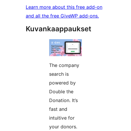
Learn more about this free add-on
and all the free GiveWP add-ons.
Kuvankaappaukset
The company
search is
powered by
Double the
Donation. It’s
fast and
intuitive for
your donors.