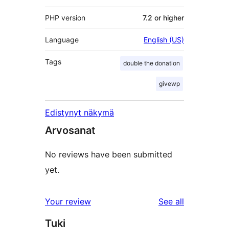
PHP version
7.2 or higher
Language
English (US)
Tags
double the donation
givewp
Edistynyt näkymä
Arvosanat
No reviews have been submitted
yet.
reviews
Your review
See all
Tuki