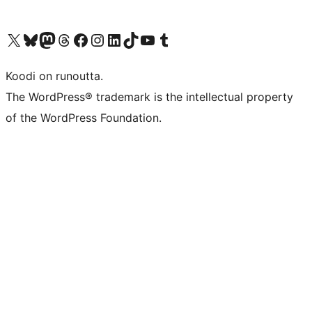
Visit our X (formerly Twitter) account
Visit our Bluesky account
Visit our Mastodon account
Visit our Threads account
Visit our Facebook page
Visit our Instagram account
Visit our LinkedIn account
Visit our TikTok account
Näytä YouTube-kanava
Visit our Tumblr account
Koodi on runoutta.
The WordPress® trademark is the intellectual property
of the WordPress Foundation.