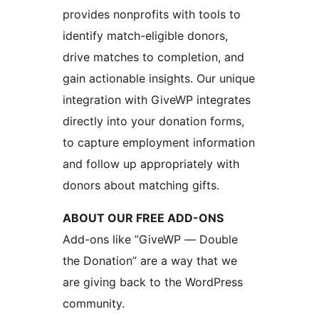
provides nonprofits with tools to
identify match-eligible donors,
drive matches to completion, and
gain actionable insights. Our unique
integration with GiveWP integrates
directly into your donation forms,
to capture employment information
and follow up appropriately with
donors about matching gifts.
ABOUT OUR FREE ADD-ONS
Add-ons like ”GiveWP — Double
the Donation” are a way that we
are giving back to the WordPress
community.