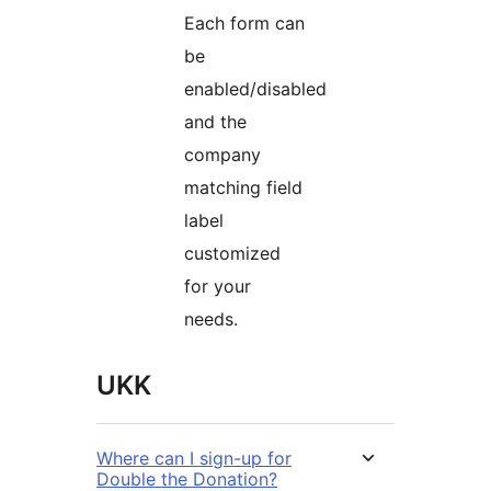
Each form can
be
enabled/disabled
and the
company
matching field
label
customized
for your
needs.
UKK
Where can I sign-up for
Double the Donation?