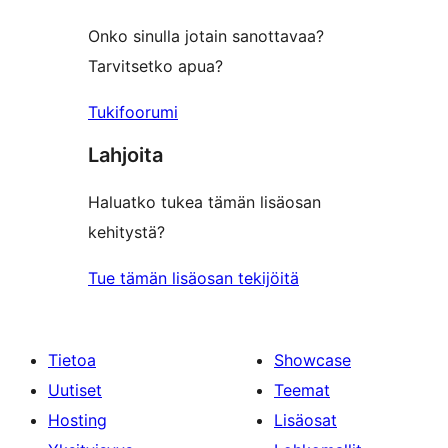
Onko sinulla jotain sanottavaa?
Tarvitsetko apua?
Tukifoorumi
Lahjoita
Haluatko tukea tämän lisäosan
kehitystä?
Tue tämän lisäosan tekijöitä
Tietoa
Showcase
Uutiset
Teemat
Hosting
Lisäosat