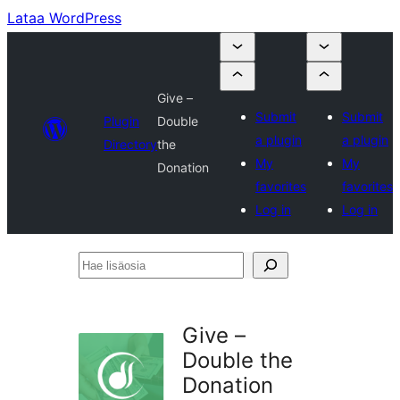
Lataa WordPress
Give –
Submit
Submit
Plugin
Double
a plugin
a plugin
Directory
the
My
My
Donation
favorites
favorites
Log in
Log in
Hae
lisäosia
Give –
Double the
Donation