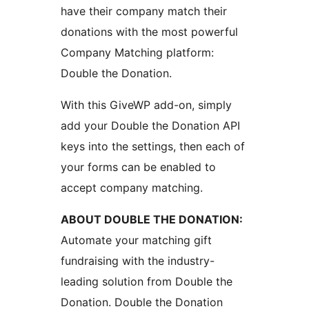
have their company match their
donations with the most powerful
Company Matching platform:
Double the Donation.
With this GiveWP add-on, simply
add your Double the Donation API
keys into the settings, then each of
your forms can be enabled to
accept company matching.
ABOUT DOUBLE THE DONATION:
Automate your matching gift
fundraising with the industry-
leading solution from Double the
Donation. Double the Donation