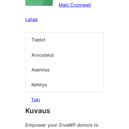
Matt Cromwell
Lataa
Tiedot
Arvostelut
Asennus
Kehitys
Tuki
Kuvaus
Empower your GiveWP donors to