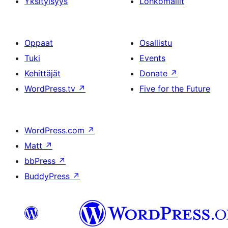
Yksityisyys
Lohkomallit
Oppaat
Osallistu
Tuki
Events
Kehittäjät
Donate
↗
WordPress.tv
↗
Five for the Future
WordPress.com
↗
Matt
↗
bbPress
↗
BuddyPress
↗