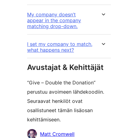
My company doesn’t
appear in the company
matching drop-down.
I set my company to match,
what happens next?
Avustajat & Kehittäjät
“Give – Double the Donation”
perustuu avoimeen lähdekoodiin.
Seuraavat henkilöt ovat
osallistuneet tämän lisäosan
kehittämiseen.
Avustajat
Matt Cromwell