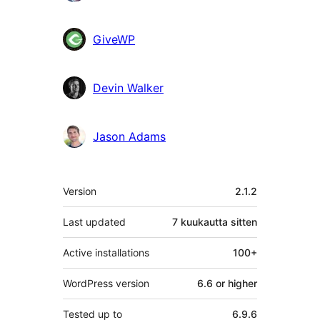
GiveWP
Devin Walker
Jason Adams
Metatiedot
Version
2.1.2
Last updated
7 kuukautta
sitten
Active installations
100+
WordPress version
6.6 or higher
Tested up to
6.9.6