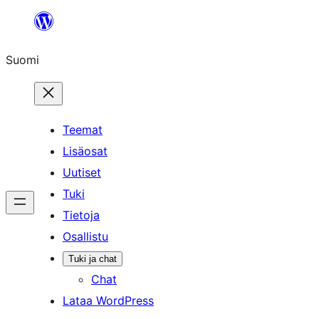
Siirry
sisältöön
Suomi
Teemat
Lisäosat
Uutiset
Tuki
Tietoja
Osallistu
Tuki ja chat
Chat
Lataa WordPress