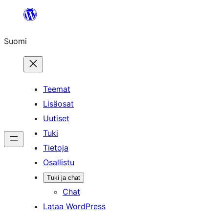
Siirry
sisältöön
Suomi
Teemat
Lisäosat
Uutiset
Tuki
Tietoja
Osallistu
Tuki ja chat
Chat
Lataa WordPress