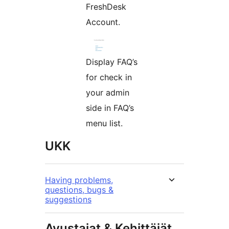
FreshDesk
Account.
Display FAQ’s
for check in
your admin
side in FAQ’s
menu list.
UKK
Having problems,
questions, bugs &
suggestions
Avustajat & Kehittäjät