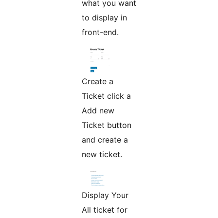
what you want
to display in
front-end.
Create a
Ticket click a
Add new
Ticket button
and create a
new ticket.
Display Your
All ticket for