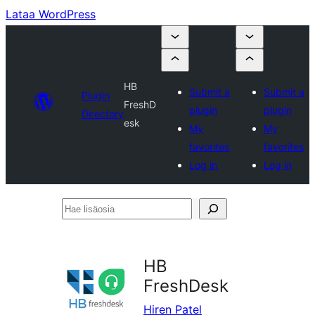
Lataa WordPress
HB
Submit a
Submit a
Plugin
FreshD
plugin
plugin
Directory
esk
My
My
favorites
favorites
Log in
Log in
Hae
lisäosia
HB
FreshDesk
Hiren Patel