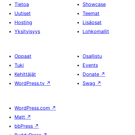
Tietoa
Showcase
Uutiset
Teemat
Hosting
Lisäosat
Yksityisyys
Lohkomallit
Oppaat
Osallistu
Tuki
Events
Kehittäjät
Donate
↗
WordPress.tv
↗
Swag
↗
WordPress.com
↗
Matt
↗
bbPress
↗