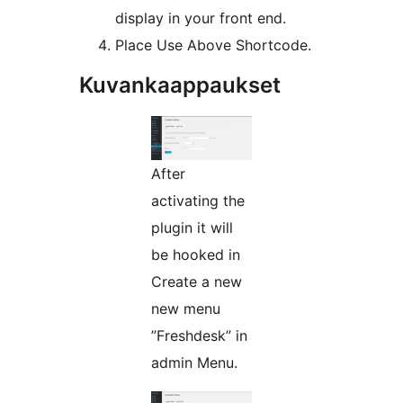
display in your front end.
Place Use Above Shortcode.
Kuvankaappaukset
After
activating the
plugin it will
be hooked in
Create a new
new menu
”Freshdesk” in
admin Menu.