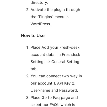
directory.
Activate the plugin through
the ”Plugins” menu in
WordPress.
How to Use
Place Add your Fresh-desk
account detail in Freshdesk
Settings -> General Setting
tab.
You can connect two way in
our account 1. API Key 2.
User-name and Password.
Place Go to Faq page and
select our FAQ’s which is