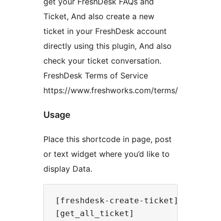
get your FreshDesk FAQs and
Ticket, And also create a new
ticket in your FreshDesk account
directly using this plugin, And also
check your ticket conversation.
FreshDesk Terms of Service
https://www.freshworks.com/terms/
Usage
Place this shortcode in page, post
or text widget where you’d like to
display Data.
[freshdesk-create-ticket]

[get_all_ticket]
