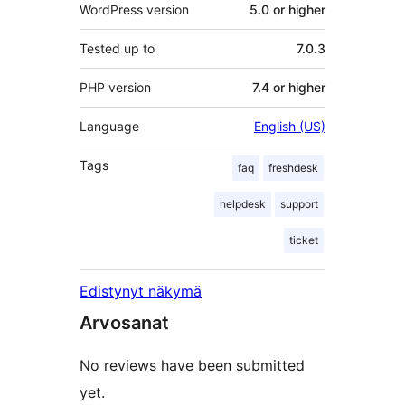
WordPress version
5.0 or higher
Tested up to
7.0.3
PHP version
7.4 or higher
Language
English (US)
Tags
faq
freshdesk
helpdesk
support
ticket
Edistynyt näkymä
Arvosanat
No reviews have been submitted
yet.