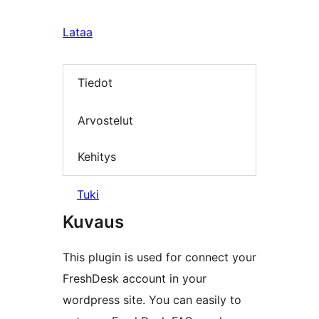
Lataa
Tiedot
Arvostelut
Kehitys
Tuki
Kuvaus
This plugin is used for connect your
FreshDesk account in your
wordpress site. You can easily to