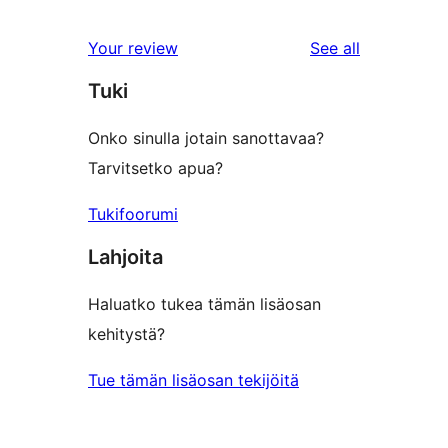
reviews
Your review
See all
Tuki
Onko sinulla jotain sanottavaa?
Tarvitsetko apua?
Tukifoorumi
Lahjoita
Haluatko tukea tämän lisäosan
kehitystä?
Tue tämän lisäosan tekijöitä