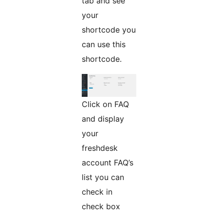
tab and see
your
shortcode you
can use this
shortcode.
Click on FAQ
and display
your
freshdesk
account FAQ’s
list you can
check in
check box