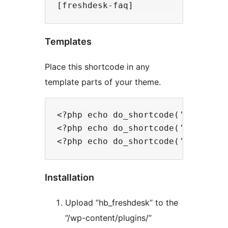
Templates
Place this shortcode in any
template parts of your theme.
<?php echo do_shortcode('[freshdes
<?php echo do_shortcode('[get_all_
Installation
Upload ”hb_freshdesk” to the
”/wp-content/plugins/”