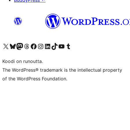
BuddyPress
↗
Visit our X (formerly Twitter) account
Visit our Bluesky account
Visit our Mastodon account
Visit our Threads account
Visit our Facebook page
Visit our Instagram account
Visit our LinkedIn account
Visit our TikTok account
Näytä YouTube-kanava
Visit our Tumblr account
Koodi on runoutta.
The WordPress® trademark is the intellectual property
of the WordPress Foundation.