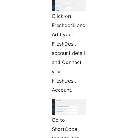
Click on
Freshdesk and
Add your
FreshDesk
account detail
and Connect
your
FreshDesk
Account.
Go to
ShortCode