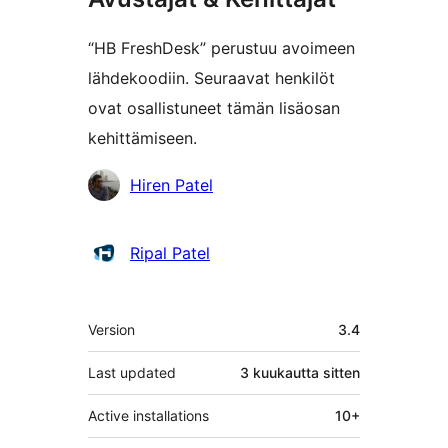
“HB FreshDesk” perustuu avoimeen
lähdekoodiin. Seuraavat henkilöt
ovat osallistuneet tämän lisäosan
kehittämiseen.
Avustajat
Hiren Patel
Ripal Patel
Metatiedot
Version
3.4
Last updated
3 kuukautta
sitten
Active installations
10+