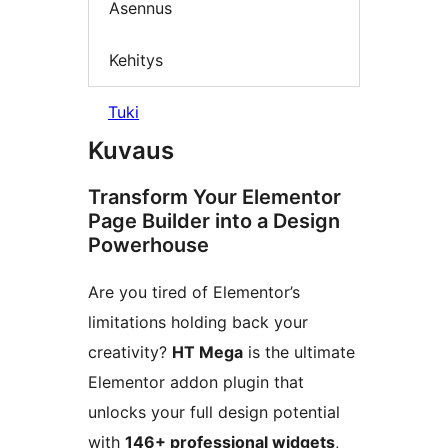
Asennus
Kehitys
Tuki
Kuvaus
Transform Your Elementor
Page Builder into a Design
Powerhouse
Are you tired of Elementor’s
limitations holding back your
creativity?
HT Mega
is the ultimate
Elementor addon plugin that
unlocks your full design potential
with
146+ professional widgets
,