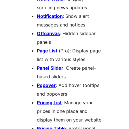
scrolling news updates
Notification
: Show alert
messages and notices
Offcanvas
: Hidden sidebar
panels
Page List
(Pro): Display page
list with various styles
Panel Slider
: Create panel-
based sliders
Popover
: Add hover tooltips
and popovers
Pricing List
: Manage your
prices in one place and
display them on your website
Pricing Table
: Professional