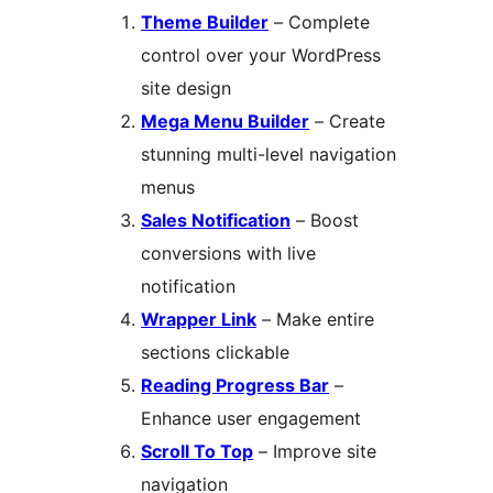
Theme Builder
– Complete
control over your WordPress
site design
Mega Menu Builder
– Create
stunning multi-level navigation
menus
Sales Notification
– Boost
conversions with live
notification
Wrapper Link
– Make entire
sections clickable
Reading Progress Bar
–
Enhance user engagement
Scroll To Top
– Improve site
navigation