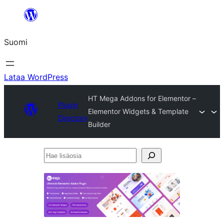
Siirry
sisältöön
Suomi
Lataa WordPress
HT Mega Addons for Elementor –
Plugin
Elementor Widgets & Template
Directory
Builder
Hae
lisäosia