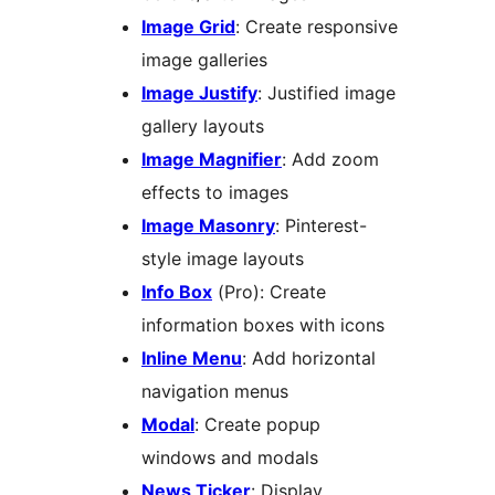
Image Grid
: Create responsive
image galleries
Image Justify
: Justified image
gallery layouts
Image Magnifier
: Add zoom
effects to images
Image Masonry
: Pinterest-
style image layouts
Info Box
(Pro): Create
information boxes with icons
Inline Menu
: Add horizontal
navigation menus
Modal
: Create popup
windows and modals
News Ticker
: Display