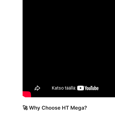
🚀 Why Choose HT Mega?