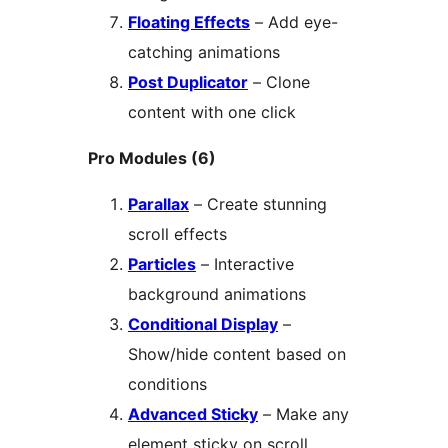
Floating Effects
– Add eye-
catching animations
Post Duplicator
– Clone
content with one click
Pro Modules (6)
Parallax
– Create stunning
scroll effects
Particles
– Interactive
background animations
Conditional Display
–
Show/hide content based on
conditions
Advanced Sticky
– Make any
element sticky on scroll