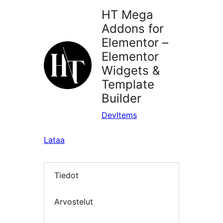
HT Mega
Addons for
Elementor –
Elementor
Widgets &
Template
Builder
DevItems
Lataa
Tiedot
Arvostelut