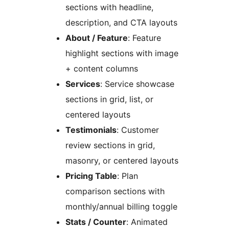
sections with headline,
description, and CTA layouts
About / Feature
: Feature
highlight sections with image
+ content columns
Services
: Service showcase
sections in grid, list, or
centered layouts
Testimonials
: Customer
review sections in grid,
masonry, or centered layouts
Pricing Table
: Plan
comparison sections with
monthly/annual billing toggle
Stats / Counter
: Animated