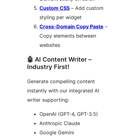
Custom CSS
– Add custom
styling per widget
Cross-Domain Copy Paste
–
Copy elements between
websites
🤖 AI Content Writer –
Industry First!
Generate compelling content
instantly with our integrated AI
writer supporting:
OpenAI (GPT-4, GPT-3.5)
Anthropic Claude
Google Gemini