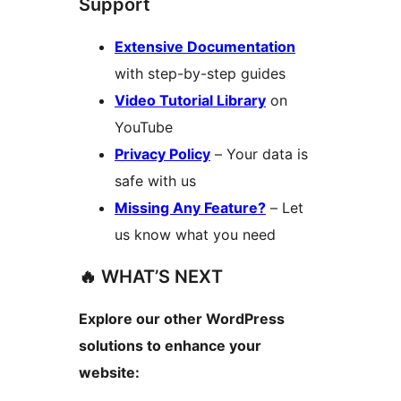
Support
Extensive Documentation
with step-by-step guides
Video Tutorial Library
on
YouTube
Privacy Policy
– Your data is
safe with us
Missing Any Feature?
– Let
us know what you need
🔥 WHAT’S NEXT
Explore our other WordPress
solutions to enhance your
website: