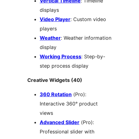
Vertical Timeline
: Timeline
displays
Video Player
: Custom video
players
Weather
: Weather information
display
Working Process
: Step-by-
step process display
Creative Widgets (40)
360 Rotation
(Pro):
Interactive 360° product
views
Advanced Slider
(Pro):
Professional slider with