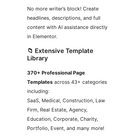
No more writer’s block! Create
headlines, descriptions, and full
content with AI assistance directly
in Elementor.
📁 Extensive Template
Library
370+ Professional Page
Templates
across 43+ categories
including:
SaaS, Medical, Construction, Law
Firm, Real Estate, Agency,
Education, Corporate, Charity,
Portfolio, Event, and many more!