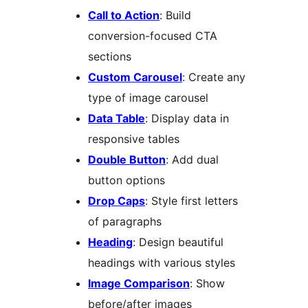
Call to Action
: Build
conversion-focused CTA
sections
Custom Carousel
: Create any
type of image carousel
Data Table
: Display data in
responsive tables
Double Button
: Add dual
button options
Drop Caps
: Style first letters
of paragraphs
Heading
: Design beautiful
headings with various styles
Image Comparison
: Show
before/after images