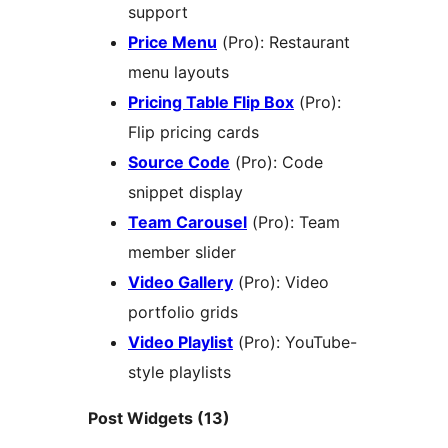
support
Price Menu
(Pro): Restaurant
menu layouts
Pricing Table Flip Box
(Pro):
Flip pricing cards
Source Code
(Pro): Code
snippet display
Team Carousel
(Pro): Team
member slider
Video Gallery
(Pro): Video
portfolio grids
Video Playlist
(Pro): YouTube-
style playlists
Post Widgets (13)