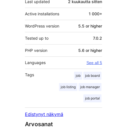
Last updated
2 kuukautta
sitten
Active installations
1 000+
WordPress version
5.5 or higher
Tested up to
7.0.2
PHP version
5.6 or higher
Languages
See all 5
Tags
job
job board
job listing
job manager
job portal
Edistynyt näkymä
Arvosanat