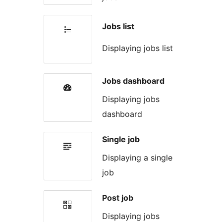
Jobs list
Displaying jobs list
Jobs dashboard
Displaying jobs
dashboard
Single job
Displaying a single
job
Post job
Displaying jobs