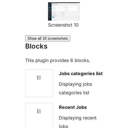
Screenshot 10
Show all 10 screenshots
Blocks
This plugin provides 6 blocks.
Jobs categories list
Displaying jobs
categories list
Recent Jobs
Displaying recent
jobs