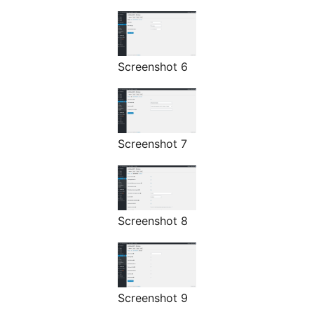
Screenshot 6
Screenshot 7
Screenshot 8
Screenshot 9