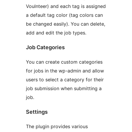
Voulnteer) and each tag is assigned
a default tag color (tag colors can
be changed easily). You can delete,
add and edit the job types.
Job Categories
You can create custom categories
for jobs in the wp-admin and allow
users to select a category for their
job submission when submitting a
job.
Settings
The plugin provides various