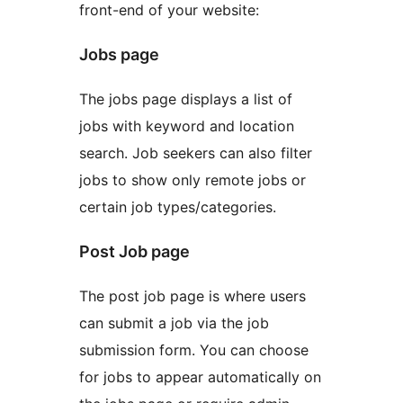
front-end of your website:
Jobs page
The jobs page displays a list of
jobs with keyword and location
search. Job seekers can also filter
jobs to show only remote jobs or
certain job types/categories.
Post Job page
The post job page is where users
can submit a job via the job
submission form. You can choose
for jobs to appear automatically on