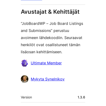
Avustajat & Kehittäjät
“JobBoardWP – Job Board Listings
and Submissions” perustuu
avoimeen lähdekoodiin. Seuraavat
henkilöt ovat osallistuneet tämän
lisäosan kehittämiseen.
Avustajat
Ultimate Member
Mykyta Synelnikov
Metatiedot
Version
1.3.6