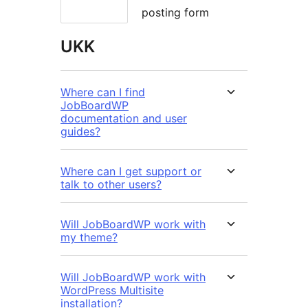
posting form
UKK
Where can I find
JobBoardWP
documentation and user
guides?
Where can I get support or
talk to other users?
Will JobBoardWP work with
my theme?
Will JobBoardWP work with
WordPress Multisite
installation?