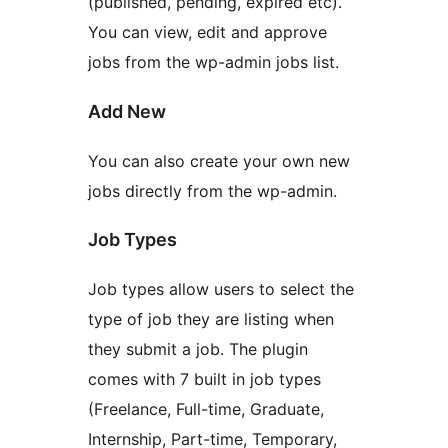
(published, pending, expired etc).
You can view, edit and approve
jobs from the wp-admin jobs list.
Add New
You can also create your own new
jobs directly from the wp-admin.
Job Types
Job types allow users to select the
type of job they are listing when
they submit a job. The plugin
comes with 7 built in job types
(Freelance, Full-time, Graduate,
Internship, Part-time, Temporary,