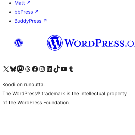
Matt
↗
bbPress
↗
BuddyPress
↗
Visit our X (formerly Twitter) account
Visit our Bluesky account
Visit our Mastodon account
Visit our Threads account
Visit our Facebook page
Visit our Instagram account
Visit our LinkedIn account
Visit our TikTok account
Näytä YouTube-kanava
Visit our Tumblr account
Koodi on runoutta.
The WordPress® trademark is the intellectual property
of the WordPress Foundation.