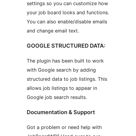
settings so you can customize how
your job board looks and functions.
You can also enable/disable emails
and change email text.
GOOGLE STRUCTURED DATA:
The plugin has been built to work
with Google search by adding
structured data to job listings. This
allows job listings to appear in
Google job search results.
Documentation & Support
Got a problem or need help with