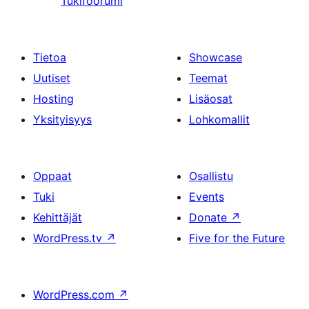
Tukifoorumi
Tietoa
Showcase
Uutiset
Teemat
Hosting
Lisäosat
Yksityisyys
Lohkomallit
Oppaat
Osallistu
Tuki
Events
Kehittäjät
Donate
↗
WordPress.tv
↗
Five for the Future
WordPress.com
↗