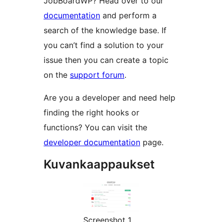
JobBoardWP? Head over to our
documentation
and perform a
search of the knowledge base. If
you can’t find a solution to your
issue then you can create a topic
on the
support forum
.
Are you a developer and need help
finding the right hooks or
functions? You can visit the
developer documentation
page.
Kuvankaappaukset
Screenshot 1