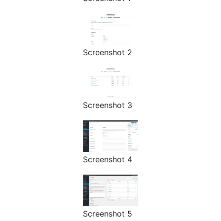
Screenshot 2
Screenshot 3
Screenshot 4
Screenshot 5