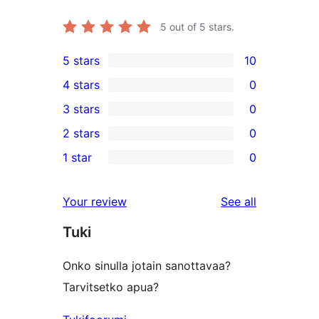
5
out of 5 stars.
5 stars
10
10
4 stars
0
5-
0
3 stars
0
star
4-
0
2 stars
0
reviews
star
3-
0
1 star
0
reviews
star
2-
0
reviews
star
1-
reviews
Your review
See all
reviews
star
Tuki
reviews
Onko sinulla jotain sanottavaa?
Tarvitsetko apua?