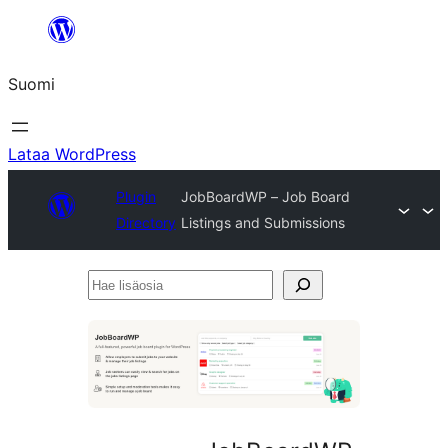
Siirry
sisältöön
Suomi
Lataa WordPress
Plugin
JobBoardWP – Job Board
Directory
Listings and Submissions
Hae
lisäosia