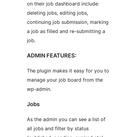
on their job dashboard include:
deleting jobs, editing jobs,
continuing job submission, marking
a job as filled and re-submitting a
job.
ADMIN FEATURES:
The plugin makes it easy for you to
manage your job board from the
wp-admin.
Jobs
As the admin you can see a list of
all jobs and filter by status