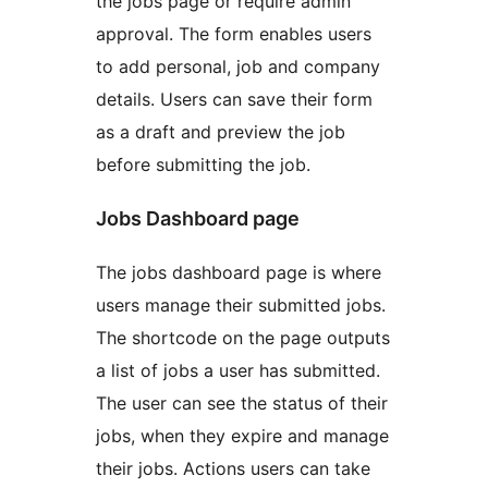
the jobs page or require admin
approval. The form enables users
to add personal, job and company
details. Users can save their form
as a draft and preview the job
before submitting the job.
Jobs Dashboard page
The jobs dashboard page is where
users manage their submitted jobs.
The shortcode on the page outputs
a list of jobs a user has submitted.
The user can see the status of their
jobs, when they expire and manage
their jobs. Actions users can take