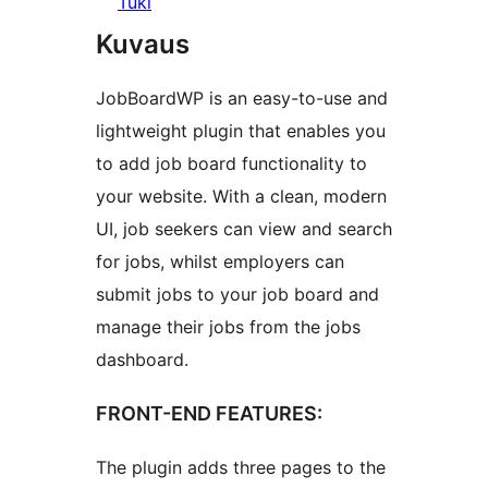
Tuki
Kuvaus
JobBoardWP is an easy-to-use and
lightweight plugin that enables you
to add job board functionality to
your website. With a clean, modern
UI, job seekers can view and search
for jobs, whilst employers can
submit jobs to your job board and
manage their jobs from the jobs
dashboard.
FRONT-END FEATURES:
The plugin adds three pages to the