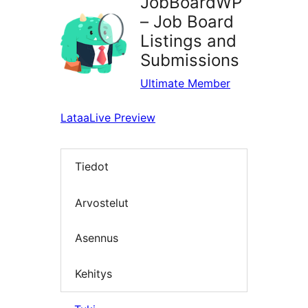
JobBoardWP
– Job Board
Listings and
Submissions
Ultimate Member
Lataa
Live Preview
Tiedot
Arvostelut
Asennus
Kehitys