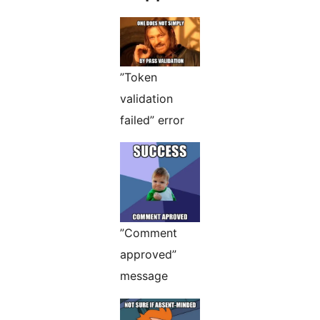
”Token
validation
failed” error
”Comment
approved”
message