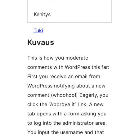
Kehitys
Tuki
Kuvaus
This is how you moderate
comments with WordPress this far:
First you receive an email from
WordPress notifying about a new
comment (whoohoo!) Eagerly, you
click the ”Approve it” link. A new
tab opens with a form asking you
to log into the administrator area.
You input the username and that