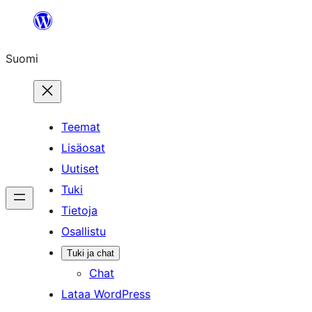
Siirry
sisältöön
Suomi
Teemat
Lisäosat
Uutiset
Tuki
Tietoja
Osallistu
Tuki ja chat
Chat
Lataa WordPress