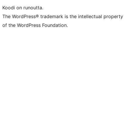
Koodi on runoutta.
The WordPress® trademark is the intellectual property
of the WordPress Foundation.