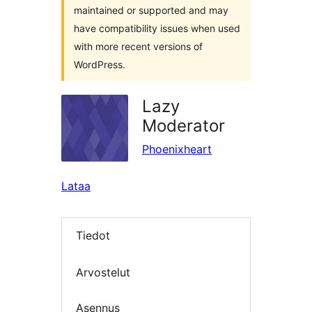
maintained or supported and may
have compatibility issues when used
with more recent versions of
WordPress.
Lazy
Moderator
Phoenixheart
Lataa
Tiedot
Arvostelut
Asennus