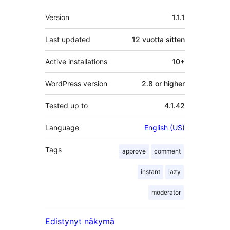
Metatiedot
Version
1.1.1
Last updated
12 vuotta
sitten
Active installations
10+
WordPress version
2.8 or higher
Tested up to
4.1.42
Language
English (US)
Tags
approve
comment
instant
lazy
moderator
Edistynyt näkymä