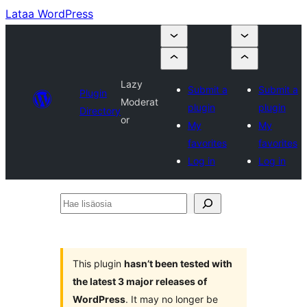
Lataa WordPress
Lazy
Submit a
Submit a
Plugin
Moderat
plugin
plugin
Directory
or
My
My
favorites
favorites
Log in
Log in
Hae
lisäosia
This plugin
hasn’t been tested with
the latest 3 major releases of
WordPress
. It may no longer be