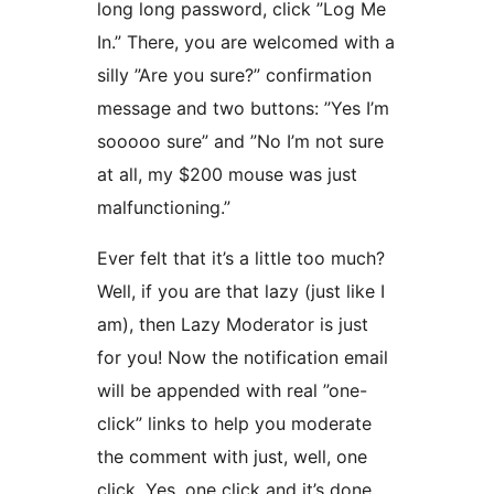
long long password, click ”Log Me
In.” There, you are welcomed with a
silly ”Are you sure?” confirmation
message and two buttons: ”Yes I’m
sooooo sure” and ”No I’m not sure
at all, my $200 mouse was just
malfunctioning.”
Ever felt that it’s a little too much?
Well, if you are that lazy (just like I
am), then Lazy Moderator is just
for you! Now the notification email
will be appended with real ”one-
click” links to help you moderate
the comment with just, well, one
click. Yes, one click and it’s done.