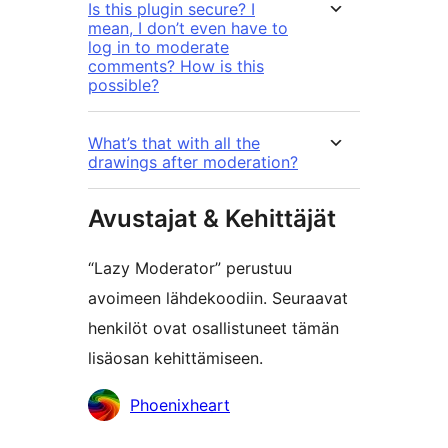
Is this plugin secure? I
mean, I don’t even have to
log in to moderate
comments? How is this
possible?
What’s that with all the
drawings after moderation?
Avustajat & Kehittäjät
“Lazy Moderator” perustuu
avoimeen lähdekoodiin. Seuraavat
henkilöt ovat osallistuneet tämän
lisäosan kehittämiseen.
Avustajat
Phoenixheart