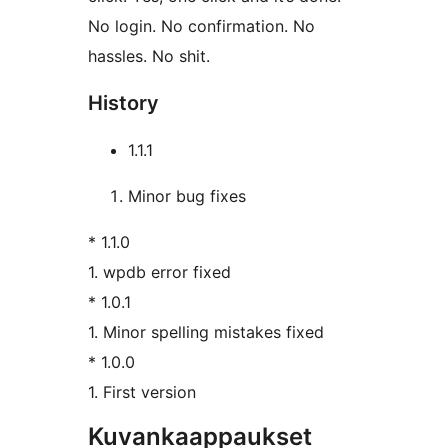
No login. No confirmation. No
hassles. No shit.
History
1.1.1
Minor bug fixes
* 1.1.0
1. wpdb error fixed
* 1.0.1
1. Minor spelling mistakes fixed
* 1.0.0
1. First version
Kuvankaappaukset