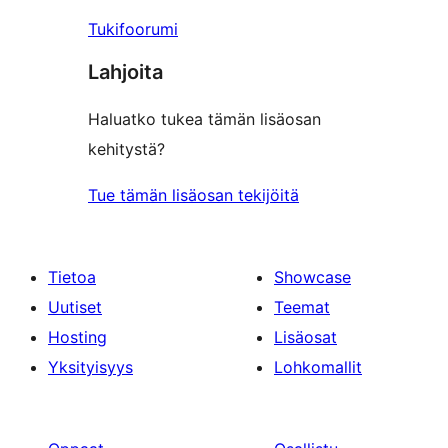
Tukifoorumi
Lahjoita
Haluatko tukea tämän lisäosan
kehitystä?
Tue tämän lisäosan tekijöitä
Tietoa
Showcase
Uutiset
Teemat
Hosting
Lisäosat
Yksityisyys
Lohkomallit