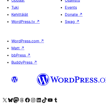
Oppaat
Osallistu
Tuki
Events
Kehittäjät
Donate
↗
WordPress.tv
↗
Swag
↗
WordPress.com
↗
Matt
↗
bbPress
↗
BuddyPress
↗
Visit our X (formerly Twitter) account
Visit our Bluesky account
Visit our Mastodon account
Visit our Threads account
Visit our Facebook page
Visit our Instagram account
Visit our LinkedIn account
Visit our TikTok account
Näytä YouTube-kanava
Visit our Tumblr account