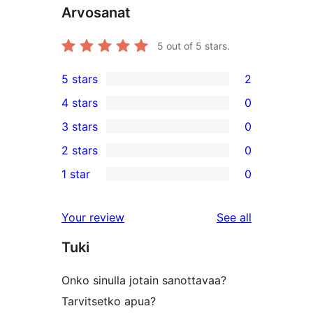
Arvosanat
5
out of 5 stars.
5 stars
2
2
4 stars
0
5-
0
3 stars
0
star
4-
0
2 stars
0
reviews
star
3-
0
1 star
0
reviews
star
2-
0
reviews
star
1-
reviews
Your review
See all
reviews
star
Tuki
reviews
Onko sinulla jotain sanottavaa?
Tarvitsetko apua?