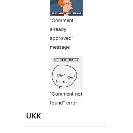
”Comment
already
approved”
message
”Comment not
found” error
UKK