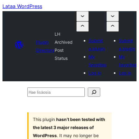
Lataa WordPress
LH
Submit
Submit
Plugin
Archived
a plugin
a plugin
Directory
Post
My
My
Status
favorites
favorites
Log in
Log in
Hae
lisäosia
This plugin
hasn’t been tested with
the latest 3 major releases of
WordPress
. It may no longer be