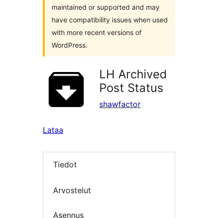
maintained or supported and may
have compatibility issues when used
with more recent versions of
WordPress.
LH Archived
Post Status
shawfactor
Lataa
Tiedot
Arvostelut
Asennus