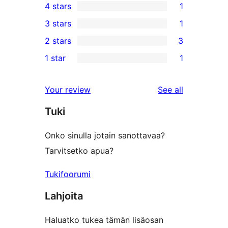
4 stars
1
5-
1
3 stars
1
star
4-
1
2 stars
3
reviews
star
3-
3
1 star
1
review
star
2-
1
review
star
1-
reviews
Your review
See all
reviews
star
Tuki
review
Onko sinulla jotain sanottavaa?
Tarvitsetko apua?
Tukifoorumi
Lahjoita
Haluatko tukea tämän lisäosan