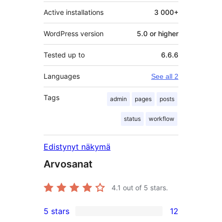
Active installations
3 000+
WordPress version
5.0 or higher
Tested up to
6.6.6
Languages
See all 2
Tags
admin
pages
posts
status
workflow
Edistynyt näkymä
Arvosanat
4.1
out of 5 stars.
5 stars
12
12