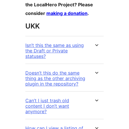
the LocalHero Project? Please
consider
making a donation
.
UKK
Isn’t this the same as using
the Draft or Private
statuses?
Doesn’t this do the same
thing as the other archiving
plugin in the repository?
Can’t I just trash old
content I don’t want
anymore?
How can I view a listing of