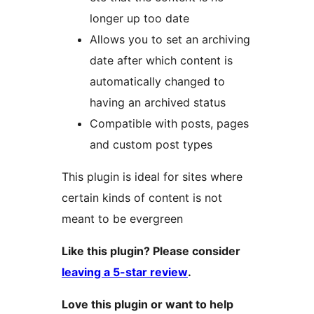
longer up too date
Allows you to set an archiving
date after which content is
automatically changed to
having an archived status
Compatible with posts, pages
and custom post types
This plugin is ideal for sites where
certain kinds of content is not
meant to be evergreen
Like this plugin? Please consider
leaving a 5-star review
.
Love this plugin or want to help