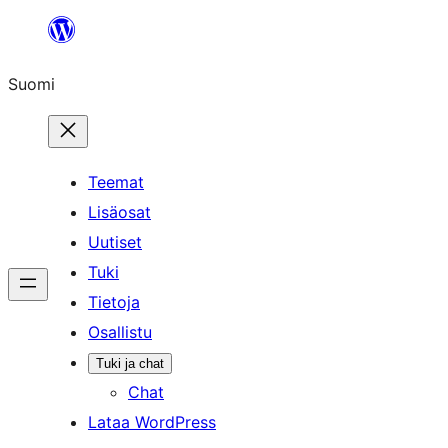
Siirry
sisältöön
Suomi
Teemat
Lisäosat
Uutiset
Tuki
Tietoja
Osallistu
Tuki ja chat
Chat
Lataa WordPress