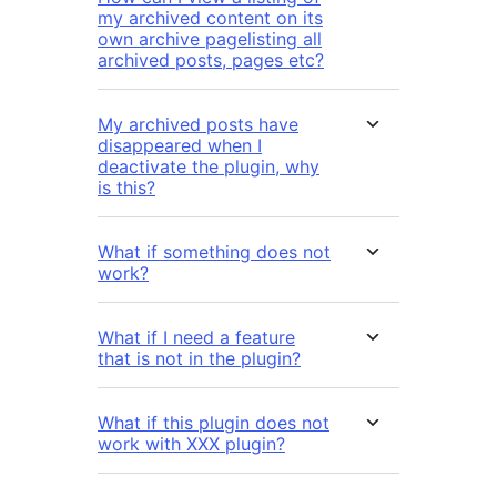
my archived content on its
own archive pagelisting all
archived posts, pages etc?
My archived posts have
disappeared when I
deactivate the plugin, why
is this?
What if something does not
work?
What if I need a feature
that is not in the plugin?
What if this plugin does not
work with XXX plugin?