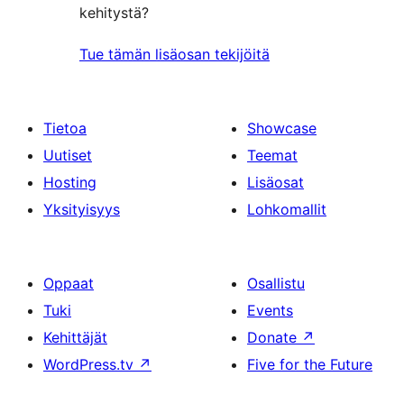
kehitystä?
Tue tämän lisäosan tekijöitä
Tietoa
Showcase
Uutiset
Teemat
Hosting
Lisäosat
Yksityisyys
Lohkomallit
Oppaat
Osallistu
Tuki
Events
Kehittäjät
Donate
↗
WordPress.tv
↗
Five for the Future