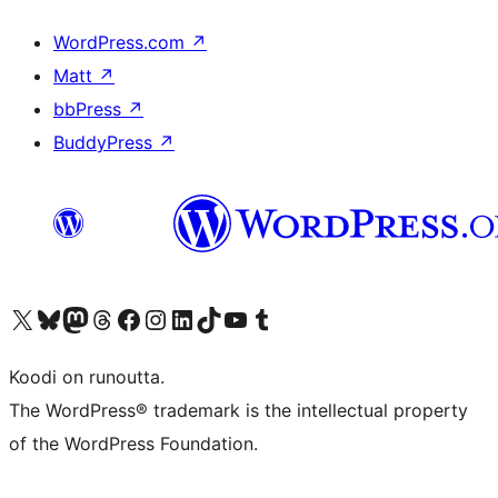
WordPress.com
↗
Matt
↗
bbPress
↗
BuddyPress
↗
Visit our X (formerly Twitter) account
Visit our Bluesky account
Visit our Mastodon account
Visit our Threads account
Visit our Facebook page
Visit our Instagram account
Visit our LinkedIn account
Visit our TikTok account
Näytä YouTube-kanava
Visit our Tumblr account
Koodi on runoutta.
The WordPress® trademark is the intellectual property
of the WordPress Foundation.