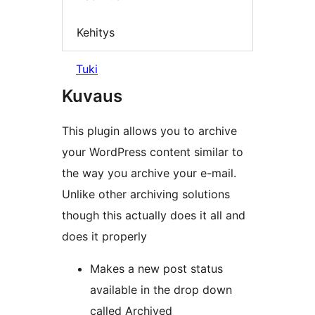
Kehitys
Tuki
Kuvaus
This plugin allows you to archive
your WordPress content similar to
the way you archive your e-mail.
Unlike other archiving solutions
though this actually does it all and
does it properly
Makes a new post status
available in the drop down
called Archived