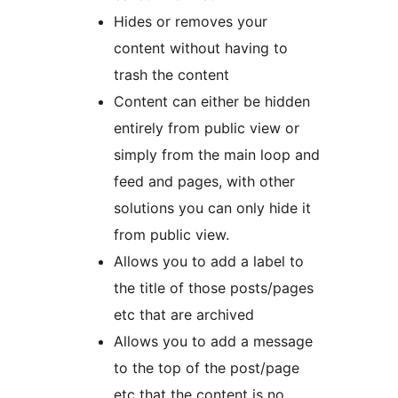
Hides or removes your
content without having to
trash the content
Content can either be hidden
entirely from public view or
simply from the main loop and
feed and pages, with other
solutions you can only hide it
from public view.
Allows you to add a label to
the title of those posts/pages
etc that are archived
Allows you to add a message
to the top of the post/page
etc that the content is no