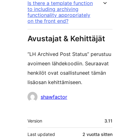
Is there a template function
to including archiving
functionality appropriately
on the front end?
Avustajat & Kehittäjät
“LH Archived Post Status” perustuu
avoimeen lähdekoodiin. Seuraavat
henkilöt ovat osallistuneet tämän
lisäosan kehittämiseen.
Avustajat
shawfactor
Metatiedot
Version
3.11
Last updated
2 vuotta
sitten