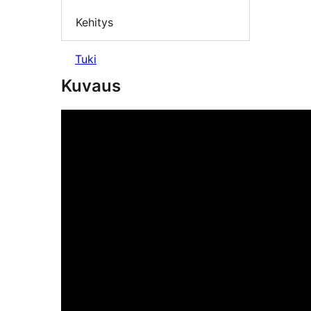
Kehitys
Tuki
Kuvaus