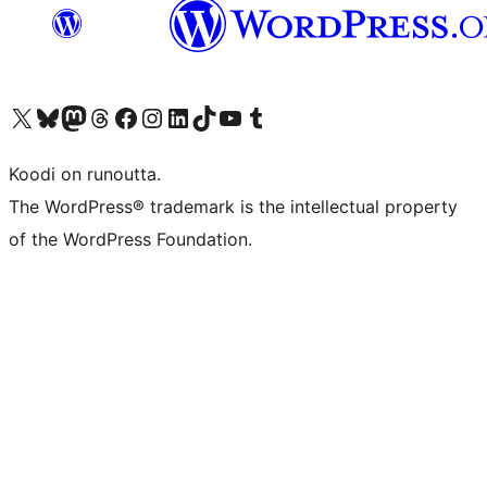
Visit our X (formerly Twitter) account
Visit our Bluesky account
Visit our Mastodon account
Visit our Threads account
Visit our Facebook page
Visit our Instagram account
Visit our LinkedIn account
Visit our TikTok account
Näytä YouTube-kanava
Visit our Tumblr account
Koodi on runoutta.
The WordPress® trademark is the intellectual property
of the WordPress Foundation.