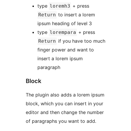
type
+ press
loremh3
to insert a lorem
Return
ipsum heading of level 3
type
+ press
lorempara
if you have too much
Return
finger power and want to
insert a lorem ipsum
paragraph
Block
The plugin also adds a lorem ipsum
block, which you can insert in your
editor and then change the number
of paragraphs you want to add.