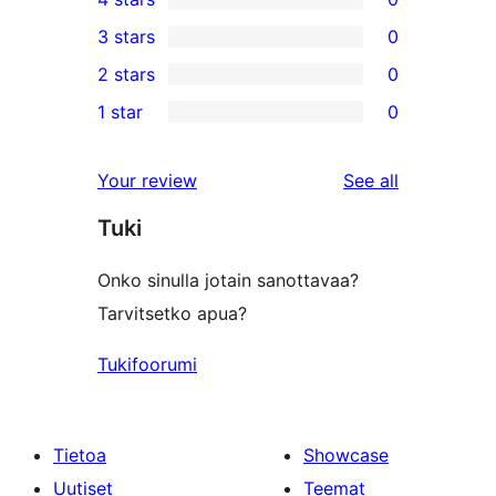
5-
0
3 stars
0
star
4-
0
2 stars
0
reviews
star
3-
0
1 star
0
reviews
star
2-
0
reviews
star
1-
reviews
Your review
See all
reviews
star
Tuki
reviews
Onko sinulla jotain sanottavaa?
Tarvitsetko apua?
Tukifoorumi
Tietoa
Showcase
Uutiset
Teemat