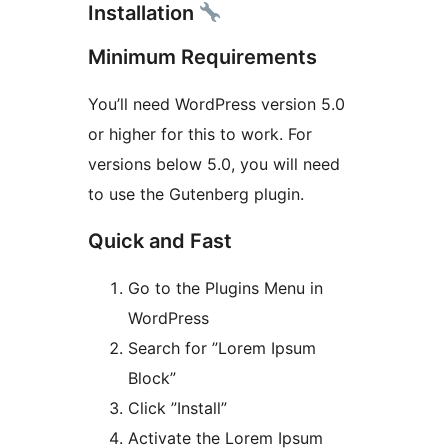
Installation
Minimum Requirements
You’ll need WordPress version 5.0
or higher for this to work. For
versions below 5.0, you will need
to use the Gutenberg plugin.
Quick and Fast
Go to the Plugins Menu in
WordPress
Search for ”Lorem Ipsum
Block”
Click ”Install”
Activate the Lorem Ipsum