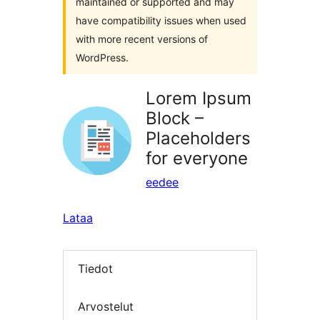
maintained or supported and may
have compatibility issues when used
with more recent versions of
WordPress.
Lorem Ipsum
Block –
Placeholders
for everyone
eedee
Lataa
Tiedot
Arvostelut