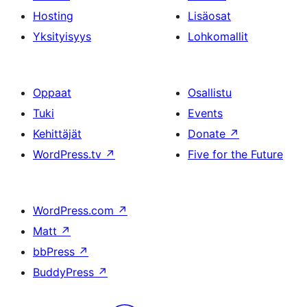
Hosting
Lisäosat
Yksityisyys
Lohkomallit
Oppaat
Osallistu
Tuki
Events
Kehittäjät
Donate
↗
WordPress.tv
↗
Five for the Future
WordPress.com
↗
Matt
↗
bbPress
↗
BuddyPress
↗