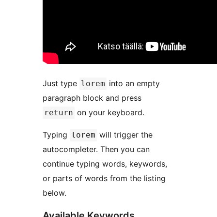
Just type
into an empty
lorem
paragraph block and press
on your keyboard.
return
Typing
will trigger the
lorem
autocompleter. Then you can
continue typing words, keywords,
or parts of words from the listing
below.
Available Keywords