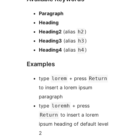
Paragraph
Heading
Heading2
(alias
)
h2
Heading3
(alias
)
h3
Heading4
(alias
)
h4
Examples
type
+ press
lorem
Return
to insert a lorem ipsum
paragraph
type
+ press
loremh
to insert a lorem
Return
ipsum heading of default level
2