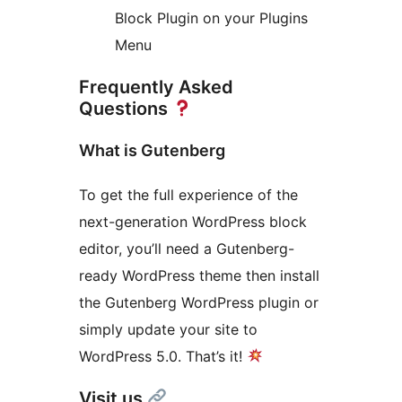
Block Plugin on your Plugins
Menu
Frequently Asked
Questions
What is Gutenberg
To get the full experience of the
next-generation WordPress block
editor, you’ll need a Gutenberg-
ready WordPress theme then install
the Gutenberg WordPress plugin or
simply update your site to
WordPress 5.0. That’s it!
Visit us