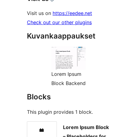
Visit us on
https://eedee.net
Check out our other plugins
Kuvankaappaukset
Lorem Ipsum
Block Backend
Blocks
This plugin provides 1 block.
Lorem Ipsum Block
– Placeholders for