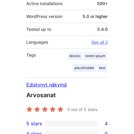
Active installations
500+
WordPress version
5.0 or higher
Tested up to
5.4.0
Languages
See all 3
Tags
blocks
lorem ipsum
placeholder
text
Edistynyt näkymä
Arvosanat
5
out of 5 stars.
5 stars
4
4
4 stars
0