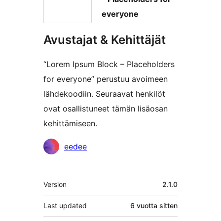
everyone
Avustajat & Kehittäjät
“Lorem Ipsum Block – Placeholders
for everyone” perustuu avoimeen
lähdekoodiin. Seuraavat henkilöt
ovat osallistuneet tämän lisäosan
kehittämiseen.
Avustajat
eedee
Metatiedot
Version
2.1.0
Last updated
6 vuotta
sitten