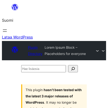
Siirry
sisältöön
Suomi
Lataa WordPress
Plugin
Lorem Ipsum Block –
Directory
Placeholders for everyone
Hae
lisäosia
This plugin
hasn’t been tested with
the latest 3 major releases of
WordPress
. It may no longer be