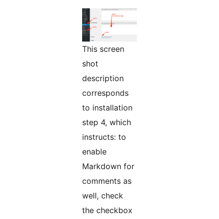
This screen
shot
description
corresponds
to installation
step 4, which
instructs: to
enable
Markdown for
comments as
well, check
the checkbox