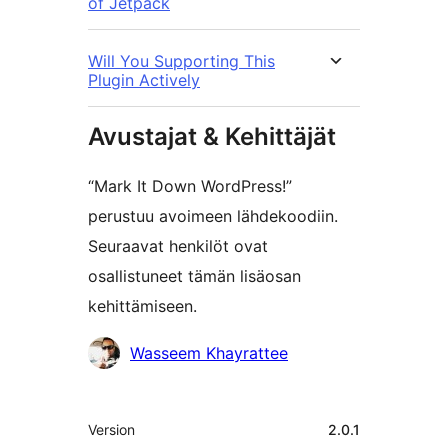
of Jetpack
Will You Supporting This
Plugin Actively
Avustajat & Kehittäjät
“Mark It Down WordPress!”
perustuu avoimeen lähdekoodiin.
Seuraavat henkilöt ovat
osallistuneet tämän lisäosan
kehittämiseen.
Avustajat
Wasseem Khayrattee
Metatiedot
Version
2.0.1