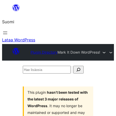
Siirry
sisältöön
Suomi
Lataa WordPress
Plugin Directory
Mark It Down WordPress!
Hae
lisäosia
This plugin
hasn’t been tested with
the latest 3 major releases of
WordPress
. It may no longer be
maintained or supported and may