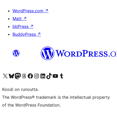
WordPress.com
↗
Matt
↗
bbPress
↗
BuddyPress
↗
Visit our X (formerly Twitter) account
Visit our Bluesky account
Visit our Mastodon account
Visit our Threads account
Visit our Facebook page
Visit our Instagram account
Visit our LinkedIn account
Visit our TikTok account
Näytä YouTube-kanava
Visit our Tumblr account
Koodi on runoutta.
The WordPress® trademark is the intellectual property
of the WordPress Foundation.