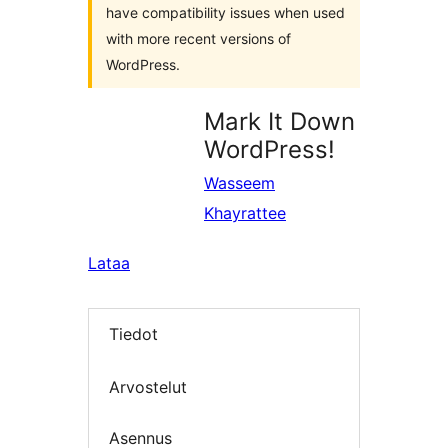
have compatibility issues when used
with more recent versions of
WordPress.
Mark It Down
WordPress!
Wasseem
Khayrattee
Lataa
Tiedot
Arvostelut
Asennus