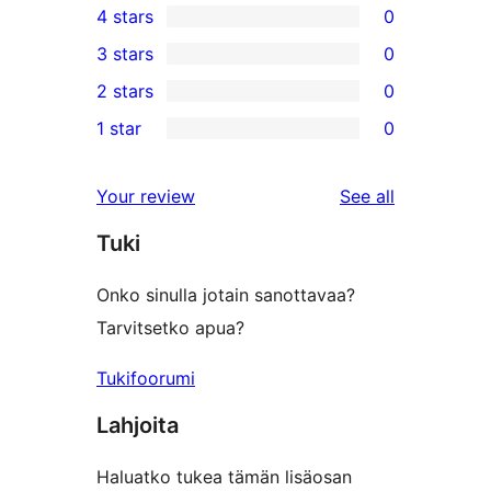
4 stars
0
5-
0
3 stars
0
star
4-
0
2 stars
0
reviews
star
3-
0
1 star
0
reviews
star
2-
0
reviews
star
1-
reviews
Your review
See all
reviews
star
Tuki
reviews
Onko sinulla jotain sanottavaa?
Tarvitsetko apua?
Tukifoorumi
Lahjoita
Haluatko tukea tämän lisäosan