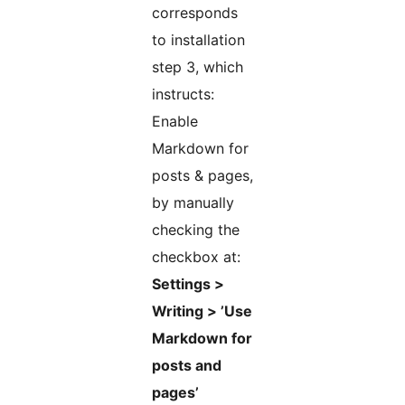
corresponds
to installation
step 3, which
instructs:
Enable
Markdown for
posts & pages,
by manually
checking the
checkbox at:
Settings >
Writing > ’Use
Markdown for
posts and
pages’