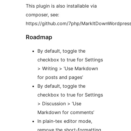
This plugin is also installable via
composer, see:
https://github.com/7php/MarkItDownWordpres
Roadmap
By default, toggle the
checkbox to true for Settings
> Writing > ’Use Markdown
for posts and pages’
By default, toggle the
checkbox to true for Settings
> Discussion > ’Use
Markdown for comments’
In plain-tex editor mode,
remove the short-formatting