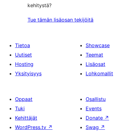
kehitystä?
Tue tämän lisäosan tekijöitä
Tietoa
Showcase
Uutiset
Teemat
Hosting
Lisäosat
Yksityisyys
Lohkomallit
Oppaat
Osallistu
Tuki
Events
Kehittäjät
Donate
↗
WordPress.tv
↗
Swag
↗