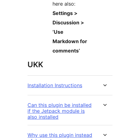
here also:
Settings >
Discussion >
’Use
Markdown for
comments’
UKK
Installation Instructions
Can this plugin be installed
if the Jetpack module is
also installed
Why use this plugin instead