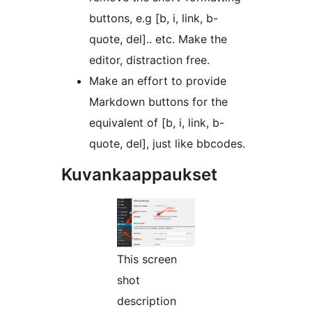
buttons, e.g [b, i, link, b-
quote, del].. etc. Make the
editor, distraction free.
Make an effort to provide
Markdown buttons for the
equivalent of [b, i, link, b-
quote, del], just like bbcodes.
Kuvankaappaukset
This screen
shot
description