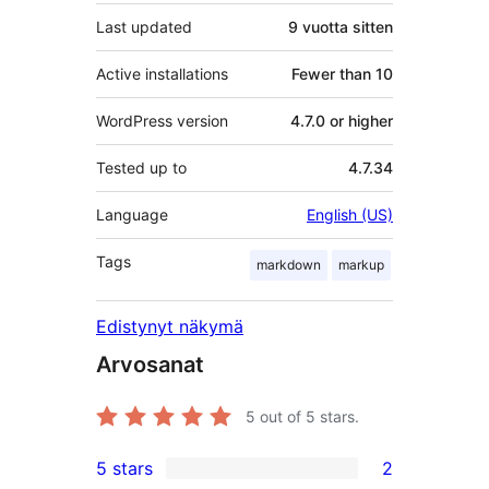
Last updated
9 vuotta
sitten
Active installations
Fewer than 10
WordPress version
4.7.0 or higher
Tested up to
4.7.34
Language
English (US)
Tags
markdown
markup
Edistynyt näkymä
Arvosanat
5
out of 5 stars.
5 stars
2
2