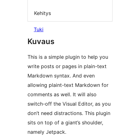
Kehitys
Tuki
Kuvaus
This is a simple plugin to help you
write posts or pages in plain-text
Markdown syntax. And even
allowing plaint-text Markdown for
comments as well. It will also
switch-off the Visual Editor, as you
don’t need distractions. This plugin
sits on top of a giant’s shoulder,
namely Jetpack.