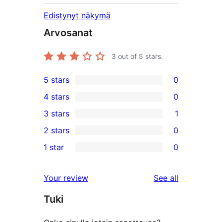
Edistynyt näkymä
Arvosanat
3
out of 5 stars.
5 stars
0
0
4 stars
0
5-
0
3 stars
1
star
4-
1
2 stars
0
reviews
star
3-
0
1 star
0
reviews
star
2-
0
review
star
1-
reviews
Your review
See all
reviews
star
Tuki
reviews