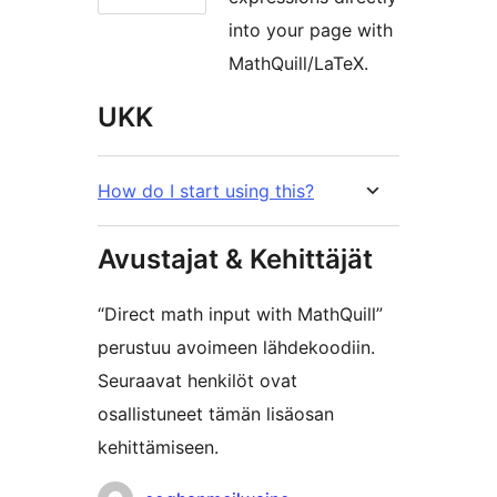
into your page with
MathQuill/LaTeX.
UKK
How do I start using this?
Avustajat & Kehittäjät
“Direct math input with MathQuill”
perustuu avoimeen lähdekoodiin.
Seuraavat henkilöt ovat
osallistuneet tämän lisäosan
kehittämiseen.
Avustajat