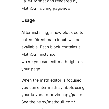
LaTeX format and rendered by
MathQuill during pageview.
Usage
After installing, a new block editor
called ’Direct math input’ will be
available. Each block contains a
MathQuill instance
where you can edit math right on
your page.
When the math editor is focused,
you can enter math symbols using
your keyboard or via copy/paste.
See the http://mathquill.com/