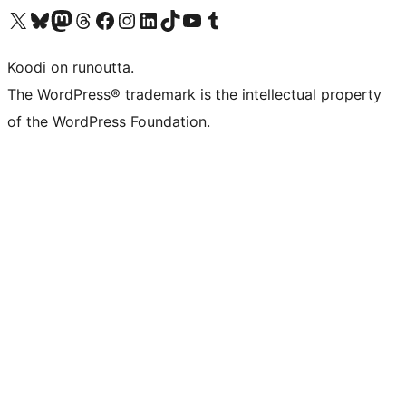
Visit our X (formerly Twitter) account
Visit our Bluesky account
Visit our Mastodon account
Visit our Threads account
Visit our Facebook page
Visit our Instagram account
Visit our LinkedIn account
Visit our TikTok account
Näytä YouTube-kanava
Visit our Tumblr account
Koodi on runoutta.
The WordPress® trademark is the intellectual property
of the WordPress Foundation.