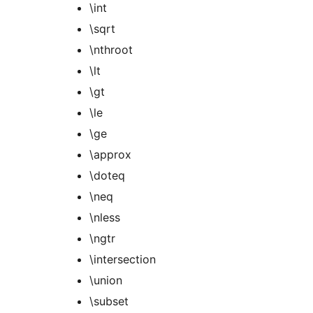
\int
\sqrt
\nthroot
\lt
\gt
\le
\ge
\approx
\doteq
\neq
\nless
\ngtr
\intersection
\union
\subset