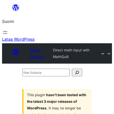
Siirry
sisältöön
Suomi
Lataa WordPress
Plugin
Direct math input with
Directory
MathQuill
Hae
lisäosia
This plugin
hasn’t been tested with
the latest 3 major releases of
WordPress
. It may no longer be