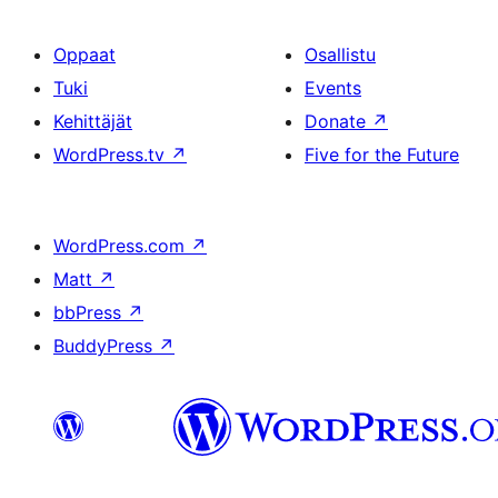
Oppaat
Osallistu
Tuki
Events
Kehittäjät
Donate
↗
WordPress.tv
↗
Five for the Future
WordPress.com
↗
Matt
↗
bbPress
↗
BuddyPress
↗