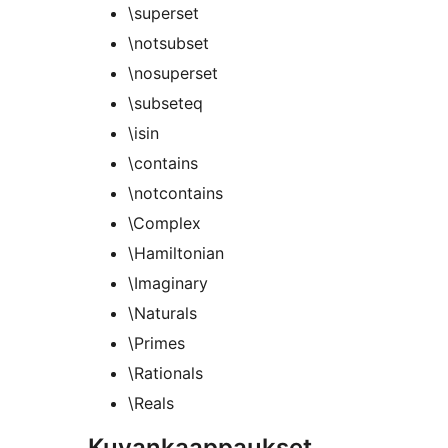
\superset
\notsubset
\nosuperset
\subseteq
\isin
\contains
\notcontains
\Complex
\Hamiltonian
\Imaginary
\Naturals
\Primes
\Rationals
\Reals
Kuvankaappaukset