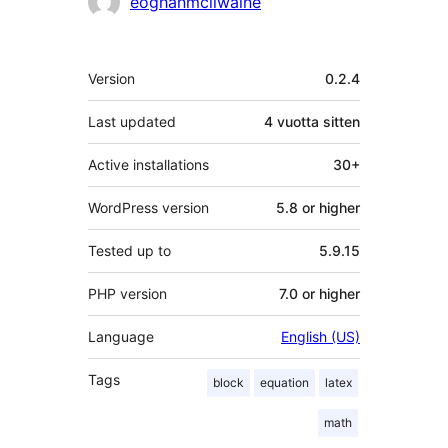
eoghanmcilwaine
Metatiedot
Version
0.2.4
Last updated
4 vuotta
sitten
Active installations
30+
WordPress version
5.8 or higher
Tested up to
5.9.15
PHP version
7.0 or higher
Language
English (US)
Tags
block
equation
latex
math