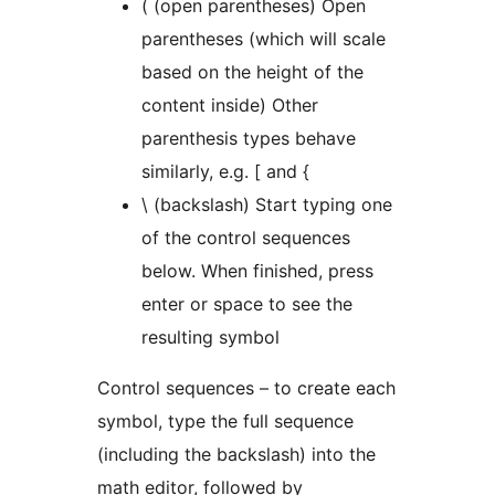
( (open parentheses) Open
parentheses (which will scale
based on the height of the
content inside) Other
parenthesis types behave
similarly, e.g. [ and {
\ (backslash) Start typing one
of the control sequences
below. When finished, press
enter or space to see the
resulting symbol
Control sequences – to create each
symbol, type the full sequence
(including the backslash) into the
math editor, followed by