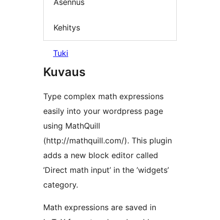
Asennus
Kehitys
Tuki
Kuvaus
Type complex math expressions
easily into your wordpress page
using MathQuill
(http://mathquill.com/). This plugin
adds a new block editor called
’Direct math input’ in the ’widgets’
category.
Math expressions are saved in