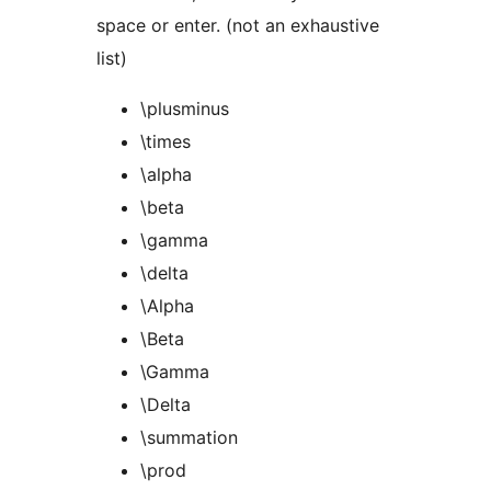
space or enter. (not an exhaustive
list)
\plusminus
\times
\alpha
\beta
\gamma
\delta
\Alpha
\Beta
\Gamma
\Delta
\summation
\prod