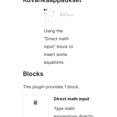
Using the
”Direct math
input” block to
insert some
equations.
Blocks
This plugin provides 1 block.
Direct math input
Type math
expressions directly