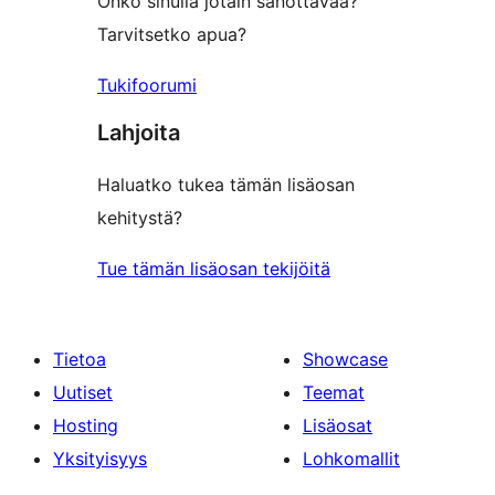
Onko sinulla jotain sanottavaa?
Tarvitsetko apua?
Tukifoorumi
Lahjoita
Haluatko tukea tämän lisäosan
kehitystä?
Tue tämän lisäosan tekijöitä
Tietoa
Showcase
Uutiset
Teemat
Hosting
Lisäosat
Yksityisyys
Lohkomallit