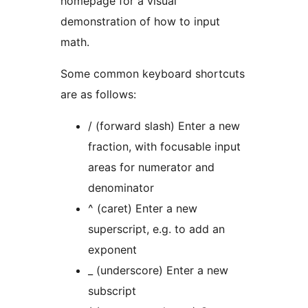
homepage for a visual
demonstration of how to input
math.
Some common keyboard shortcuts
are as follows:
/ (forward slash) Enter a new
fraction, with focusable input
areas for numerator and
denominator
^ (caret) Enter a new
superscript, e.g. to add an
exponent
_ (underscore) Enter a new
subscript