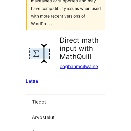
maintained or supported and may
have compatibility issues when used
with more recent versions of
WordPress.
Direct math
input with
MathQuill
eoghanmcilwaine
Lataa
Tiedot
Arvostelut