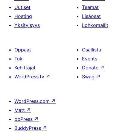
Uutiset
Teemat
Hosting
Lisäosat
Yksityisyys
Lohkomallit
Oppaat
Osallistu
Tuki
Events
Kehittäjät
Donate
↗
WordPress.tv
↗
Swag
↗
WordPress.com
↗
Matt
↗
bbPress
↗
BuddyPress
↗