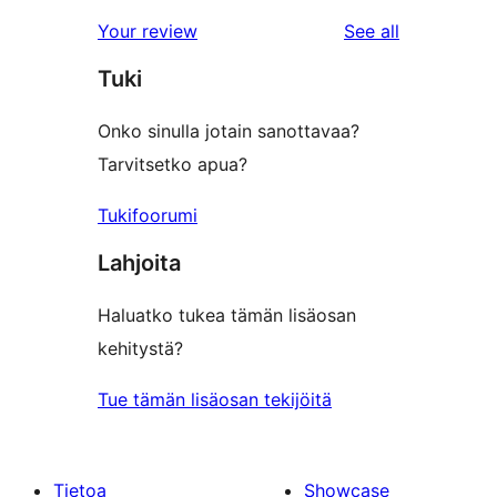
reviews
Your review
See all
Tuki
Onko sinulla jotain sanottavaa?
Tarvitsetko apua?
Tukifoorumi
Lahjoita
Haluatko tukea tämän lisäosan
kehitystä?
Tue tämän lisäosan tekijöitä
Tietoa
Showcase