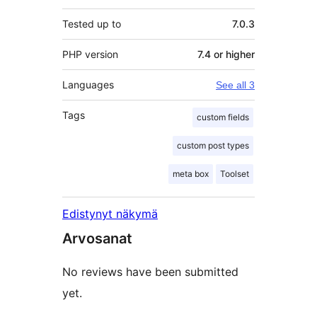
Tested up to
7.0.3
PHP version
7.4 or higher
Languages
See all 3
Tags
custom fields
custom post types
meta box
Toolset
Edistynyt näkymä
Arvosanat
No reviews have been submitted
yet.