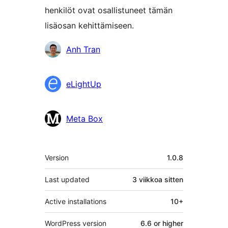
henkilöt ovat osallistuneet tämän
lisäosan kehittämiseen.
Avustajat
Anh Tran
eLightUp
Meta Box
Metatiedot
Version
1.0.8
Last updated
3 viikkoa
sitten
Active installations
10+
WordPress version
6.6 or higher