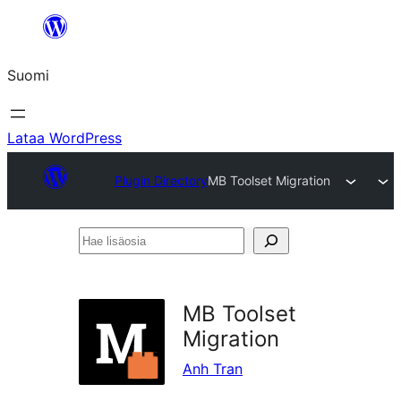
Siirry
sisältöön
Suomi
Lataa WordPress
Plugin Directory
MB Toolset Migration
Hae
lisäosia
MB Toolset
Migration
Anh Tran