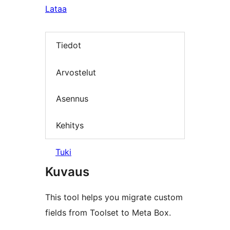
Lataa
Tiedot
Arvostelut
Asennus
Kehitys
Tuki
Kuvaus
This tool helps you migrate custom
fields from Toolset to Meta Box.