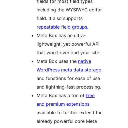
fields for most field types
including the WYSIWYG editor
field. It also supports
repeatable field groups
.
Meta Box has an ultra-
lightweight, yet powerful API
that won’t overload your site.
Meta Box uses the
native
WordPress meta data storage
and functions for ease of use
and lightning-fast processing.
Meta Box has a ton of
free
and premium extensions
available to further extend the
already powerful core Meta