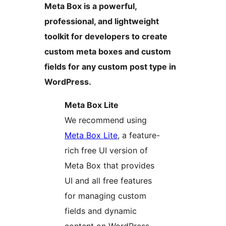
Meta Box is a powerful,
professional, and lightweight
toolkit for developers to create
custom meta boxes and custom
fields for any custom post type in
WordPress.
Meta Box Lite
We recommend using
Meta Box Lite
, a feature-
rich free UI version of
Meta Box that provides
UI and all free features
for managing custom
fields and dynamic