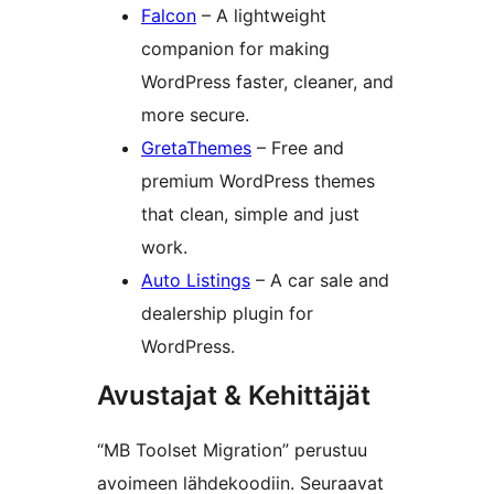
Falcon
– A lightweight
companion for making
WordPress faster, cleaner, and
more secure.
GretaThemes
– Free and
premium WordPress themes
that clean, simple and just
work.
Auto Listings
– A car sale and
dealership plugin for
WordPress.
Avustajat & Kehittäjät
“MB Toolset Migration” perustuu
avoimeen lähdekoodiin. Seuraavat