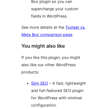
Box plugin so you can
supercharge your custom
fields in WordPress.
See more details at the
Toolset vs.
Meta Box comparison page
.
You might also like
If you like this plugin, you might
also like our other WordPress
products:
Slim SEO
– A fast, lightweight
and full-featured SEO plugin
for WordPress with minimal
configuration.