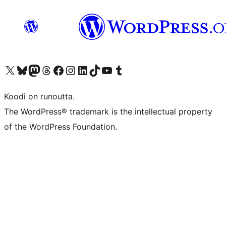
Visit our X (formerly Twitter) account
Visit our Bluesky account
Visit our Mastodon account
Visit our Threads account
Visit our Facebook page
Visit our Instagram account
Visit our LinkedIn account
Visit our TikTok account
Näytä YouTube-kanava
Visit our Tumblr account
Koodi on runoutta.
The WordPress® trademark is the intellectual property
of the WordPress Foundation.