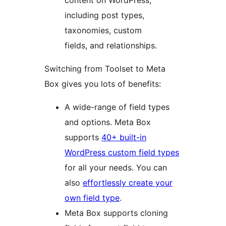
content on WordPress,
including post types,
taxonomies, custom
fields, and relationships.
Switching from Toolset to Meta
Box gives you lots of benefits:
A wide-range of field types
and options. Meta Box
supports
40+ built-in
WordPress custom field types
for all your needs. You can
also
effortlessly create your
own field type
.
Meta Box supports cloning