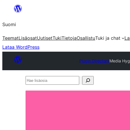
Siirry
sisältöön
Suomi
Teemat
Lisäosat
Uutiset
Tuki
Tietoja
Osallistu
Tuki ja chat
La
Lataa WordPress
Plugin Directory
Media Hyg
Hae
lisäosia