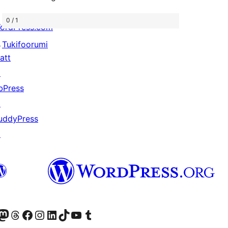
0 / 1
ordPress.com
↗
Tukifoorumi
att
↗
bPress
↗
uddyPress
↗
Twitter) account
r Bluesky account
sit our Mastodon account
Visit our Threads account
Visit our Facebook page
Visit our Instagram account
Visit our LinkedIn account
Visit our TikTok account
Näytä YouTube-kanava
Visit our Tumblr account