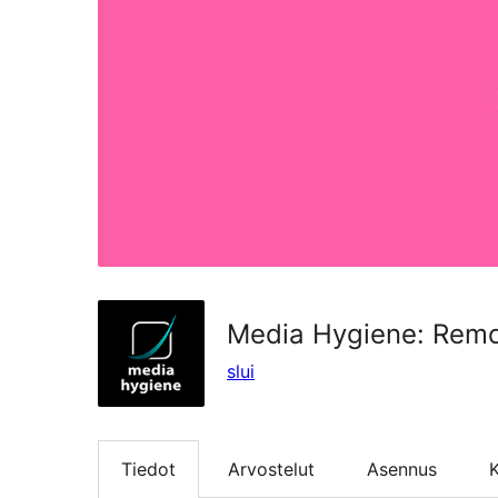
Media Hygiene: Remo
slui
Tiedot
Arvostelut
Asennus
K