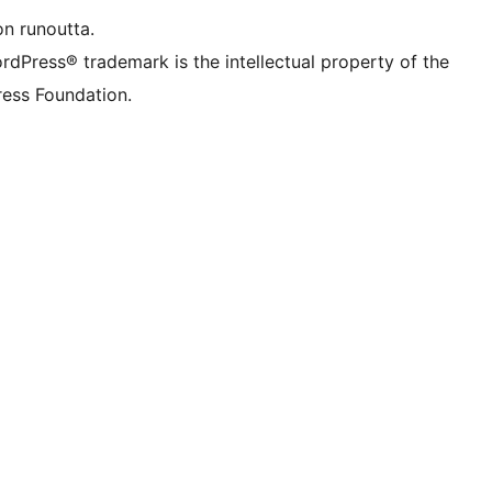
on runoutta.
rdPress® trademark is the intellectual property of the
ess Foundation.