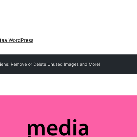
taa WordPress
iene: Remove or Delete Unused Images and More!