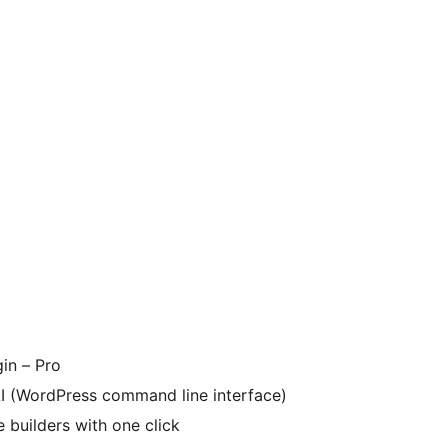
in – Pro
I (WordPress command line interface)
 builders with one click