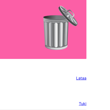
!
Lataa
Tuki