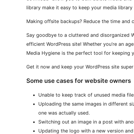
library make it easy to keep your media librar
Making offsite backups? Reduce the time and co
Say goodbye to a cluttered and disorganized Wo
efficient WordPress site! Whether you’re an ag
Media Hygiene is the perfect tool for keeping y
Get it now and keep your WordPress site super
Some use cases for website owners
Unable to keep track of unused media files
Uploading the same images in different si
one was actually used.
Switching out an image in a post with anoth
Updating the logo with a new version and