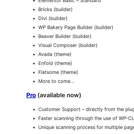
Elementor Basic – Standard
Bricks (builder)
Divi (builder)
WP Bakery Page Builder (builder)
Beaver Builder (builder)
Visual Composer (builder)
Avada (theme)
Enfold (theme)
Flatsome (theme)
More to come…
Pro
(available now)
Customer Support – directly from the plug
Faster scanning through the use of WP-CL
Unique scanning process for multiple page