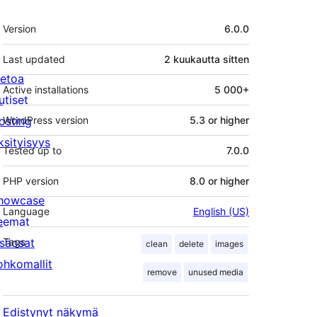
Metatiedot
Version
6.0.0
Last updated
2 kuukautta
sitten
ietoa
Active installations
5 000+
utiset
osting
WordPress version
5.3 or higher
ksityisyys
Tested up to
7.0.0
PHP version
8.0 or higher
howcase
Language
English (US)
eemat
isäosat
Tags
clean
delete
images
ohkomallit
remove
unused media
Edistynyt näkymä