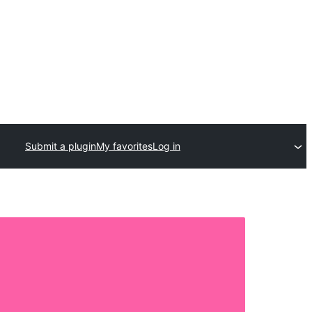
Submit a plugin
My favorites
Log in