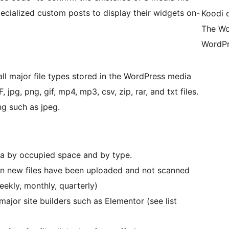
ecialized custom posts to display their widgets on-
Koodi 
The Wo
WordPr
all major file types stored in the WordPress media
, jpg, png, gif, mp4, mp3, csv, zip, rar, and txt files.
ng such as jpeg.
ia by occupied space and by type.
hen new files have been uploaded and not scanned
eekly, monthly, quarterly)
 major site builders such as Elementor (see list