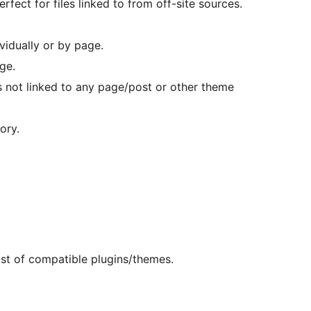
erfect for files linked to from off-site sources.
vidually or by page.
ge.
es not linked to any page/post or other theme
ory.
ist of compatible plugins/themes.