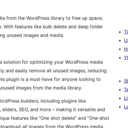
 from the WordPress library to free up space,
 With features like bulk delete and deep folder
T
eting unused images and media.
U
H
Y
al solution for optimizing your WordPress media
ckly and easily remove all unused images, reducing
This plugin is a must-have for anyone looking to
S
nused images from the media library.
T
L
rdPress builders, including plugins like
L
sliders, SEO, and more – making it versatile and
ique features like ”One shot delete” and ”One-shot
 download all images from the WordPress media