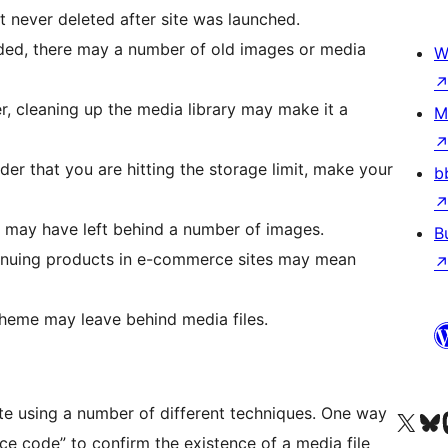
 never deleted after site was launched.
ded, there may a number of old images or media
W
r, cleaning up the media library may make it a
M
er that you are hitting the storage limit, make your
b
 may have left behind a number of images.
B
tinuing products in e-commerce sites may mean
 theme may leave behind media files.
te using a number of different techniques. One way
Visit our X (formerly 
Visit ou
Vi
ce code” to confirm the existence of a media file