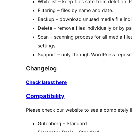
Whitelist – keep files safe from deletion. P
Filtering – files by name and date.
Backup – download unused media file indi
Delete – remove files individually or by pa
Scan – scanning process for all media fil
settings.
Support – only through WordPress reposit
Changelog
Check latest here
Compatibility
Please check our website to see a completely l
Gutenberg – Standard