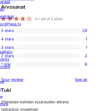
ppaat
Arvosanat
uki
ehittäjät
4.1
out of 5 stars.
ordPress.tv
5 stars
28
↗
28
4 stars
1
5-
1
3 stars
1
star
4-
1
sallistu
2 stars
2
reviews
star
3-
2
vents
1 star
6
review
star
2-
onate
6
review
star
↗
1-
reviews
Your review
See all
reviews
ive
star
or
Tuki
reviews
he
Viimeisen kahden kuukauden aikana
uture
ratkaistut ongelmat: