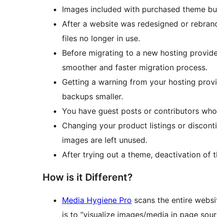
Images included with purchased theme but
After a website was redesigned or rebran
files no longer in use.
Before migrating to a new hosting provide
smoother and faster migration process.
Getting a warning from your hosting provid
backups smaller.
You have guest posts or contributors who
Changing your product listings or discon
images are left unused.
After trying out a theme, deactivation of
How is it Different?
Media Hygiene Pro
scans the entire websi
is to ”visualize images/media in page sour