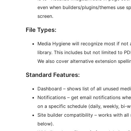
even when builders/plugins/themes use sp
screen.
File Types:
Media Hygiene will recognize most if not 
library. This includes but not limited to PDF
We also cover alternative extension spelli
Standard Features:
Dashboard – shows list of all unused med
Notifications – get email notifications w
on a specific schedule (daily, weekly, bi-w
Site builder compatibility – works with all
below).