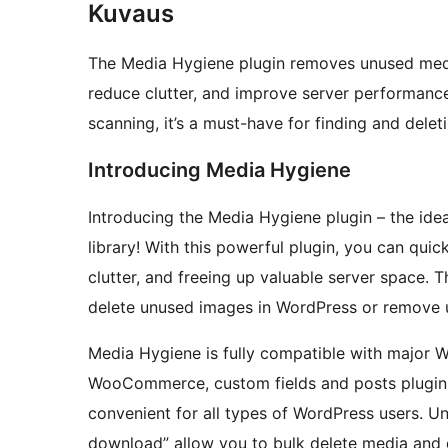
Kuvaus
The Media Hygiene plugin removes unused media
reduce clutter, and improve server performance.
scanning, it’s a must-have for finding and del
Introducing Media Hygiene
Introducing the Media Hygiene plugin – the ide
library! With this powerful plugin, you can qui
clutter, and freeing up valuable server space. 
delete unused images in WordPress or remove u
Media Hygiene is fully compatible with major Wo
WooCommerce, custom fields and posts plugin, 
convenient for all types of WordPress users. Un
download” allow you to bulk delete media and