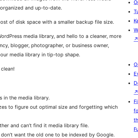
O
y organized and up-to-date.
T
K
st of disk space with a smaller backup file size.
W
rdPress media library, and hello to a cleaner, more
ency, blogger, photographer, or business owner,
our media library in tip-top shape.
O
 clean!
E
D
 in the media library.
F
zes to figure out optimal size and forgetting which
f
t
er and can’t find it media library file.
F
 don’t want the old one to be indexed by Google.