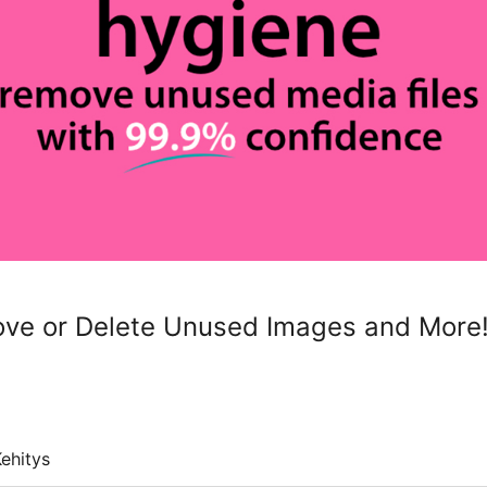
ve or Delete Unused Images and More
ehitys