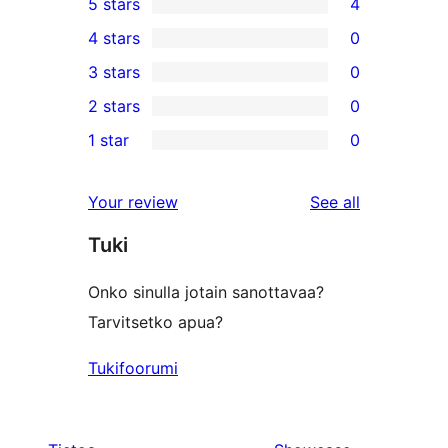
5 stars
4
4
4 stars
0
5-
0
3 stars
0
star
4-
0
2 stars
0
reviews
star
3-
0
1 star
0
reviews
star
2-
0
reviews
star
1-
reviews
Your review
See all
reviews
star
Tuki
reviews
Onko sinulla jotain sanottavaa?
Tarvitsetko apua?
Tukifoorumi