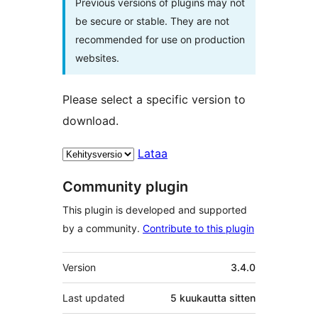
Previous versions of plugins may not
be secure or stable. They are not
recommended for use on production
websites.
Please select a specific version to
download.
Lataa
Community plugin
This plugin is developed and supported
by a community.
Contribute to this plugin
Metatiedot
Version
3.4.0
Last updated
5 kuukautta
sitten