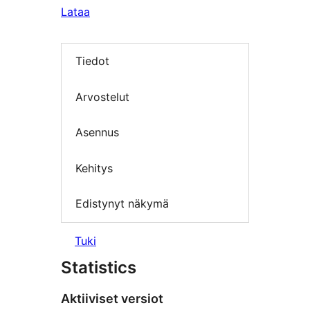
Lataa
Tiedot
Arvostelut
Asennus
Kehitys
Edistynyt näkymä
Tuki
Statistics
Aktiiviset versiot