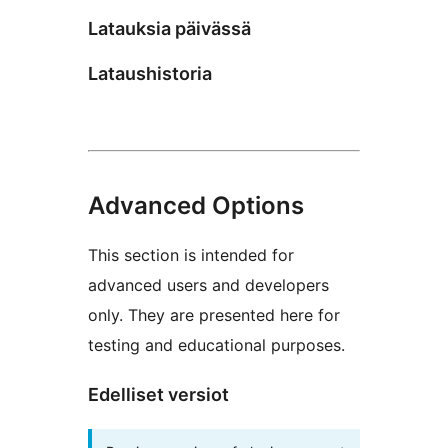
Latauksia päivässä
Lataushistoria
Advanced Options
This section is intended for
advanced users and developers
only. They are presented here for
testing and educational purposes.
Edelliset versiot