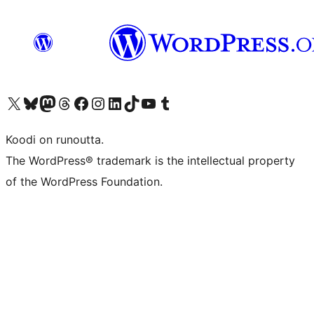
Visit our X (formerly Twitter) account
Visit our Bluesky account
Visit our Mastodon account
Visit our Threads account
Visit our Facebook page
Visit our Instagram account
Visit our LinkedIn account
Visit our TikTok account
Näytä YouTube-kanava
Visit our Tumblr account
Koodi on runoutta.
The WordPress® trademark is the intellectual property
of the WordPress Foundation.