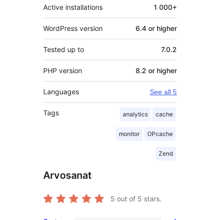
Active installations
1 000+
WordPress version
6.4 or higher
Tested up to
7.0.2
PHP version
8.2 or higher
Languages
See all 5
Tags
analytics
cache
monitor
OPcache
Zend
Arvosanat
5
out of 5 stars.