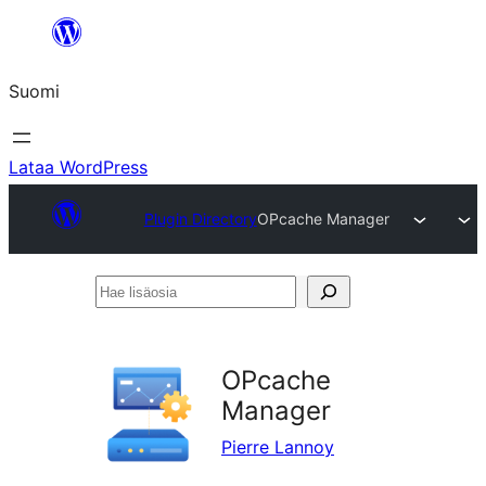
Siirry
sisältöön
Suomi
Lataa WordPress
Plugin Directory
OPcache Manager
Hae
lisäosia
OPcache
Manager
Pierre Lannoy