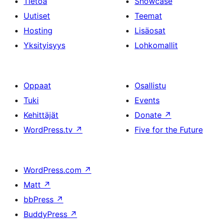
Tietoa
Showcase
Uutiset
Teemat
Hosting
Lisäosat
Yksityisyys
Lohkomallit
Oppaat
Osallistu
Tuki
Events
Kehittäjät
Donate
↗
WordPress.tv
↗
Five for the Future
WordPress.com
↗
Matt
↗
bbPress
↗
BuddyPress
↗