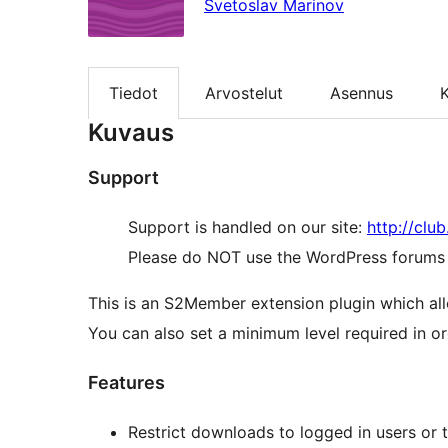
Svetoslav Marinov
Tiedot
Arvostelut
Asennus
K
Kuvaus
Support
Support is handled on our site:
http://clu
Please do NOT use the WordPress forums o
This is an S2Member extension plugin which al
You can also set a minimum level required in or
Features
Restrict downloads to logged in users or