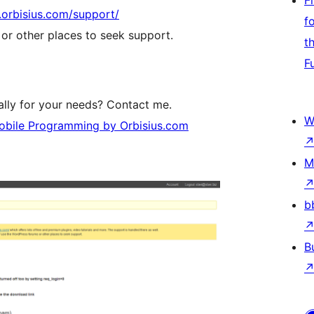
F
b.orbisius.com/support/
f
r other places to seek support.
t
F
lly for your needs? Contact me.
W
bile Programming by Orbisius.com
M
b
B