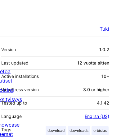
Tuki
Metatiedot
Version
1.0.2
Last updated
12 vuotta
sitten
ietoa
Active installations
10+
utiset
osting
WordPress version
3.0 or higher
ksityisyys
Tested up to
4.1.42
Language
English (US)
howcase
Tags
download
downloads
orbisius
eemat