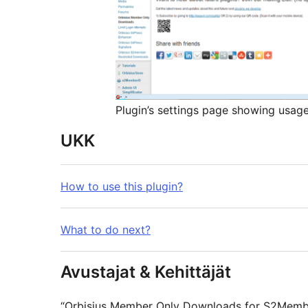
Plugin’s settings page showing usag
UKK
How to use this plugin?
What to do next?
Avustajat & Kehittäjät
“Orbisius Member Only Downloads for S2Membe