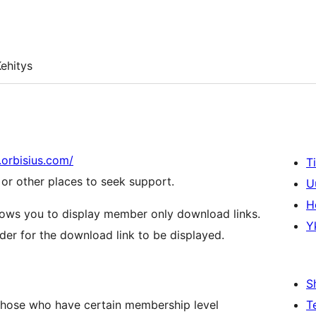
ehitys
b.orbisius.com/
T
r other places to seek support.
U
H
lows you to display member only download links.
Y
der for the download link to be displayed.
S
 those who have certain membership level
T