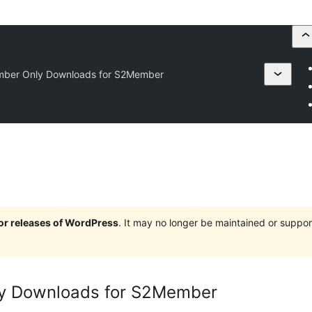
mber Only Downloads for S2Member
jor releases of WordPress
. It may no longer be maintained or supp
ly Downloads for S2Member