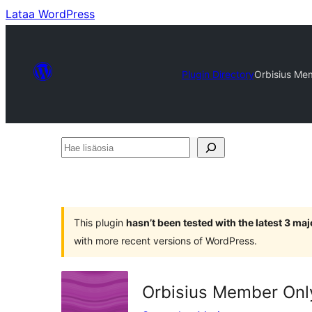
Lataa WordPress
Plugin Directory
Orbisius Me
Hae
lisäosia
This plugin
hasn’t been tested with the latest 3 ma
with more recent versions of WordPress.
Orbisius Member On