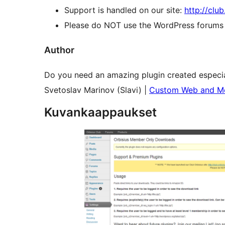
Support is handled on our site:
http://clu
Please do NOT use the WordPress forums o
Author
Do you need an amazing plugin created especia
Svetoslav Marinov (Slavi) |
Custom Web and Mo
Kuvankaappaukset