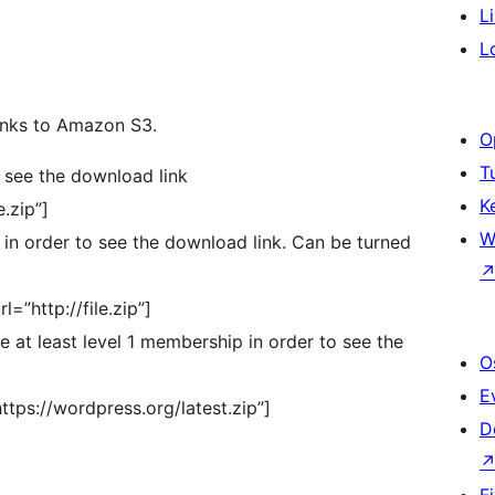
L
L
links to Amazon S3.
O
T
o see the download link
K
.zip”]
W
d in order to see the download link. Can be turned
”http://file.zip”]
 at least level 1 membership in order to see the
O
E
tps://wordpress.org/latest.zip”]
D