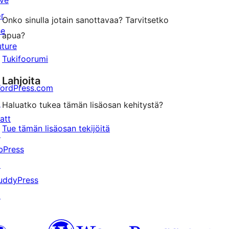
ive
or
Onko sinulla jotain sanottavaa? Tarvitsetko
he
apua?
uture
Tukifoorumi
Lahjoita
ordPress.com
↗
Haluatko tukea tämän lisäosan kehitystä?
att
Tue tämän lisäosan tekijöitä
↗
bPress
↗
uddyPress
↗