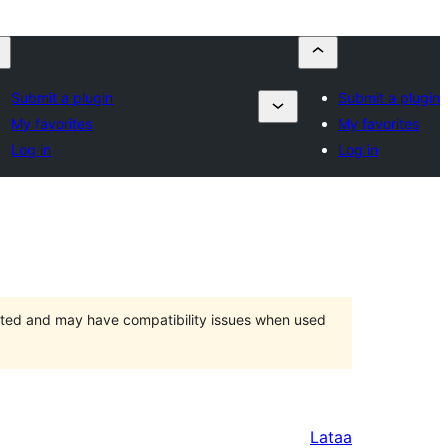
Submit a plugin
Submit a plugin
My favorites
My favorites
Log in
Log in
orted and may have compatibility issues when used
Lataa