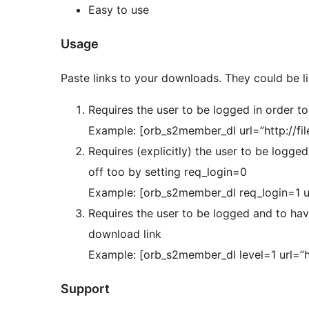
Easy to use
Usage
Paste links to your downloads. They could be 
Requires the user to be logged in order t
Example: [orb_s2member_dl url=”http://file
Requires (explicitly) the user to be logge
off too by setting req_login=0
Example: [orb_s2member_dl req_login=1 url=
Requires the user to be logged and to have
download link
Example: [orb_s2member_dl level=1 url=”ht
Support