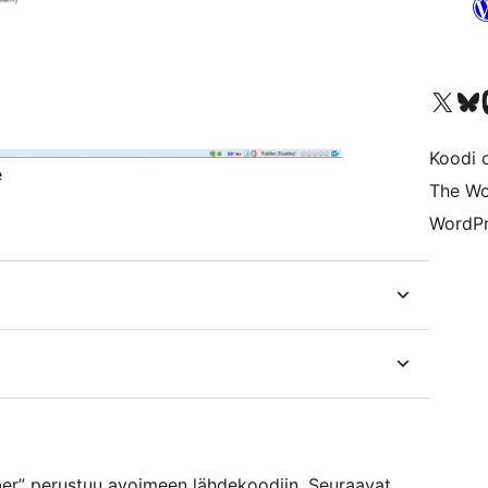
Visit our X (formerly 
Visit ou
Vi
Koodi 
e
The Wo
WordPr
r” perustuu avoimeen lähdekoodiin. Seuraavat