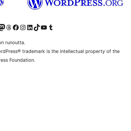
Twitter) account
r Bluesky account
sit our Mastodon account
Visit our Threads account
Visit our Facebook page
Visit our Instagram account
Visit our LinkedIn account
Visit our TikTok account
Näytä YouTube-kanava
Visit our Tumblr account
on runoutta.
rdPress® trademark is the intellectual property of the
ess Foundation.