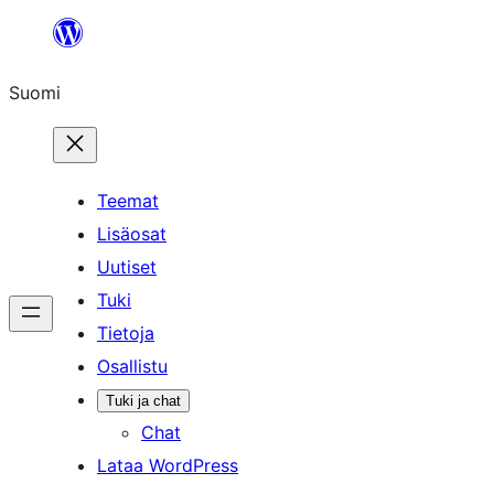
Siirry
sisältöön
Suomi
Teemat
Lisäosat
Uutiset
Tuki
Tietoja
Osallistu
Tuki ja chat
Chat
Lataa WordPress