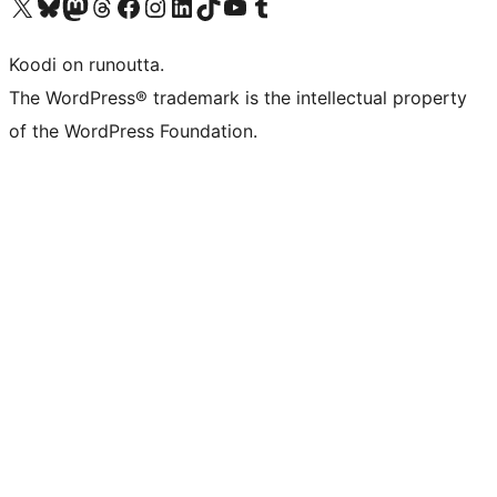
Visit our X (formerly Twitter) account
Visit our Bluesky account
Visit our Mastodon account
Visit our Threads account
Visit our Facebook page
Visit our Instagram account
Visit our LinkedIn account
Visit our TikTok account
Näytä YouTube-kanava
Visit our Tumblr account
Koodi on runoutta.
The WordPress® trademark is the intellectual property
of the WordPress Foundation.