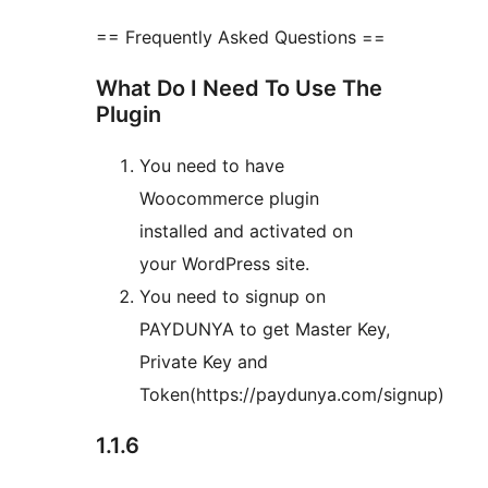
== Frequently Asked Questions ==
What Do I Need To Use The
Plugin
You need to have
Woocommerce plugin
installed and activated on
your WordPress site.
You need to signup on
PAYDUNYA to get Master Key,
Private Key and
Token(https://paydunya.com/signup)
1.1.6