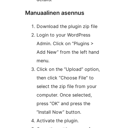
Manuaalinen asennus
Download the plugin zip file
Login to your WordPress
Admin. Click on ”Plugins >
Add New” from the left hand
menu.
Click on the ”Upload” option,
then click ”Choose File” to
select the zip file from your
computer. Once selected,
press ”OK” and press the
”Install Now” button.
Activate the plugin.