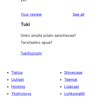
reviews
Your review
See all
Tuki
Onko sinulla jotain sanottavaa?
Tarvitsetko apua?
Tukifoorumi
Tietoa
Showcase
Uutiset
Teemat
Hosting
Lisäosat
Yksityisyys
Lohkomallit