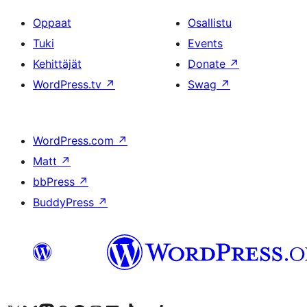
Oppaat
Osallistu
Tuki
Events
Kehittäjät
Donate
↗
WordPress.tv
↗
Swag
↗
WordPress.com
↗
Matt
↗
bbPress
↗
BuddyPress
↗