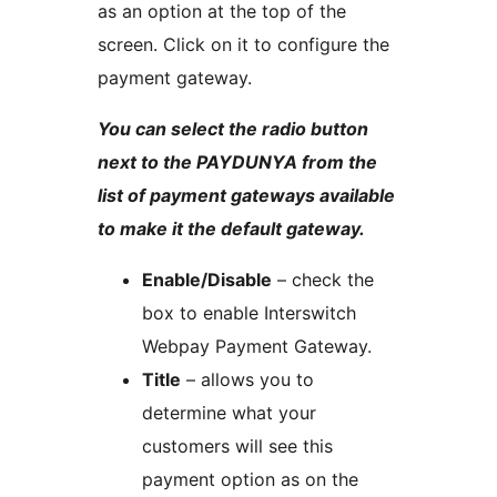
as an option at the top of the
screen. Click on it to configure the
payment gateway.
You can select the radio button
next to the PAYDUNYA from the
list of payment gateways available
to make it the default gateway.
Enable/Disable
– check the
box to enable Interswitch
Webpay Payment Gateway.
Title
– allows you to
determine what your
customers will see this
payment option as on the