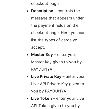
checkout page.
Description
– controls the
message that appears under
the payment fields on the
checkout page. Here you can
list the types of cards you
accept.
Master Key
– enter your
Master Key given to you by
PAYDUNYA
Live Private Key
– enter your
Live API Private Key given to
you by PAYDUNYA
Live Token
– enter your Live
API Token given to you by