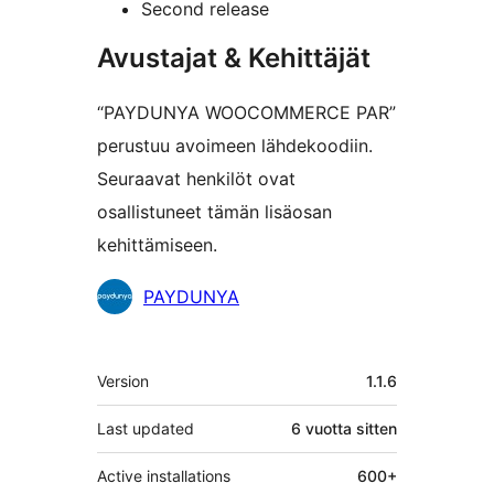
Second release
Avustajat & Kehittäjät
“PAYDUNYA WOOCOMMERCE PAR”
perustuu avoimeen lähdekoodiin.
Seuraavat henkilöt ovat
osallistuneet tämän lisäosan
kehittämiseen.
Avustajat
PAYDUNYA
Metatiedot
Version
1.1.6
Last updated
6 vuotta
sitten
Active installations
600+