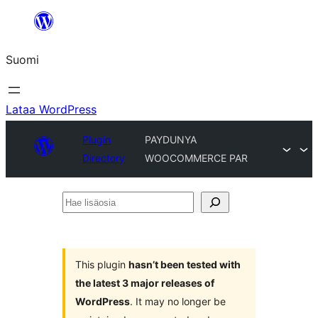
Siirry
sisältöön
Suomi
Lataa WordPress
Plugin
PAYDUNYA
Directory
WOOCOMMERCE PAR
Hae
lisäosia
This plugin
hasn’t been tested with
the latest 3 major releases of
WordPress
. It may no longer be