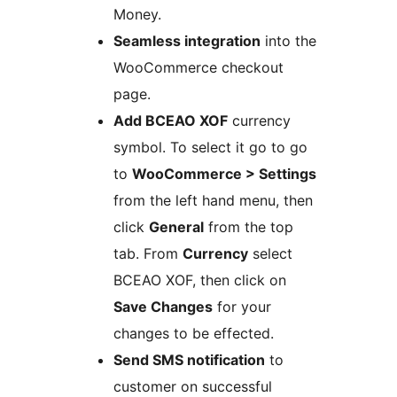
Money.
Seamless integration
into the
WooCommerce checkout
page.
Add BCEAO XOF
currency
symbol. To select it go to go
to
WooCommerce > Settings
from the left hand menu, then
click
General
from the top
tab. From
Currency
select
BCEAO XOF, then click on
Save Changes
for your
changes to be effected.
Send SMS notification
to
customer on successful