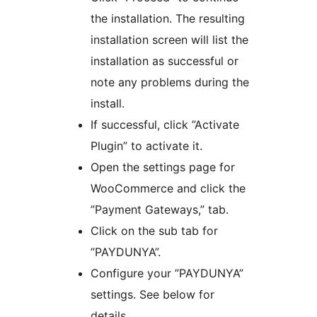
the installation. The resulting
installation screen will list the
installation as successful or
note any problems during the
install.
If successful, click ”Activate
Plugin” to activate it.
Open the settings page for
WooCommerce and click the
”Payment Gateways,” tab.
Click on the sub tab for
”PAYDUNYA”.
Configure your ”PAYDUNYA”
settings. See below for
details.