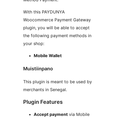
With this PAYDUNYA
Woocommerce Payment Gateway
plugin, you will be able to accept
the following payment methods in
your shop:
Mobile Wallet
Muistiinpano
This plugin is meant to be used by
merchants in Senegal.
Plugin Features
Accept payment
via Mobile