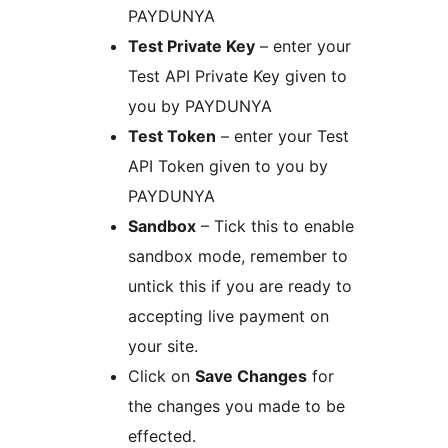
PAYDUNYA
Test Private Key
– enter your
Test API Private Key given to
you by PAYDUNYA
Test Token
– enter your Test
API Token given to you by
PAYDUNYA
Sandbox
– Tick this to enable
sandbox mode, remember to
untick this if you are ready to
accepting live payment on
your site.
Click on
Save Changes
for
the changes you made to be
effected.