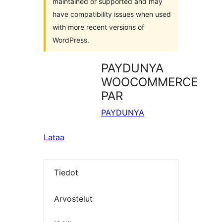
maintained or supported and may
have compatibility issues when used
with more recent versions of
WordPress.
PAYDUNYA
WOOCOMMERCE
PAR
PAYDUNYA
Lataa
Tiedot
Arvostelut