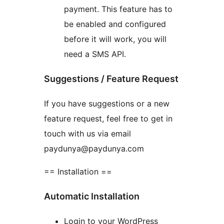
payment. This feature has to
be enabled and configured
before it will work, you will
need a SMS API.
Suggestions / Feature Request
If you have suggestions or a new
feature request, feel free to get in
touch with us via email
paydunya@paydunya.com
== Installation ==
Automatic Installation
Login to your WordPress