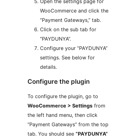
Open the settings page for
WooCommerce and click the
”Payment Gateways,” tab.
Click on the sub tab for
”PAYDUNYA”.
Configure your ”PAYDUNYA”
settings. See below for
details.
Configure the plugin
To configure the plugin, go to
WooCommerce > Settings
from
the left hand menu, then click
”Payment Gateways” from the top
tab. You should see
”PAYDUNYA”