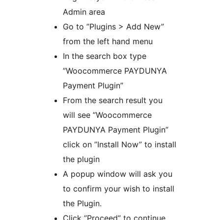
Admin area
Go to ”Plugins > Add New”
from the left hand menu
In the search box type
”Woocommerce PAYDUNYA
Payment Plugin”
From the search result you
will see ”Woocommerce
PAYDUNYA Payment Plugin”
click on ”Install Now” to install
the plugin
A popup window will ask you
to confirm your wish to install
the Plugin.
Click ”Proceed” to continue