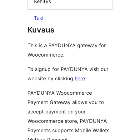
Kehitys
Tuki
Kuvaus
This is a PAYDUNYA gateway for
Woocommerce.
To signup for PAYDUNYA visit our
website by clicking
here
PAYDUNYA Woocommerce
Payment Gateway allows you to
accept payment on your
Woocommerce store, PAYDUNYA
Payments supports Mobile Wallets
Method Payment.