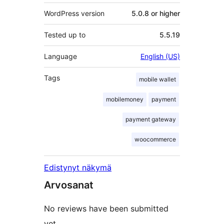
WordPress version
5.0.8 or higher
Tested up to
5.5.19
Language
English (US)
Tags
mobile wallet
mobilemoney
payment
payment gateway
woocommerce
Edistynyt näkymä
Arvosanat
No reviews have been submitted
yet.