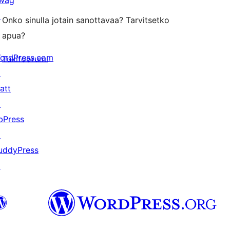
wag
↗
Onko sinulla jotain sanottavaa? Tarvitsetko
apua?
ordPress.com
Tukifoorumi
↗
att
↗
bPress
↗
uddyPress
↗