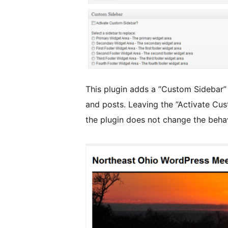
This plugin adds a ”Custom Sidebar”
and posts. Leaving the ”Activate C
the plugin does not change the behav