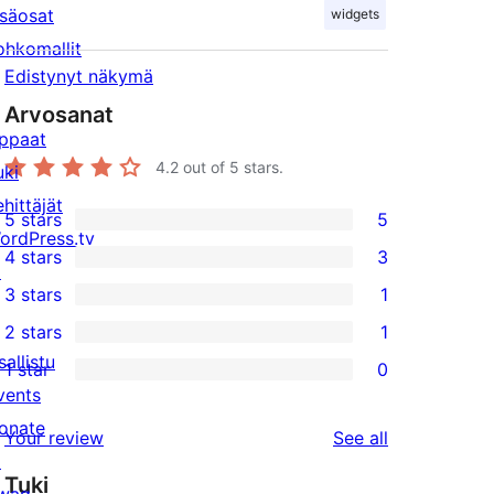
isäosat
widgets
ohkomallit
Edistynyt näkymä
Arvosanat
ppaat
4.2
out of 5 stars.
uki
ehittäjät
5 stars
5
5
ordPress.tv
4 stars
3
5-
↗
3
3 stars
1
star
4-
1
2 stars
1
reviews
star
3-
1
sallistu
1 star
0
reviews
star
2-
0
vents
review
star
1-
onate
reviews
Your review
See all
review
star
↗
Tuki
reviews