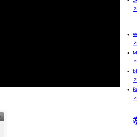
S
W
M
b
B