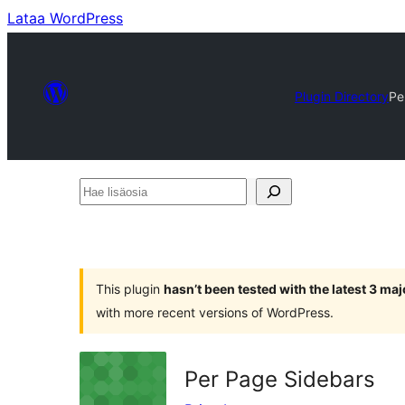
Lataa WordPress
Plugin Directory
Pe
Hae
lisäosia
This plugin
hasn’t been tested with the latest 3 ma
with more recent versions of WordPress.
Per Page Sidebars