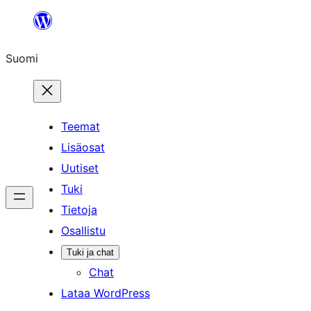
Siirry
sisältöön
Suomi
Teemat
Lisäosat
Uutiset
Tuki
Tietoja
Osallistu
Tuki ja chat
Chat
Lataa WordPress