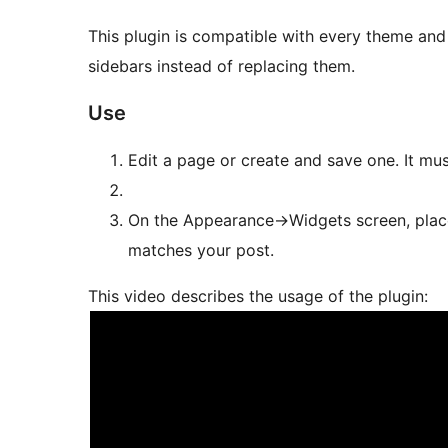
This plugin is compatible with every theme and 
sidebars instead of replacing them.
Use
Edit a page or create and save one. It must
On the Appearance->Widgets screen, place
matches your post.
This video describes the usage of the plugin: