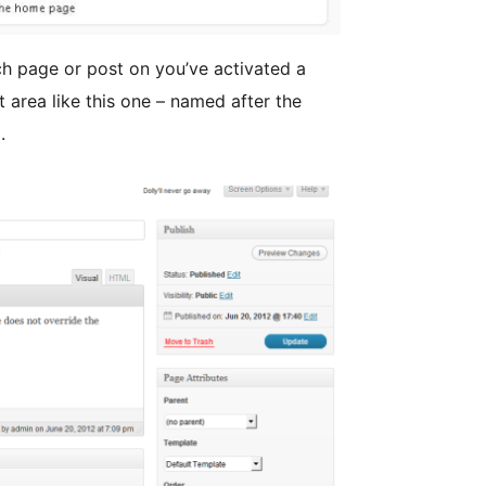
h page or post on you’ve activated a
 area like this one – named after the
.