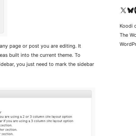
Visit our X (formerly 
Visit ou
Vi
Koodi 
The Wo
WordPr
any page or post you are editing. It
eas built into the current theme. To
debar, you just need to mark the sidebar