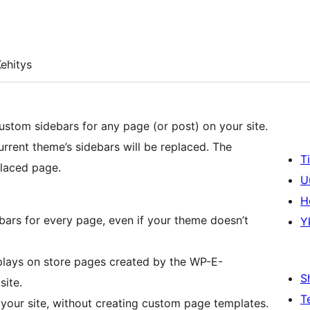
ehitys
custom sidebars for any page (or post) on your site.
rent theme’s sidebars will be replaced. The
T
placed page.
U
H
ebars for every page, even if your theme doesn’t
Y
splays on store pages created by the WP-E-
S
ite.
T
your site, without creating custom page templates.