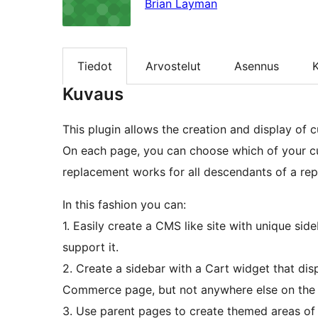
Brian Layman
Tiedot
Arvostelut
Asennus
K
Kuvaus
This plugin allows the creation and display of 
On each page, you can choose which of your cur
replacement works for all descendants of a re
In this fashion you can:
1. Easily create a CMS like site with unique sid
support it.
2. Create a sidebar with a Cart widget that di
Commerce page, but not anywhere else on the s
3. Use parent pages to create themed areas of 