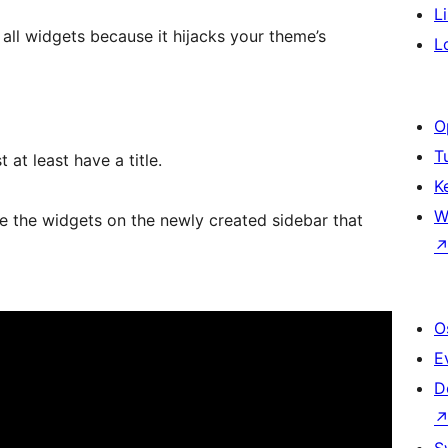
L
all widgets because it hijacks your theme’s
L
O
T
 at least have a title.
K
W
 the widgets on the newly created sidebar that
O
E
D