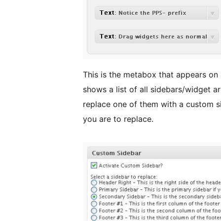
This is the metabox that appears on 
shows a list of all sidebars/widget ar
replace one of them with a custom si
you are to replace.