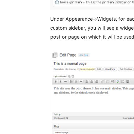
Under Appearance->Widgets, for eac
custom sidebar, you will see a widget
post or page on which it will be used