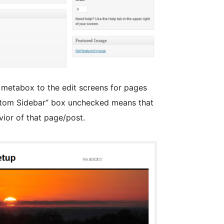
 metabox to the edit screens for pages
ustom Sidebar” box unchecked means that
ior of that page/post.