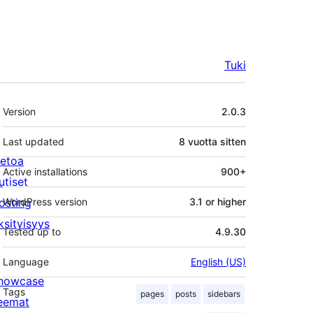
Tuki
Metatiedot
Version
2.0.3
Last updated
8 vuotta
sitten
ietoa
Active installations
900+
utiset
osting
WordPress version
3.1 or higher
ksityisyys
Tested up to
4.9.30
Language
English (US)
howcase
Tags
pages
posts
sidebars
eemat