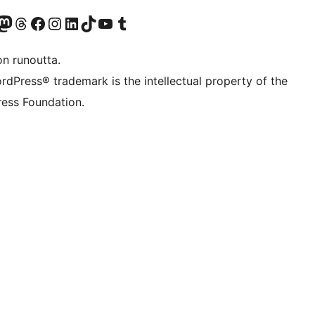
Twitter) account
r Bluesky account
sit our Mastodon account
Visit our Threads account
Visit our Facebook page
Visit our Instagram account
Visit our LinkedIn account
Visit our TikTok account
Näytä YouTube-kanava
Visit our Tumblr account
on runoutta.
rdPress® trademark is the intellectual property of the
ess Foundation.