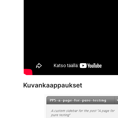
Kuvankaappaukset