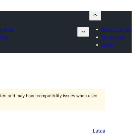
a plugin
Submit a plugin
ites
My favorites
Log in
orted and may have compatibility issues when used
Lataa