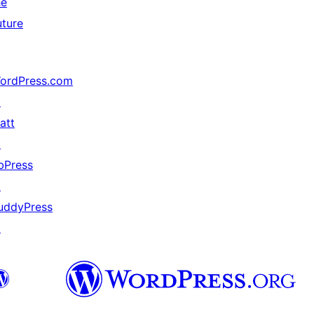
he
uture
ordPress.com
↗
att
↗
bPress
↗
uddyPress
↗