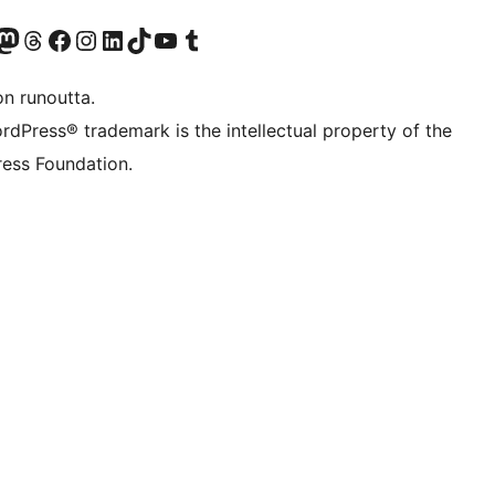
Twitter) account
r Bluesky account
sit our Mastodon account
Visit our Threads account
Visit our Facebook page
Visit our Instagram account
Visit our LinkedIn account
Visit our TikTok account
Näytä YouTube-kanava
Visit our Tumblr account
on runoutta.
rdPress® trademark is the intellectual property of the
ess Foundation.