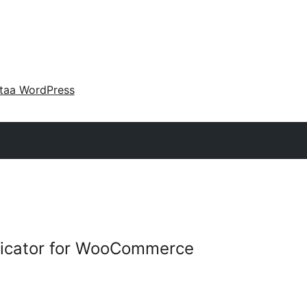
taa WordPress
plicator for WooCommerce