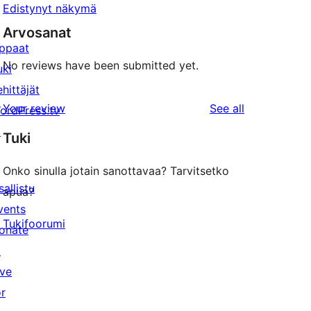
Edistynyt näkymä
Arvosanat
ppaat
No reviews have been submitted yet.
uki
ehittäjät
reviews
Your review
See all
ordPress.tv
↗
Tuki
Onko sinulla jotain sanottavaa? Tarvitsetko
sallistu
apua?
vents
Tukifoorumi
onate
↗
ive
or