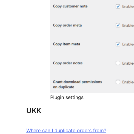
Plugin settings
UKK
Where can I duplicate orders from?