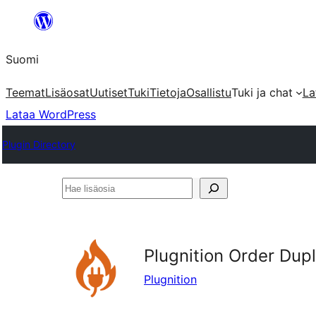
Siirry
sisältöön
Suomi
Teemat
Lisäosat
Uutiset
Tuki
Tietoja
Osallistu
Tuki ja chat
La
Lataa WordPress
Plugin Directory
Hae
lisäosia
Plugnition Order Du
Plugnition