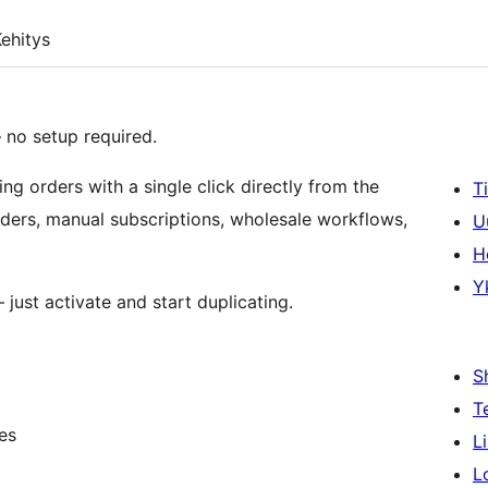
ehitys
no setup required.
ing orders with a single click directly from the
T
orders, manual subscriptions, wholesale workflows,
U
H
Y
just activate and start duplicating.
S
T
es
L
L