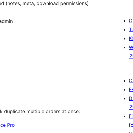
d (notes, meta, download permissions)
O
 admin
T
K
W
O
E
D
k duplicate multiple orders at once:
F
rce Pro
f