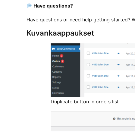
Have questions?
Have questions or need help getting started? We
Kuvankaappaukset
Duplicate button in orders list