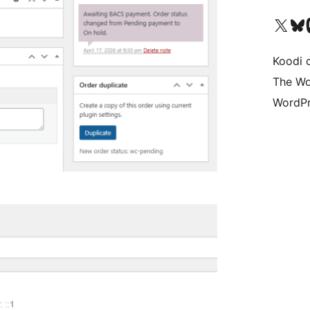
Visit our X (formerly 
Visit ou
Vi
Koodi 
The Wo
WordPr