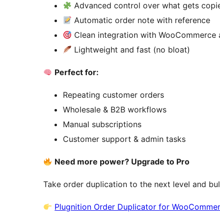
Advanced control over what gets copie
Automatic order note with reference
Clean integration with WooCommerce
Lightweight and fast (no bloat)
Perfect for:
Repeating customer orders
Wholesale & B2B workflows
Manual subscriptions
Customer support & admin tasks
Need more power? Upgrade to Pro
Take order duplication to the next level and bul
Plugnition Order Duplicator for WooComme