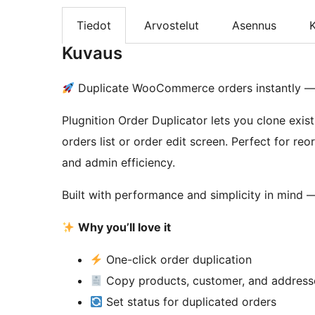
Tiedot
Arvostelut
Asennus
K
Kuvaus
Duplicate WooCommerce orders instantly — 
Plugnition Order Duplicator lets you clone exist
orders list or order edit screen. Perfect for re
and admin efficiency.
Built with performance and simplicity in mind — 
Why you’ll love it
One-click order duplication
Copy products, customer, and address
Set status for duplicated orders