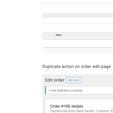
Duplicate action on order edit page