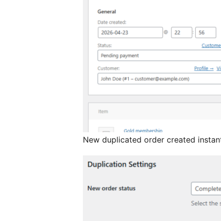
New duplicated order created instan