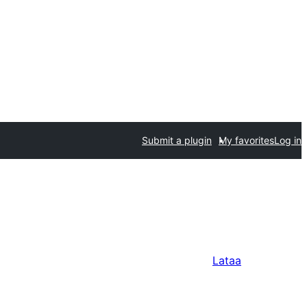
Submit a plugin
My favorites
Log in
Lataa