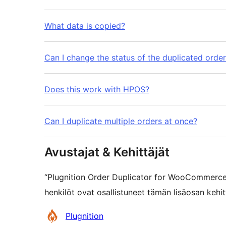
What data is copied?
Can I change the status of the duplicated orde
Does this work with HPOS?
Can I duplicate multiple orders at once?
Avustajat & Kehittäjät
“Plugnition Order Duplicator for WooCommerce
henkilöt ovat osallistuneet tämän lisäosan kehi
Avustajat
Plugnition