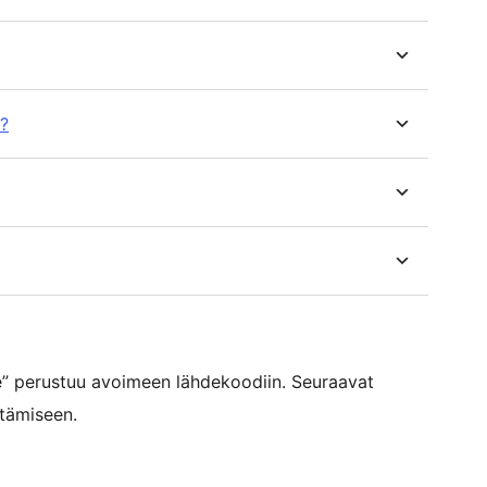
r?
” perustuu avoimeen lähdekoodiin. Seuraavat
ttämiseen.