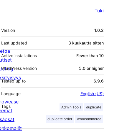
Tuki
Metatiedot
Version
1.0.2
Last updated
3 kuukautta
sitten
ietoa
Active installations
Fewer than 10
utiset
osting
WordPress version
5.0 or higher
ksityisyys
Tested up to
6.9.6
Language
English (US)
howcase
Tags
Admin Tools
duplicate
eemat
isäosat
duplicate order
woocommerce
ohkomallit