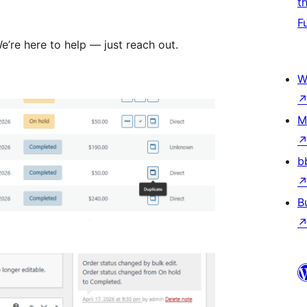
t
F
’re here to help — just reach out.
W
M
b
B