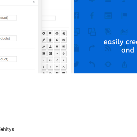
ehitys