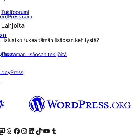
Tukifoorumi
ordPress.com
Lahjoita
↗
att
Haluatko tukea tämän lisäosan kehitystä?
↗
bPress
Tue tämän lisäosan tekijöitä
↗
uddyPress
↗
Twitter) account
r Bluesky account
sit our Mastodon account
Visit our Threads account
Visit our Facebook page
Visit our Instagram account
Visit our LinkedIn account
Visit our TikTok account
Näytä YouTube-kanava
Visit our Tumblr account