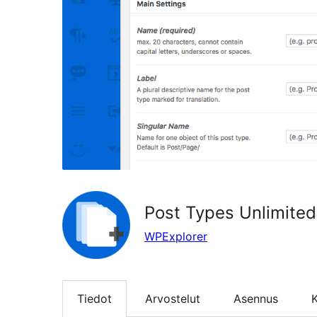
Post Types Unlimited
WPExplorer
Tiedot
Arvostelut
Asennus
K