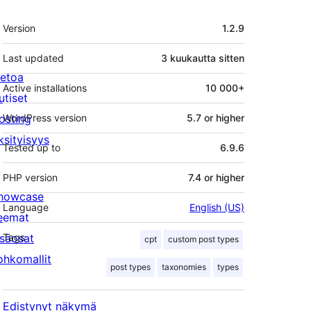
Metatiedot
Version
1.2.9
Last updated
3 kuukautta
sitten
ietoa
Active installations
10 000+
utiset
osting
WordPress version
5.7 or higher
ksityisyys
Tested up to
6.9.6
PHP version
7.4 or higher
howcase
Language
English (US)
eemat
isäosat
Tags
cpt
custom post types
ohkomallit
post types
taxonomies
types
Edistynyt näkymä