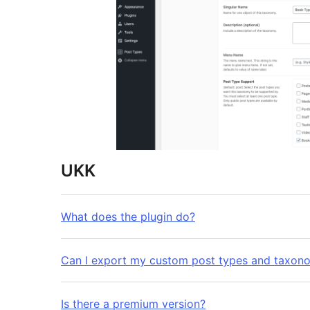
UKK
What does the plugin do?
Can I export my custom post types and taxon
Is there a premium version?