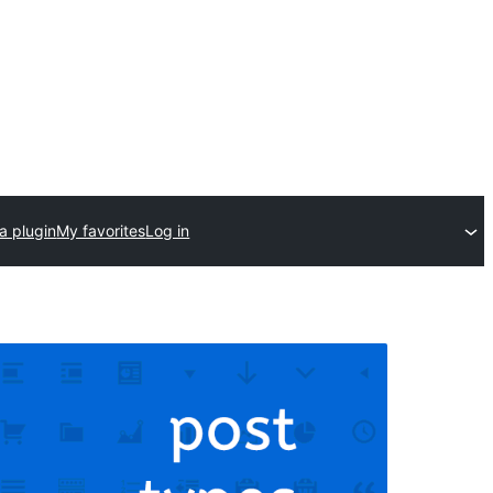
a plugin
My favorites
Log in