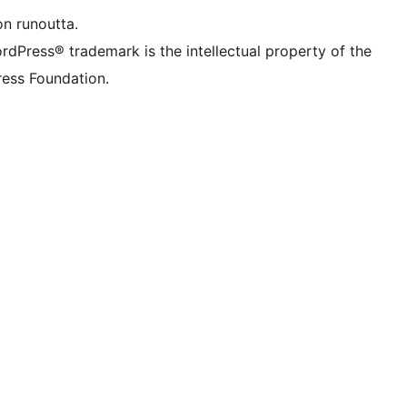
on runoutta.
rdPress® trademark is the intellectual property of the
ess Foundation.