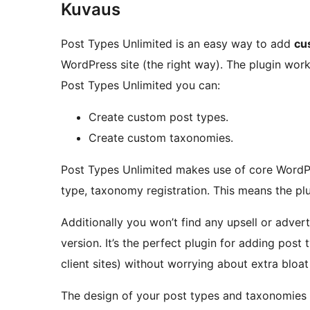
Kuvaus
Post Types Unlimited is an easy way to add
cu
WordPress site (the right way). The plugin work
Post Types Unlimited you can:
Create custom post types.
Create custom taxonomies.
Post Types Unlimited makes use of core WordPr
type, taxonomy registration. This means the plug
Additionally you won’t find any upsell or advert
version. It’s the perfect plugin for adding post
client sites) without worrying about extra bloa
The design of your post types and taxonomies 