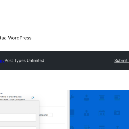
taa WordPress
ory
Post Types Unlimited
Submit 