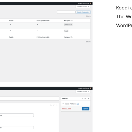
Koodi 
The Wo
WordPr