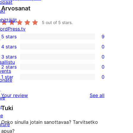
ppaat
Arvosanat
uki
ehittäjät
5
out of 5 stars.
ordPress.tv
5 stars
9
↗
9
4 stars
0
5-
0
3 stars
0
star
4-
0
sallistu
2 stars
0
reviews
star
3-
0
vents
1 star
0
reviews
star
2-
onate
0
reviews
star
↗
1-
reviews
Your review
See all
reviews
ive
star
or
Tuki
reviews
he
Onko sinulla jotain sanottavaa? Tarvitsetko
uture
apua?