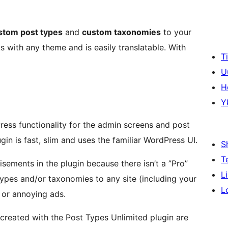
stom post types
and
custom taxonomies
to your
s with any theme and is easily translatable. With
T
U
H
Y
ess functionality for the admin screens and post
in is fast, slim and uses the familiar WordPress UI.
S
T
isements in the plugin because there isn’t a ”Pro”
L
 types and/or taxonomies to any site (including your
L
t or annoying ads.
created with the Post Types Unlimited plugin are