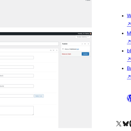
W
M
b
B
Visit our X (formerly 
Visit ou
Vi