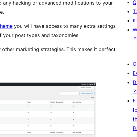
O
do any hacking or advanced modifications to your
T
e.
K
Theme
you will have access to many extra settings
W
 of your post types and taxonomies.
r other marketing strategies. This makes it perfect
O
E
D
F
f
t
F