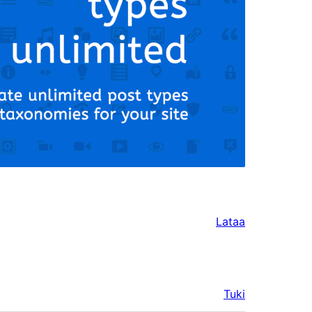
Lataa
Tuki