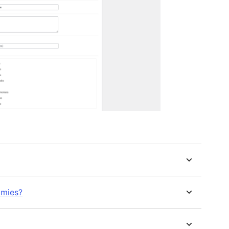
omies?