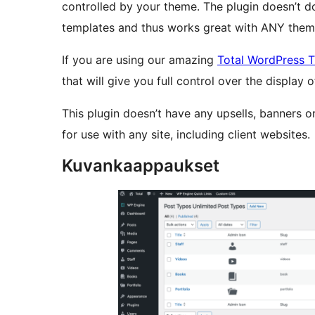
controlled by your theme. The plugin doesn’t 
templates and thus works great with ANY them
If you are using our amazing
Total WordPress 
that will give you full control over the display
This plugin doesn’t have any upsells, banners o
for use with any site, including client websites.
Kuvankaappaukset