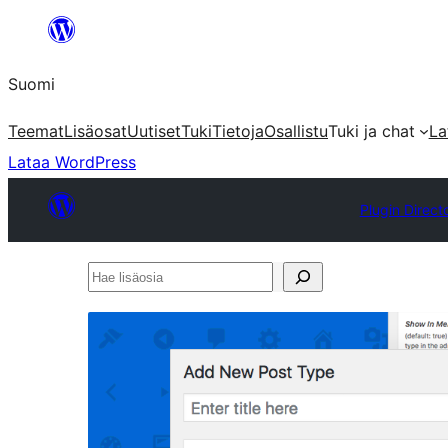
Siirry
sisältöön
Suomi
Teemat
Lisäosat
Uutiset
Tuki
Tietoja
Osallistu
Tuki ja chat
La
Lataa WordPress
Plugin Direct
Hae
lisäosia