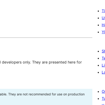
T
U
H
Y
S
T
d developers only. They are presented here for
L
L
O
stable. They are not recommended for use on production
T