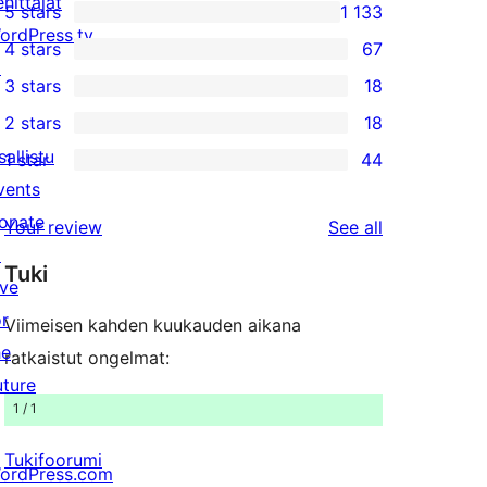
ehittäjät
5 stars
1 133
1 133
ordPress.tv
4 stars
67
5-
67
↗
3 stars
18
star
4-
18
2 stars
18
reviews
star
3-
18
sallistu
1 star
44
reviews
star
2-
44
vents
reviews
star
1-
onate
reviews
Your review
See all
reviews
star
↗
Tuki
reviews
ive
or
Viimeisen kahden kuukauden aikana
he
ratkaistut ongelmat:
uture
1 / 1
Tukifoorumi
ordPress.com