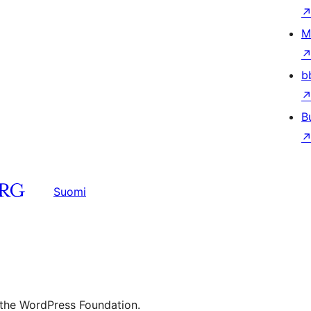
M
b
B
Suomi
 the WordPress Foundation.