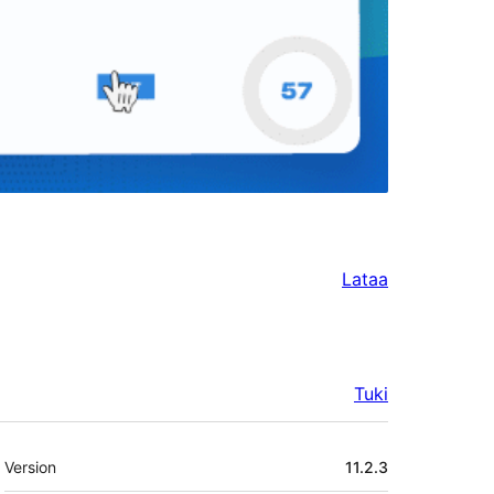
Lataa
Tuki
Metatiedot
Version
11.2.3