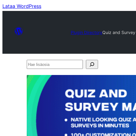
Lataa WordPress
Plugin Directory
Quiz and Survey
Hae
lisäosia