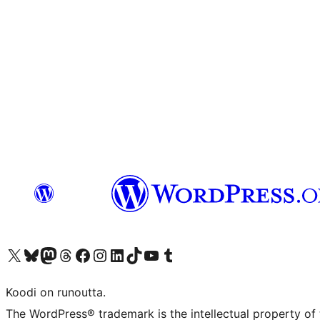
Visit our X (formerly Twitter) account
Visit our Bluesky account
Visit our Mastodon account
Visit our Threads account
Visit our Facebook page
Visit our Instagram account
Visit our LinkedIn account
Visit our TikTok account
Näytä YouTube-kanava
Visit our Tumblr account
Koodi on runoutta.
The WordPress® trademark is the intellectual property of