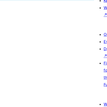
K
W
O
E
D
F
f
t
F
W