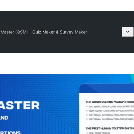
 Master (QSM) – Quiz Maker & Survey Maker