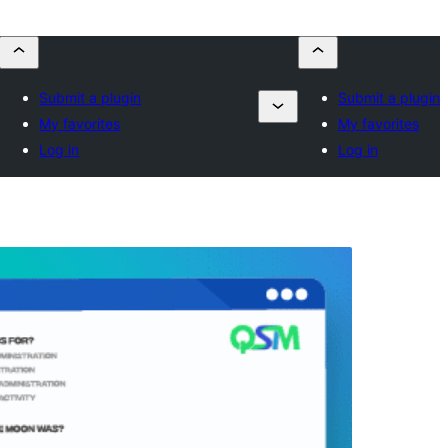
Submit a plugin
Submit a plugin
My favorites
My favorites
Log in
Log in