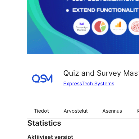
Quiz and Survey Mas
ExpressTech Systems
Tiedot
Arvostelut
Asennus
K
Statistics
Aktiiviset versiot