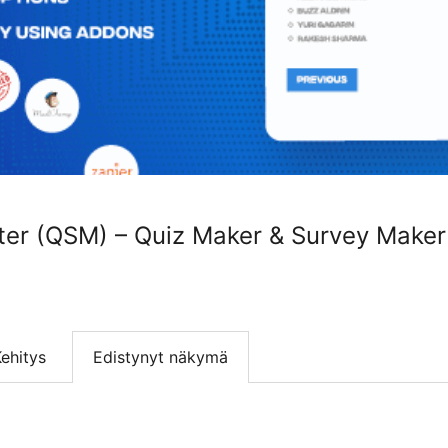
ter (QSM) – Quiz Maker & Survey Maker
ehitys
Edistynyt näkymä