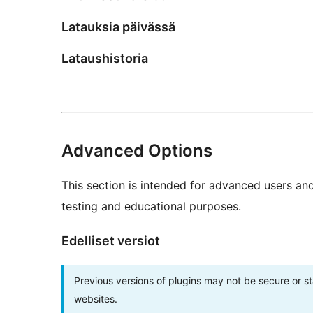
Latauksia päivässä
Lataushistoria
Advanced Options
This section is intended for advanced users an
testing and educational purposes.
Edelliset versiot
Previous versions of plugins may not be secure or 
websites.