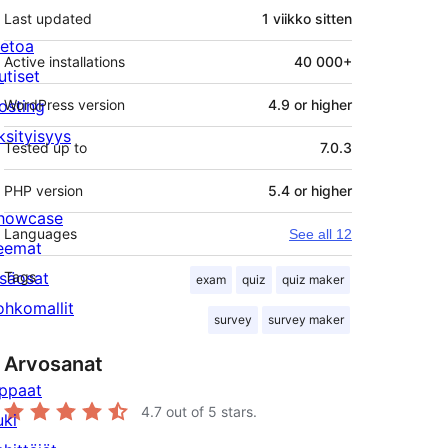
Last updated
1 viikko
sitten
ietoa
Active installations
40 000+
utiset
osting
WordPress version
4.9 or higher
ksityisyys
Tested up to
7.0.3
PHP version
5.4 or higher
howcase
Languages
See all 12
eemat
isäosat
Tags
exam
quiz
quiz maker
ohkomallit
survey
survey maker
Arvosanat
ppaat
4.7
out of 5 stars.
uki