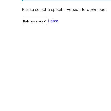
Please select a specific version to download.
Lataa