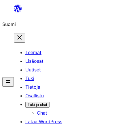
Siirry
sisältöön
Suomi
Teemat
Lisäosat
Uutiset
Tuki
Tietoja
Osallistu
Tuki ja chat
Chat
Lataa WordPress